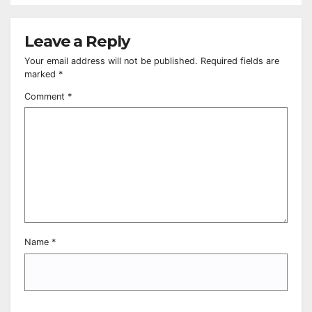
Leave a Reply
Your email address will not be published.
Required fields are
marked
*
Comment
*
Name
*