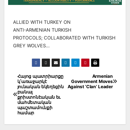
ALLIED WITH TURKEY ON
ANTI-ARMENIAN TURKISH
PROTOCOLS; COLLABORATED WITH TURKISH
GREY WOLVES…
Post
Հայոց պատրիարքը
Armenian
կ՛առաջարկէ
Government Moves
navigation
յունական եկեղեցին
Against ‘Clan’ Leader
բանալ
քրիստոնէական եւ
մահմետական
պաշտամունքի
համար