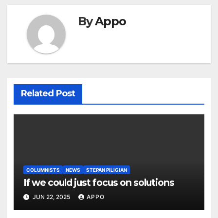
By
Appo
Related Post
COLUMNISTS
NEWS
STEPAN PILIGIAN
If we could just focus on solutions
JUN 22, 2025
APPO