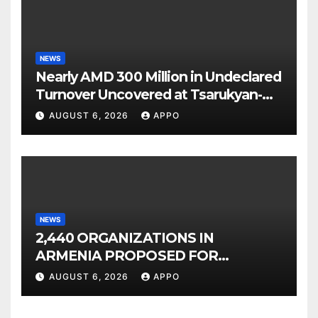
NEWS
Nearly AMD 300 Million in Undeclared
Turnover Uncovered at Tsarukyan-
Owned Entertainment Center
AUGUST 6, 2026
APPO
NEWS
2,440 ORGANIZATIONS IN
ARMENIA PROPOSED FOR
INCLUSION IN LIST OF AIR
AUGUST 6, 2026
APPO
POLLUTERS