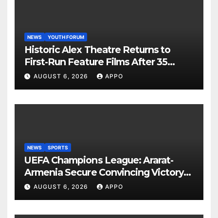
NEWS
YOUTH FORUM
Historic Alex Theatre Returns to
First-Run Feature Films After 35
Years
AUGUST 6, 2026
APPO
NEWS
SPORTS
UEFA Champions League: Ararat-
Armenia Secure Convincing Victory
Over Shamrock Rovers 2-0
AUGUST 6, 2026
APPO