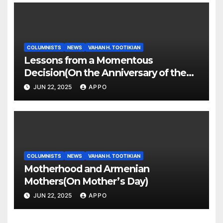
COLUMNISTS
NEWS
VAHAN H. TOOTIKIAN
Lessons from a Momentous
Decision(On the Anniversary of the
Independence of Armenia)
JUN 22, 2025
APPO
COLUMNISTS
NEWS
VAHAN H. TOOTIKIAN
Motherhood and Armenian
Mothers(On Mother’s Day)
JUN 22, 2025
APPO