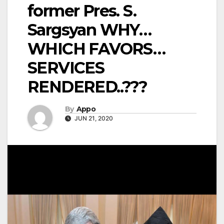
former Pres. S.
Sargsyan WHY…
WHICH FAVORS…
SERVICES
RENDERED..???
By
Appo
JUN 21, 2020