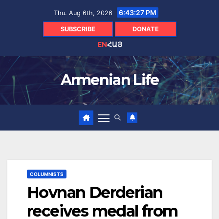
Skip
6:43:28 PM
Thu. Aug 6th, 2026
to
content
SUBSCRIBE
DONATE
EN
ՀԱՅ
Armenian Life
COLUMNISTS
Hovnan Derderian
receives medal from