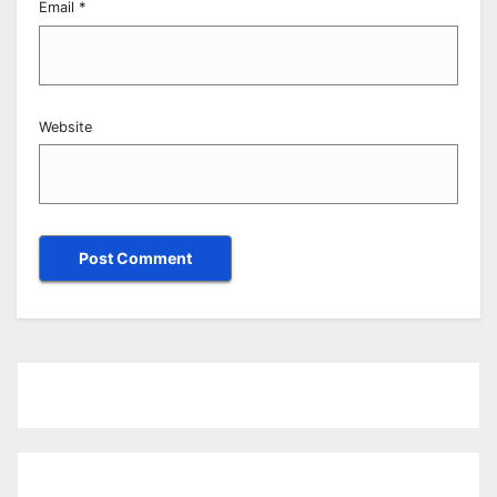
Email
*
Website