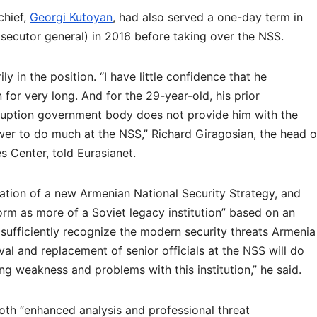
chief,
Georgi Kutoyan
, had also served a one-day term in
osecutor general) in 2016 before taking over the NSS.
ily in the position. “I have little confidence that he
 for very long. And for the 29-year-old, his prior
rruption government body does not provide him with the
er to do much at the NSS,” Richard Giragosian, the head o
s Center, told Eurasianet.
lation of a new Armenian National Security Strategy, and
rm as more of a Soviet legacy institution” based on an
 sufficiently recognize the modern security threats Armenia
val and replacement of senior officials at the NSS will do
ing weakness and problems with this institution,” he said.
th “enhanced analysis and professional threat