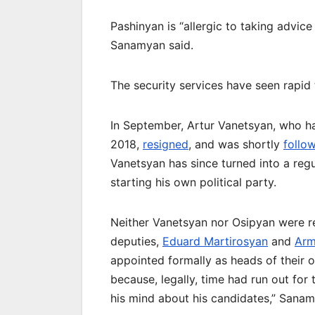
Pashinyan is “allergic to taking advic
Sanamyan said.
The security services have seen rapid 
In September, Artur Vanetsyan, who h
2018,
resigned
, and was shortly
follo
Vanetsyan has since turned into a reg
starting his own political party.
Neither Vanetsyan nor Osipyan were rep
deputies,
Eduard Martirosyan
and
Arm
appointed formally as heads of their 
because, legally, time had run out fo
his mind about his candidates,” Sanam