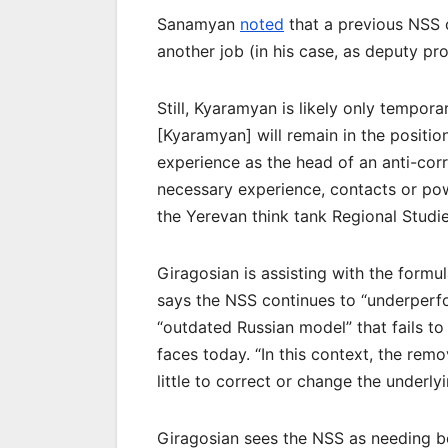
Sanamyan
noted
that a previous NSS 
another job (in his case, as deputy pr
Still, Kyaramyan is likely only temporar
[Kyaramyan] will remain in the position
experience as the head of an anti-co
necessary experience, contacts or pow
the Yerevan think tank Regional Studie
Giragosian is assisting with the formu
says the NSS continues to “underperfo
“outdated Russian model” that fails to
faces today. “In this context, the remo
little to correct or change the underly
Giragosian sees the NSS as needing bo