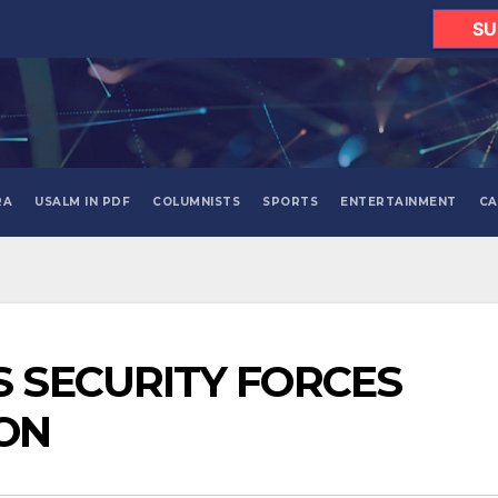
SU
RA
USALM IN PDF
COLUMNISTS
SPORTS
ENTERTAINMENT
CA
S SECURITY FORCES
ON