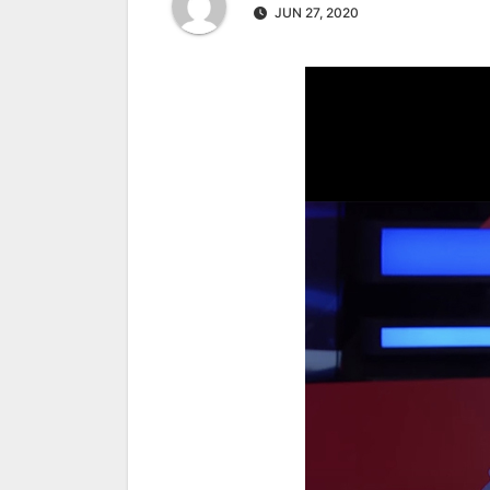
JUN 27, 2020