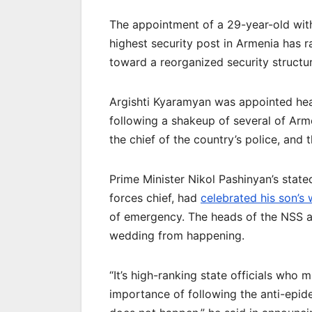
The appointment of a 29-year-old with
highest security post in Armenia has r
toward a reorganized security structur
Argishti Kyaramyan was appointed hea
following a shakeup of several of Arme
the chief of the country’s police, and t
Prime Minister Nikol Pashinyan’s state
forces chief, had
celebrated his son’s
of emergency. The heads of the NSS a
wedding from happening.
“It’s high-ranking state officials who
importance of following the anti-epid