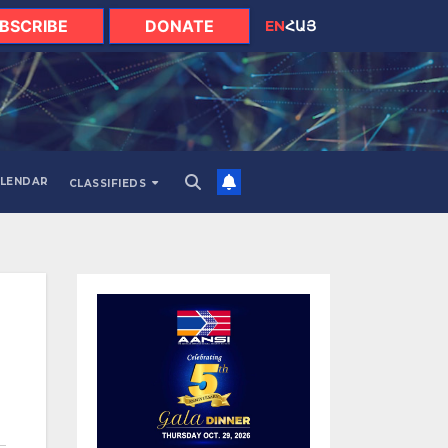
BSCRIBE
DONATE
EN
ՀԱՅ
LENDAR
CLASSIFIEDS