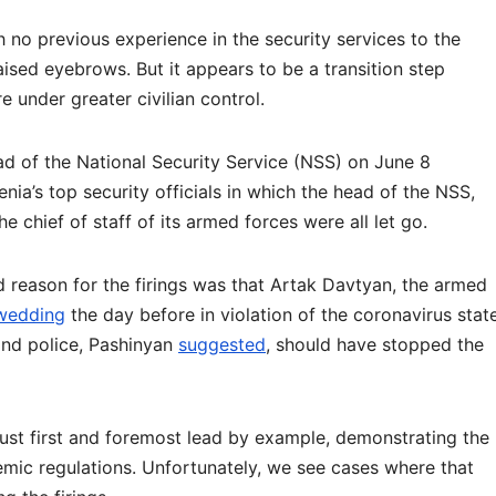
 no previous experience in the security services to the
aised eyebrows. But it appears to be a transition step
e under greater civilian control.
d of the National Security Service (NSS) on June 8
nia’s top security officials in which the head of the NSS,
he chief of staff of its armed forces were all let go.
d reason for the firings was that Artak Davtyan, the armed
 wedding
the day before in violation of the coronavirus stat
nd police, Pashinyan
suggested
, should have stopped the
 must first and foremost lead by example, demonstrating the
emic regulations. Unfortunately, we see cases where that