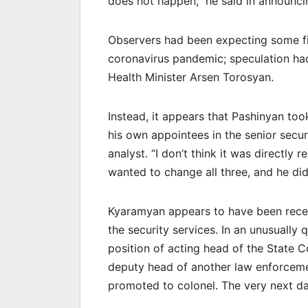
does not happen,” he said in announcin
Observers had been expecting some fi
coronavirus pandemic; speculation ha
Health Minister Arsen Torosyan.
Instead, it appears that Pashinyan too
his own appointees in the senior secu
analyst. “I don’t think it was directly 
wanted to change all three, and he did 
Kyaramyan appears to have been recen
the security services. In an unusually
position of acting head of the State C
deputy head of another law enforcemen
promoted to colonel. The very next d