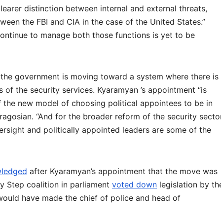
learer distinction between internal and external threats,
between the FBI and CIA in the case of the United States.”
ontinue to manage both those functions is yet to be
at the government is moving toward a system where there is
fs of the security services. Kyaramyan ’s appointment “is
f the new model of choosing political appointees to be in
iragosian. “And for the broader reform of the security secto
ersight and politically appointed leaders are some of the
ledged
after Kyaramyan’s appointment that the move was
 My Step coalition in parliament
voted down
legislation by th
would have made the chief of police and head of