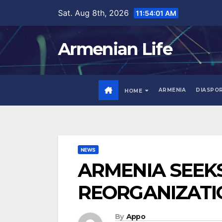
Skip
Sat. Aug 8th, 2026
11:54:02 AM
to
content
Armenian Life
ARMENIA
DIASPO
HOME
NEWS
ARMENIA SEEK
REORGANIZATI
By
Appo