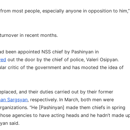
e from most people, especially anyone in opposition to him,”
turnover in recent months.
ad been appointed NSS chief by Pashinyan in
wed
out the door by the chief of police, Valeri Osipyan.
ular critic of the government and has mooted the idea of
laced, and their duties carried out by their former
an Sargsyan
, respectively. In March, both men were
organizations. “He [Pashinyan] made them chiefs in spring
r those agencies to have acting heads and he hadn’t made u
yan said.