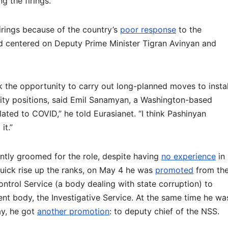
g the firings.
rings because of the country’s
poor response
to the
d centered on Deputy Prime Minister Tigran Avinyan and
k the opportunity to carry out long-planned moves to instal
rity positions, said Emil Sanamyan, a Washington-based
related to COVID,” he told Eurasianet. “I think Pashinyan
it.”
tly groomed for the role, despite having
no experience
in
 quick rise up the ranks, on May 4 he was
promoted
from th
ontrol Service (a body dealing with state corruption) to
t body, the Investigative Service. At the same time he wa
ay, he got
another promotion
: to deputy chief of the NSS.