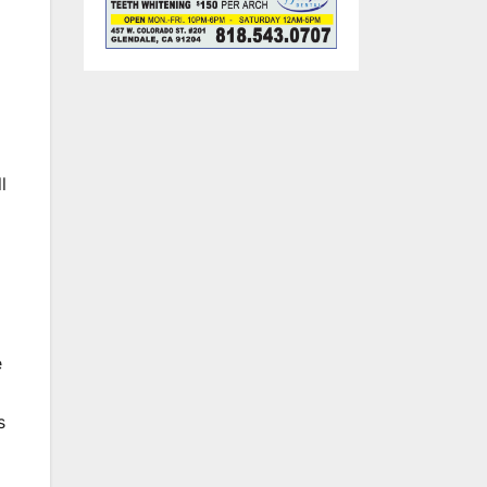
l
e
s