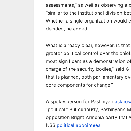
assessments,” as well as observing a c
“similar to the institutional division 
Whether a single organization would c
decided, he added.
What is already clear, however, is th
greater political control over the chie
most significant as a demonstration o
charge of the security bodies,” said G
that is planned, both parliamentary ov
core components for change.”
A spokesperson for Pashinyan
acknow
“political.” But curiously, Pashinyan’s
opposition Bright Armenia party that 
NSS
political appointees
.