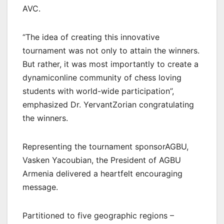
AVC.
“The idea of creating this innovative
tournament was not only to attain the winners.
But rather, it was most importantly to create a
dynamiconline community of chess loving
students with world-wide participation”,
emphasized Dr. YervantZorian congratulating
the winners.
Representing the tournament sponsorAGBU,
Vasken Yacoubian, the President of AGBU
Armenia delivered a heartfelt encouraging
message.
Partitioned to five geographic regions –