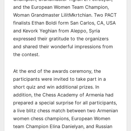
and the European Women Team Champion,
Woman Grandmaster LilitMkrtchian. Two PACT
finalists Ethan Boldi form San Carlos, CA, USA
and Kevork Yeghian from Aleppo, Syria
expressed their gratitude to the organizers
and shared their wonderful impressions from
the contest.
At the end of the awards ceremony, the
participants were invited to take part in a
short quiz and win additional prizes. In
addition, the Chess Academy of Armenia had
prepared a special surprise for all participants,
a live blitz chess match between two Armenian
women chess champions, European Women
team Champion Elina Danielyan, and Russian