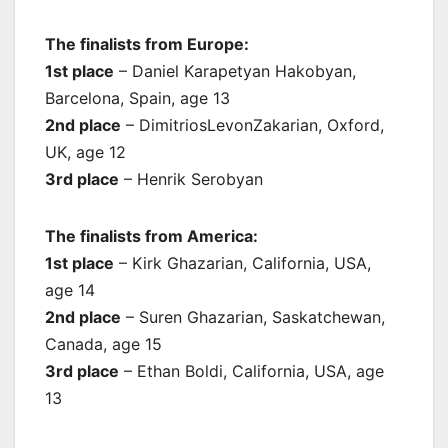
The finalists from Europe:
1st place
– Daniel Karapetyan Hakobyan,
Barcelona, Spain, age 13
2nd place
– DimitriosLevonZakarian, Oxford,
UK, age 12
3rd place
– Henrik Serobyan
The finalists from America:
1st place
– Kirk Ghazarian, California, USA,
age 14
2nd place
– Suren Ghazarian, Saskatchewan,
Canada, age 15
3rd place
– Ethan Boldi, California, USA, age
13