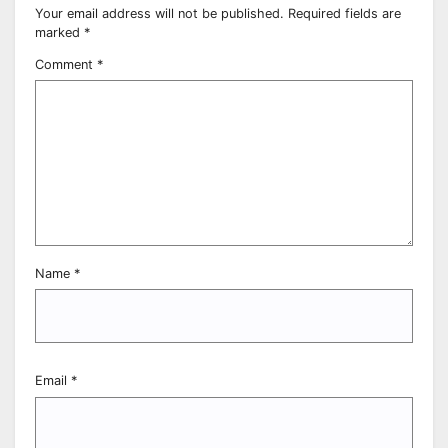
Your email address will not be published.
Required fields are
marked
*
Comment
*
Name
*
Email
*