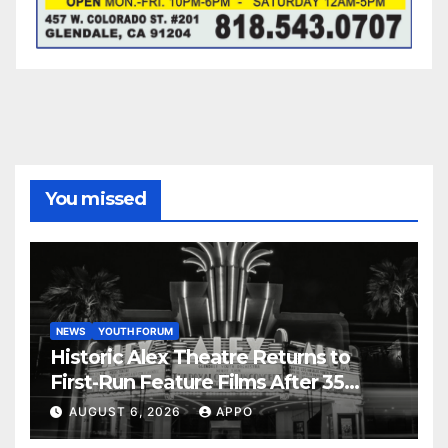
You missed
NEWS
YOUTH FORUM
Historic Alex Theatre Returns to
First-Run Feature Films After 35
Years
AUGUST 6, 2026
APPO