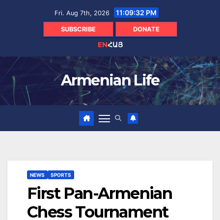
Skip
11:09:33 PM
Fri. Aug 7th, 2026
to
content
SUBSCRIBE
DONATE
EN
ՀԱՅ
Armenian Life
NEWS
SPORTS
First Pan-Armenian
Chess Tournament