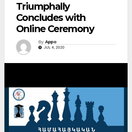
Triumphally
Concludes with
Online Ceremony
By
Appo
JUL 4, 2020