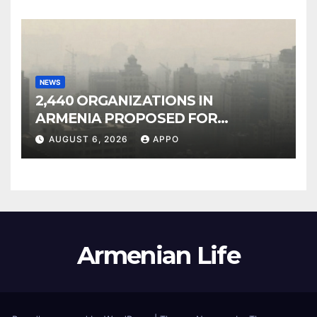
NEWS
2,440 ORGANIZATIONS IN
ARMENIA PROPOSED FOR
INCLUSION IN LIST OF AIR
AUGUST 6, 2026
APPO
POLLUTERS
Armenian Life