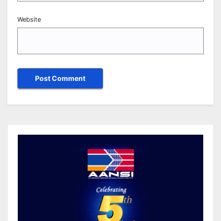
Website