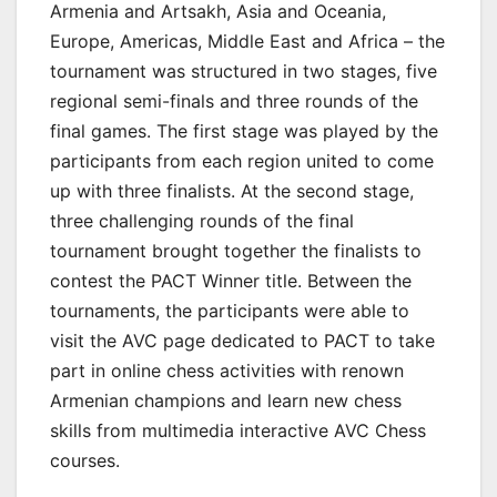
Armenia and Artsakh, Asia and Oceania,
Europe, Americas, Middle East and Africa – the
tournament was structured in two stages, five
regional semi-finals and three rounds of the
final games. The first stage was played by the
participants from each region united to come
up with three finalists. At the second stage,
three challenging rounds of the final
tournament brought together the finalists to
contest the PACT Winner title. Between the
tournaments, the participants were able to
visit the AVC page dedicated to PACT to take
part in online chess activities with renown
Armenian champions and learn new chess
skills from multimedia interactive AVC Chess
courses.