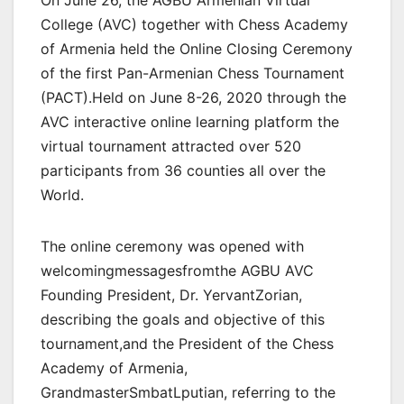
On June 26, the AGBU Armenian Virtual
College (AVC) together with Chess Academy
of Armenia held the Online Closing Ceremony
of the first Pan-Armenian Chess Tournament
(PACT).Held on June 8-26, 2020 through the
AVC interactive online learning platform the
virtual tournament attracted over 520
participants from 36 counties all over the
World.
The online ceremony was opened with
welcomingmessagesfromthe AGBU AVC
Founding President, Dr. YervantZorian,
describing the goals and objective of this
tournament,and the President of the Chess
Academy of Armenia,
GrandmasterSmbatLputian, referring to the