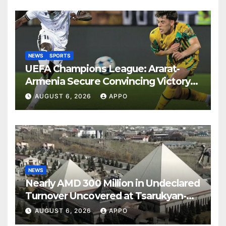
NEWS
SPORTS
UEFA Champions League: Ararat-
Armenia Secure Convincing Victory
Over Shamrock Rovers 2-0
AUGUST 6, 2026
APPO
NEWS
Nearly AMD 300 Million in Undeclared
Turnover Uncovered at Tsarukyan-
Owned Entertainment Center
AUGUST 6, 2026
APPO