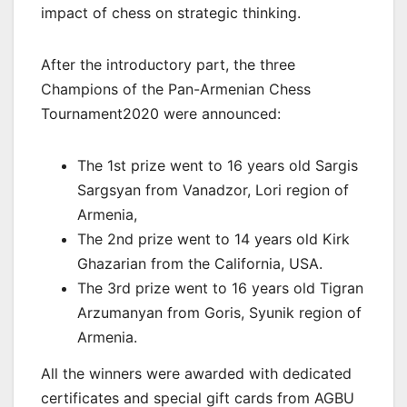
impact of chess on strategic thinking.
After the introductory part, the three
Champions of the Pan-Armenian Chess
Tournament2020 were announced:
The 1st prize went to 16 years old Sargis
Sargsyan from Vanadzor, Lori region of
Armenia,
The 2nd prize went to 14 years old Kirk
Ghazarian from the California, USA.
The 3rd prize went to 16 years old Tigran
Arzumanyan from Goris, Syunik region of
Armenia.
All the winners were awarded with dedicated
certificates and special gift cards from AGBU