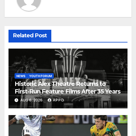
Related Post
NEWS
YOUTH FORUM
Historic Alex Theatre Returns to
First-Run Feature Films After 35 Years
AUG 6, 2026
APPO