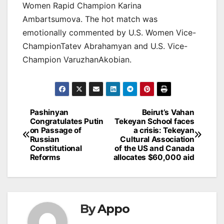
Women Rapid Champion Karina
Ambartsumova. The hot match was
emotionally commented by U.S. Women Vice-
ChampionTatev Abrahamyan and U.S. Vice-
Champion VaruzhanAkobian.
Post
Pashinyan
Beirut’s Vahan
Congratulates Putin
Tekeyan School faces
navigation
on Passage of
a crisis: Tekeyan
Russian
Cultural Association
Constitutional
of the US and Canada
Reforms
allocates $60,000 aid
By
Appo