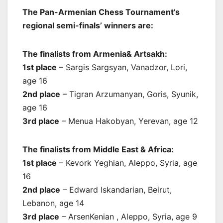
The Pan-Armenian Chess Tournament’s
regional semi-finals’ winners are:
The finalists from Armenia& Artsakh:
1st place
– Sargis Sargsyan, Vanadzor, Lori,
age 16
2nd place
– Tigran Arzumanyan, Goris, Syunik,
age 16
3rd place
– Menua Hakobyan, Yerevan, age 12
The finalists from Middle East & Africa:
1st place
– Kevork Yeghian, Aleppo, Syria, age
16
2nd place
– Edward Iskandarian, Beirut,
Lebanon, age 14
3rd place
– ArsenKenian , Aleppo, Syria, age 9