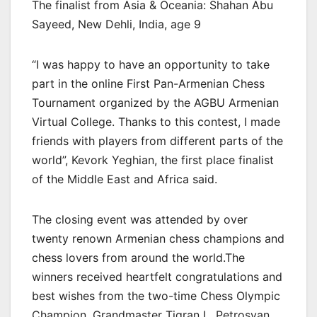
The finalist from Asia & Oceania: Shahan Abu
Sayeed, New Dehli, India, age 9
“I was happy to have an opportunity to take
part in the online First Pan-Armenian Chess
Tournament organized by the AGBU Armenian
Virtual College. Thanks to this contest, I made
friends with players from different parts of the
world”, Kevork Yeghian, the first place finalist
of the Middle East and Africa said.
The closing event was attended by over
twenty renown Armenian chess champions and
chess lovers from around the world.The
winners received heartfelt congratulations and
best wishes from the two-time Chess Olympic
Champion, Grandmaster Tigran L. Petrosyan,