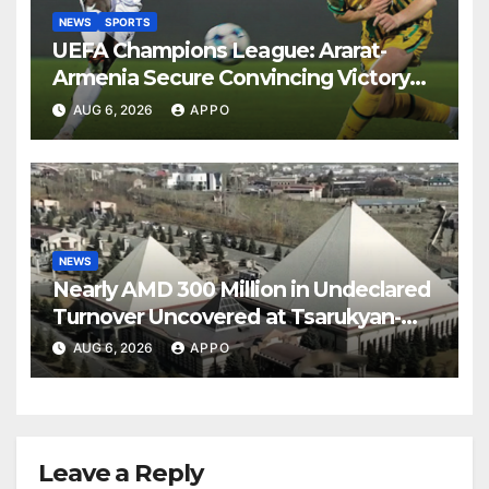
NEWS
SPORTS
UEFA Champions League: Ararat-
Armenia Secure Convincing Victory
Over Shamrock Rovers 2-0
AUG 6, 2026
APPO
NEWS
Nearly AMD 300 Million in Undeclared
Turnover Uncovered at Tsarukyan-
Owned Entertainment Center
AUG 6, 2026
APPO
Leave a Reply