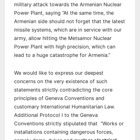
military attack towards the Armenian Nuclear
Power Plant, saying “At the same time, the
Armenian side should not forget that the latest
missile systems, which are in service with our
army, allow hitting the Metsamor Nuclear
Power Plant with high precision, which can
lead to a huge catastrophe for Armenia.”
We would like to express our deepest
concerns on the very existence of such
statements strictly contradicting the core
principles of Geneva Conventions and
customary International Humanitarian Law.
Additional Protocol I to the Geneva
Conventions strictly stipulated that “Works or
installations containing dangerous forces,