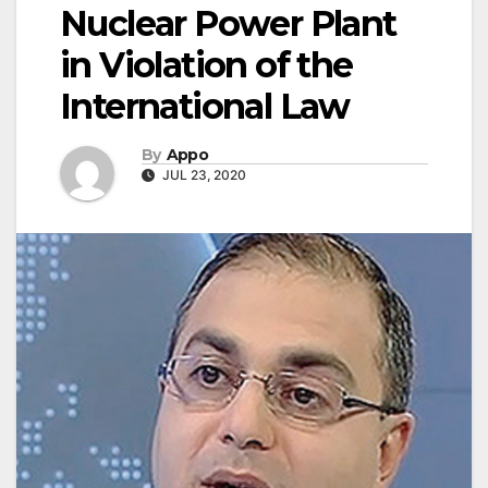
Nuclear Power Plant
in Violation of the
International Law
By
Appo
JUL 23, 2020