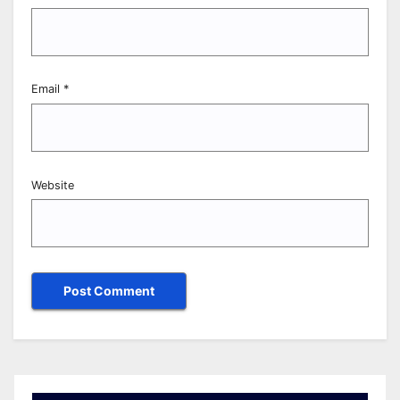
Email
*
Website