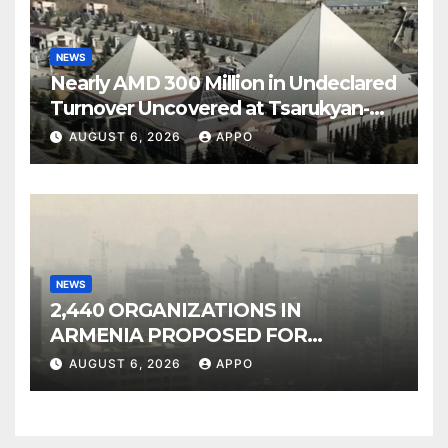
NEWS
Nearly AMD 300 Million in Undeclared
Turnover Uncovered at Tsarukyan-
Owned Entertainment Center
AUGUST 6, 2026
APPO
NEWS
2,440 ORGANIZATIONS IN
ARMENIA PROPOSED FOR
INCLUSION IN LIST OF AIR
AUGUST 6, 2026
APPO
POLLUTERS