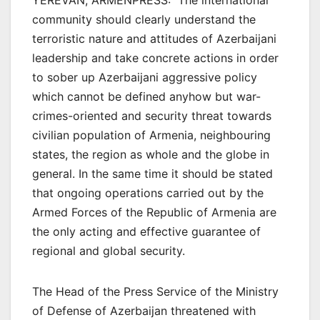
YEREVAN, ARMENPRESS: The international
community should clearly understand the
terroristic nature and attitudes of Azerbaijani
leadership and take concrete actions in order
to sober up Azerbaijani aggressive policy
which cannot be defined anyhow but war-
crimes-oriented and security threat towards
civilian population of Armenia, neighbouring
states, the region as whole and the globe in
general. In the same time it should be stated
that ongoing operations carried out by the
Armed Forces of the Republic of Armenia are
the only acting and effective guarantee of
regional and global security.
The Head of the Press Service of the Ministry
of Defense of Azerbaijan threatened with