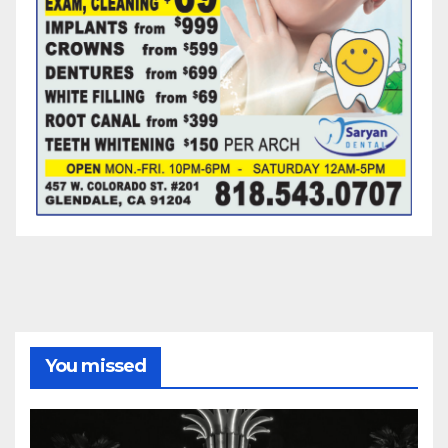
You missed