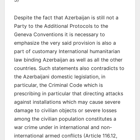
Despite the fact that Azerbaijan is still not a
Party to the Additional Protocols to the
Geneva Conventions it is necessary to
emphasize the very said provision is also a
part of customary International humanitarian
law binding Azerbaijan as well as all the other
countries. Such statements also contradicts to
the Azerbaijani domestic legislation, in
particular, the Criminal Code which is
prescribing in particular that directing attacks
against installations which may cause severe
damage to civilian objects or severe losses
among the civilian population constitutes a
war crime under in international and non-
international armed conflicts (Article 116.12,