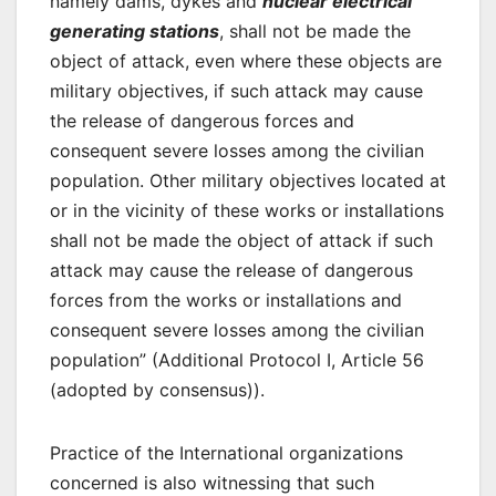
namely dams, dykes and
nuclear electrical
generating stations
, shall not be made the
object of attack, even where these objects are
military objectives, if such attack may cause
the release of dangerous forces and
consequent severe losses among the civilian
population. Other military objectives located at
or in the vicinity of these works or installations
shall not be made the object of attack if such
attack may cause the release of dangerous
forces from the works or installations and
consequent severe losses among the civilian
population” (Additional Protocol I, Article 56
(adopted by consensus)).
Practice of the International organizations
concerned is also witnessing that such