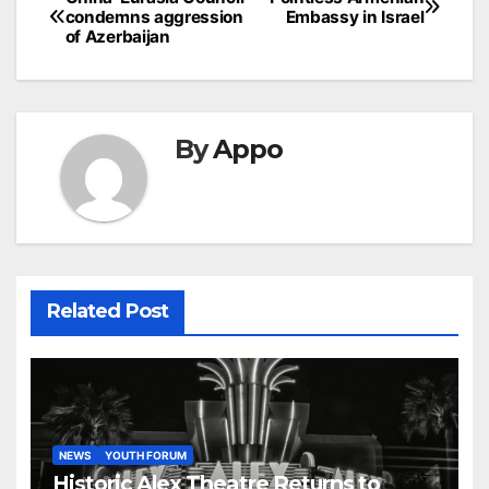
Post
condemns aggression
Embassy in Israel
navigation
of Azerbaijan
By
Appo
Related Post
NEWS
YOUTH FORUM
Historic Alex Theatre Returns to