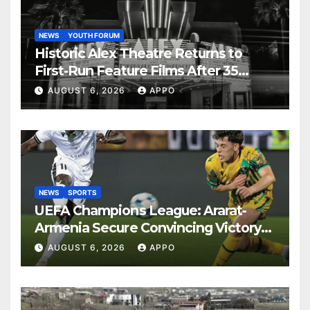
NEWS
YOUTH FORUM
Historic Alex Theatre Returns to
First-Run Feature Films After 35
Years
AUGUST 6, 2026
APPO
NEWS
SPORTS
UEFA Champions League: Ararat-
Armenia Secure Convincing Victory
Over Shamrock Rovers 2-0
AUGUST 6, 2026
APPO