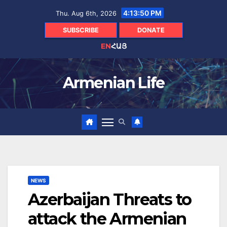
Skip
4:13:51 PM
Thu. Aug 6th, 2026
to
content
SUBSCRIBE
DONATE
EN
ՀԱՅ
Armenian Life
NEWS
Azerbaijan Threats to
attack the Armenian