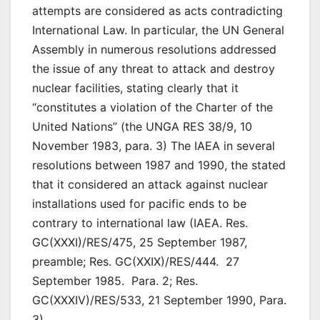
attempts are considered as acts contradicting
International Law. In particular, the UN General
Assembly in numerous resolutions addressed
the issue of any threat to attack and destroy
nuclear facilities, stating clearly that it
“constitutes a violation of the Charter of the
United Nations” (the UNGA RES 38/9, 10
November 1983, para. 3) The IAEA in several
resolutions between 1987 and 1990, the stated
that it considered an attack against nuclear
installations used for pacific ends to be
contrary to international law (IAEA. Res.
GC(XXXI)/RES/475, 25 September 1987,
preamble; Res. GC(XXIX)/RES/444. 27
September 1985. Para. 2; Res.
GC(XXXIV)/RES/533, 21 September 1990, Para.
3)