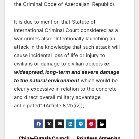
the Criminal Code of Azerbaijani Republic).
It is due to mention that Statute of
International Criminal Court considered as a
war crimes also: ”Intentionally launching an
attack in the knowledge that such attack will
cause incidental loss of life or injury to
civilians or damage to civilian objects
or
widespread, long-term and severe damage
to the natural environment
which would be
clearly excessive in relation to the concrete
and direct overall military advantage
anticipated” (Article 8.2b(iv));
China-Eurasia Council
Pointless Armenian