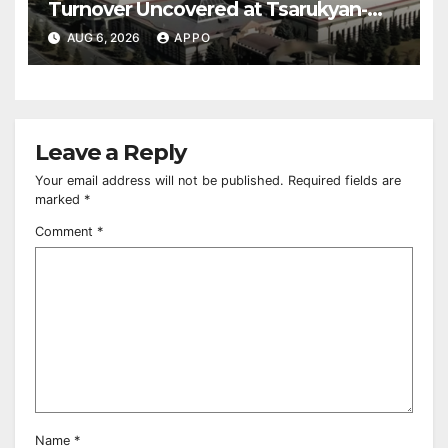
Turnover Uncovered at Tsarukyan-
Owned Entertainment Center
AUG 6, 2026
APPO
Leave a Reply
Your email address will not be published.
Required fields are
marked
*
Comment
*
Name
*