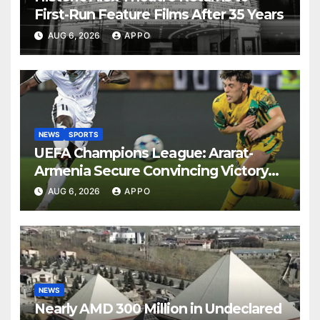
First-Run Feature Films After 35 Years
AUG 6, 2026
APPO
NEWS
SPORTS
UEFA Champions League: Ararat-
Armenia Secure Convincing Victory
Over Shamrock Rovers 2-0
AUG 6, 2026
APPO
NEWS
Nearly AMD 300 Million in Undeclared