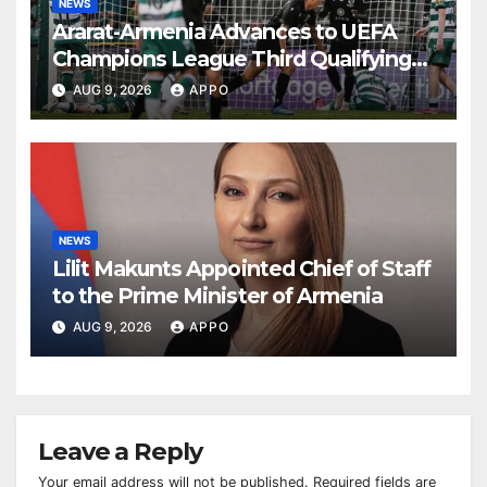
NEWS
Ararat-Armenia Advances to UEFA
Champions League Third Qualifying
Round
AUG 9, 2026
APPO
NEWS
Lilit Makunts Appointed Chief of Staff
to the Prime Minister of Armenia
AUG 9, 2026
APPO
Leave a Reply
Your email address will not be published.
Required fields are