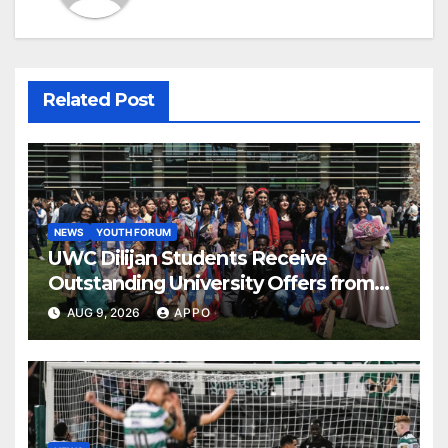
Related Post
NEWS
YOUTH FORUM
UWC Dilijan Students Receive
Outstanding University Offers from
the World’s Leading Institutions
AUG 9, 2026
APPO