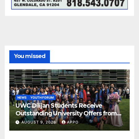
You missed
NEWS
YOUTH FORUM
UWC Dilijan Students Receive
Outstanding University Offers from
the World’s Leading Institutions
AUGUST 9, 2026
APPO