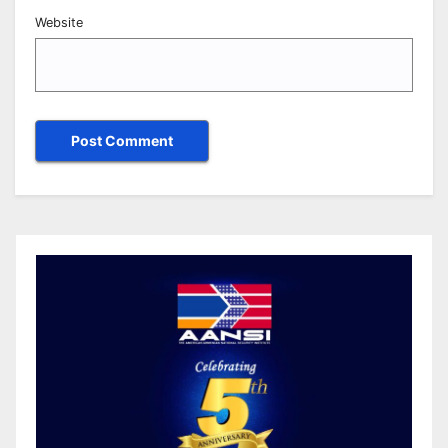
Website