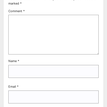
marked
*
Comment
*
Name
*
Email
*