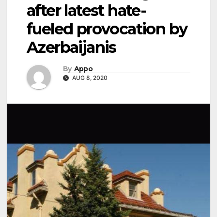
after latest hate-
fueled provocation by
Azerbaijanis
By
Appo
AUG 8, 2020