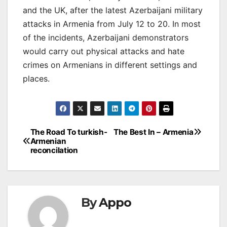
and the UK, after the latest Azerbaijani military
attacks in Armenia from July 12 to 20. In most
of the incidents, Azerbaijani demonstrators
would carry out physical attacks and hate
crimes on Armenians in different settings and
places.
Post
The Road To turkish-
The Best In – Armenia
Armenian
navigation
reconcilation
By
Appo