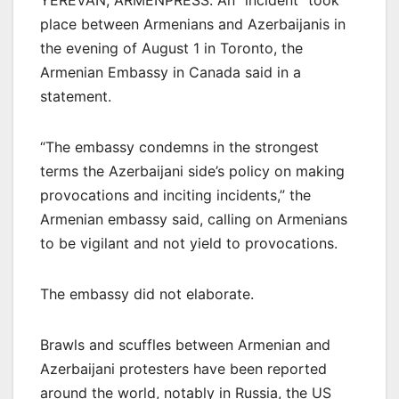
YEREVAN, ARMENPRESS. An “incident” took
place between Armenians and Azerbaijanis in
the evening of August 1 in Toronto, the
Armenian Embassy in Canada said in a
statement.
“The embassy condemns in the strongest
terms the Azerbaijani side’s policy on making
provocations and inciting incidents,” the
Armenian embassy said, calling on Armenians
to be vigilant and not yield to provocations.
The embassy did not elaborate.
Brawls and scuffles between Armenian and
Azerbaijani protesters have been reported
around the world, notably in Russia, the US