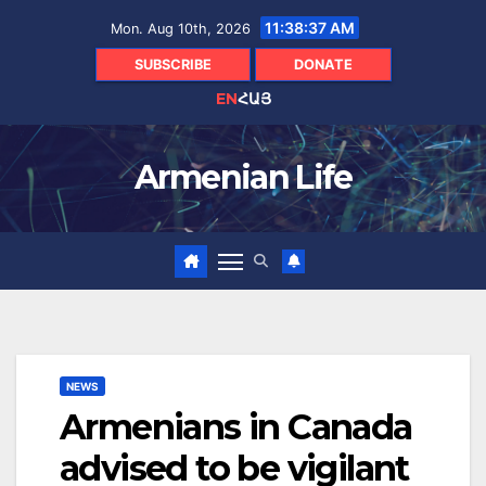
Skip
11:38:38 AM
Mon. Aug 10th, 2026
to
content
SUBSCRIBE
DONATE
EN
ՀԱՅ
Armenian Life
NEWS
Armenians in Canada
advised to be vigilant