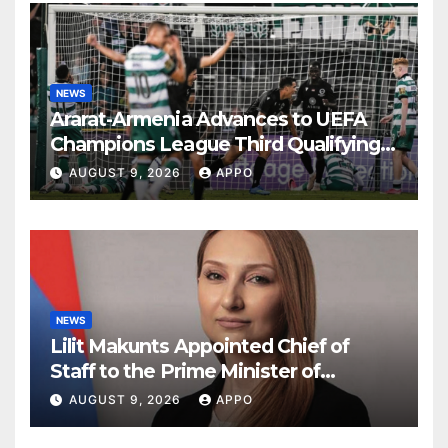
NEWS
Ararat-Armenia Advances to UEFA
Champions League Third Qualifying
Round
AUGUST 9, 2026
APPO
NEWS
Lilit Makunts Appointed Chief of
Staff to the Prime Minister of
Armenia
AUGUST 9, 2026
APPO