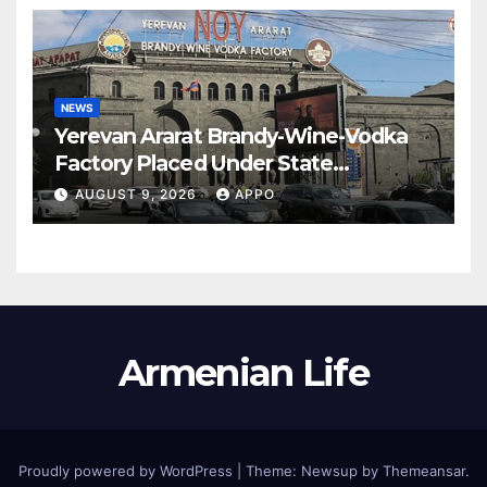
NEWS
Yerevan Ararat Brandy-Wine-Vodka
Factory Placed Under State
Administration
AUGUST 9, 2026
APPO
Armenian Life
Proudly powered by WordPress
|
Theme: Newsup by
Themeansar
.