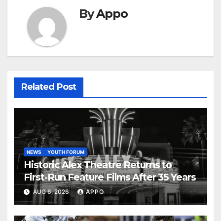
By
Appo
Related Post
NEWS
YOUTH FORUM
Historic Alex Theatre Returns to
First-Run Feature Films After 35 Years
AUG 6, 2026
APPO