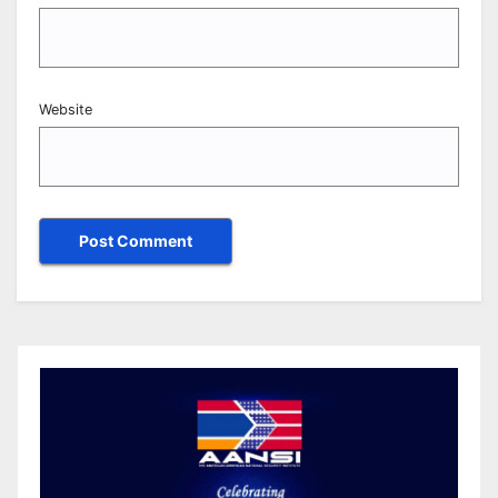
Website