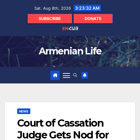
Skip
3:23:33 AM
Sat. Aug 8th, 2026
to
content
SUBSCRIBE
DONATE
EN
ՀԱՅ
Armenian Life
NEWS
Court of Cassation
Judge Gets Nod for