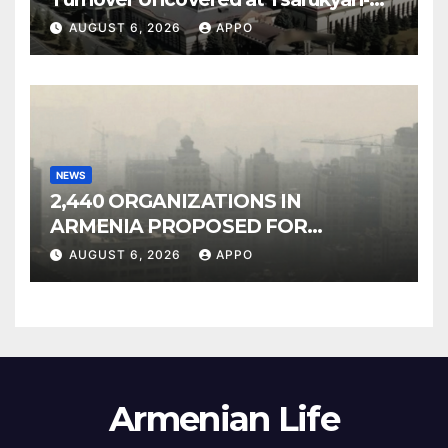
Owned Entertainment Center
AUGUST 6, 2026
APPO
NEWS
2,440 ORGANIZATIONS IN
ARMENIA PROPOSED FOR
INCLUSION IN LIST OF AIR
AUGUST 6, 2026
APPO
POLLUTERS
Armenian Life