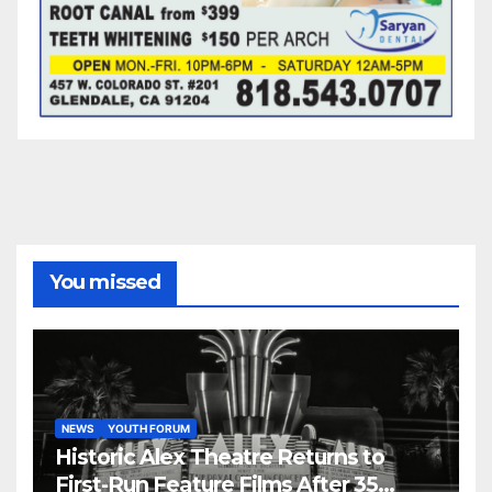
You missed
NEWS
YOUTH FORUM
Historic Alex Theatre Returns to
First-Run Feature Films After 35