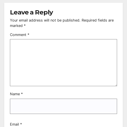
Leave a Reply
Your email address will not be published.
Required fields are
marked
*
Comment
*
Name
*
Email
*