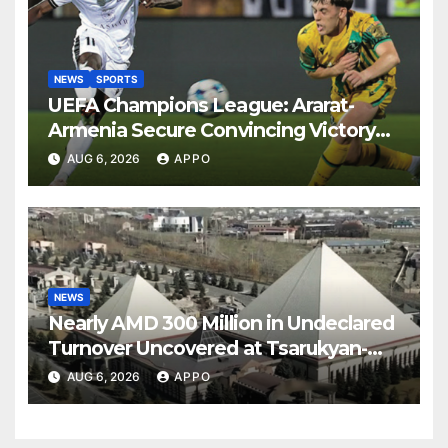
NEWS
SPORTS
UEFA Champions League: Ararat-
Armenia Secure Convincing Victory
Over Shamrock Rovers 2-0
AUG 6, 2026
APPO
NEWS
Nearly AMD 300 Million in Undeclared
Turnover Uncovered at Tsarukyan-
Owned Entertainment Center
AUG 6, 2026
APPO