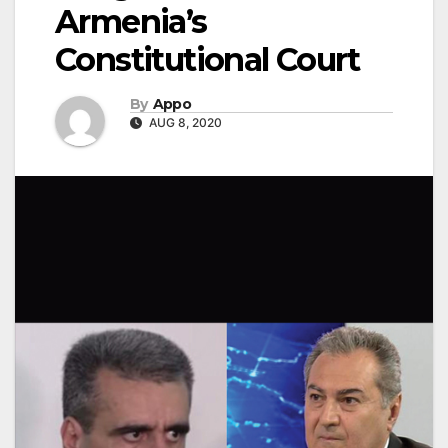
Armenia’s
Constitutional Court
By
Appo
AUG 8, 2020