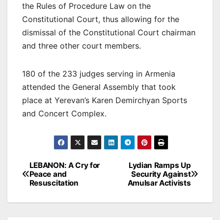
the Rules of Procedure Law on the
Constitutional Court, thus allowing for the
dismissal of the Constitutional Court chairman
and three other court members.
180 of the 233 judges serving in Armenia
attended the General Assembly that took
place at Yerevan’s Karen Demirchyan Sports
and Concert Complex.
Post
LEBANON: A Cry for
Lydian Ramps Up
Peace and
Security Against
navigation
Resuscitation
Amulsar Activists