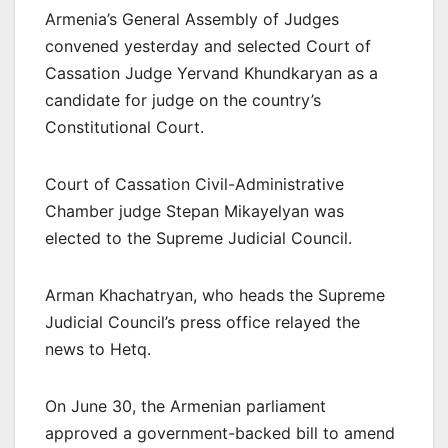
Armenia’s General Assembly of Judges
convened yesterday and selected Court of
Cassation Judge Yervand Khundkaryan as a
candidate for judge on the country’s
Constitutional Court.
Court of Cassation Civil-Administrative
Chamber judge Stepan Mikayelyan was
elected to the Supreme Judicial Council.
Arman Khachatryan, who heads the Supreme
Judicial Council’s press office relayed the
news to Hetq.
On June 30, the Armenian parliament
approved a government-backed bill to amend