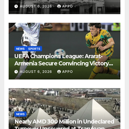
Years
AUGUST 6, 2026
APPO
NEWS
SPORTS
UEFA Champions League: Ararat-
Armenia Secure Convincing Victory
Over Shamrock Rovers 2-0
AUGUST 6, 2026
APPO
NEWS
Nearly AMD 300 Million in Undeclared
Turnover Uncovered at Tsarukyan-