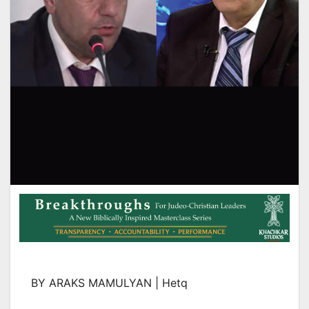
BY ARAKS MAMULYAN | Hetq