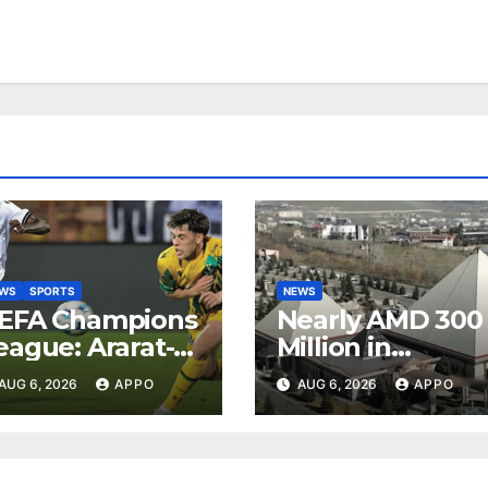
EWS
SPORTS
NEWS
EFA Champions
Nearly AMD 300
eague: Ararat-
Million in
rmenia Secure
Undeclared
AUG 6, 2026
APPO
AUG 6, 2026
APPO
onvincing
Turnover
ictory Over
Uncovered at
hamrock
Tsarukyan-
overs 2-0
Owned