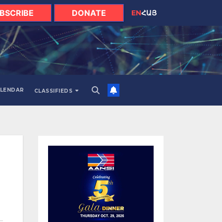
BSCRIBE
DONATE
EN
ՀԱՅ
LENDAR
CLASSIFIEDS