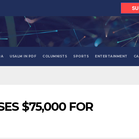
SU
RA
USALM IN PDF
COLUMNISTS
SPORTS
ENTERTAINMENT
CA
ES $75,000 FOR