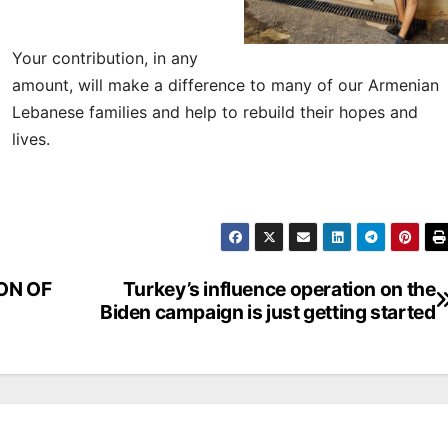
Your contribution, in any
amount, will make a difference to many of our Armenian
Lebanese families and help to rebuild their hopes and
lives.
ON OF
Turkey’s influence operation on the
Biden campaign is just getting started