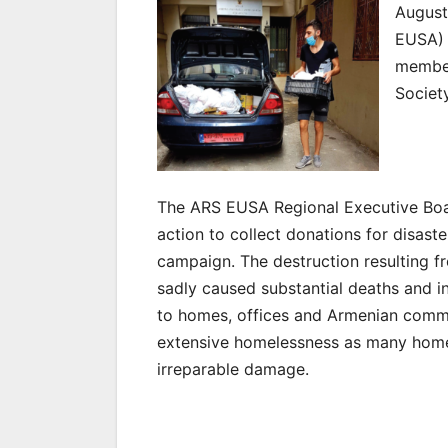
August
EUSA) 
member
Societ
The ARS EUSA Regional Executive Boa
action to collect donations for disaster
campaign. The destruction resulting f
sadly caused substantial deaths and in
to homes, offices and Armenian commu
extensive homelessness as many home
irreparable damage.