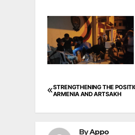
Post
STRENGTHENING THE POSITI
ARMENIA AND ARTSAKH
navigation
By
Appo