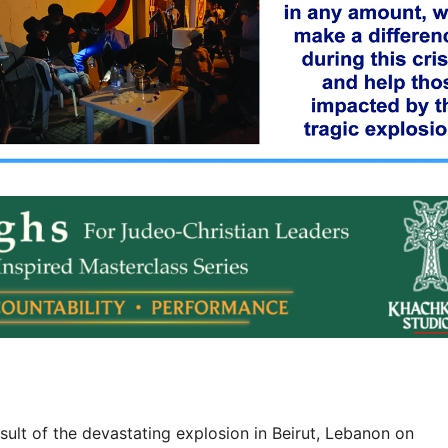
sult of the devastating explosion in Beirut, Lebanon on