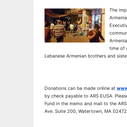
The imp
Armenia
Executi
communi
Armenian
time of
Lebanese Armenian brothers and siste
Donations can be made online at
www
by check payable to ARS EUSA. Plea
Fund in the memo and mail to the ARS
Ave. Suite 200, Watertown, MA 02472