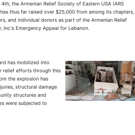
 4th, the Armenian Relief Society of Eastern USA (ARS
has thus far raised over $25,000 from among its chapters,
s, and individual donors as part of the Armenian Relief
y, Inc.’s Emergency Appeal for Lebanon.
rd has mobilized into
 relief efforts through this
rom the explosion has
juries, structural damage
nity structures and
s were subjected to