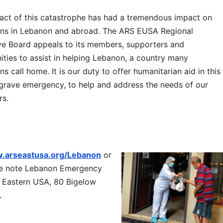
act of this catastrophe has had a tremendous impact on
ns in Lebanon and abroad. The ARS EUSA Regional
ve Board appeals to its members, supporters and
ties to assist in helping Lebanon, a country many
s call home. It is our duty to offer humanitarian aid in this
 grave emergency, to help and address the needs of our
rs.
.arseastusa.org/Lebanon
or
se note Lebanon Emergency
 Eastern USA, 80 Bigelow
.