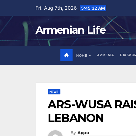
Skip
Fri. Aug 7th, 2026
5:45:33 AM
to
content
Armenian Life
ARMENIA
DIASPO
HOME
NEWS
ARS-WUSA RAIS
LEBANON
By
Appo