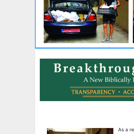
As a re