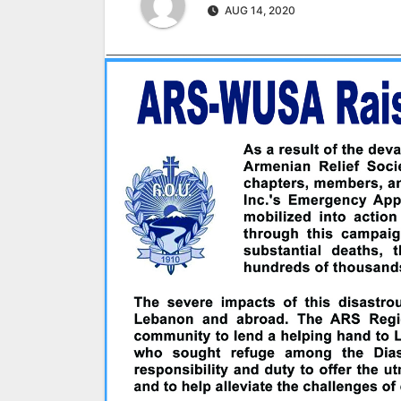
AUG 14, 2020