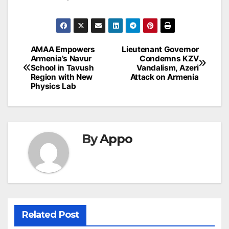
Post
AMAA Empowers
Lieutenant Governor
Armenia’s Navur
Condemns KZV
navigation
School in Tavush
Vandalism, Azeri
Region with New
Attack on Armenia
Physics Lab
By
Appo
Related Post