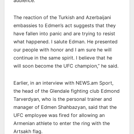
audience.
The reaction of the Turkish and Azerbaijani
embassies to Edmen’s act suggests that they
have fallen into panic and are trying to resist
what happened. I salute Edman. He presented
our people with honor and I am sure he will
continue in the same spirit. I believe that he
will soon become the UFC champion,” he said.
Earlier, in an interview with NEWS.am Sport,
the head of the Glendale fighting club Edmond
Tarverdyan, who is the personal trainer and
manager of Edmen Shahbazyan, said that the
UFC employee was fired for allowing an
Armenian athlete to enter the ring with the
Artsakh flag.