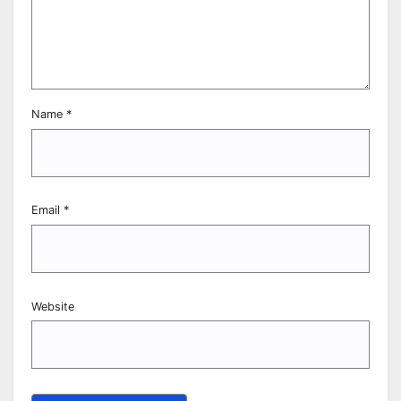
Name
*
Email
*
Website