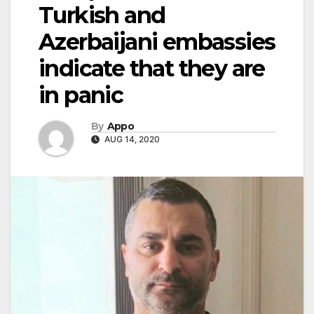
Turkish and
Azerbaijani embassies
indicate that they are
in panic
By
Appo
AUG 14, 2020