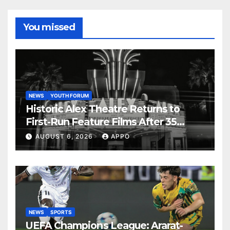
You missed
NEWS
YOUTH FORUM
Historic Alex Theatre Returns to
First-Run Feature Films After 35
Years
AUGUST 6, 2026
APPO
NEWS
SPORTS
UEFA Champions League: Ararat-