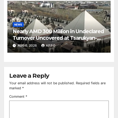
NEWS
Nearly AMD 300 Million in Undeclared
Turnover Uncovered at Tsarukyan-
Owned Entertainment Center
AUG 6, 2026
APPO
Leave a Reply
Your email address will not be published.
Required fields are
marked
*
Comment
*