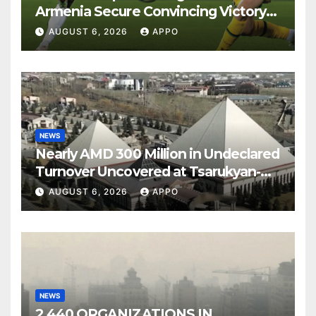
Armenia Secure Convincing Victory
Over Shamrock Rovers 2-0
AUGUST 6, 2026
APPO
NEWS
Nearly AMD 300 Million in Undeclared
Turnover Uncovered at Tsarukyan-
Owned Entertainment Center
AUGUST 6, 2026
APPO
NEWS
2,440 ORGANIZATIONS IN