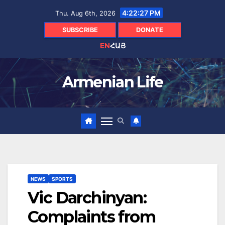
Skip
4:22:28 PM
Thu. Aug 6th, 2026
to
content
SUBSCRIBE
DONATE
EN
ՀԱՅ
Armenian Life
NEWS
SPORTS
Vic Darchinyan:
Complaints from