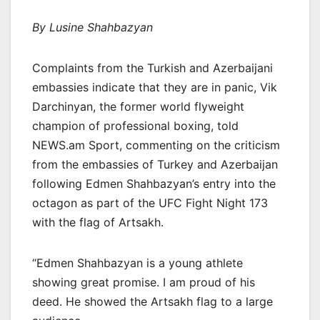
By Lusine Shahbazyan
Complaints from the Turkish and Azerbaijani
embassies indicate that they are in panic, Vik
Darchinyan, the former world flyweight
champion of professional boxing, told
NEWS.am Sport, commenting on the criticism
from the embassies of Turkey and Azerbaijan
following Edmen Shahbazyan’s entry into the
octagon as part of the UFC Fight Night 173
with the flag of Artsakh.
“Edmen Shahbazyan is a young athlete
showing great promise. I am proud of his
deed. He showed the Artsakh flag to a large