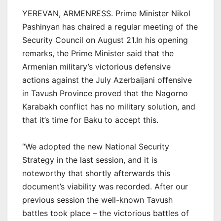
YEREVAN, ARMENRESS. Prime Minister Nikol
Pashinyan has chaired a regular meeting of the
Security Council on August 21.In his opening
remarks, the Prime Minister said that the
Armenian military’s victorious defensive
actions against the July Azerbaijani offensive
in Tavush Province proved that the Nagorno
Karabakh conflict has no military solution, and
that it’s time for Baku to accept this.
“We adopted the new National Security
Strategy in the last session, and it is
noteworthy that shortly afterwards this
document’s viability was recorded. After our
previous session the well-known Tavush
battles took place – the victorious battles of