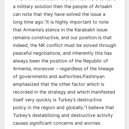
a military solution then the people of Artsakh
can note that they have solved the issue a
long time ago.“It is highly important to note
that Armenia’s stance in the Karabakh issue
remains constructive, and our position is that
indeed, the NK conflict must be solved through
peaceful negotiations, and inherently this has
always been the position of the Republic of
Armenia, moreover – regardless of the lineage
of governments and authorities.Pashinyan
emphasized that the other factor which is
recorded in the strategy and which manifested
itself very quickly is Turkey’s destructive
policy in the region and globally.“I believe that
Turkey’s destabilizing and destructive activity
causes significant concerns and worries