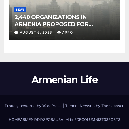
NEWS
2,440 ORGANIZATIONS IN
ARMENIA PROPOSED FOR
INCLUSION IN LIST OF AIR
AUGUST 6, 2026
APPO
POLLUTERS
Armenian Life
Proudly powered by WordPress
|
Theme: Newsup by
Themeansar
.
HOME
ARMENIA
DIASPORA
USALM in PDF
COLUMNISTS
SPORTS