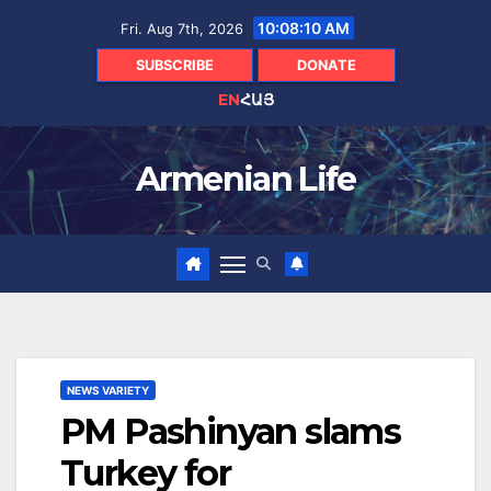
Skip
10:08:11 AM
Fri. Aug 7th, 2026
to
content
SUBSCRIBE
DONATE
EN
ՀԱՅ
Armenian Life
NEWS VARIETY
PM Pashinyan slams
Turkey for