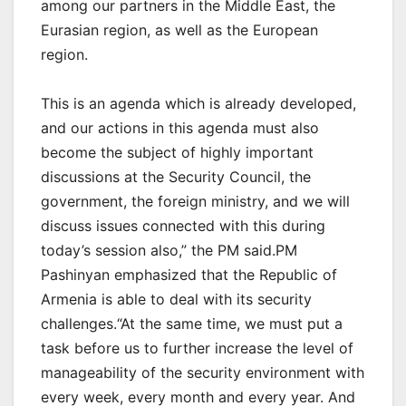
among our partners in the Middle East, the
Eurasian region, as well as the European
region.
This is an agenda which is already developed,
and our actions in this agenda must also
become the subject of highly important
discussions at the Security Council, the
government, the foreign ministry, and we will
discuss issues connected with this during
today’s session also,” the PM said.PM
Pashinyan emphasized that the Republic of
Armenia is able to deal with its security
challenges.“At the same time, we must put a
task before us to further increase the level of
manageability of the security environment with
every week, every month and every year. And