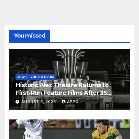
You missed
NEWS
YOUTH FORUM
Historic Alex Theatre Returns to
First-Run Feature Films After 35
Years
AUGUST 6, 2026
APPO