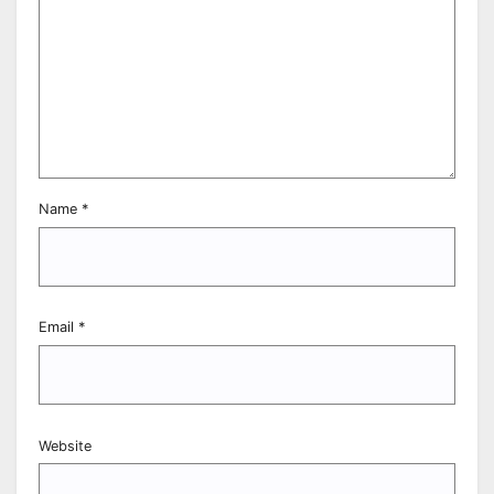
Name
*
Email
*
Website