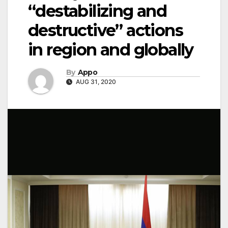
“destabilizing and
destructive” actions
in region and globally
By
Appo
AUG 31, 2020