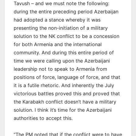
Tavush – and we must note the following:
during the entire preceding period Azerbaijan
had adopted a stance whereby it was
presenting the non-initiation of a military
solution to the NK conflict to be a concession
for both Armenia and the international
community. And during this entire period of
time we were calling upon the Azerbaijani
leadership not to speak to Armenia from
positions of force, language of force, and that
it is a futile rhetoric. And inherently the July
victorious battles proved this and proved that
the Karabakh conflict doesn’t have a military
solution. I think it’s time for the Azerbaijani
authorities to accept this.
”The PM noted that if the conflict were to have