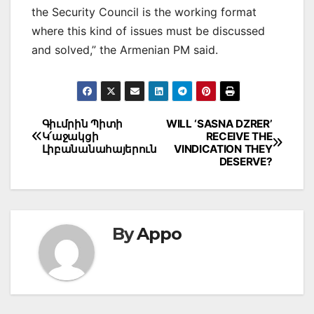
the Security Council is the working format
where this kind of issues must be discussed
and solved,” the Armenian PM said.
Post
Գիւմրին Պիտի
WILL ‘SASNA DZRER’
Կ՛աջակցի
RECEIVE THE
navigation
Լիբանանահայերուն
VINDICATION THEY
DESERVE?
By
Appo