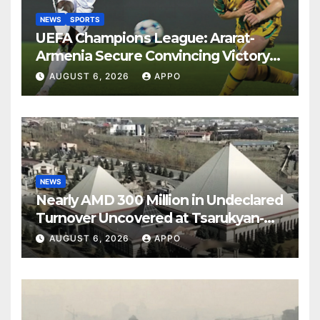
NEWS
SPORTS
UEFA Champions League: Ararat-
Armenia Secure Convincing Victory
Over Shamrock Rovers 2-0
AUGUST 6, 2026
APPO
NEWS
Nearly AMD 300 Million in Undeclared
Turnover Uncovered at Tsarukyan-
Owned Entertainment Center
AUGUST 6, 2026
APPO