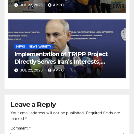
TITLE
JUL 22, 2026
APPO
NEWS
NEWS VARIETY
Implementation of TRIPP Project
Directly Serves Iran’s Interests,
Pashinyan Says
JUL 22, 2026
APPO
Leave a Reply
Your email address will not be published.
Required fields are
marked
*
Comment
*