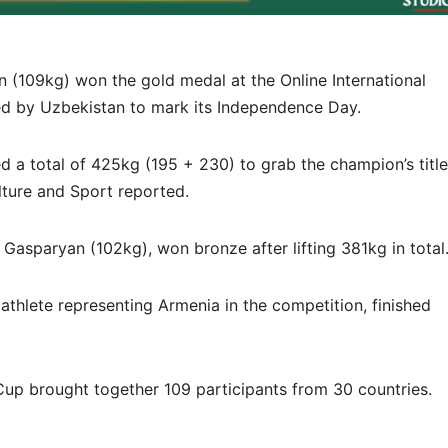
n (109kg) won the gold medal at the Online International
ed by Uzbekistan to mark its Independence Day.
ed a total of 425kg (195 + 230) to grab the champion’s title
lture and Sport reported.
Gasparyan (102kg), won bronze after lifting 381kg in total
athlete representing Armenia in the competition, finished
 Cup brought together 109 participants from 30 countries.