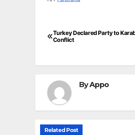
Post
Turkey Declared Party to Kara
Conflict
navigation
By
Appo
Related Post