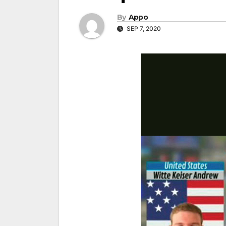
By
Appo
SEP 7, 2020