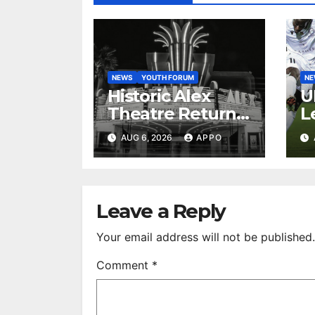
NEWS
YOUTH FORUM
N
Historic Alex
U
Theatre Returns
L
to First-Run
A
AUG 6, 2026
APPO
Feature Films
C
After 35 Years
V
S
R
Leave a Reply
Your email address will not be published.
Comment
*