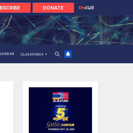
BSCRIBE
DONATE
EN
ՀԱՅ
LENDAR
CLASSIFIEDS