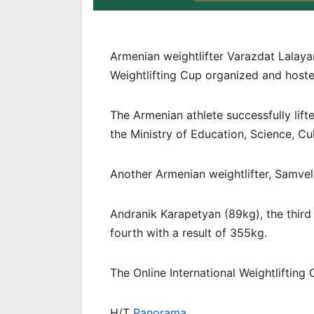
Armenian weightlifter Varazdat Lalaya
Weightlifting Cup organized and host
The Armenian athlete successfully lift
the Ministry of Education, Science, Cu
Another Armenian weightlifter, Samvel 
Andranik Karapetyan (89kg), the third 
fourth with a result of 355kg.
The Online International Weightlifting
H/T
Panorama