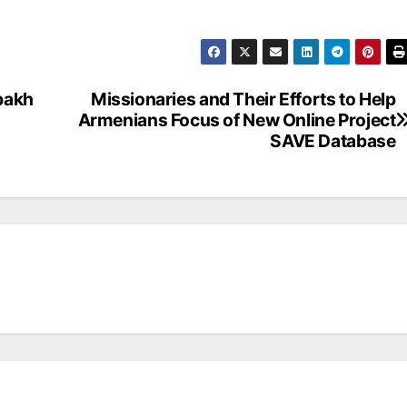
bakh
Missionaries and Their Efforts to Help
Armenians Focus of New Online Project
SAVE Database