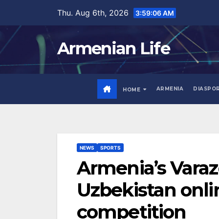
Skip
Thu. Aug 6th, 2026
3:59:07 AM
to
content
Armenian Life
ARMENIA
DIASPO
HOME
NEWS
SPORTS
Armenia’s Varaz
Uzbekistan onli
competition