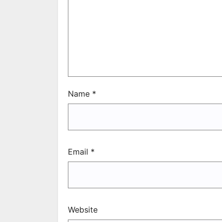
Name
*
Email
*
Website