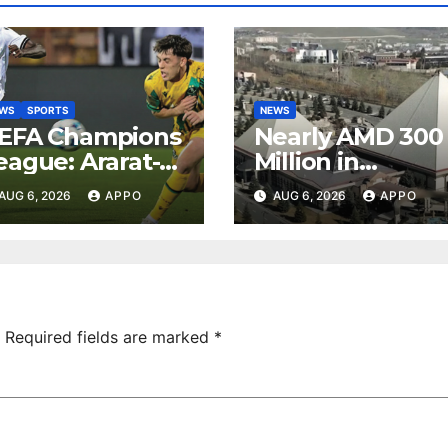
EWS
SPORTS
NEWS
EFA Champions
Nearly AMD 300
eague: Ararat-
Million in
rmenia Secure
Undeclared
AUG 6, 2026
APPO
AUG 6, 2026
APPO
onvincing
Turnover
ictory Over
Uncovered at
hamrock
Tsarukyan-
overs 2-0
Owned
Entertainment
Center
Required fields are marked
*