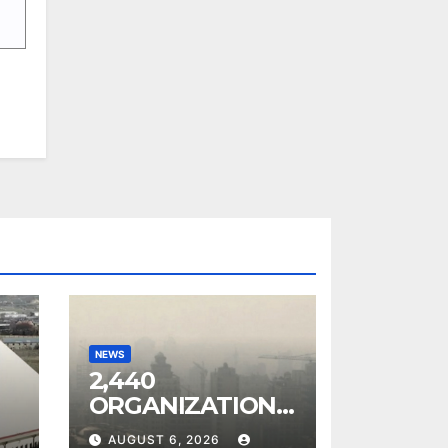
NEWS
0
2,440
ORGANIZATIONS
IN ARMENIA
AUGUST 6, 2026