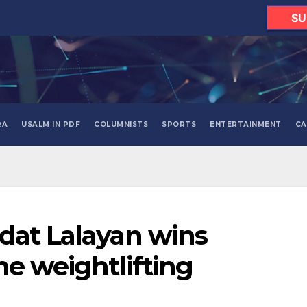
SU
RA
USALM IN PDF
COLUMNISTS
SPORTS
ENTERTAINMENT
CA
dat Lalayan wins
ne weightlifting