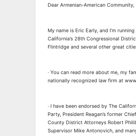
Dear Armenian-American Community,
My name is Eric Early, and I’m runnin
California’s 28th Congressional Distri
Flintridge and several other great citie
· You can read more about me, my fa
nationally recognized law firm at www
· I have been endorsed by The Califor
Party, President Reagan’s former Chie
County District Attorneys Robert Phil
Supervisor Mike Antonovich, and many