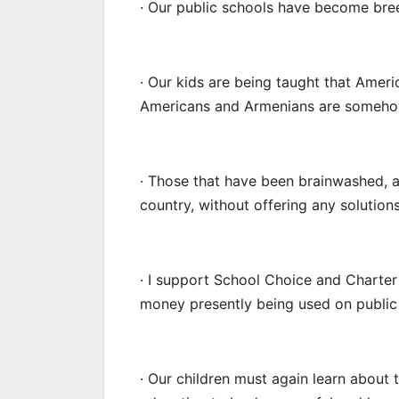
· Our public schools have become bre
· Our kids are being taught that Americ
Americans and Armenians are somehow
· Those that have been brainwashed, 
country, without offering any solutio
· I support School Choice and Charter
money presently being used on public 
· Our children must again learn about