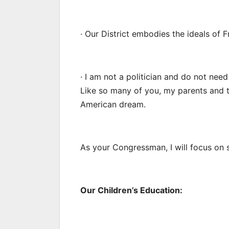
· Our District embodies the ideals of 
· I am not a politician and do not need
Like so many of you, my parents and 
American dream.
As your Congressman, I will focus on se
Our Children’s Education: