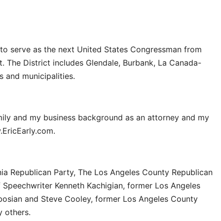
g to serve as the next United States Congressman from
ct. The District includes Glendale, Burbank, La Canada-
s and municipalities.
mily and my business background as an attorney and my
.EricEarly.com.
nia Republican Party, The Los Angeles County Republican
f Speechwriter Kenneth Kachigian, former Los Angeles
ibosian and Steve Cooley, former Los Angeles County
 others.