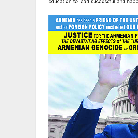
education to lead successful and happy