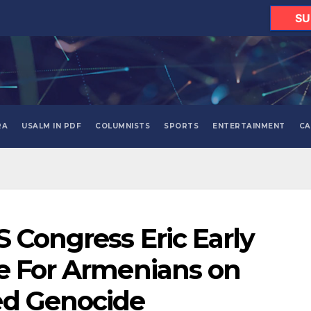
SU
RA
USALM IN PDF
COLUMNISTS
SPORTS
ENTERTAINMENT
CA
S Congress Eric Early
e For Armenians on
ed Genocide