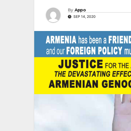
By
Appo
SEP 14, 2020