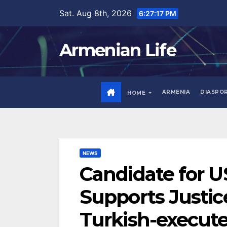
Skip
Sat. Aug 8th, 2026
6:27:18 PM
to
content
Armenian Life
ARMENIA
DIASPO
HOME
NEWS
Candidate for U
Supports Justic
Turkish-execut