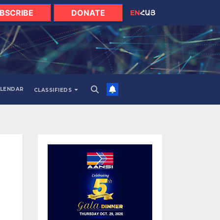
BSCRIBE
DONATE
EN
ՀԱՅ
LENDAR
CLASSIFIEDS