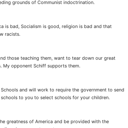
eding grounds of Communist indoctrination.
a is bad, Socialism is good, religion is bad and that
 racists.
and those teaching them, want to tear down our great
ns. My opponent Schiff supports them.
 Schools and will work to require the government to send
schools to you to select schools for your children.
 the greatness of America and be provided with the