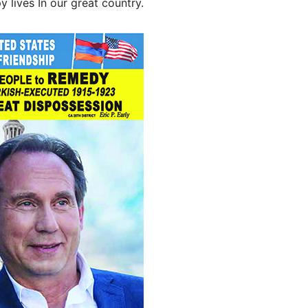
 lives In our great country.