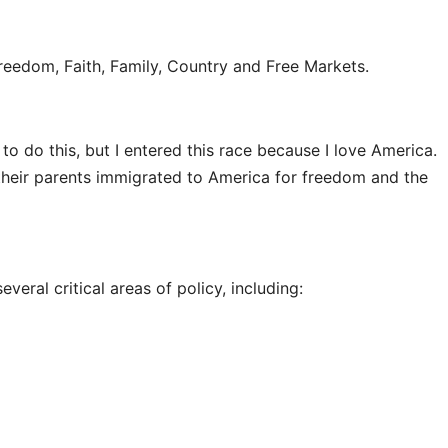
Freedom, Faith, Family, Country and Free Markets.
 to do this, but I entered this race because I love America.
their parents immigrated to America for freedom and the
veral critical areas of policy, including: