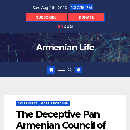
Skip
1:27:16 PM
Sun. Aug 9th, 2026
to
content
SUBSCRIBE
DONATE
EN
ՀԱՅ
Armenian Life
COLUMNISTS
GARBIS KORAJIAN
The Deceptive Pan
Armenian Council of