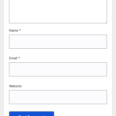
Name
*
Email
*
Website