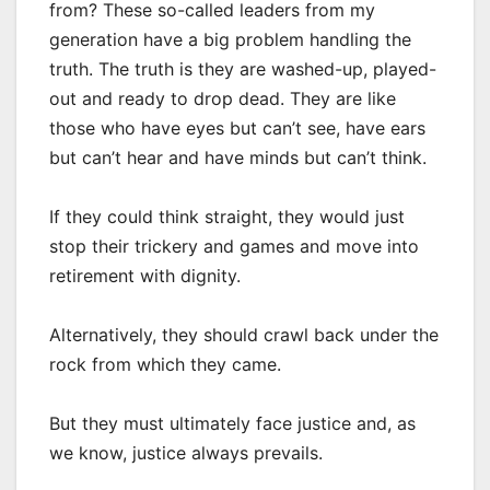
from? These so-called leaders from my
generation have a big problem handling the
truth. The truth is they are washed-up, played-
out and ready to drop dead. They are like
those who have eyes but can’t see, have ears
but can’t hear and have minds but can’t think.
If they could think straight, they would just
stop their trickery and games and move into
retirement with dignity.
Alternatively, they should crawl back under the
rock from which they came.
But they must ultimately face justice and, as
we know, justice always prevails.