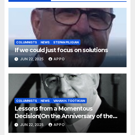
COLUMNISTS
NEWS
STEPAN PILIGIAN
If we could just focus on solutions
JUN 22, 2025
APPO
COLUMNISTS
NEWS
VAHAN H. TOOTIKIAN
Lessons from a Momentous
Decision(On the Anniversary of the
Independence of Armenia)
JUN 22, 2025
APPO