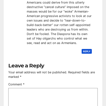
Americans could derive from this utterly
destructive “cancel culture” imposed on the
masses would be for our “woke” Armenian-
American progressive activists to look at our
own issues and decide to “tear-down-to-
build-back-better” our rotten self-appointed
leaders who are destroying us from within.
Don’t be fooled. The Diaspora has its own
set of Hay oligarchs who control what we
see, read and act on as Armenians.
REPLY
Leave a Reply
Your email address will not be published.
Required fields are
marked
*
Comment
*