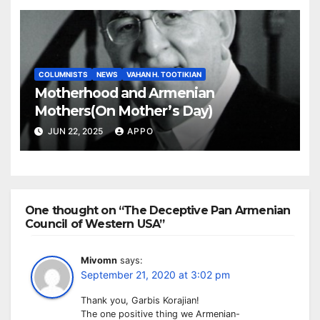
COLUMNISTS
NEWS
VAHAN H. TOOTIKIAN
Motherhood and Armenian
Mothers(On Mother’s Day)
JUN 22, 2025
APPO
One thought on “The Deceptive Pan Armenian
Council of Western USA”
Mivomn
says:
September 21, 2020 at 3:02 pm
Thank you, Garbis Korajian!
The one positive thing we Armenian-