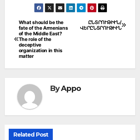
Post
What should be the
ԸՆՏՐՈՒԹԻՒՆ/
fate of the Armenians
ՎԵՐԸՆՏՐՈՒԹԻՒՆ
navigation
of the Middle East?
The role of the
deceptive
organization in this
matter
By
Appo
Related Post