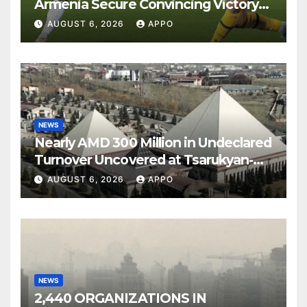
Armenia Secure Convincing Victory
Over Shamrock Rovers 2-0
AUGUST 6, 2026
APPO
NEWS
Nearly AMD 300 Million in Undeclared
Turnover Uncovered at Tsarukyan-
Owned Entertainment Center
AUGUST 6, 2026
APPO
NEWS
2,440 ORGANIZATIONS IN