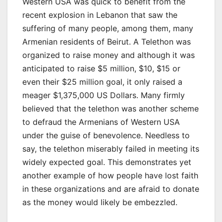
Western USA was quick to benefit from the
recent explosion in Lebanon that saw the
suffering of many people, among them, many
Armenian residents of Beirut. A Telethon was
organized to raise money and although it was
anticipated to raise $5 million, $10, $15 or
even their $25 million goal, it only raised a
meager $1,375,000 US Dollars. Many firmly
believed that the telethon was another scheme
to defraud the Armenians of Western USA
under the guise of benevolence. Needless to
say, the telethon miserably failed in meeting its
widely expected goal. This demonstrates yet
another example of how people have lost faith
in these organizations and are afraid to donate
as the money would likely be embezzled.