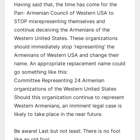
Having said that, the time has come for the
Pan- Armenian Council of Western USA to
STOP misrepresenting themselves and
continue deceiving the Armenians of the
Western United States. These organizations
should immediately stop ‘representing’ the
Armenians of Western USA and change their
name. An appropriate replacement name could
go something like this:
Committee Representing 24 Armenian
organizations of the Western United States
Should this organization continue to represent
Western Armenians, an imminent legal case is
likely to take place in the near future.
Be aware! Last but not least: There is no fool
like an old fool.