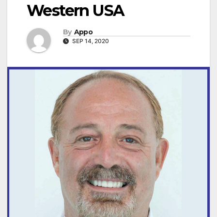
Western USA
By
Appo
SEP 14, 2020