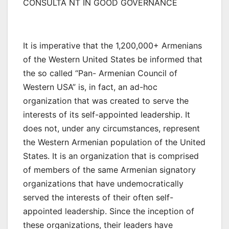
CONSULTA NT IN GOOD GOVERNANCE
It is imperative that the 1,200,000+ Armenians
of the Western United States be informed that
the so called “Pan- Armenian Council of
Western USA” is, in fact, an ad-hoc
organization that was created to serve the
interests of its self-appointed leadership. It
does not, under any circumstances, represent
the Western Armenian population of the United
States. It is an organization that is comprised
of members of the same Armenian signatory
organizations that have undemocratically
served the interests of their often self-
appointed leadership. Since the inception of
these organizations, their leaders have