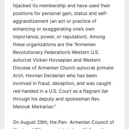
hijacked its membership and have used their
positions for personal gain, status and self-
aggrandizement (an act or practice of
enhancing or exaggerating one’s own
importance, power, or reputation). Among
these organizations are the “Armenian
Revolutionary Federation’s Western U.S.
autocrat Vicken Hovsepian and Western
Diocese of Armenian Church autocrat primate
Arch. Hovnan Derderian who has been
involved in fraud, deception, and was caught
red-handed in a U.S. Court as a flagrant liar
through his deputy and spokesman Rev.
Manouk Markarian.”
On August 29th, the Pan- Armenian Council of