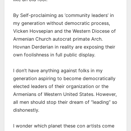
By Self-proclaiming as ‘community leaders’ in
my generation without democratic process,
Vicken Hovsepian and the Western Diocese of
Armenian Church autocrat primate Arch.
Hovnan Derderian in reality are exposing their
own foolishness in full public display.
I don’t have anything against folks in my
generation aspiring to become democratically
elected leaders of their organization or the
Armenians of Western United States. However,
all men should stop their dream of “leading” so
dishonestly.
I wonder which planet these con artists come