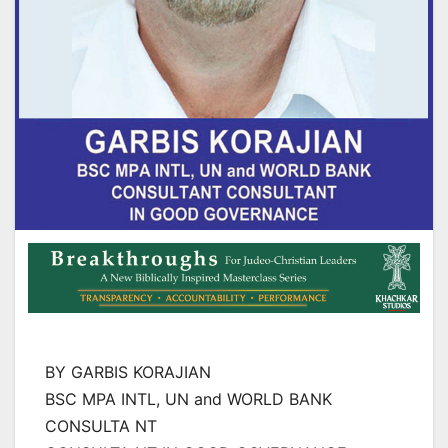
BY GARBIS KORAJIAN
BSC MPA INTL, UN and WORLD BANK
CONSULTA NT