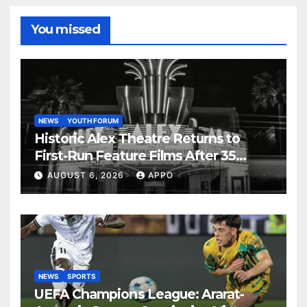
You missed
NEWS
YOUTH FORUM
Historic Alex Theatre Returns to
First-Run Feature Films After 35
Years
AUGUST 6, 2026
APPO
NEWS
SPORTS
UEFA Champions League: Ararat-