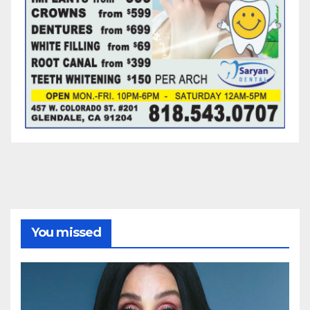
You missed