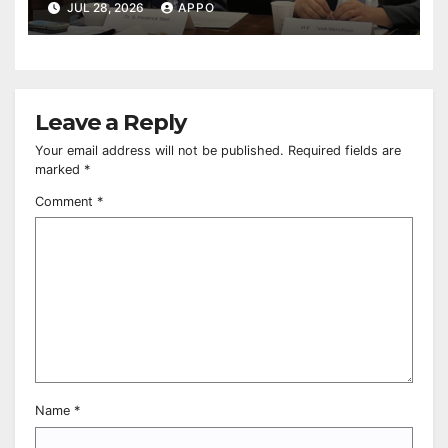
relations at American Foreign Policy
JUL 28, 2026
APPO
Council
Leave a Reply
Your email address will not be published.
Required fields are
marked
*
Comment
*
Name
*