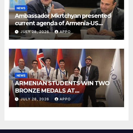
NEWS
Ambassador Mkrtchyan presented
current agenda of Armenia-US
relations at American Foreign Policy
JULY 28, 2026
APPO
Council
NEWS
ARMENIAN STUDENTS WIN TWO
BRONZE MEDALS AT
INTERNATIONAL CHEMISTRY
JULY 28, 2026
APPO
OLYMPIAD