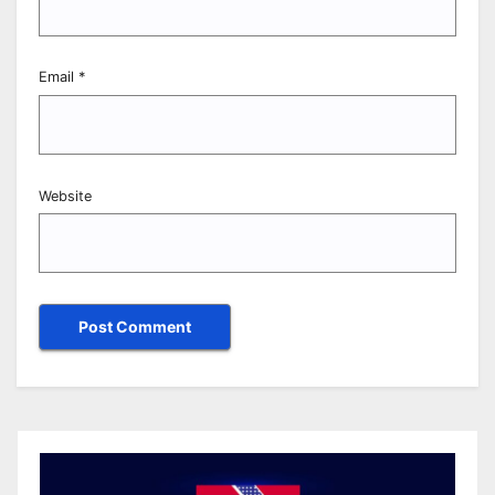
Email
*
Website