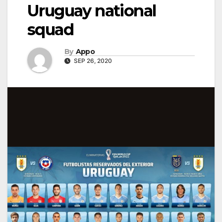
Uruguay national
squad
By
Appo
SEP 26, 2020