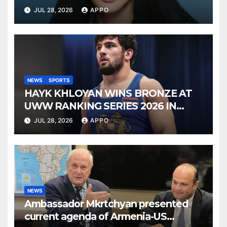
SONNY BONO’S WIDOW
JUL 28, 2026
APPO
NEWS
SPORTS
HAYK KHLOYAN WINS BRONZE AT
UWW RANKING SERIES 2026 IN
BUDAPEST
JUL 28, 2026
APPO
NEWS
Ambassador Mkrtchyan presented
current agenda of Armenia-US