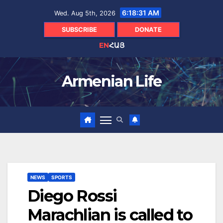
Skip
6:18:31 AM
Wed. Aug 5th, 2026
to
content
SUBSCRIBE
DONATE
EN
ՀԱՅ
Armenian Life
NEWS
SPORTS
Diego Rossi
Marachlian is called to