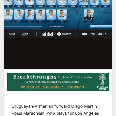
Uruguayan-Armenian forward Diego Martin
Rossi Marachlian, who plays for Los Angeles