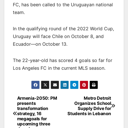
FC, has been called to the Uruguayan national
team.
In the qualifying round of the 2022 World Cup,
Uruguay will face Chile on October 8, and
Ecuador—on October 13.
The 22-year-old has scored 4 goals so far for
Los Angeles FC in the current MLS season.
Post
Armenia-2050: PM
Metro Detroit
presents
Organizes School
navigation
transformation
Supply Drive for
strategy, 16
Students in Lebanon
megagoals for
upcoming three