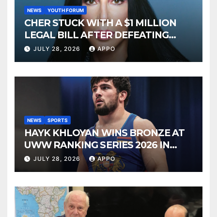
NEWS
YOUTH FORUM
CHER STUCK WITH A $1 MILLION
LEGAL BILL AFTER DEFEATING
SONNY BONO’S WIDOW
JULY 28, 2026
APPO
NEWS
SPORTS
HAYK KHLOYAN WINS BRONZE AT
UWW RANKING SERIES 2026 IN
BUDAPEST
JULY 28, 2026
APPO