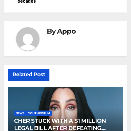
decades
By
Appo
Related Post
NEWS
YOUTH FORUM
CHER STUCK WITH A $1 MILLION
LEGAL BILL AFTER DEFEATING