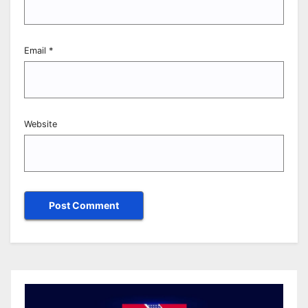
Email
*
Website