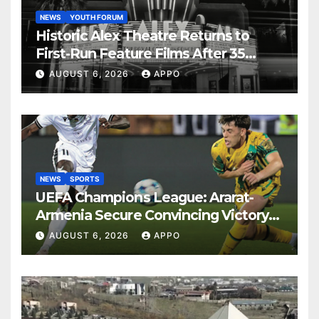
NEWS
YOUTH FORUM
Historic Alex Theatre Returns to
First-Run Feature Films After 35
Years
AUGUST 6, 2026
APPO
NEWS
SPORTS
UEFA Champions League: Ararat-
Armenia Secure Convincing Victory
Over Shamrock Rovers 2-0
AUGUST 6, 2026
APPO