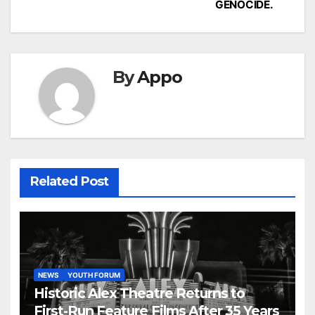
GENOCIDE.
By
Appo
Related Post
NEWS
YOUTH FORUM
Historic Alex Theatre Returns to
First-Run Feature Films After 35 Years