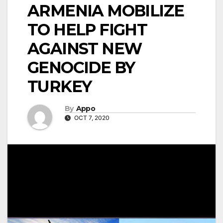
ARMENIA MOBILIZE
TO HELP FIGHT
AGAINST NEW
GENOCIDE BY
TURKEY
By
Appo
OCT 7, 2020