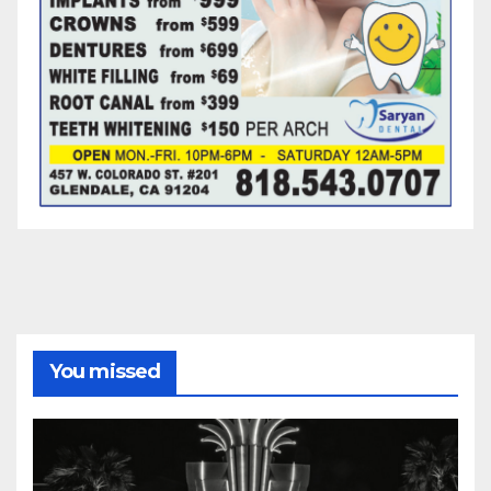
You missed