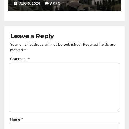
Owned Entertainment Center
AUG 6, 2026
APPO
Leave a Reply
Your email address will not be published.
Required fields are
marked
*
Comment
*
Name
*