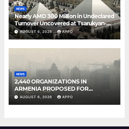
NEWS
Nearly AMD 300 Million in Undeclared
Turnover Uncovered at Tsarukyan-
Owned Entertainment Center
AUGUST 6, 2026
APPO
NEWS
2,440 ORGANIZATIONS IN
ARMENIA PROPOSED FOR
INCLUSION IN LIST OF AIR
AUGUST 6, 2026
APPO
POLLUTERS