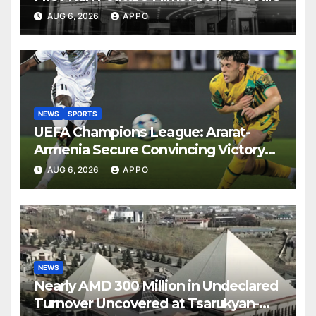
AUG 6, 2026
APPO
NEWS
SPORTS
UEFA Champions League: Ararat-
Armenia Secure Convincing Victory
Over Shamrock Rovers 2-0
AUG 6, 2026
APPO
NEWS
Nearly AMD 300 Million in Undeclared
Turnover Uncovered at Tsarukyan-