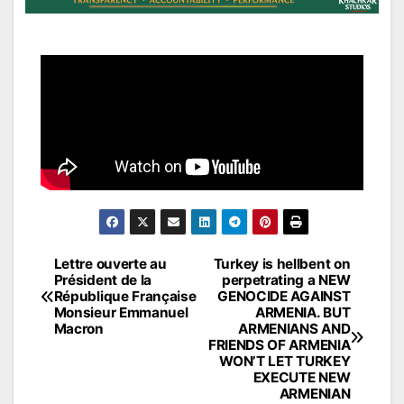
Post
Lettre ouverte au
Turkey is hellbent on
Président de la
perpetrating a NEW
navigation
République Française
GENOCIDE AGAINST
Monsieur Emmanuel
ARMENIA. BUT
Macron
ARMENIANS AND
FRIENDS OF ARMENIA
WON’T LET TURKEY
EXECUTE NEW
ARMENIAN