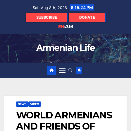
Skip
6:15:25 PM
Sat. Aug 8th, 2026
to
content
SUBSCRIBE
DONATE
EN
ՀԱՅ
Armenian Life
NEWS
VIDEO
WORLD ARMENIANS
AND FRIENDS OF