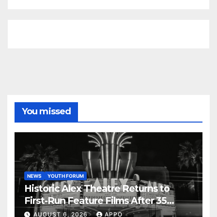
You missed
NEWS
YOUTH FORUM
Historic Alex Theatre Returns to
First-Run Feature Films After 35
Years
AUGUST 6, 2026
APPO