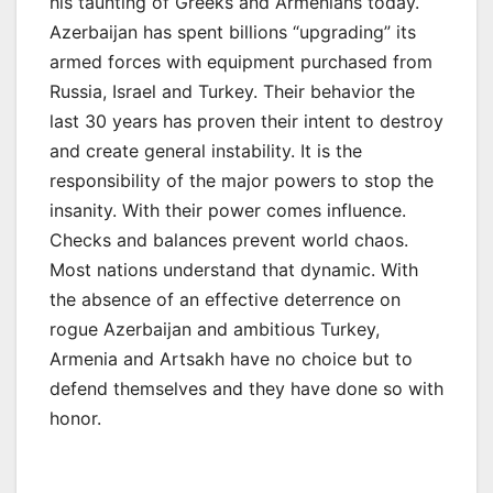
his taunting of Greeks and Armenians today.
Azerbaijan has spent billions “upgrading” its
armed forces with equipment purchased from
Russia, Israel and Turkey. Their behavior the
last 30 years has proven their intent to destroy
and create general instability. It is the
responsibility of the major powers to stop the
insanity. With their power comes influence.
Checks and balances prevent world chaos.
Most nations understand that dynamic. With
the absence of an effective deterrence on
rogue Azerbaijan and ambitious Turkey,
Armenia and Artsakh have no choice but to
defend themselves and they have done so with
honor.