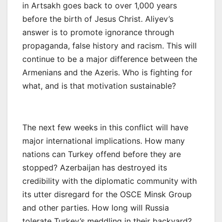
in Artsakh goes back to over 1,000 years
before the birth of Jesus Christ. Aliyev’s
answer is to promote ignorance through
propaganda, false history and racism. This will
continue to be a major difference between the
Armenians and the Azeris. Who is fighting for
what, and is that motivation sustainable?
The next few weeks in this conflict will have
major international implications. How many
nations can Turkey offend before they are
stopped? Azerbaijan has destroyed its
credibility with the diplomatic community with
its utter disregard for the OSCE Minsk Group
and other parties. How long will Russia
tolerate Turkey’s meddling in their backyard?