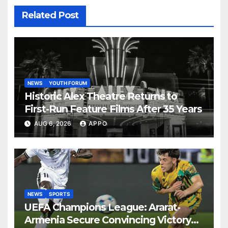
Related Post
NEWS
YOUTH FORUM
Historic Alex Theatre Returns to
First-Run Feature Films After 35 Years
AUG 6, 2026
APPO
NEWS
SPORTS
UEFA Champions League: Ararat-
Armenia Secure Convincing Victory