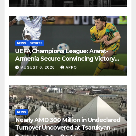
NEWS
SPORTS
UEFA Champions League: Ararat-
Armenia Secure Convincing Victory
Over Shamrock Rovers 2-0
AUGUST 6, 2026
APPO
NEWS
Nearly AMD 300 Million in Undeclared
Turnover Uncovered at Tsarukyan-
Owned Entertainment Center