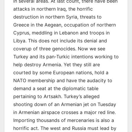
in several areas. At last count, there have been
attacks in northern Iraq, the horrific
destruction in northern Syria, threats to
Greece in the Aegean, occupation of northern
Cyprus, meddling in Lebanon and troops in
Libya. This does not include its denial and
coverup of three genocides. Now we see
Turkey and its pan-Turkic intentions working to
help destroy Armenia. Yet they still are
courted by some European nations, hold a
NATO membership and have the audacity to
demand a seat at the diplomatic table
pertaining to Artsakh. Turkey’s alleged
shooting down of an Armenian jet on Tuesday
in Armenian airspace crosses a major red line.
Importing thousands of mercenaries is also a
horrific act. The west and Russia must lead by