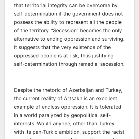
that territorial integrity can be overcome by
self-determination if the government does not
possess the ability to represent all the people
of the territory. “Secession” becomes the only
alternative to ending oppression and surviving.
It suggests that the very existence of the
oppressed people is at risk, thus justifying
self-determination through remedial secession.
Despite the rhetoric of Azerbaijan and Turkey,
the current reality of Artsakh is an excellent
example of endless oppression. It is tolerated
in a world paralyzed by geopolitical self-
interests. Would anyone, other than Turkey
with its pan-Turkic ambition, support the racist