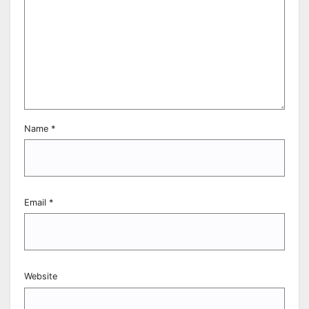
Name
*
Email
*
Website