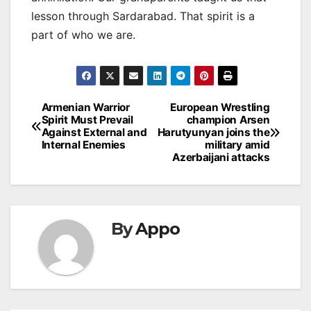
lesson through Sardarabad. That spirit is a
part of who we are.
Post
Armenian Warrior
European Wrestling
Spirit Must Prevail
champion Arsen
navigation
Against External and
Harutyunyan joins the
Internal Enemies
military amid
Azerbaijani attacks
By
Appo