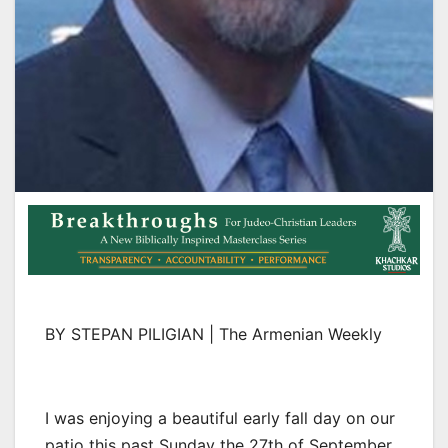
BY STEPAN PILIGIAN | The Armenian Weekly
I was enjoying a beautiful early fall day on our
patio this past Sunday the 27th of September.