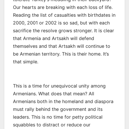
Our hearts are breaking with each loss of life.
Reading the list of casualties with birthdates in
2000, 2001 or 2002 is so sad, but with each
sacrifice the resolve grows stronger. It is clear
that Armenia and Artsakh will defend
themselves and that Artsakh will continue to
be Armenian territory. This is their home. It’s
that simple.
This is a time for unequivocal unity among
Armenians. What does that mean? All
Armenians both in the homeland and diaspora
must rally behind the government and its
leaders. This is no time for petty political
squabbles to distract or reduce our