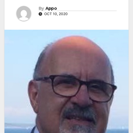
By
Appo
OCT 10, 2020