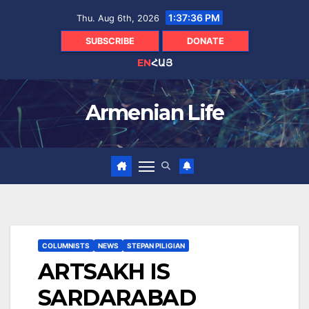
Skip
1:37:37 PM
Thu. Aug 6th, 2026
to
content
SUBSCRIBE
DONATE
EN
ՀԱՅ
Armenian Life
COLUMNISTS
NEWS
STEPAN PILIGIAN
ARTSAKH IS
SARDARABAD