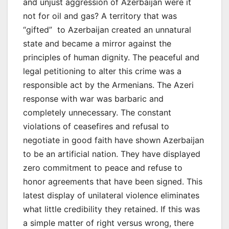
and unjust aggression of Azerbaijan were it
not for oil and gas? A territory that was
“gifted” to Azerbaijan created an unnatural
state and became a mirror against the
principles of human dignity. The peaceful and
legal petitioning to alter this crime was a
responsible act by the Armenians. The Azeri
response with war was barbaric and
completely unnecessary. The constant
violations of ceasefires and refusal to
negotiate in good faith have shown Azerbaijan
to be an artificial nation. They have displayed
zero commitment to peace and refuse to
honor agreements that have been signed. This
latest display of unilateral violence eliminates
what little credibility they retained. If this was
a simple matter of right versus wrong, there