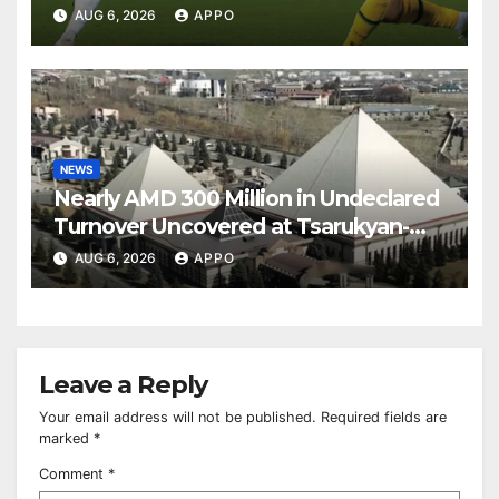
Over Shamrock Rovers 2-0
AUG 6, 2026
APPO
NEWS
Nearly AMD 300 Million in Undeclared
Turnover Uncovered at Tsarukyan-
Owned Entertainment Center
AUG 6, 2026
APPO
Leave a Reply
Your email address will not be published.
Required fields are
marked
*
Comment
*