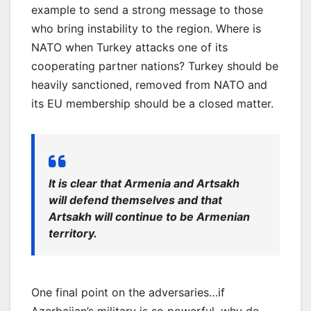
example to send a strong message to those
who bring instability to the region. Where is
NATO when Turkey attacks one of its
cooperating partner nations? Turkey should be
heavily sanctioned, removed from NATO and
its EU membership should be a closed matter.
It is clear that Armenia and Artsakh
will defend themselves and that
Artsakh will continue to be Armenian
territory.
One final point on the adversaries…if
Azerbaijan’s military is so powerful, why do