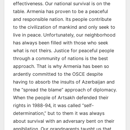
effectiveness. Our national survival is on the
table. Armenia has proven to be a peaceful
and responsible nation. Its people contribute
to the civilization of mankind and only seek to
live in peace. Unfortunately, our neighborhood
has always been filled with those who seek
what is not theirs. Justice for peaceful people
through a community of nations is the best
approach. That is why Armenia has been so
ardently committed to the OSCE despite
having to absorb the insults of Azerbaijan and
the “spread the blame” approach of diplomacy.
When the people of Artsakh defended their
rights in 1988-94, it was called “self-
determination,” but to them it was always
about survival with an adversary bent on their
annihilation. Our grandparents taught us that