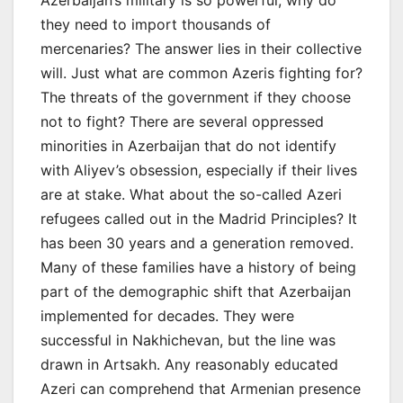
they need to import thousands of
mercenaries? The answer lies in their collective
will. Just what are common Azeris fighting for?
The threats of the government if they choose
not to fight? There are several oppressed
minorities in Azerbaijan that do not identify
with Aliyev’s obsession, especially if their lives
are at stake. What about the so-called Azeri
refugees called out in the Madrid Principles? It
has been 30 years and a generation removed.
Many of these families have a history of being
part of the demographic shift that Azerbaijan
implemented for decades. They were
successful in Nakhichevan, but the line was
drawn in Artsakh. Any reasonably educated
Azeri can comprehend that Armenian presence