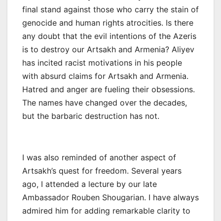
final stand against those who carry the stain of
genocide and human rights atrocities. Is there
any doubt that the evil intentions of the Azeris
is to destroy our Artsakh and Armenia? Aliyev
has incited racist motivations in his people
with absurd claims for Artsakh and Armenia.
Hatred and anger are fueling their obsessions.
The names have changed over the decades,
but the barbaric destruction has not.
I was also reminded of another aspect of
Artsakh’s quest for freedom. Several years
ago, I attended a lecture by our late
Ambassador Rouben Shougarian. I have always
admired him for adding remarkable clarity to