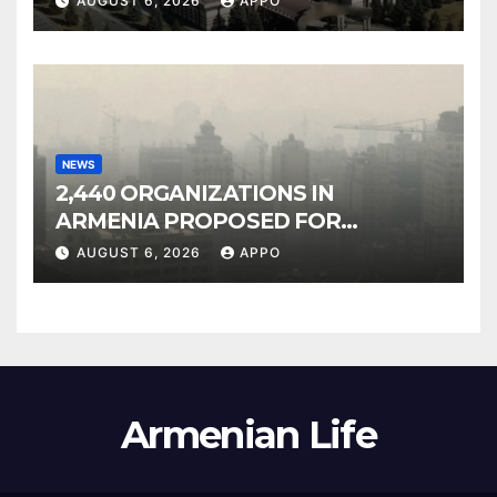
AUGUST 6, 2026
APPO
NEWS
2,440 ORGANIZATIONS IN
ARMENIA PROPOSED FOR
INCLUSION IN LIST OF AIR
AUGUST 6, 2026
APPO
POLLUTERS
Armenian Life