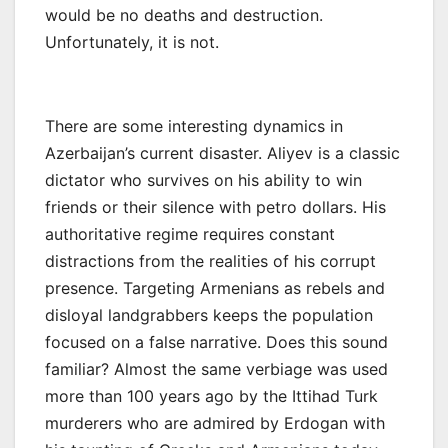
would be no deaths and destruction.
Unfortunately, it is not.
There are some interesting dynamics in
Azerbaijan’s current disaster. Aliyev is a classic
dictator who survives on his ability to win
friends or their silence with petro dollars. His
authoritative regime requires constant
distractions from the realities of his corrupt
presence. Targeting Armenians as rebels and
disloyal landgrabbers keeps the population
focused on a false narrative. Does this sound
familiar? Almost the same verbiage was used
more than 100 years ago by the Ittihad Turk
murderers who are admired by Erdogan with