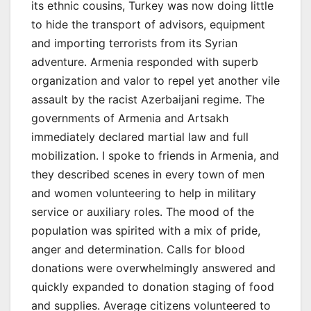
its ethnic cousins, Turkey was now doing little
to hide the transport of advisors, equipment
and importing terrorists from its Syrian
adventure. Armenia responded with superb
organization and valor to repel yet another vile
assault by the racist Azerbaijani regime. The
governments of Armenia and Artsakh
immediately declared martial law and full
mobilization. I spoke to friends in Armenia, and
they described scenes in every town of men
and women volunteering to help in military
service or auxiliary roles. The mood of the
population was spirited with a mix of pride,
anger and determination. Calls for blood
donations were overwhelmingly answered and
quickly expanded to donation staging of food
and supplies. Average citizens volunteered to