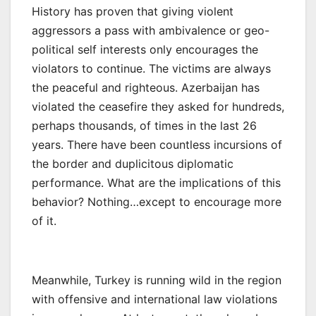
History has proven that giving violent
aggressors a pass with ambivalence or geo-
political self interests only encourages the
violators to continue. The victims are always
the peaceful and righteous. Azerbaijan has
violated the ceasefire they asked for hundreds,
perhaps thousands, of times in the last 26
years. There have been countless incursions of
the border and duplicitous diplomatic
performance. What are the implications of this
behavior? Nothing…except to encourage more
of it.
Meanwhile, Turkey is running wild in the region
with offensive and international law violations