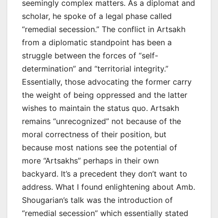
seemingly complex matters. As a diplomat and
scholar, he spoke of a legal phase called
“remedial secession.” The conflict in Artsakh
from a diplomatic standpoint has been a
struggle between the forces of “self-
determination” and “territorial integrity.”
Essentially, those advocating the former carry
the weight of being oppressed and the latter
wishes to maintain the status quo. Artsakh
remains “unrecognized” not because of the
moral correctness of their position, but
because most nations see the potential of
more “Artsakhs” perhaps in their own
backyard. It’s a precedent they don’t want to
address. What I found enlightening about Amb.
Shougarian’s talk was the introduction of
“remedial secession” which essentially stated