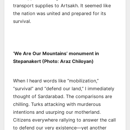
transport supplies to Artsakh. It seemed like
the nation was united and prepared for its
survival.
‘We Are Our Mountains’ monument in
Stepanakert (Photo: Araz Chiloyan)
When I heard words like “mobilization,”
“survival” and “defend our land,” I immediately
thought of Sardarabad. The comparisons are
chilling. Turks attacking with murderous
intentions and usurping our motherland.
Citizens everywhere rallying to answer the call
to defend our very existence—yet another