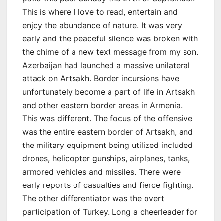
This is where I love to read, entertain and
enjoy the abundance of nature. It was very
early and the peaceful silence was broken with
the chime of a new text message from my son.
Azerbaijan had launched a massive unilateral
attack on Artsakh. Border incursions have
unfortunately become a part of life in Artsakh
and other eastern border areas in Armenia.
This was different. The focus of the offensive
was the entire eastern border of Artsakh, and
the military equipment being utilized included
drones, helicopter gunships, airplanes, tanks,
armored vehicles and missiles. There were
early reports of casualties and fierce fighting.
The other differentiator was the overt
participation of Turkey. Long a cheerleader for