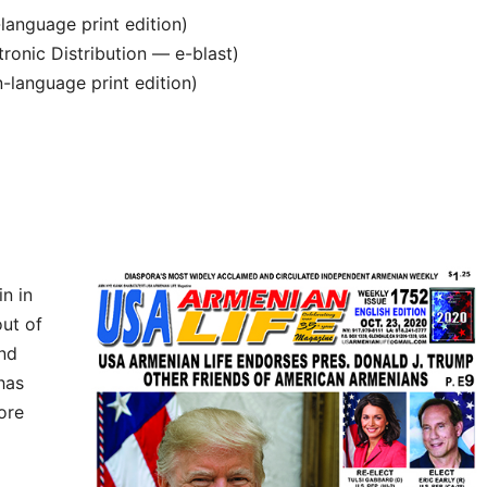
anguage print edition)
ronic Distribution — e-blast)
language print edition)
n in
ut of
and
 has
ore