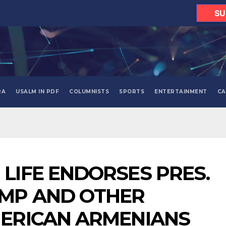
SU
RA
USALM IN PDF
COLUMNISTS
SPORTS
ENTERTAINMENT
CA
LIFE ENDORSES PRES.
UMP AND OTHER
MERICAN ARMENIANS