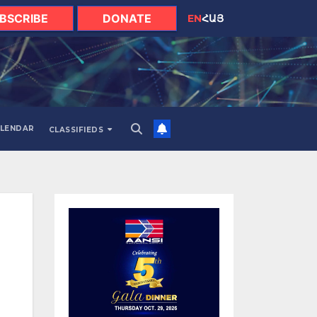
BSCRIBE
DONATE
EN
ՀԱՅ
LENDAR
CLASSIFIEDS