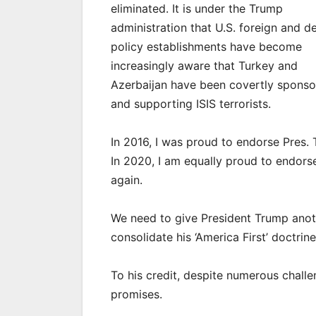
eliminated. It is under the Trump
administration that U.S. foreign and d
policy establishments have become
increasingly aware that Turkey and
Azerbaijan have been covertly sponso
and supporting ISIS terrorists.
In 2016, I was proud to endorse Pres.
In 2020, I am equally proud to endors
again.
We need to give President Trump anot
consolidate his ‘America First’ doctrin
To his credit, despite numerous chall
promises.