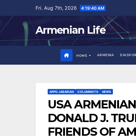
Skip
Fri. Aug 7th, 2026
4:19:42 AM
to
content
Armenian Life
ARMENIA
DIASPO
HOME
APPO JABARIAN
COLUMNISTS
NEWS
USA ARMENIAN 
DONALD J. TR
FRIENDS OF A