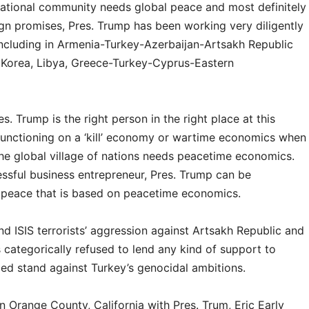
national community needs global peace and most definitely
ign promises, Pres. Trump has been working very diligently
including in Armenia-Turkey-Azerbaijan-Artsakh Republic
h Korea, Libya, Greece-Turkey-Cyprus-Eastern
. Trump is the right person in the right place at this
 functioning on a ‘kill’ economy or wartime economics when
the global village of nations needs peacetime economics.
essful business entrepreneur, Pres. Trump can be
al peace that is based on peacetime economics.
and ISIS terrorists’ aggression against Artsakh Republic and
 categorically refused to lend any kind of support to
d stand against Turkey’s genocidal ambitions.
n Orange County, California with Pres. Trum, Eric Early