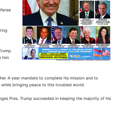
efense
ring
 Trump.
e him
her 4-year mandate to complete his mission and to
e while bringing peace to this troubled world.
enges Pres. Trump succeeded in keeping the majority of his