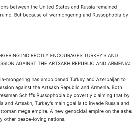
tions between the United States and Russia remained
Trump. But because of warmongering and Russophobia by
ONGERING INDIRECTLY ENCOURAGES TURKEY’S AND
ESSION AGAINST THE ARTSAKH REPUBLIC AND ARMENIA:
Russia-mongering has emboldened Turkey and Azerbaijan to
ession against the Artsakh Republic and Armenia. Both
essman Schiff’s Russophobia by covertly claiming that by
ia and Artsakh, Turkey’s main goal is to invade Russia and
-Ottoman mega empire. A new genocidal empire on the ashe
y other peace-loving nations.