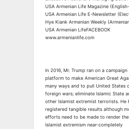
USA Armenian Life Magazine (English-l
USA Armenian Life E-Newsletter (Elect
Hye Kiank Armenian Weekly (Armenian-
USA Armenian LifeFACEBOOK
www.armenianlife.com
In 2016, Mr. Trump ran on a campaign
platform to make American Great Agai
many ways and to pull United States o
foreign wars; eliminate Islamic State 
other Islamist extremist terrorists. He
registered tangible results although m
efforts need to be made to render the
Islamist extremism near-completely