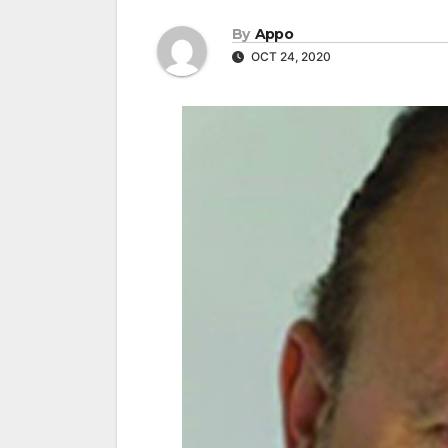
By
Appo
OCT 24, 2020