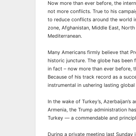
Now more than ever before, the inter
not more conflicts. True to his campa
to reduce conflicts around the world 
zone, Afghanistan, Middle East, Nort
Mediterranean.
Many Americans firmly believe that Pres
historic juncture. The globe has been
in fact – now more than ever before, 
Because of his track record as a succ
instrumental in ushering lasting glob
In the wake of Turkey’s, Azerbaijan’s 
Armenia, the Trump administration has
Turkey — a commendable and principle
During a private meeting last Sunday i