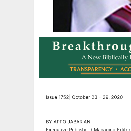
Issue 1752| October 23 – 29, 2020
BY APPO JABARIAN
Executive Publisher / Managing Editor