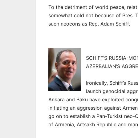
To the detriment of world peace, rela
somewhat cold not because of Pres. 
such neocons as Rep. Adam Schiff.
SCHIFF’S RUSSIA-M
AZERBAIJAN’S AGGR
Ironically, Schiff’s 
launch genocidal aggr
Ankara and Baku have exploited congr
initiating an aggression against Armen
go on to establish a Pan-Turkist neo
of Armenia, Artsakh Republic and man