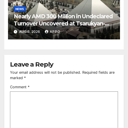
NEWS
Nearly AMD 300 Million in Undeclared
Turnover Uncovered at Tsarukyan-
Owned Entertainment Center
AUG 6, 2026
APPO
Leave a Reply
Your email address will not be published.
Required fields are
marked
*
Comment
*