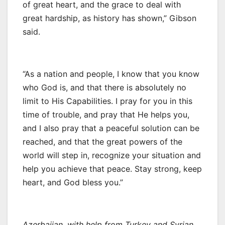
of great heart, and the grace to deal with
great hardship, as history has shown,” Gibson
said.
“As a nation and people, I know that you know
who God is, and that there is absolutely no
limit to His Capabilities. I pray for you in this
time of trouble, and pray that He helps you,
and I also pray that a peaceful solution can be
reached, and that the great powers of the
world will step in, recognize your situation and
help you achieve that peace. Stay strong, keep
heart, and God bless you.”
Azerbaijan, with help from Turkey and Syrian