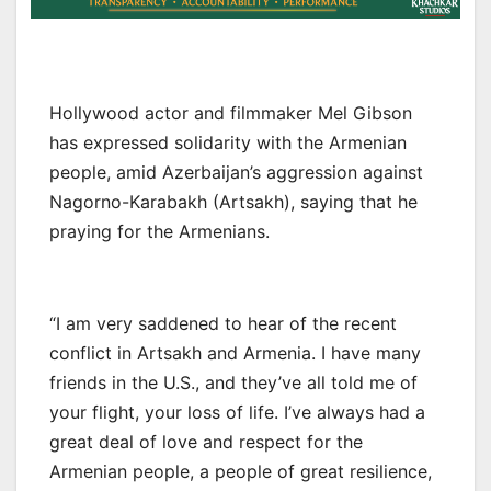
Hollywood actor and filmmaker Mel Gibson
has expressed solidarity with the Armenian
people, amid Azerbaijan’s aggression against
Nagorno-Karabakh (Artsakh), saying that he
praying for the Armenians.
“I am very saddened to hear of the recent
conflict in Artsakh and Armenia. I have many
friends in the U.S., and they’ve all told me of
your flight, your loss of life. I’ve always had a
great deal of love and respect for the
Armenian people, a people of great resilience,