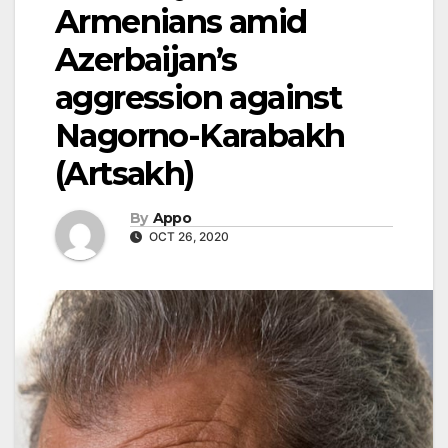
Armenians amid
Azerbaijan’s
aggression against
Nagorno-Karabakh
(Artsakh)
By
Appo
OCT 26, 2020