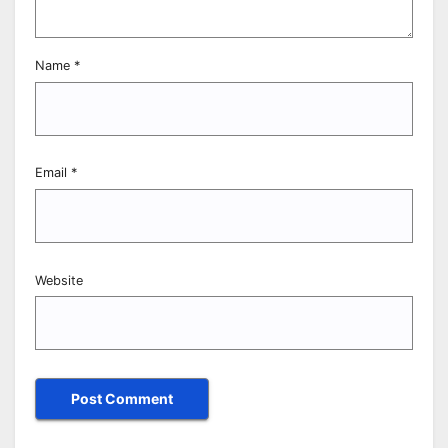
Name
*
Email
*
Website