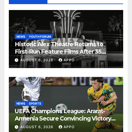
NEWS
YOUTH FORUM
Historic Alex Theatre Returns to
First-Run Feature Films After 35
Years
AUGUST 6, 2026
APPO
NEWS
SPORTS
UEFA Champions League: Ararat-
Armenia Secure Convincing Victory
Over Shamrock Rovers 2-0
AUGUST 6, 2026
APPO