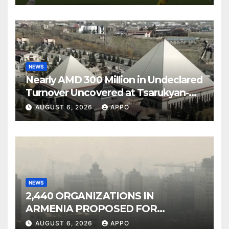
NEWS
Nearly AMD 300 Million in Undeclared
Turnover Uncovered at Tsarukyan-
Owned Entertainment Center
AUGUST 6, 2026
APPO
NEWS
2,440 ORGANIZATIONS IN
ARMENIA PROPOSED FOR
INCLUSION IN LIST OF AIR
AUGUST 6, 2026
APPO