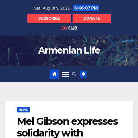
Skip
6:46:08 PM
Sat. Aug 8th, 2026
to
content
SUBSCRIBE
DONATE
EN
ՀԱՅ
Armenian Life
NEWS
Mel Gibson expresses
solidarity with