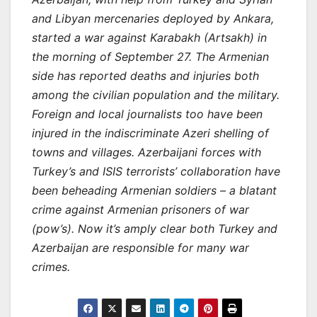
and Libyan mercenaries deployed by Ankara,
started a war against Karabakh (Artsakh) in
the morning of September 27. The Armenian
side has reported deaths and injuries both
among the civilian population and the military.
Foreign and local journalists too have been
injured in the indiscriminate Azeri shelling of
towns and villages. Azerbaijani forces with
Turkey’s and ISIS terrorists’ collaboration have
been beheading Armenian soldiers – a blatant
crime against Armenian prisoners of war
(pow’s). Now it’s amply clear both Turkey and
Azerbaijan are responsible for many war
crimes.