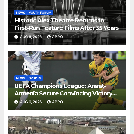
NEWS
YOUTH FORUM
Historic Alex Theatre Returns to
First-Run Feature Films After 35 Years
AUG 6, 2026
APPO
NEWS
SPORTS
UEFA Champions League: Ararat-
Armenia Secure Convincing Victory
Over Shamrock Rovers 2-0
AUG 6, 2026
APPO