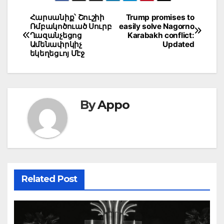
Post
Հարսանիք՝ Շուշիի
Trump promises to
Ռմբակոծուած Սուրբ
easily solve Nagorno
navigation
Ղազանչեցոց
Karabakh conflict:
Ամենափրկիչ
Updated
եկեղեցւոյ Մէջ
By
Appo
Related Post