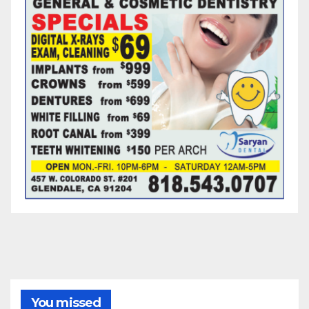
You missed