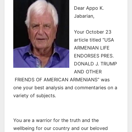
Dear Appo K.
Jabarian,
Your October 23
article titled “USA
ARMENIAN LIFE
ENDORSES PRES.
DONALD J. TRUMP
AND OTHER
FRIENDS OF AMERICAN ARMENIANS” was
one your best analysis and commentaries on a
variety of subjects.
You are a warrior for the truth and the
wellbeing for our country and our beloved