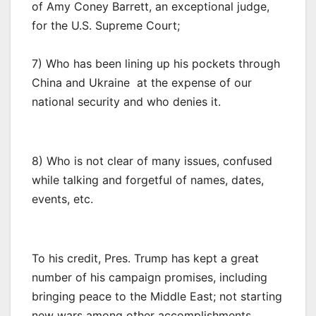
of Amy Coney Barrett, an exceptional judge,
for the U.S. Supreme Court;
7) Who has been lining up his pockets through
China and Ukraine at the expense of our
national security and who denies it.
8) Who is not clear of many issues, confused
while talking and forgetful of names, dates,
events, etc.
To his credit, Pres. Trump has kept a great
number of his campaign promises, including
bringing peace to the Middle East; not starting
new wars among other accomplishments.