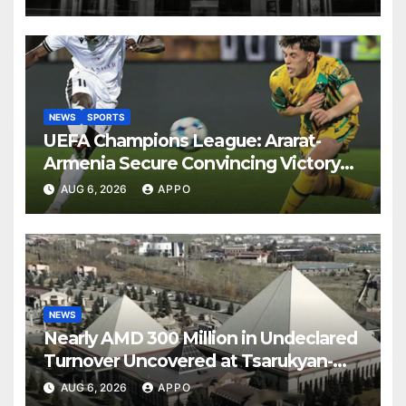
NEWS
SPORTS
UEFA Champions League: Ararat-
Armenia Secure Convincing Victory
Over Shamrock Rovers 2-0
AUG 6, 2026
APPO
NEWS
Nearly AMD 300 Million in Undeclared
Turnover Uncovered at Tsarukyan-
Owned Entertainment Center
AUG 6, 2026
APPO