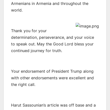
Armenians in Armenia and throughout the
world.
Thank you for your
determination, perseverance, and your voice
to speak out. May the Good Lord bless your
continued journey for truth.
Your endorsement of President Trump along
with other endorsements were excellent and
the right call.
Harut Sassounian’s article was off base and a