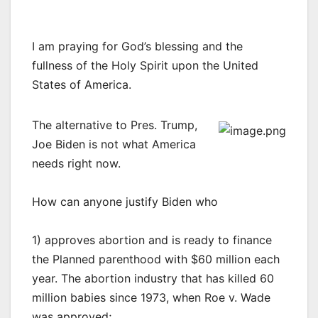
I am praying for God’s blessing and the
fullness of the Holy Spirit upon the United
States of America.
The alternative to Pres. Trump,
Joe Biden is not what America
needs right now.
How can anyone justify Biden who
1) approves abortion and is ready to finance
the Planned parenthood with $60 million each
year. The abortion industry that has killed 60
million babies since 1973, when Roe v. Wade
was approved;