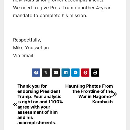
We need to give Pres. Trump another 4-year
mandate to complete his mission.
Respectfully,
Mike Youssefian
Via email
Post
Thank you for
Haunting Photos From
endorsing President
the Frontline of the
navigation
Trump. Your analysis
War in Nagorno-
is right on and I 100%
Karabakh
agree with your
assessment of him
and his
accomplishments.