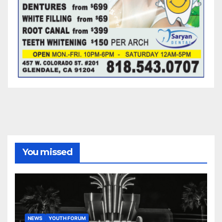
You missed
NEWS
YOUTH FORUM