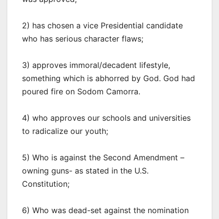
2) has chosen a vice Presidential candidate
who has serious character flaws;
3) approves immoral/decadent lifestyle,
something which is abhorred by God. God had
poured fire on Sodom Camorra.
4) who approves our schools and universities
to radicalize our youth;
5) Who is against the Second Amendment –
owning guns- as stated in the U.S.
Constitution;
6) Who was dead-set against the nomination