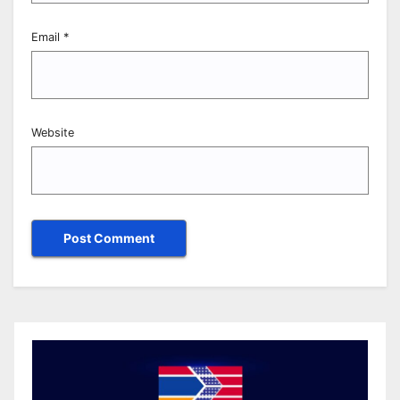
Email
*
Website