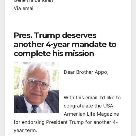
Gene Nalbandian
Via email
Pres. Trump deserves
another 4-year mandate to
complete his mission
Dear Brother Appo,
With this email, I’d like to
congratulate the USA
Armenian Life Magazine
for endorsing President Trump for another 4-
year term.