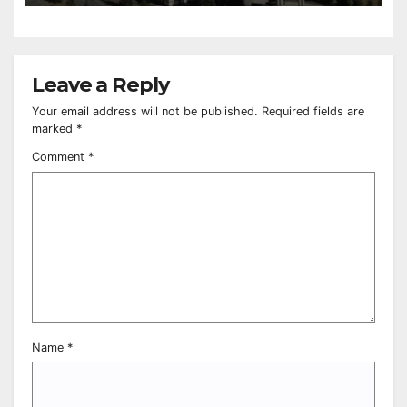
Leave a Reply
Your email address will not be published.
Required fields are
marked
*
Comment
*
Name
*