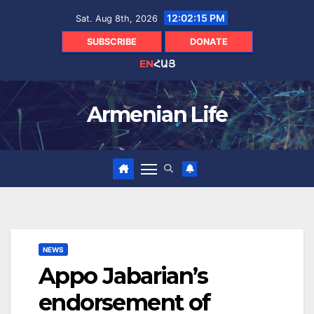
Skip
12:02:16 PM
Sat. Aug 8th, 2026
to
content
SUBSCRIBE
DONATE
EN
ՀԱՅ
Armenian Life
NEWS
Appo Jabarian’s
endorsement of