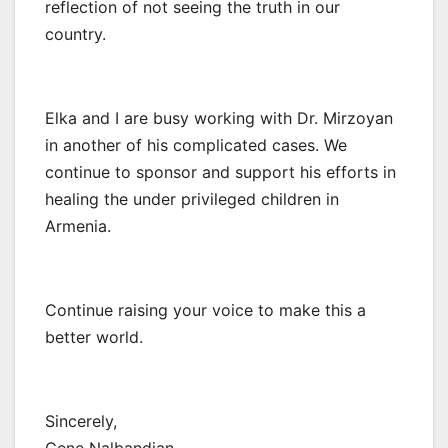
reflection of not seeing the truth in our
country.
Elka and I are busy working with Dr. Mirzoyan
in another of his complicated cases. We
continue to sponsor and support his efforts in
healing the under privileged children in
Armenia.
Continue raising your voice to make this a
better world.
Sincerely,