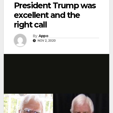
President Trump was
excellent and the
right call
By
Appo
NOV 2, 2020