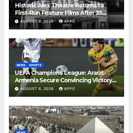
Historic Alex Theatre Returns to
First-Run Feature Films After 35
Years
AUGUST 6, 2026
APPO
NEWS
SPORTS
UEFA Champions League: Ararat-
Armenia Secure Convincing Victory
Over Shamrock Rovers 2-0
AUGUST 6, 2026
APPO
NEWS