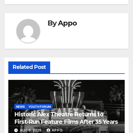
By
Appo
Related Post
NEWS
YOUTH FORUM
Historic Alex Theatre Returns to
First-Run Feature Films After 35 Years
AUG 6, 2026
APPO