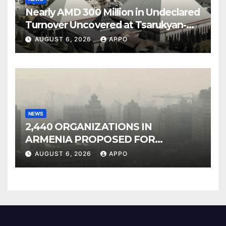
Nearly AMD 300 Million in Undeclared
Turnover Uncovered at Tsarukyan-
Owned Entertainment Center
AUGUST 6, 2026
APPO
NEWS
2,440 ORGANIZATIONS IN
ARMENIA PROPOSED FOR
INCLUSION IN LIST OF AIR
AUGUST 6, 2026
APPO
POLLUTERS