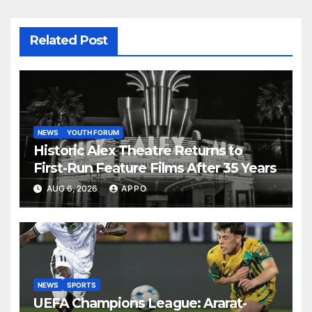
Related Post
NEWS
YOUTH FORUM
Historic Alex Theatre Returns to
First-Run Feature Films After 35 Years
AUG 6, 2026
APPO
NEWS
SPORTS
UEFA Champions League: Ararat-