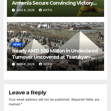
Armenia Secure Convincing Victory
Over Shamrock Rovers 2-0
AUG 6, 2026
APPO
NEWS
Nearly AMD 300 Million in Undeclared
Turnover Uncovered at Tsarukyan-
Owned Entertainment Center
AUG 6, 2026
APPO
Leave a Reply
Your email address will not be published.
Required fields are
marked
*