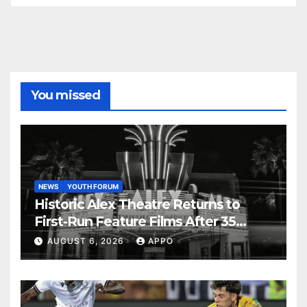
You missed
NEWS
YOUTH FORUM
Historic Alex Theatre Returns to
First-Run Feature Films After 35
Years
AUGUST 6, 2026
APPO