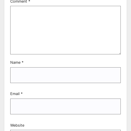
Comment
*
Name
*
Email
*
Website