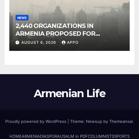
NEWS
2,440 ORGANIZATIONS IN
ARMENIA PROPOSED FOR
INCLUSION IN LIST OF AIR
AUGUST 6, 2026
APPO
POLLUTERS
Armenian Life
Proudly powered by WordPress
|
Theme: Newsup by
Themeansar
.
HOME
ARMENIA
DIASPORA
USALM in PDF
COLUMNISTS
SPORTS