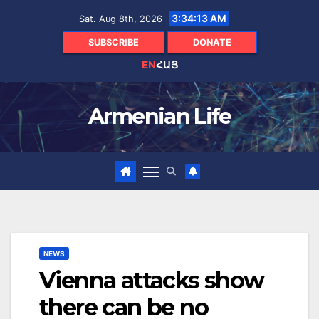
Skip
3:34:14 AM
Sat. Aug 8th, 2026
to
content
SUBSCRIBE
DONATE
EN
ՀԱՅ
Armenian Life
NEWS
Vienna attacks show
there can be no