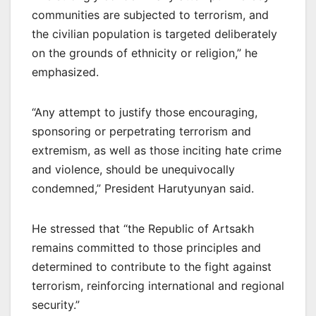
communities are subjected to terrorism, and
the civilian population is targeted deliberately
on the grounds of ethnicity or religion,” he
emphasized.
“Any attempt to justify those encouraging,
sponsoring or perpetrating terrorism and
extremism, as well as those inciting hate crime
and violence, should be unequivocally
condemned,” President Harutyunyan said.
He stressed that “the Republic of Artsakh
remains committed to those principles and
determined to contribute to the fight against
terrorism, reinforcing international and regional
security.”