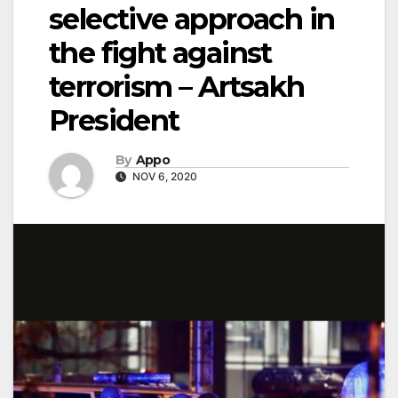
selective approach in
the fight against
terrorism – Artsakh
President
By
Appo
NOV 6, 2020