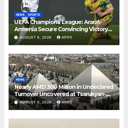
NEWS
SPORTS
UEFA Champions League: Ararat-
Armenia Secure Convincing Victory
Over Shamrock Rovers 2-0
AUGUST 6, 2026
APPO
NEWS
Nearly AMD 300 Million in Undeclared
Turnover Uncovered at Tsarukyan-
Owned Entertainment Center
AUGUST 6, 2026
APPO