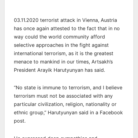
03.11.2020 terrorist attack in Vienna, Austria
has once again attested to the fact that in no
way could the world community afford
selective approaches in the fight against
international terrorism, as it is the greatest
menace to mankind in our times, Artsakh’s
President Arayik Harutyunyan has said.
“No state is immune to terrorism, and I believe
terrorism must not be associated with any
particular civilization, religion, nationality or
ethnic group,” Harutyunyan said in a Facebook
post.