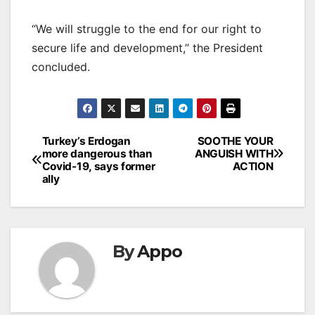
“We will struggle to the end for our right to
secure life and development,” the President
concluded.
Post
Turkey’s Erdogan
SOOTHE YOUR
more dangerous than
ANGUISH WITH
navigation
Covid-19, says former
ACTION
ally
By
Appo