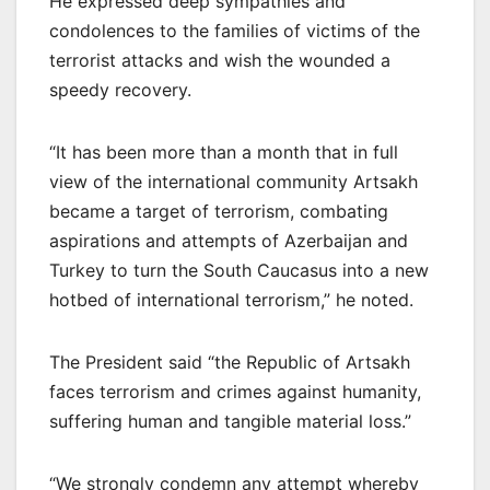
He expressed deep sympathies and
condolences to the families of victims of the
terrorist attacks and wish the wounded a
speedy recovery.
“It has been more than a month that in full
view of the international community Artsakh
became a target of terrorism, combating
aspirations and attempts of Azerbaijan and
Turkey to turn the South Caucasus into a new
hotbed of international terrorism,” he noted.
The President said “the Republic of Artsakh
faces terrorism and crimes against humanity,
suffering human and tangible material loss.”
“We strongly condemn any attempt whereby