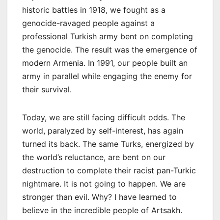
historic battles in 1918, we fought as a
genocide-ravaged people against a
professional Turkish army bent on completing
the genocide. The result was the emergence of
modern Armenia. In 1991, our people built an
army in parallel while engaging the enemy for
their survival.
Today, we are still facing difficult odds. The
world, paralyzed by self-interest, has again
turned its back. The same Turks, energized by
the world’s reluctance, are bent on our
destruction to complete their racist pan-Turkic
nightmare. It is not going to happen. We are
stronger than evil. Why? I have learned to
believe in the incredible people of Artsakh.