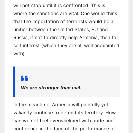
will not stop until it is confronted. This is
where the sanctions are vital. One would think
that the importation of terrorists would be a
unifier between the United States, EU and
Russia, if not to directly help Armenia, then for
self interest (which they are all well acquainted
with).
We are stronger than evil.
In the meantime, Armenia will painfully yet
valiantly continue to defend its territory. How
can we not feel overwhelmed with pride and
confidence in the face of the performance of