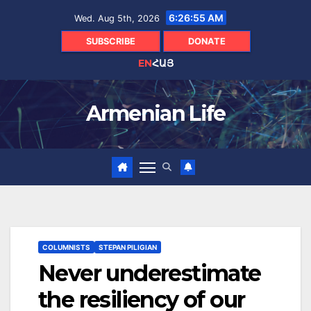
Skip
6:26:56 AM
Wed. Aug 5th, 2026
to
content
SUBSCRIBE
DONATE
EN
ՀԱՅ
Armenian Life
COLUMNISTS
STEPAN PILIGIAN
Never underestimate
the resiliency of our