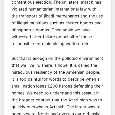
contentious election. The unilateral attack has
violated humanitarian international law with
the transport of jihadi mercenaries and the use
of illegal munitions such as cluster bombs and
phosphorus bombs. Once again we have
witnessed utter failure on behalf of those
responsible for maintaining world order.
But that is enough on the polluted environment
that we live in. There is hope. It is called the
miraculous resiliency of the Armenian people.
It is too painful for words to describe when a
small nation loses 1,200 heroes defending their
homes. We need to understand this assault in
the broader context that the Azeri plan was to
quickly overwhelm Artsakh. The intent was to
open several fronts and overrun our defensive