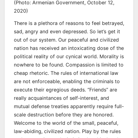
(Photo: Armenian Government, October 12,
2020)
There is a plethora of reasons to feel betrayed,
sad, angry and even depressed. So let’s get it
out of our system. Our peaceful and civilized
nation has received an intoxicating dose of the
political reality of our cynical world. Morality is
nowhere to be found. Compassion is limited to
cheap rhetoric. The rules of international law
are not enforceable, enabling the criminals to
execute their egregious deeds. “Friends” are
really acquaintances of self-interest, and
mutual defense treaties apparently require full-
scale destruction before they are honored.
Welcome to the world of the small, peaceful,
law-abiding, civilized nation. Play by the rules