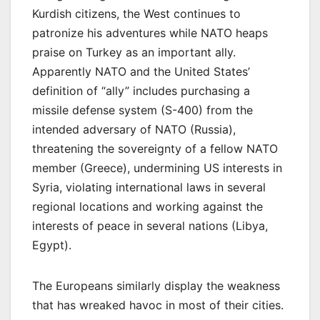
Kurdish citizens, the West continues to
patronize his adventures while NATO heaps
praise on Turkey as an important ally.
Apparently NATO and the United States’
definition of “ally” includes purchasing a
missile defense system (S-400) from the
intended adversary of NATO (Russia),
threatening the sovereignty of a fellow NATO
member (Greece), undermining US interests in
Syria, violating international laws in several
regional locations and working against the
interests of peace in several nations (Libya,
Egypt).
The Europeans similarly display the weakness
that has wreaked havoc in most of their cities.