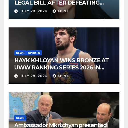
LEGAL BILL AFTER DEFEATING
SONNY BONO’S WIDOW
JULY 28, 2026
APPO
NEWS
SPORTS
HAYK KHLOYAN WINS BRONZE AT
UWW RANKING SERIES 2026 IN
BUDAPEST
JULY 28, 2026
APPO
NEWS
Ambassador Mkrtchyan presented