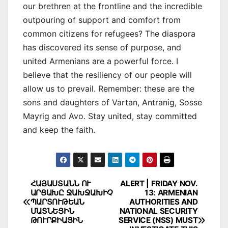
our brethren at the frontline and the incredible
outpouring of support and comfort from
common citizens for refugees? The diaspora
has discovered its sense of purpose, and
united Armenians are a powerful force. I
believe that the resiliency of our people will
allow us to prevail. Remember: these are the
sons and daughters of Vartan, Antranig, Sosse
Mayrig and Avo. Stay united, stay committed
and keep the faith.
Post
ՀԱՅԱՍՏԱՆՆ ՈՒ
ALERT | FRIDAY NOV.
ԱՐՑԱԽԸ ՋԱԽՋԱԽԻՉ
13: ARMENIAN
navigation
ՊԱՐՏՈՒԹԵԱՆ
AUTHORITIES AND
ՄԱՏՆԵՑԻՆ
NATIONAL SECURITY
ԹՈՒՐՔԻԱՅԻՆ
SERVICE (NSS) MUST