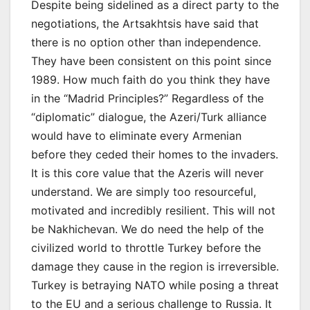
Despite being sidelined as a direct party to the
negotiations, the Artsakhtsis have said that
there is no option other than independence.
They have been consistent on this point since
1989. How much faith do you think they have
in the “Madrid Principles?” Regardless of the
“diplomatic” dialogue, the Azeri/Turk alliance
would have to eliminate every Armenian
before they ceded their homes to the invaders.
It is this core value that the Azeris will never
understand. We are simply too resourceful,
motivated and incredibly resilient. This will not
be Nakhichevan. We do need the help of the
civilized world to throttle Turkey before the
damage they cause in the region is irreversible.
Turkey is betraying NATO while posing a threat
to the EU and a serious challenge to Russia. It