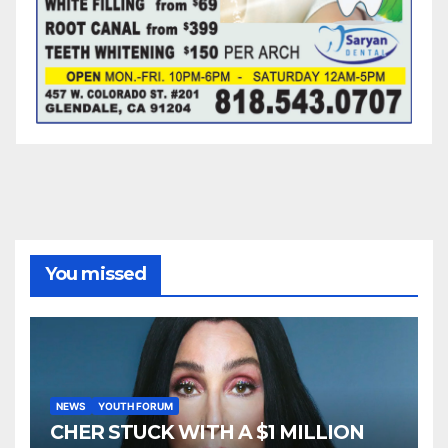
You missed
NEWS
YOUTH FORUM
CHER STUCK WITH A $1 MILLION