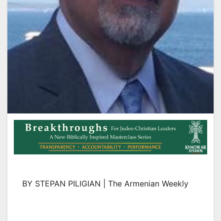
BY STEPAN PILIGIAN | The Armenian Weekly