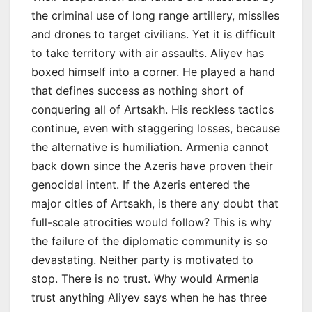
the criminal use of long range artillery, missiles
and drones to target civilians. Yet it is difficult
to take territory with air assaults. Aliyev has
boxed himself into a corner. He played a hand
that defines success as nothing short of
conquering all of Artsakh. His reckless tactics
continue, even with staggering losses, because
the alternative is humiliation. Armenia cannot
back down since the Azeris have proven their
genocidal intent. If the Azeris entered the
major cities of Artsakh, is there any doubt that
full-scale atrocities would follow? This is why
the failure of the diplomatic community is so
devastating. Neither party is motivated to
stop. There is no trust. Why would Armenia
trust anything Aliyev says when he has three