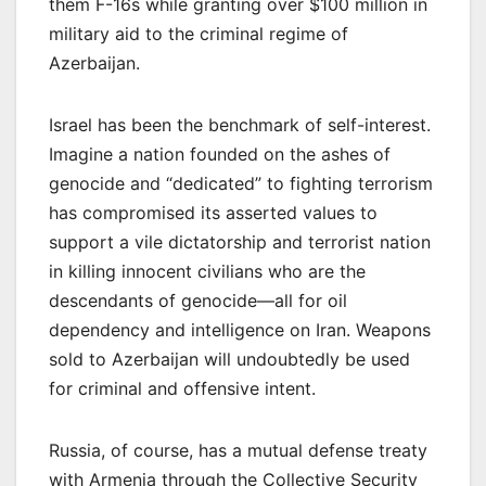
them F-16s while granting over $100 million in
military aid to the criminal regime of
Azerbaijan.
Israel has been the benchmark of self-interest.
Imagine a nation founded on the ashes of
genocide and “dedicated” to fighting terrorism
has compromised its asserted values to
support a vile dictatorship and terrorist nation
in killing innocent civilians who are the
descendants of genocide—all for oil
dependency and intelligence on Iran. Weapons
sold to Azerbaijan will undoubtedly be used
for criminal and offensive intent.
Russia, of course, has a mutual defense treaty
with Armenia through the Collective Security