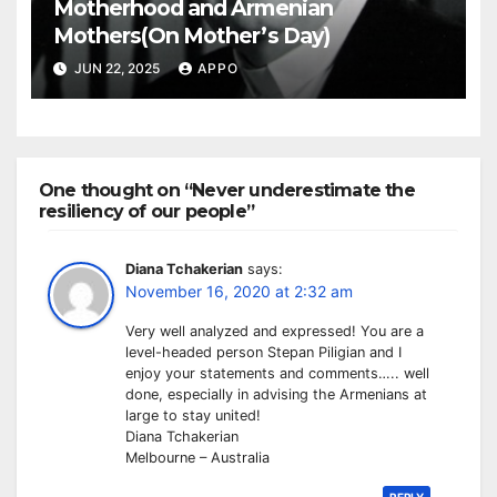
Motherhood and Armenian
Mothers(On Mother’s Day)
JUN 22, 2025
APPO
One thought on “Never underestimate the
resiliency of our people”
Diana Tchakerian
says:
November 16, 2020 at 2:32 am
Very well analyzed and expressed! You are a
level-headed person Stepan Piligian and I
enjoy your statements and comments….. well
done, especially in advising the Armenians at
large to stay united!
Diana Tchakerian
Melbourne – Australia
REPLY