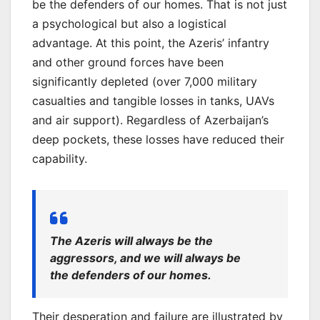
be the defenders of our homes. That is not just
a psychological but also a logistical
advantage. At this point, the Azeris’ infantry
and other ground forces have been
significantly depleted (over 7,000 military
casualties and tangible losses in tanks, UAVs
and air support). Regardless of Azerbaijan’s
deep pockets, these losses have reduced their
capability.
The Azeris will always be the
aggressors, and we will always be
the defenders of our homes.
Their desperation and failure are illustrated by