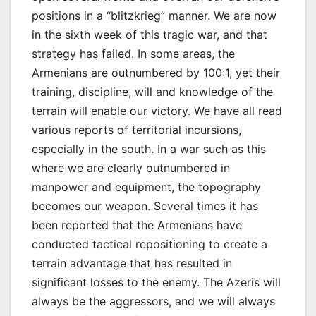
positions in a “blitzkrieg” manner. We are now
in the sixth week of this tragic war, and that
strategy has failed. In some areas, the
Armenians are outnumbered by 100:1, yet their
training, discipline, will and knowledge of the
terrain will enable our victory. We have all read
various reports of territorial incursions,
especially in the south. In a war such as this
where we are clearly outnumbered in
manpower and equipment, the topography
becomes our weapon. Several times it has
been reported that the Armenians have
conducted tactical repositioning to create a
terrain advantage that has resulted in
significant losses to the enemy. The Azeris will
always be the aggressors, and we will always