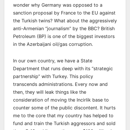
wonder why Germany was opposed to a
sanction proposal by France to the EU against
the Turkish twins? What about the aggressively
anti-Armenian “journalism” by the BBC? British
Petroleum (BP) is one of the biggest investors
in the Azerbaijani oil/gas corruption.
In our own country, we have a State
Department that runs deep with its “strategic
partnership” with Turkey. This policy
transcends administrations. Every now and
then, they will leak things like the
consideration of moving the Incirlik base to
counter some of the public discontent. It hurts
me to the core that my country has helped to
fund and train the Turkish aggressors and sold