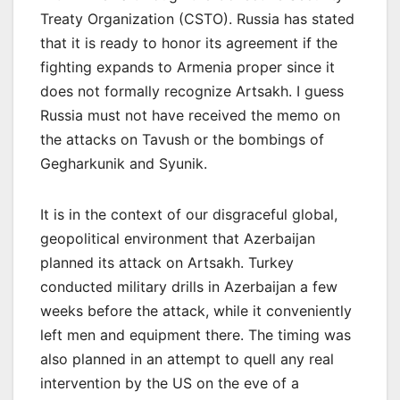
Treaty Organization (CSTO). Russia has stated
that it is ready to honor its agreement if the
fighting expands to Armenia proper since it
does not formally recognize Artsakh. I guess
Russia must not have received the memo on
the attacks on Tavush or the bombings of
Gegharkunik and Syunik.
It is in the context of our disgraceful global,
geopolitical environment that Azerbaijan
planned its attack on Artsakh. Turkey
conducted military drills in Azerbaijan a few
weeks before the attack, while it conveniently
left men and equipment there. The timing was
also planned in an attempt to quell any real
intervention by the US on the eve of a