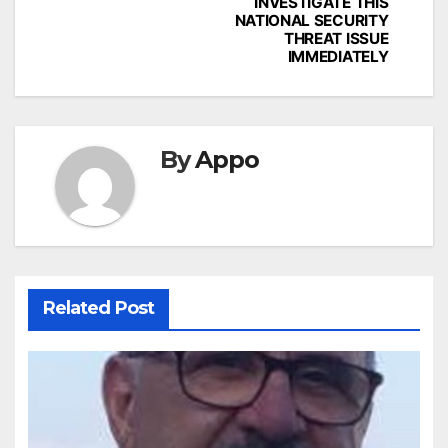
INVESTIGATE THIS
NATIONAL SECURITY
THREAT ISSUE
IMMEDIATELY
By
Appo
Related Post