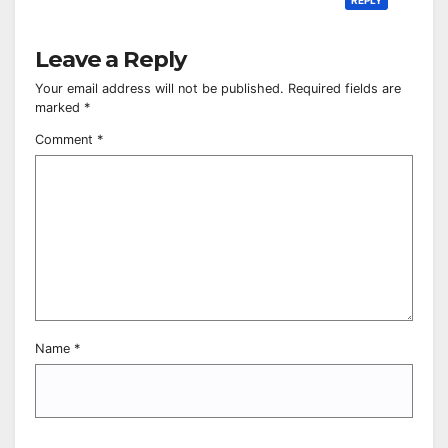
Leave a Reply
Your email address will not be published.
Required fields are
marked
*
Comment
*
Name
*