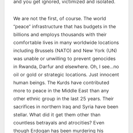
and you get ignored, victimized and isolated.
We are not the first, of course. The world
“peace” infrastructure that has budgets in the
billions and employs thousands with their
comfortable lives in many worldwide locations
including Brussels (NATO) and New York (UN)
was unable or unwilling to prevent genocides
in Rwanda, Darfur and elsewhere. Oh, I see…no
oil or gold or strategic locations. Just innocent
human beings. The Kurds have contributed
more to peace in the Middle East than any
other ethnic group in the last 25 years. Their
sacrifices in northern Iraq and Syria have been
stellar. What did it get them other than
countless betrayals and atrocities? Even
though Erdogan has been murdering his