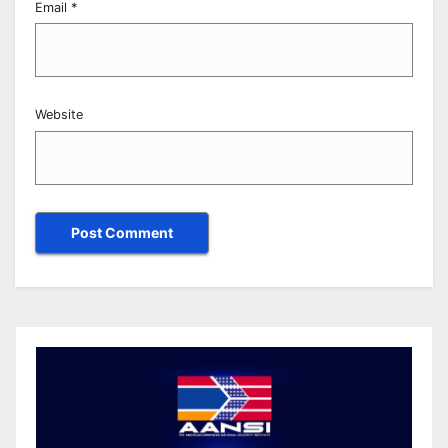
Email
*
Website