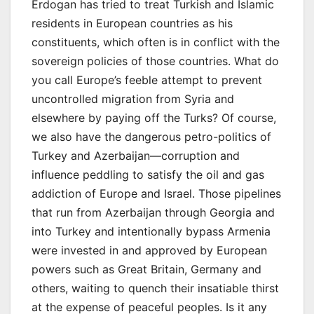
Erdogan has tried to treat Turkish and Islamic
residents in European countries as his
constituents, which often is in conflict with the
sovereign policies of those countries. What do
you call Europe’s feeble attempt to prevent
uncontrolled migration from Syria and
elsewhere by paying off the Turks? Of course,
we also have the dangerous petro-politics of
Turkey and Azerbaijan—corruption and
influence peddling to satisfy the oil and gas
addiction of Europe and Israel. Those pipelines
that run from Azerbaijan through Georgia and
into Turkey and intentionally bypass Armenia
were invested in and approved by European
powers such as Great Britain, Germany and
others, waiting to quench their insatiable thirst
at the expense of peaceful peoples. Is it any