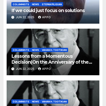
COLUMNISTS
NEWS
STEPAN PILIGIAN
If we could just focus on solutions
JUN 22, 2025
APPO
COLUMNISTS
NEWS
VAHAN H. TOOTIKIAN
Lessons from a Momentous
Decision(On the Anniversary of the
Independence of Armenia)
JUN 22, 2025
APPO
COLUMNISTS
NEWS
VAHAN H. TOOTIKIAN