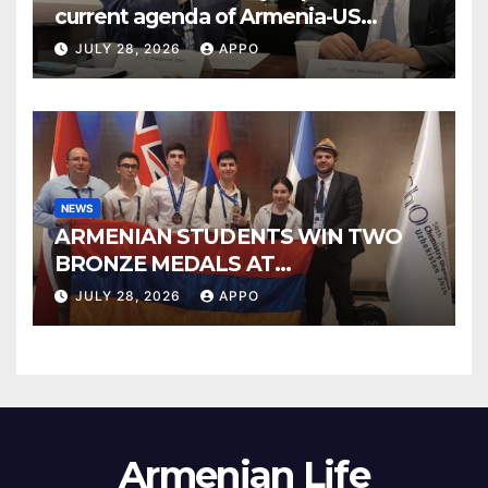
current agenda of Armenia-US
relations at American Foreign Policy
JULY 28, 2026
APPO
Council
NEWS
ARMENIAN STUDENTS WIN TWO
BRONZE MEDALS AT
INTERNATIONAL CHEMISTRY
JULY 28, 2026
APPO
OLYMPIAD
Armenian Life