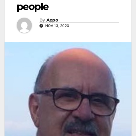
people
By
Appo
NOV 13, 2020