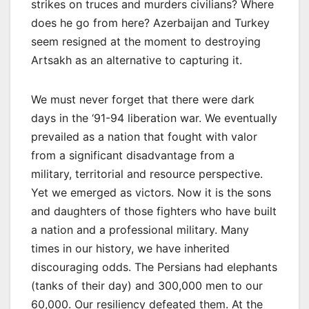
strikes on truces and murders civilians? Where
does he go from here? Azerbaijan and Turkey
seem resigned at the moment to destroying
Artsakh as an alternative to capturing it.
We must never forget that there were dark
days in the ‘91-94 liberation war. We eventually
prevailed as a nation that fought with valor
from a significant disadvantage from a
military, territorial and resource perspective.
Yet we emerged as victors. Now it is the sons
and daughters of those fighters who have built
a nation and a professional military. Many
times in our history, we have inherited
discouraging odds. The Persians had elephants
(tanks of their day) and 300,000 men to our
60,000. Our resiliency defeated them. At the