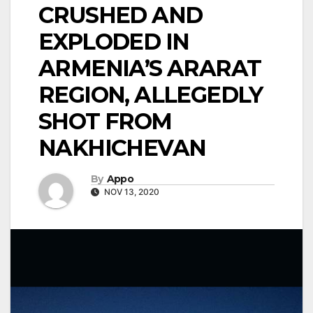
CRUSHED AND
EXPLODED IN
ARMENIA’S ARARAT
REGION, ALLEGEDLY
SHOT FROM
NAKHICHEVAN
By
Appo
NOV 13, 2020