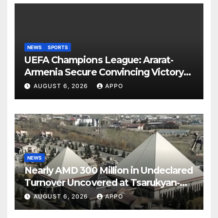
NEWS
SPORTS
UEFA Champions League: Ararat-
Armenia Secure Convincing Victory
Over Shamrock Rovers 2-0
AUGUST 6, 2026
APPO
NEWS
Nearly AMD 300 Million in Undeclared
Turnover Uncovered at Tsarukyan-
Owned Entertainment Center
AUGUST 6, 2026
APPO