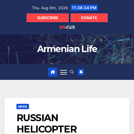
Skip
11:38:34 PM
Thu. Aug 6th, 2026
to
content
SUBSCRIBE
DONATE
EN
ՀԱՅ
Armenian Life
NEWS
RUSSIAN
HELICOPTER