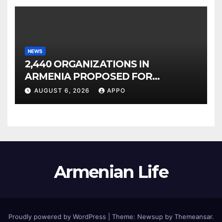
NEWS
2,440 ORGANIZATIONS IN
ARMENIA PROPOSED FOR
INCLUSION IN LIST OF AIR
AUGUST 6, 2026
APPO
POLLUTERS
Armenian Life
Proudly powered by WordPress
|
Theme: Newsup by
Themeansar
.