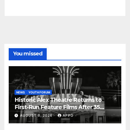
You missed
NEWS
YOUTH FORUM
Historic Alex Theatre Returns to
First-Run Feature Films After 35
Years
AUGUST 6, 2026
APPO