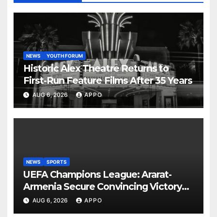
NEWS
YOUTH FORUM
Historic Alex Theatre Returns to
First-Run Feature Films After 35 Years
AUG 6, 2026
APPO
NEWS
SPORTS
UEFA Champions League: Ararat-
Armenia Secure Convincing Victory
Over Shamrock Rovers 2-0
AUG 6, 2026
APPO