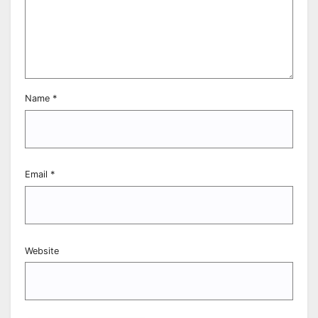
Name
*
Email
*
Website