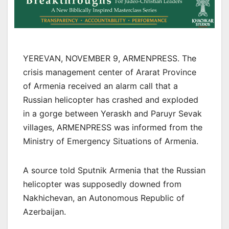
YEREVAN, NOVEMBER 9, ARMENPRESS. The
crisis management center of Ararat Province
of Armenia received an alarm call that a
Russian helicopter has crashed and exploded
in a gorge between Yeraskh and Paruyr Sevak
villages, ARMENPRESS was informed from the
Ministry of Emergency Situations of Armenia.
A source told Sputnik Armenia that the Russian
helicopter was supposedly downed from
Nakhichevan, an Autonomous Republic of
Azerbaijan.