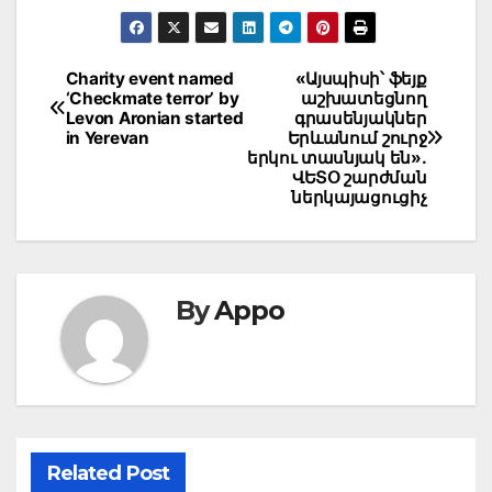
Post
Charity event named
«Այսպիսի՝ ֆեյք
‘Checkmate terror’ by
աշխատեցնող
navigation
Levon Aronian started
գրասենյակներ
in Yerevan
Երևանում շուրջ
երկու տասնյակ են».
ՎԵՏՕ շարժման
ներկայացուցիչ
By
Appo
Related Post