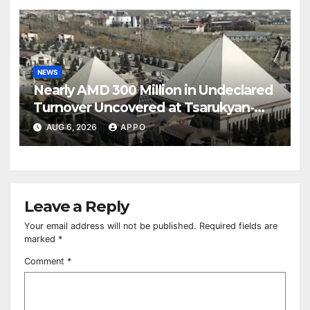
NEWS
Nearly AMD 300 Million in Undeclared
Turnover Uncovered at Tsarukyan-
Owned Entertainment Center
AUG 6, 2026
APPO
Leave a Reply
Your email address will not be published.
Required fields are
marked
*
Comment
*