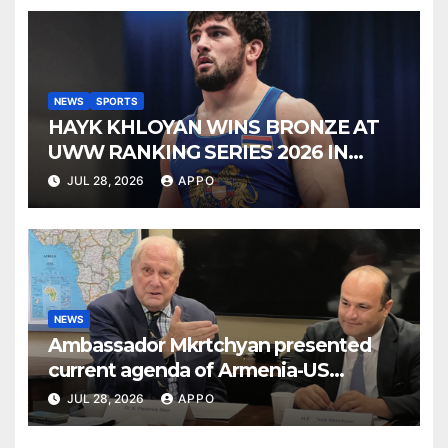
NEWS
SPORTS
HAYK KHLOYAN WINS BRONZE AT
UWW RANKING SERIES 2026 IN
BUDAPEST
JUL 28, 2026
APPO
NEWS
Ambassador Mkrtchyan presented
current agenda of Armenia-US
relations at American Foreign Policy
JUL 28, 2026
APPO
Council