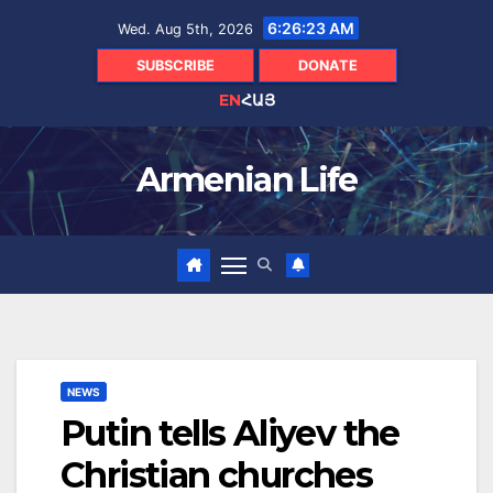
Skip
6:26:24 AM
Wed. Aug 5th, 2026
to
content
SUBSCRIBE
DONATE
EN
ՀԱՅ
Armenian Life
NEWS
Putin tells Aliyev the
Christian churches