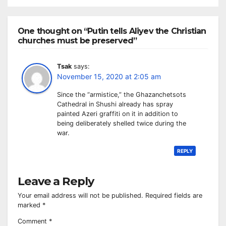
One thought on “Putin tells Aliyev the Christian
churches must be preserved”
Tsak
says:
November 15, 2020 at 2:05 am
Since the “armistice,” the Ghazanchetsots
Cathedral in Shushi already has spray
painted Azeri graffiti on it in addition to
being deliberately shelled twice during the
war.
REPLY
Leave a Reply
Your email address will not be published.
Required fields are
marked
*
Comment
*