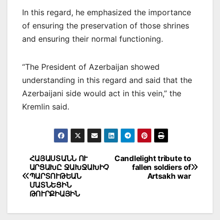
In this regard, he emphasized the importance
of ensuring the preservation of those shrines
and ensuring their normal functioning.
“The President of Azerbaijan showed
understanding in this regard and said that the
Azerbaijani side would act in this vein,” the
Kremlin said.
Post
ՀԱՅԱՍՏԱՆՆ ՈՒ
Candlelight tribute to
ԱՐՑԱԽԸ ՋԱԽՋԱԽԻՉ
fallen soldiers of
navigation
ՊԱՐՏՈՒԹԵԱՆ
Artsakh war
ՄԱՏՆԵՑԻՆ
ԹՈՒՐՔԻԱՅԻՆ