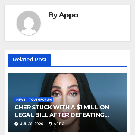
By
Appo
Related Post
NEWS
YOUTH FORUM
CHER STUCK WITH A $1 MILLION
LEGAL BILL AFTER DEFEATING
SONNY BONO’S WIDOW
JUL 28, 2026
APPO