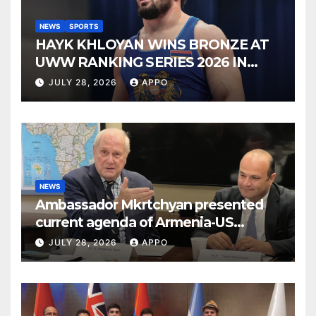
NEWS
SPORTS
HAYK KHLOYAN WINS BRONZE AT
UWW RANKING SERIES 2026 IN
BUDAPEST
JULY 28, 2026
APPO
NEWS
Ambassador Mkrtchyan presented
current agenda of Armenia-US
relations at American Foreign Policy
JULY 28, 2026
APPO
Council