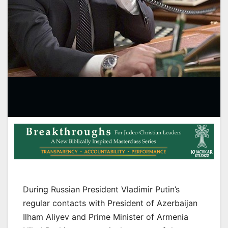
During Russian President Vladimir Putin’s
regular contacts with President of Azerbaijan
Ilham Aliyev and Prime Minister of Armenia