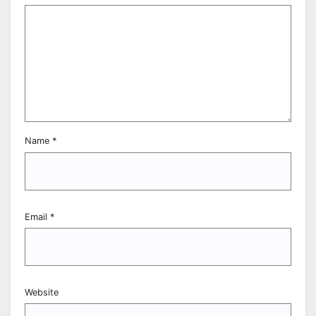
Name
*
Email
*
Website