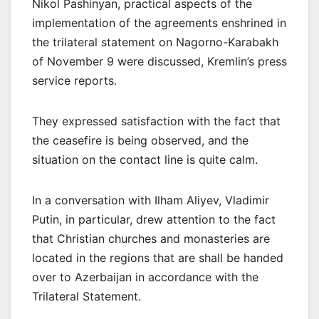
Nikol Pashinyan, practical aspects of the
implementation of the agreements enshrined in
the trilateral statement on Nagorno-Karabakh
of November 9 were discussed, Kremlin’s press
service reports.
They expressed satisfaction with the fact that
the ceasefire is being observed, and the
situation on the contact line is quite calm.
In a conversation with Ilham Aliyev, Vladimir
Putin, in particular, drew attention to the fact
that Christian churches and monasteries are
located in the regions that are shall be handed
over to Azerbaijan in accordance with the
Trilateral Statement.