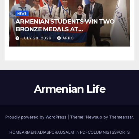
NEWS
ARMENIAN STUDENTS WIN TWO
BRONZE MEDALS AT
INTERNATIONAL CHEMISTRY
JULY 28, 2026
APPO
OLYMPIAD
Armenian Life
Proudly powered by WordPress
|
Theme: Newsup by
Themeansar
.
HOME
ARMENIA
DIASPORA
USALM in PDF
COLUMNISTS
SPORTS