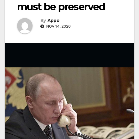
must be preserved
By
Appo
NOV 14, 2020