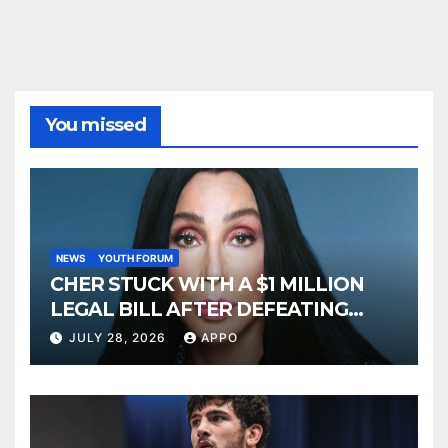
You missed
NEWS
YOUTH FORUM
CHER STUCK WITH A $1 MILLION
LEGAL BILL AFTER DEFEATING
SONNY BONO’S WIDOW
JULY 28, 2026
APPO