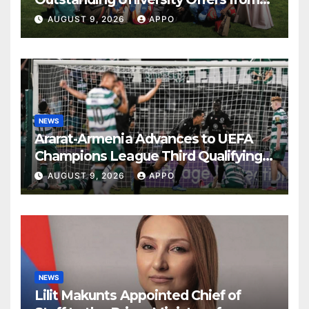
the World’s Leading Institutions
AUGUST 9, 2026
APPO
NEWS
Ararat-Armenia Advances to UEFA
Champions League Third Qualifying
Round
AUGUST 9, 2026
APPO
NEWS
Lilit Makunts Appointed Chief of