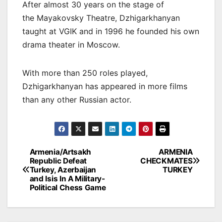
After almost 30 years on the stage of
the Mayakovsky Theatre, Dzhigarkhanyan
taught at VGIK and in 1996 he founded his own
drama theater in Moscow.
With more than 250 roles played,
Dzhigarkhanyan has appeared in more films
than any other Russian actor.
Post
Armenia/Artsakh
ARMENIA
Republic Defeat
CHECKMATES
navigation
Turkey, Azerbaijan
TURKEY
and Isis In A Military-
Political Chess Game