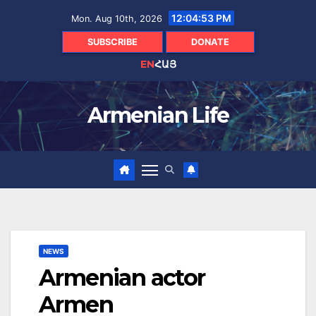
Skip
12:04:54 PM
Mon. Aug 10th, 2026
to
content
SUBSCRIBE
DONATE
EN
ՀԱՅ
Armenian Life
NEWS
Armenian actor
Armen