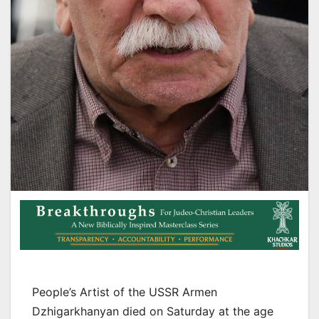
People’s Artist of the USSR Armen
Dzhigarkhanyan died on Saturday at the age