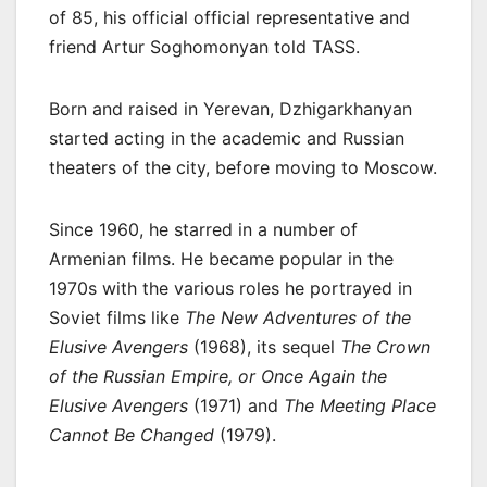
of 85, his official official representative and
friend Artur Soghomonyan told TASS.
Born and raised in Yerevan, Dzhigarkhanyan
started acting in the academic and Russian
theaters of the city, before moving to Moscow.
Since 1960, he starred in a number of
Armenian films. He became popular in the
1970s with the various roles he portrayed in
Soviet films like
The New Adventures of the
Elusive Avengers
(1968), its sequel
The Crown
of the Russian Empire, or Once Again the
Elusive Avengers
(1971) and
The Meeting Place
Cannot Be Changed
(1979).