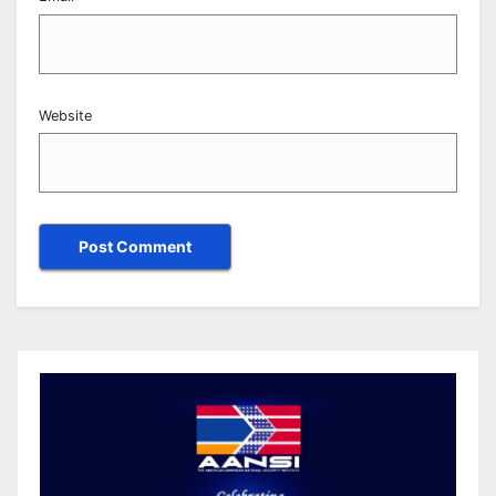
Website