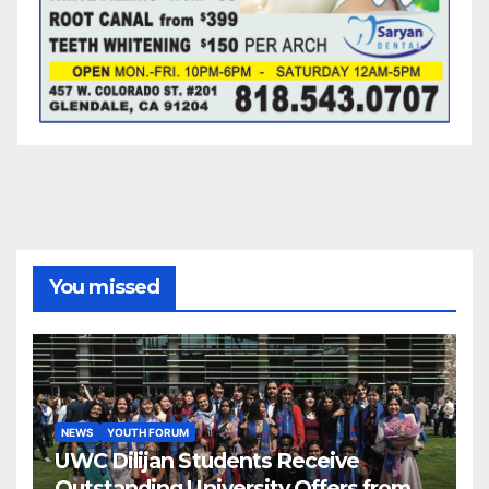
You missed
NEWS
YOUTH FORUM
UWC Dilijan Students Receive
Outstanding University Offers from