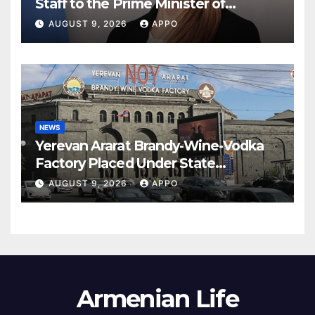
Staff to the Prime Minister of
Armenia
AUGUST 9, 2026
APPO
NEWS
Yerevan Ararat Brandy-Wine-Vodka
Factory Placed Under State
Administration
AUGUST 9, 2026
APPO
Armenian Life