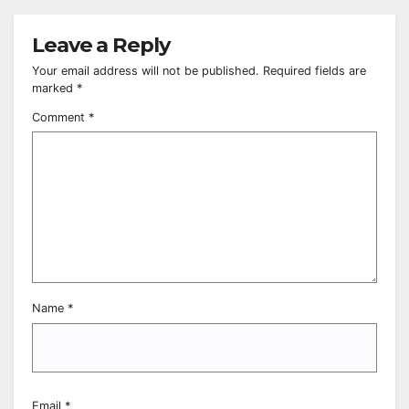
Leave a Reply
Your email address will not be published.
Required fields are
marked
*
Comment
*
Name
*
Email
*