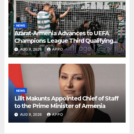
NEWS
Ararat-Armenia Advances to UEFA
Champions League Third Qualifying
Round
AUG 9, 2026
APPO
NEWS
Lilit Makunts Appointed Chief of Staff
to the Prime Minister of Armenia
AUG 9, 2026
APPO