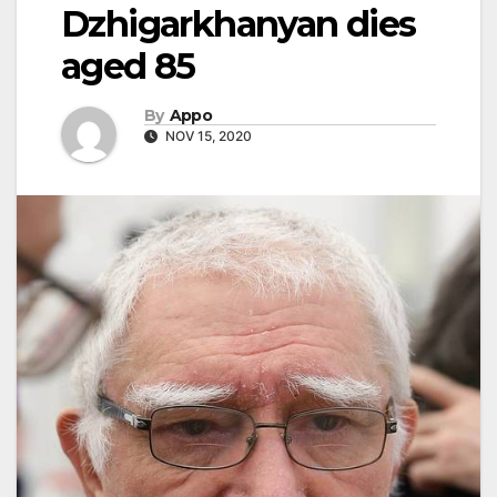
Dzhigarkhanyan dies
aged 85
By
Appo
NOV 15, 2020