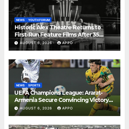
NEWS
YOUTH FORUM
Historic Alex Theatre Returns to
First-Run Feature Films After 35
Years
AUGUST 6, 2026
APPO
NEWS
SPORTS
UEFA Champions League: Ararat-
Armenia Secure Convincing Victory
Over Shamrock Rovers 2-0
AUGUST 6, 2026
APPO