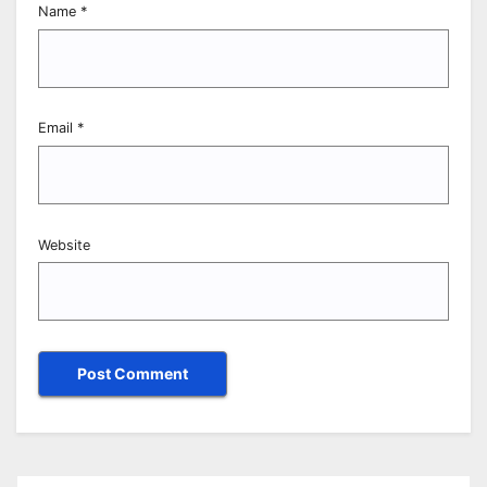
Name
*
Email
*
Website