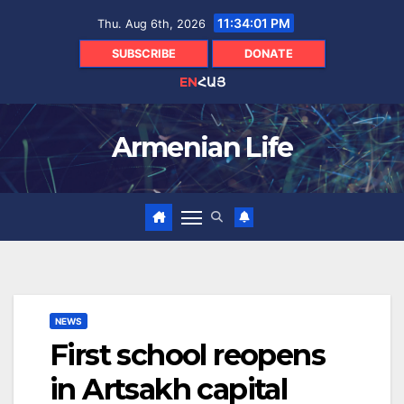
Skip
11:34:02 PM
Thu. Aug 6th, 2026
to
content
SUBSCRIBE
DONATE
EN
ՀԱՅ
Armenian Life
NEWS
First school reopens
in Artsakh capital