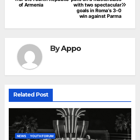
navigation
of Armenia
with two spectacular
goals in Roma’s 3-0
win against Parma
By
Appo
Related Post
NEWS
YOUTH FORUM