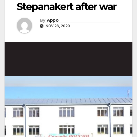
Stepanakert after war
By
Appo
NOV 28, 2020