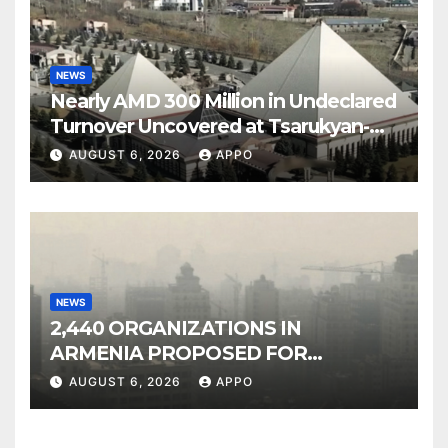
NEWS
Nearly AMD 300 Million in Undeclared
Turnover Uncovered at Tsarukyan-
Owned Entertainment Center
AUGUST 6, 2026
APPO
NEWS
2,440 ORGANIZATIONS IN
ARMENIA PROPOSED FOR
INCLUSION IN LIST OF AIR
AUGUST 6, 2026
APPO
POLLUTERS