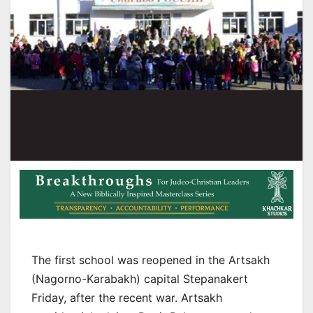
The first school was reopened in the Artsakh
(Nagorno-Karabakh) capital Stepanakert
Friday, after the recent war. Artsakh