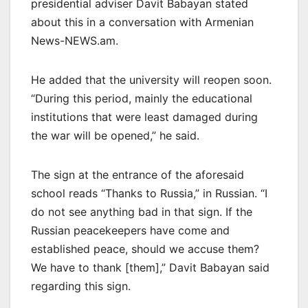
presidential adviser Davit Babayan stated
about this in a conversation with Armenian
News-NEWS.am.
He added that the university will reopen soon.
“During this period, mainly the educational
institutions that were least damaged during
the war will be opened,” he said.
The sign at the entrance of the aforesaid
school reads “Thanks to Russia,” in Russian. “I
do not see anything bad in that sign. If the
Russian peacekeepers have come and
established peace, should we accuse them?
We have to thank [them],” Davit Babayan said
regarding this sign.