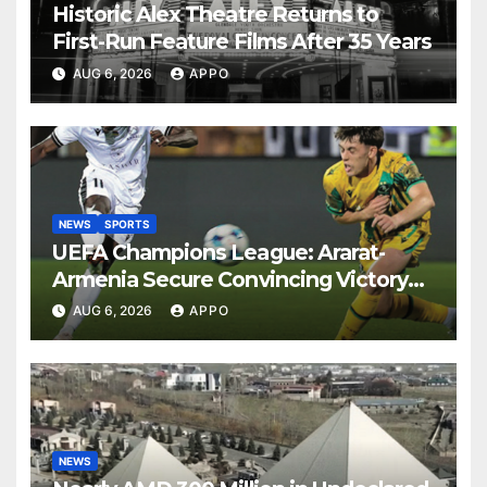
Historic Alex Theatre Returns to
First-Run Feature Films After 35 Years
AUG 6, 2026
APPO
NEWS
SPORTS
UEFA Champions League: Ararat-
Armenia Secure Convincing Victory
Over Shamrock Rovers 2-0
AUG 6, 2026
APPO
NEWS