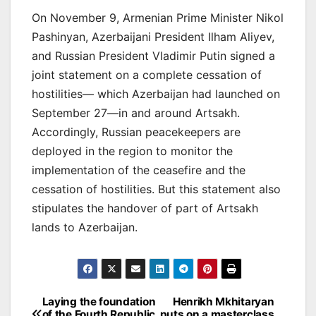
On November 9, Armenian Prime Minister Nikol
Pashinyan, Azerbaijani President Ilham Aliyev,
and Russian President Vladimir Putin signed a
joint statement on a complete cessation of
hostilities— which Azerbaijan had launched on
September 27—in and around Artsakh.
Accordingly, Russian peacekeepers are
deployed in the region to monitor the
implementation of the ceasefire and the
cessation of hostilities. But this statement also
stipulates the handover of part of Artsakh
lands to Azerbaijan.
Post
Laying the foundation
Henrikh Mkhitaryan
of the Fourth Republic
puts on a masterclass