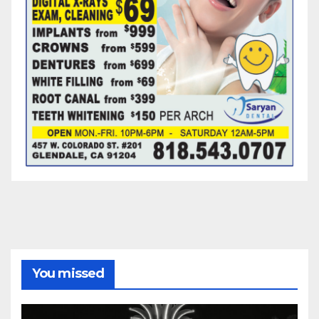
You missed