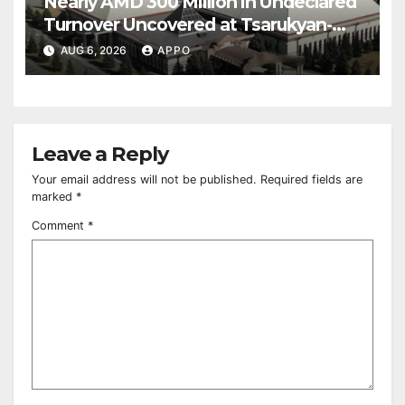
Nearly AMD 300 Million in Undeclared
Turnover Uncovered at Tsarukyan-
Owned Entertainment Center
AUG 6, 2026
APPO
Leave a Reply
Your email address will not be published.
Required fields are
marked
*
Comment
*