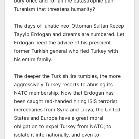
bury once and for all the catastrophic pan-
Turanism that threatens humanity?
The days of lunatic neo-Ottoman Sultan Recep
Tayyip Erdogan and dreams are numbered. Let
Erdogan heed the advice of his prescient
former Turkish general who fled Turkey with
his entire family.
The deeper the Turkish lira tumbles, the more
aggressively Turkey resorts to abusing its
NATO membership. Now that Erdogan has
been caught red-handed hiring ISIS terrorist
mercenaries from Syria and Libya, the United
States and Europe have a great moral
obligation to expel Turkey from NATO; to
isolate it internationally, and even to