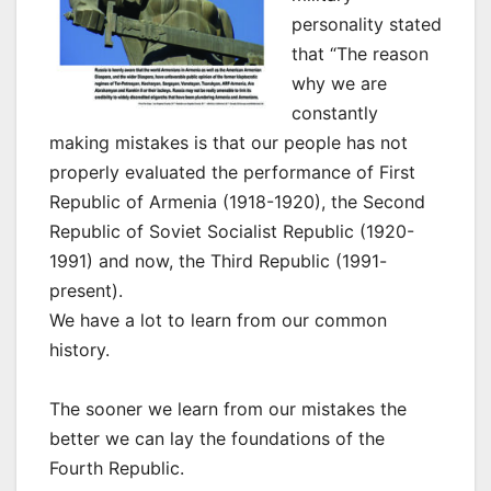
personality stated
that “The reason
why we are
constantly
making mistakes is that our people has not
properly evaluated the performance of First
Republic of Armenia (1918-1920), the Second
Republic of Soviet Socialist Republic (1920-
1991) and now, the Third Republic (1991-
present).
We have a lot to learn from our common
history.
The sooner we learn from our mistakes the
better we can lay the foundations of the
Fourth Republic.