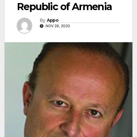
Republic of Armenia
By
Appo
NOV 28, 2020