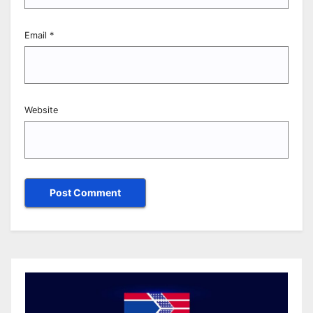
Email
*
Website