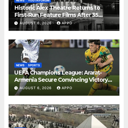
NEWS
YOUTH FORUM
Historic Alex Theatre Returns to
First-Run Feature Films After 35
Years
AUGUST 6, 2026
APPO
NEWS
SPORTS
UEFA Champions League: Ararat-
Armenia Secure Convincing Victory
Over Shamrock Rovers 2-0
AUGUST 6, 2026
APPO