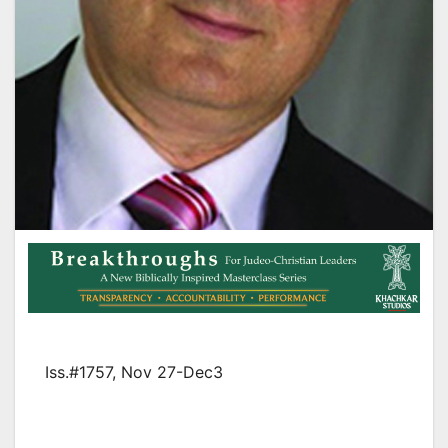
Iss.#1757, Nov 27-Dec3