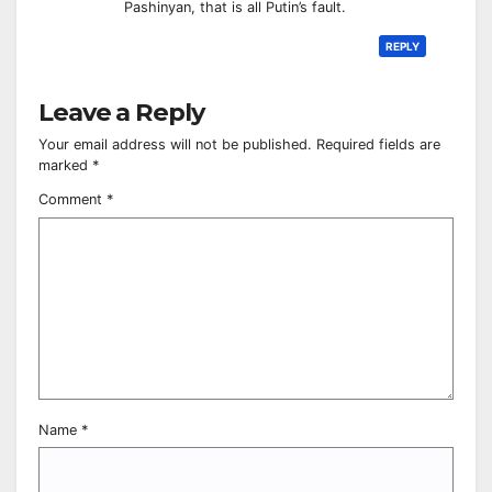
Pashinyan, that is all Putin’s fault.
REPLY
Leave a Reply
Your email address will not be published.
Required fields are
marked
*
Comment
*
Name
*