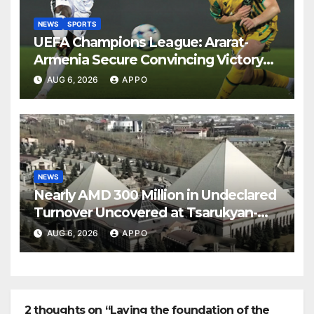
NEWS
SPORTS
UEFA Champions League: Ararat-
Armenia Secure Convincing Victory
Over Shamrock Rovers 2-0
AUG 6, 2026
APPO
NEWS
Nearly AMD 300 Million in Undeclared
Turnover Uncovered at Tsarukyan-
Owned Entertainment Center
AUG 6, 2026
APPO
2 thoughts on “Laying the foundation of the