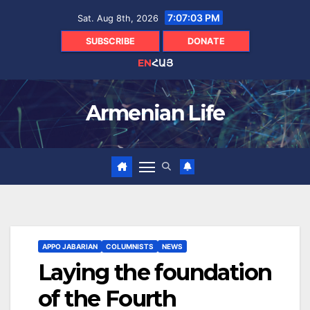
Skip
7:07:04 PM
Sat. Aug 8th, 2026
to
content
SUBSCRIBE
DONATE
EN
ՀԱՅ
Armenian Life
APPO JABARIAN
COLUMNISTS
NEWS
Laying the foundation
of the Fourth