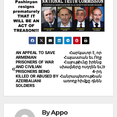
Post
AN APPEAL TO SAVE
Հարկաւոր է, որ
ARMENIAN
Հայաստան եւ Ողջ
navigation
PRISONERS OF WAR
Հայութիւնը իրենց
AND CIVILIAN
սխալները ուղղեն եւ
PRISONERS BEING
4-րդ
KILLED OR ABUSED BY
Հանրապետութեան
AZERBAIJANI
առողջ հիմքը դնեն
SOLDIERS
By
Appo