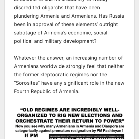
discredited oligarchs that have been
plundering Armenia and Armenians. Has Russia
been in approval of these elements’ outright
sabotage of Armenia’s economic, social,
political and military development?
Whatever the answer, an increasing number of
Armenians worldwide strongly feel that neither
the former kleptocratic regimes nor the
“Sorosites” have any significant role in the new
Fourth Republic of Armenia.