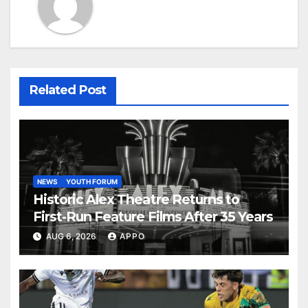
Related Post
NEWS
YOUTH FORUM
Historic Alex Theatre Returns to
First-Run Feature Films After 35 Years
AUG 6, 2026
APPO