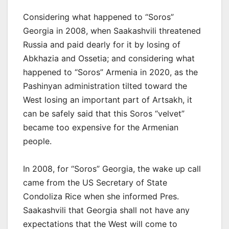
Considering what happened to “Soros”
Georgia in 2008, when Saakashvili threatened
Russia and paid dearly for it by losing of
Abkhazia and Ossetia; and considering what
happened to “Soros” Armenia in 2020, as the
Pashinyan administration tilted toward the
West losing an important part of Artsakh, it
can be safely said that this Soros “velvet”
became too expensive for the Armenian
people.
In 2008, for “Soros” Georgia, the wake up call
came from the US Secretary of State
Condoliza Rice when she informed Pres.
Saakashvili that Georgia shall not have any
expectations that the West will come to