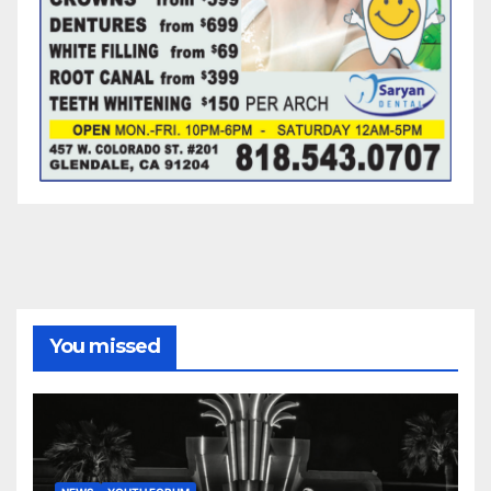
You missed