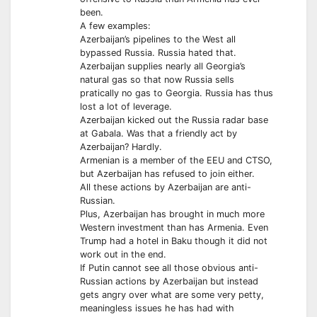
been.
A few examples:
Azerbaijan’s pipelines to the West all
bypassed Russia. Russia hated that.
Azerbaijan supplies nearly all Georgia’s
natural gas so that now Russia sells
pratically no gas to Georgia. Russia has thus
lost a lot of leverage.
Azerbaijan kicked out the Russia radar base
at Gabala. Was that a friendly act by
Azerbaijan? Hardly.
Armenian is a member of the EEU and CTSO,
but Azerbaijan has refused to join either.
All these actions by Azerbaijan are anti-
Russian.
Plus, Azerbaijan has brought in much more
Western investment than has Armenia. Even
Trump had a hotel in Baku though it did not
work out in the end.
If Putin cannot see all those obvious anti-
Russian actions by Azerbaijan but instead
gets angry over what are some very petty,
meaningless issues he has had with