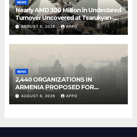
NEWS
Nearly AMD 300 Million in Undeclared
Turnover Uncovered at Tsarukyan-
Owned Entertainment Center
AUGUST 6, 2026
APPO
NEWS
2,440 ORGANIZATIONS IN
ARMENIA PROPOSED FOR
INCLUSION IN LIST OF AIR
AUGUST 6, 2026
APPO
POLLUTERS