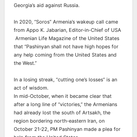
Georgia’s aid against Russia.
In 2020, “Soros” Armenia’s wakeup call came
from Appo K. Jabarian, Editor-in-Chief of USA
Armenian Life Magazine of the United States
that “Pashinyan shall not have high hopes for
any help coming from the United States and
the West.”
In a losing streak, “cutting one’s losses” is an
act of wisdom.
In mid-October, when it became clear that
after a long line of “victories,” the Armenians
had already lost the south of Artsakh, the
region bordering north-eastern Iran, on
October 21-22, PM Pashinyan made a plea for