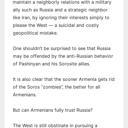
maintain a neighborly relations with a military
ally such as Russia and a strategic neighbor
like Iran, by ignoring their interests simply to
please the West — a suicidal and costly
geopolitical mistake.
One shouldn’t be surprised to see that Russia
may be offended by the anti-Russian behavior
of Pashinyan and his Sorosite allies.
It is also clear that the sooner Armenia gets rid
of the Soros “zombies”, the better for all
Armenians.
But can Armenians fully trust Russia?
The West is still obstinate in pursuing a