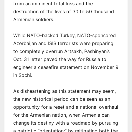
from an imminent total loss and the
destruction of the lives of 30 to 50 thousand
Armenian soldiers.
While NATO-backed Turkey, NATO-sponsored
Azerbaijan and ISIS terrorists were preparing
to completely overrun Artsakh, Pashinyan’s
Oct. 31 letter paved the way for Russia to
engineer a ceasefire statement on November 9
in Sochi.
As disheartening as this statement may seem,
the new historical period can be seen as an
opportunity for a reset and a national overhaul
for the Armenian nation, when Armenia can
change its destiny with a roadmap by pursuing
a patriotic “orientation;” by mitigating both the