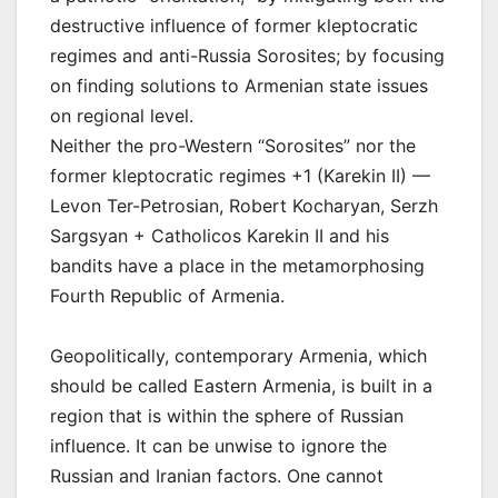
destructive influence of former kleptocratic
regimes and anti-Russia Sorosites; by focusing
on finding solutions to Armenian state issues
on regional level.
Neither the pro-Western “Sorosites” nor the
former kleptocratic regimes +1 (Karekin II) —
Levon Ter-Petrosian, Robert Kocharyan, Serzh
Sargsyan + Catholicos Karekin II and his
bandits have a place in the metamorphosing
Fourth Republic of Armenia.
Geopolitically, contemporary Armenia, which
should be called Eastern Armenia, is built in a
region that is within the sphere of Russian
influence. It can be unwise to ignore the
Russian and Iranian factors. One cannot