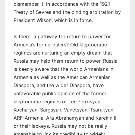
dismember it, in accordance with the 1921
Treaty of Sevres and the binding arbitration by
President Wilson, which is in force.
Is there a pathway for return to power for
Armenia’s former rulers? Old kleptocratic
regimes are nurturing an empty dream that
Russia may help them return to power. Russia
is keenly aware that the world Armenians in
Armenia as well as the American Armenian
Diaspora, and the wider Diaspora, have
unfavorable public opinion of the former
kleptocratic regimes of Ter-Petrosyan,
Kocharyan, Sargsyan, Vanetsyan, Tsarukyan,
ARF-Armenia, Ara Abrahamyan and Karekin II
or their lackeys. Russia may not be really
amenable to link its credibility to widely