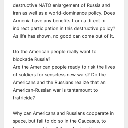
destructive NATO enlargement of Russia and
Iran as well as a world-dominance policy. Does
Armenia have any benefits from a direct or
indirect participation in this destructive policy?
As life has shown, no good can come out of it.
Do the American people really want to
blockade Russia?
Are the American people ready to risk the lives
of soldiers for senseless new wars? Do the
Americans and the Russians realize that an
American-Russian war is tantamount to
fratricide?
Why can Americans and Russians cooperate in
space, but fail to do so in the Caucasus, to