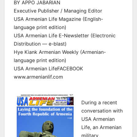
BY APPO JABARIAN
Executive Publisher / Managing Editor
USA Armenian Life Magazine (English-
language print edition)
USA Armenian Life E-Newsletter (Electronic
Distribution — e-blast)
Hye Kiank Armenian Weekly (Armenian-
language print edition)
USA Armenian LifeFACEBOOK
www.armenianlif.com
During a recent
conversation with
USA Armenian
Life, an Armenian
military