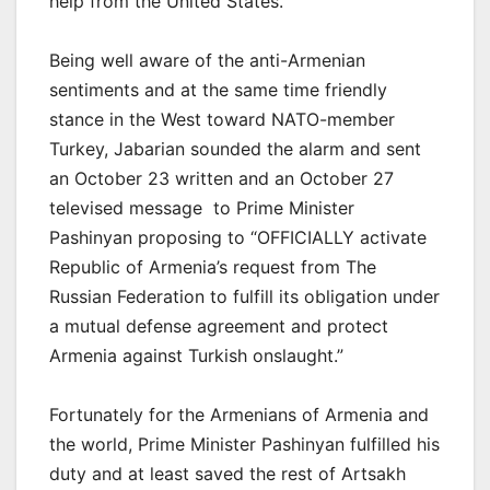
help from the United States.
Being well aware of the anti-Armenian
sentiments and at the same time friendly
stance in the West toward NATO-member
Turkey, Jabarian sounded the alarm and sent
an October 23 written and an October 27
televised message to Prime Minister
Pashinyan proposing to “OFFICIALLY activate
Republic of Armenia’s request from The
Russian Federation to fulfill its obligation under
a mutual defense agreement and protect
Armenia against Turkish onslaught.”
Fortunately for the Armenians of Armenia and
the world, Prime Minister Pashinyan fulfilled his
duty and at least saved the rest of Artsakh