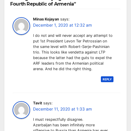
Fourth Republic of Armenia”
Minas Kojayan
says:
December 1, 2020 at 12:32 am
I do not and will never accept any attempt to
put 1st President Levon Ter Petrossian on
the same level with Robert-Serje-Pashinian
trio. This looks like vendetta against LTP
because the latter had the guts to expel the
ARF leaders from the Armenian political
arena. And he did the right thing.
REPLY
Tavit
says:
December 11, 2020 at 1:33 am
I must respectfully disagree.
Azerbaijan has been infinitely more
offensive to Russia than Armenia has ever