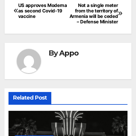
Post
US approves Moderna
Not a single meter
as second Covid-19
from the territory of
navigation
vaccine
Armenia will be ceded
– Defense Minister
By
Appo
Related Post