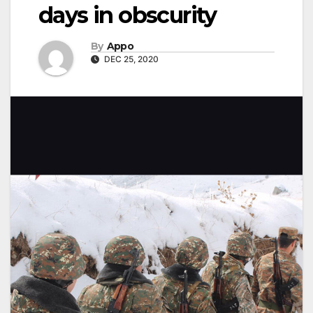
days in obscurity
By
Appo
DEC 25, 2020