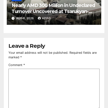
Nearly AMD 300 Million in Undeclared
Turnover Uncovered at Tsarukyan-
Owned Entertainment Center
AUG 6, 2026
APPO
Leave a Reply
Your email address will not be published.
Required fields are
marked
*
Comment
*