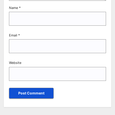
Name
*
Email
*
Website