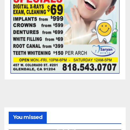
You missed