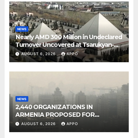
NEWS
Nearly AMD 300 Million in Undeclared
Turnover Uncovered at Tsarukyan-
Owned Entertainment Center
AUGUST 6, 2026
APPO
NEWS
2,440 ORGANIZATIONS IN
ARMENIA PROPOSED FOR
INCLUSION IN LIST OF AIR
AUGUST 6, 2026
APPO
POLLUTERS