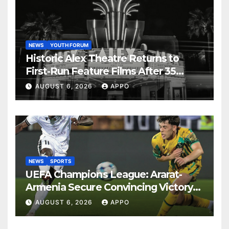
NEWS
YOUTH FORUM
Historic Alex Theatre Returns to
First-Run Feature Films After 35
Years
AUGUST 6, 2026
APPO
NEWS
SPORTS
UEFA Champions League: Ararat-
Armenia Secure Convincing Victory
Over Shamrock Rovers 2-0
AUGUST 6, 2026
APPO