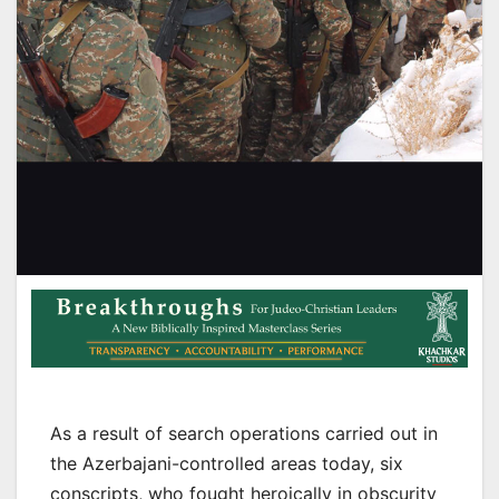
As a result of search operations carried out in
the Azerbajani-controlled areas today, six
conscripts, who fought heroically in obscurity