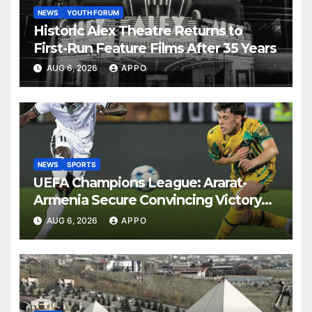
NEWS
YOUTH FORUM
Historic Alex Theatre Returns to
First-Run Feature Films After 35 Years
AUG 6, 2026
APPO
NEWS
SPORTS
UEFA Champions League: Ararat-
Armenia Secure Convincing Victory
Over Shamrock Rovers 2-0
AUG 6, 2026
APPO