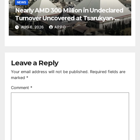
NEWS
Nearly AMD 300 Million in Undeclared
Turnover Uncovered at Tsarukyan-
Owned Entertainment Center
AUG 6, 2026
APPO
Leave a Reply
Your email address will not be published.
Required fields are
marked
*
Comment
*