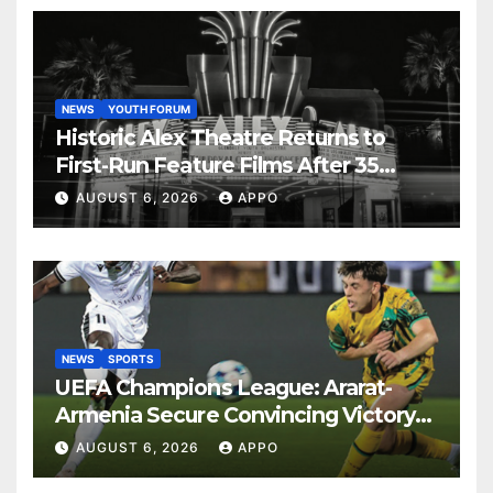
NEWS
YOUTH FORUM
Historic Alex Theatre Returns to
First-Run Feature Films After 35
Years
AUGUST 6, 2026
APPO
NEWS
SPORTS
UEFA Champions League: Ararat-
Armenia Secure Convincing Victory
Over Shamrock Rovers 2-0
AUGUST 6, 2026
APPO