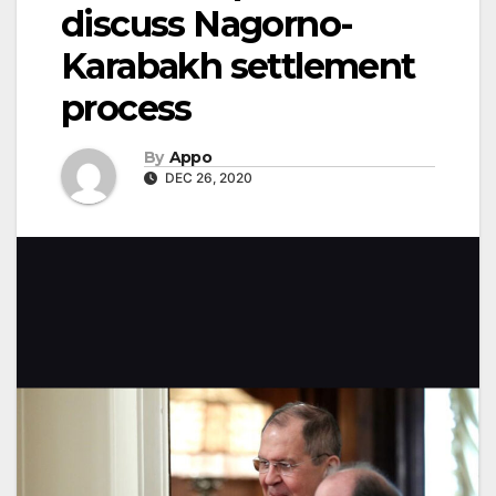
discuss Nagorno-
Karabakh settlement
process
By
Appo
DEC 26, 2020