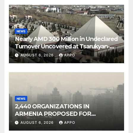
NEWS
Nearly AMD 300 Million in Undeclared
Turnover Uncovered at Tsarukyan-
Owned Entertainment Center
AUGUST 6, 2026
APPO
NEWS
2,440 ORGANIZATIONS IN
ARMENIA PROPOSED FOR
INCLUSION IN LIST OF AIR
AUGUST 6, 2026
APPO
POLLUTERS