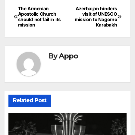
Post
The Armenian
Azerbaijan hinders
Apostolic Church
visit of UNESCO
navigation
should not fail in its
mission to Nagorno
mission
Karabakh
By
Appo
Related Post