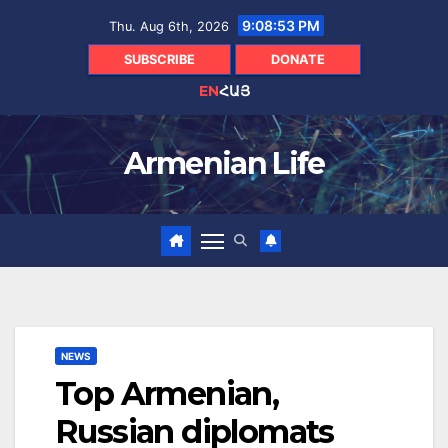
Skip
9:08:53 PM
Thu. Aug 6th, 2026
to
content
SUBSCRIBE
DONATE
EN
ՀԱՅ
Armenian Life
NEWS
Top Armenian,
Russian diplomats