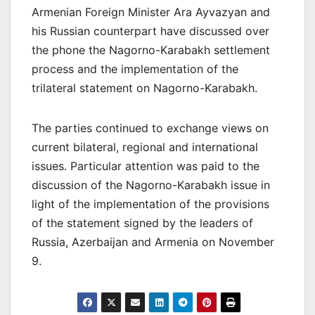
Armenian Foreign Minister Ara Ayvazyan and
his Russian counterpart have discussed over
the phone the Nagorno-Karabakh settlement
process and the implementation of the
trilateral statement on Nagorno-Karabakh.
The parties continued to exchange views on
current bilateral, regional and international
issues. Particular attention was paid to the
discussion of the Nagorno-Karabakh issue in
light of the implementation of the provisions
of the statement signed by the leaders of
Russia, Azerbaijan and Armenia on November
9.