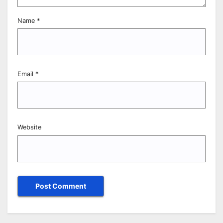
Name
*
Email
*
Website