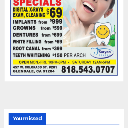
You missed