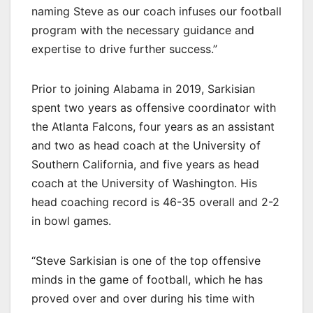
naming Steve as our coach infuses our football
program with the necessary guidance and
expertise to drive further success.”
Prior to joining Alabama in 2019, Sarkisian
spent two years as offensive coordinator with
the Atlanta Falcons, four years as an assistant
and two as head coach at the University of
Southern California, and five years as head
coach at the University of Washington. His
head coaching record is 46-35 overall and 2-2
in bowl games.
“Steve Sarkisian is one of the top offensive
minds in the game of football, which he has
proved over and over during his time with