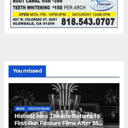
You missed
NEWS
YOUTH FORUM
Historic Alex Theatre Returns to
First-Run Feature Films After 35