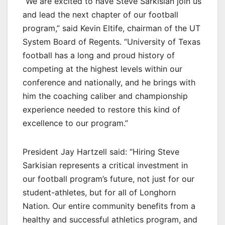
“We are excited to have Steve Sarkisian join us
and lead the next chapter of our football
program,” said Kevin Eltife, chairman of the UT
System Board of Regents. “University of Texas
football has a long and proud history of
competing at the highest levels within our
conference and nationally, and he brings with
him the coaching caliber and championship
experience needed to restore this kind of
excellence to our program.”
President Jay Hartzell said: “Hiring Steve
Sarkisian represents a critical investment in
our football program’s future, not just for our
student-athletes, but for all of Longhorn
Nation. Our entire community benefits from a
healthy and successful athletics program, and