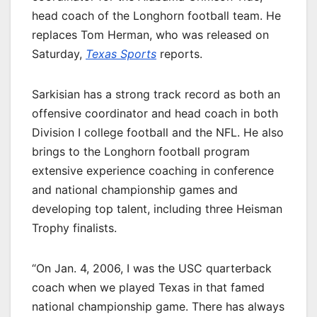
head coach of the Longhorn football team. He
replaces Tom Herman, who was released on
Saturday,
Texas Sports
reports.
Sarkisian has a strong track record as both an
offensive coordinator and head coach in both
Division I college football and the NFL. He also
brings to the Longhorn football program
extensive experience coaching in conference
and national championship games and
developing top talent, including three Heisman
Trophy finalists.
“On Jan. 4, 2006, I was the USC quarterback
coach when we played Texas in that famed
national championship game. There has always