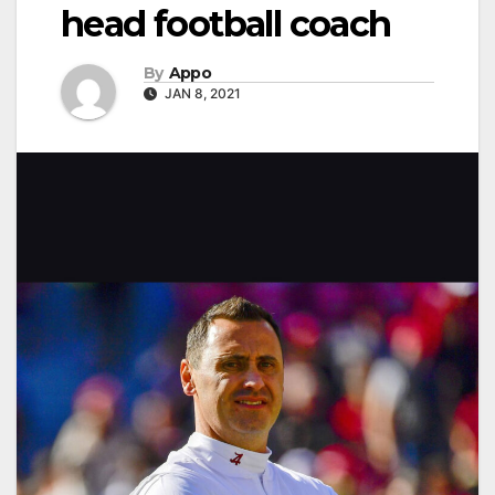
head football coach
By
Appo
JAN 8, 2021