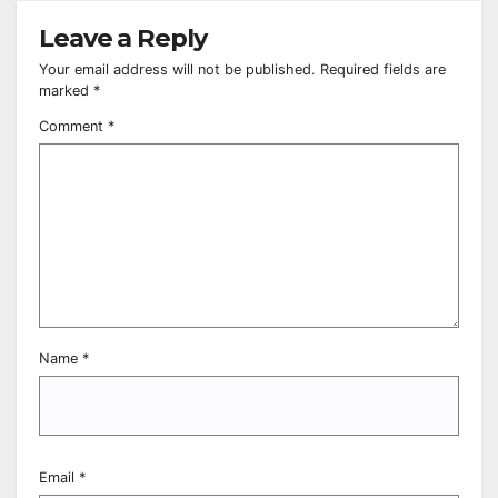
Leave a Reply
Your email address will not be published.
Required fields are
marked
*
Comment
*
Name
*
Email
*