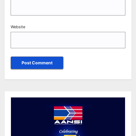
Website