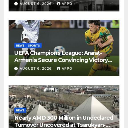
Years
AUGUST 6, 2026
APPO
NEWS
SPORTS
UEFA Champions League: Ararat-
Armenia Secure Convincing Victory
Over Shamrock Rovers 2-0
AUGUST 6, 2026
APPO
NEWS
Nearly AMD 300 Million in Undeclared
Turnover Uncovered at Tsarukyan-