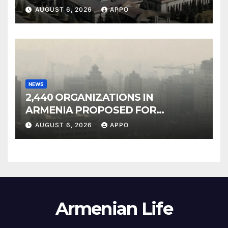
Owned Entertainment Center
AUGUST 6, 2026
APPO
NEWS
2,440 ORGANIZATIONS IN
ARMENIA PROPOSED FOR
INCLUSION IN LIST OF AIR
AUGUST 6, 2026
APPO
POLLUTERS
Armenian Life