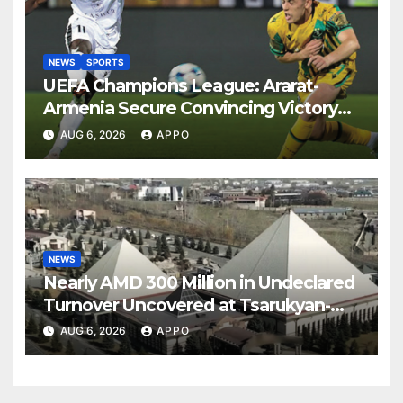
NEWS
SPORTS
UEFA Champions League: Ararat-
Armenia Secure Convincing Victory
Over Shamrock Rovers 2-0
AUG 6, 2026
APPO
NEWS
Nearly AMD 300 Million in Undeclared
Turnover Uncovered at Tsarukyan-
Owned Entertainment Center
AUG 6, 2026
APPO