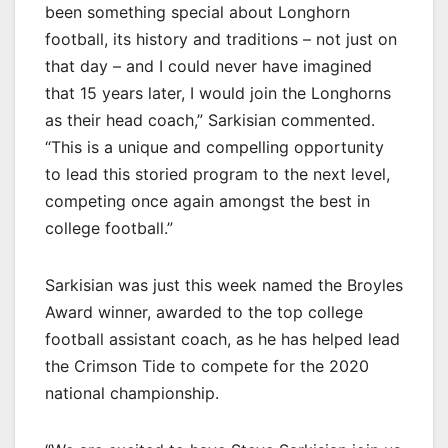
been something special about Longhorn
football, its history and traditions – not just on
that day – and I could never have imagined
that 15 years later, I would join the Longhorns
as their head coach,” Sarkisian commented.
“This is a unique and compelling opportunity
to lead this storied program to the next level,
competing once again amongst the best in
college football.”
Sarkisian was just this week named the Broyles
Award winner, awarded to the top college
football assistant coach, as he has helped lead
the Crimson Tide to compete for the 2020
national championship.