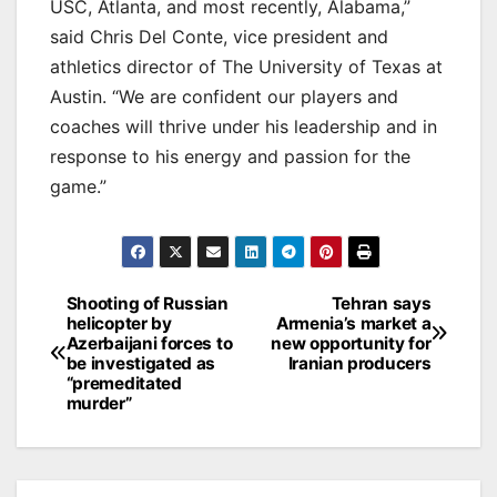
USC, Atlanta, and most recently, Alabama,”
said Chris Del Conte, vice president and
athletics director of The University of Texas at
Austin. “We are confident our players and
coaches will thrive under his leadership and in
response to his energy and passion for the
game.”
Post
Shooting of Russian
Tehran says
helicopter by
Armenia’s market a
navigation
Azerbaijani forces to
new opportunity for
be investigated as
Iranian producers
“premeditated
murder”