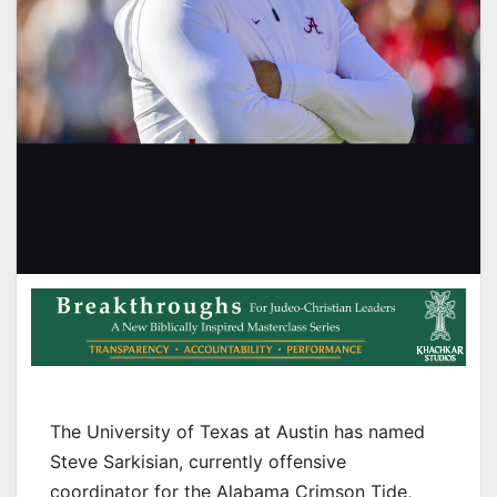
The University of Texas at Austin has named
Steve Sarkisian, currently offensive
coordinator for the Alabama Crimson Tide,