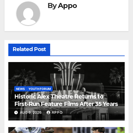
By
Appo
Related Post
NEWS
YOUTH FORUM
Historic Alex Theatre Returns to
First-Run Feature Films After 35 Years
AUG 6, 2026
APPO