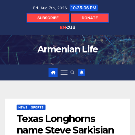
Skip
10:35:07 PM
Fri. Aug 7th, 2026
to
content
SUBSCRIBE
DONATE
EN
ՀԱՅ
Armenian Life
NEWS
SPORTS
Texas Longhorns
name Steve Sarkisian