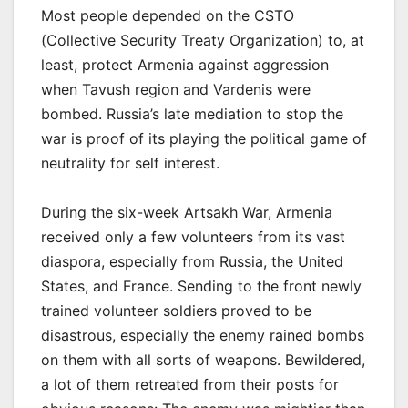
Most people depended on the CSTO
(Collective Security Treaty Organization) to, at
least, protect Armenia against aggression
when Tavush region and Vardenis were
bombed. Russia’s late mediation to stop the
war is proof of its playing the political game of
neutrality for self interest.
During the six-week Artsakh War, Armenia
received only a few volunteers from its vast
diaspora, especially from Russia, the United
States, and France. Sending to the front newly
trained volunteer soldiers proved to be
disastrous, especially the enemy rained bombs
on them with all sorts of weapons. Bewildered,
a lot of them retreated from their posts for