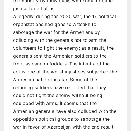
the country by individuals who should define
justice for all of us.
Allegedly, during the 2020 war, the 17 political
organizations had gone to Artsakh to
sabotage the war for the Armenians by
colluding with the generals not to arm the
volunteers to fight the enemy; as a result, the
generals sent the Armenian soldiers to the
front as cannon fodders. The intent and the
act is one of the worst injustices subjected the
Armenian nation thus far. Some of the
returning soldiers have reported that they
could not fight the enemy without being
equipped with arms. It seems that the
Armenian generals have also colluded with the
opposition political groups to sabotage the
war in favor of Azerbaijan with the end result