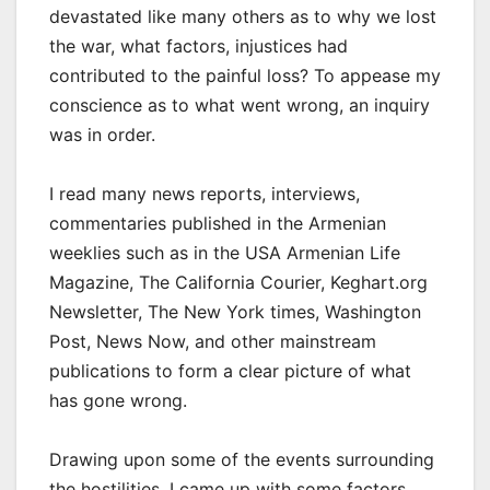
devastated like many others as to why we lost
the war, what factors, injustices had
contributed to the painful loss? To appease my
conscience as to what went wrong, an inquiry
was in order.
I read many news reports, interviews,
commentaries published in the Armenian
weeklies such as in the USA Armenian Life
Magazine, The California Courier, Keghart.org
Newsletter, The New York times, Washington
Post, News Now, and other mainstream
publications to form a clear picture of what
has gone wrong.
Drawing upon some of the events surrounding
the hostilities, I came up with some factors