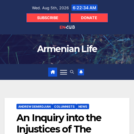
Skip
6:22:36 AM
Wed. Aug 5th, 2026
to
content
SUBSCRIBE
DONATE
EN
ՀԱՅ
Armenian Life
ANDREW DEMIRDJIAN
COLUMNISTS
NEWS
An Inquiry into the
Injustices of The