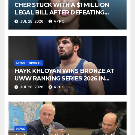
CHER STUCK WITH A $1 MILLION
LEGAL BILL AFTER DEFEATING
SONNY BONO’S WIDOW
JUL 28, 2026
APPO
NEWS
SPORTS
HAYK KHLOYAN WINS BRONZE AT
UWW RANKING SERIES 2026 IN
BUDAPEST
JUL 28, 2026
APPO
NEWS