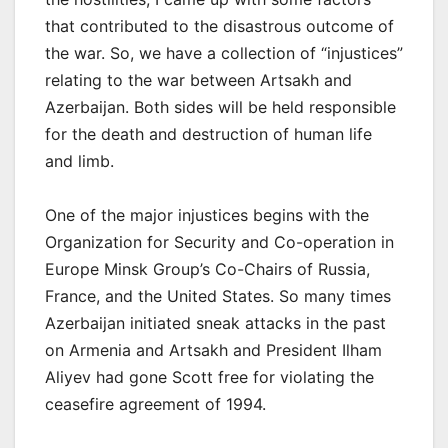
that contributed to the disastrous outcome of
the war. So, we have a collection of “injustices”
relating to the war between Artsakh and
Azerbaijan. Both sides will be held responsible
for the death and destruction of human life
and limb.
One of the major injustices begins with the
Organization for Security and Co-operation in
Europe Minsk Group’s Co-Chairs of Russia,
France, and the United States. So many times
Azerbaijan initiated sneak attacks in the past
on Armenia and Artsakh and President Ilham
Aliyev had gone Scott free for violating the
ceasefire agreement of 1994.