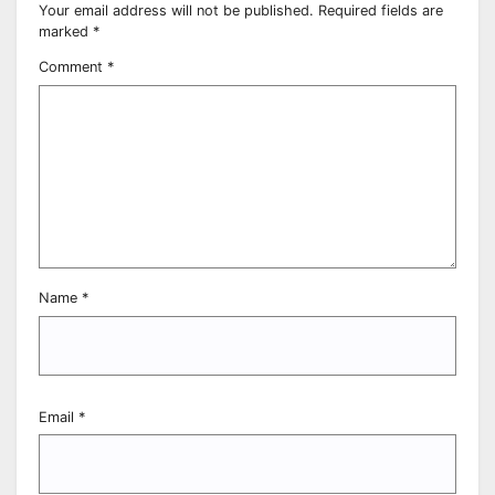
Your email address will not be published.
Required fields are
marked
*
Comment
*
Name
*
Email
*