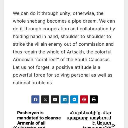
We can do it through unity; otherwise, the
whole shebang becomes a pipe dream. We can
do it through cooperation and collaboration by
holding hand in hand, shoulder to shoulder to
strike the villain enemy out of commission and
thus regain the whole of Artsakh, the colorful
Armenian “coral reef” of the South Caucasus.
Let us not forget, a positive attitude is a
powerful force for solving personal as well as
national problems.
Post
Pashinyan is
Հայրենակի՚ց. մեր
mandated to cleanse
պայքարը առջեւում
navigation
Armenia of all
է, Ազատ