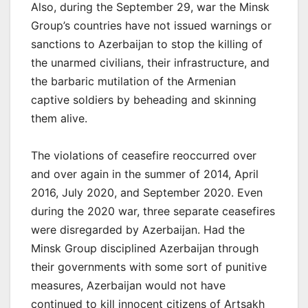
Also, during the September 29, war the Minsk
Group’s countries have not issued warnings or
sanctions to Azerbaijan to stop the killing of
the unarmed civilians, their infrastructure, and
the barbaric mutilation of the Armenian
captive soldiers by beheading and skinning
them alive.
The violations of ceasefire reoccurred over
and over again in the summer of 2014, April
2016, July 2020, and September 2020. Even
during the 2020 war, three separate ceasefires
were disregarded by Azerbaijan. Had the
Minsk Group disciplined Azerbaijan through
their governments with some sort of punitive
measures, Azerbaijan would not have
continued to kill innocent citizens of Artsakh