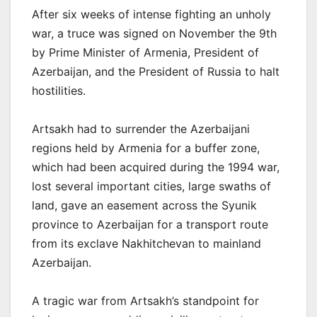
After six weeks of intense fighting an unholy
war, a truce was signed on November the 9th
by Prime Minister of Armenia, President of
Azerbaijan, and the President of Russia to halt
hostilities.
Artsakh had to surrender the Azerbaijani
regions held by Armenia for a buffer zone,
which had been acquired during the 1994 war,
lost several important cities, large swaths of
land, gave an easement across the Syunik
province to Azerbaijan for a transport route
from its exclave Nakhitchevan to mainland
Azerbaijan.
A tragic war from Artsakh’s standpoint for