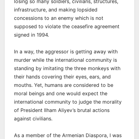
losing so many soldiers, civilians, structures,
infrastructure, and making lopsided
concessions to an enemy which is not
supposed to violate the ceasefire agreement
signed in 1994.
In a way, the aggressor is getting away with
murder while the international community is
standing by imitating the three monkeys with
their hands covering their eyes, ears, and
mouths. Yet, humans are considered to be
moral beings and one would expect the
international community to judge the morality
of President Ilham Aliyev’s brutal actions
against civilians.
As a member of the Armenian Diaspora, I was