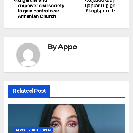
oligarchs and
Հայաստանի
empower civil society
կերտումը քո
to gain control over
ձեռքերում է:
Armenian Church
By
Appo
Related Post
NEWS
YOUTH FORUM