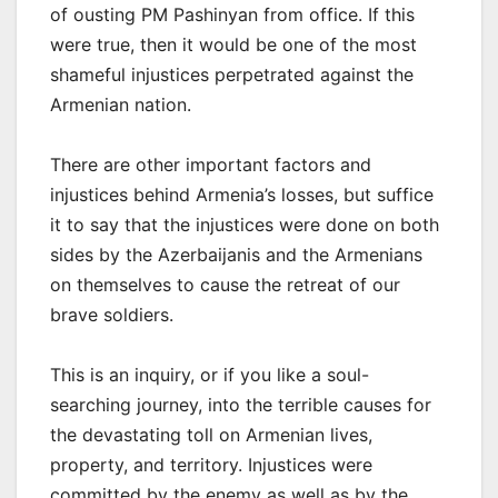
of ousting PM Pashinyan from office. If this
were true, then it would be one of the most
shameful injustices perpetrated against the
Armenian nation.
There are other important factors and
injustices behind Armenia’s losses, but suffice
it to say that the injustices were done on both
sides by the Azerbaijanis and the Armenians
on themselves to cause the retreat of our
brave soldiers.
This is an inquiry, or if you like a soul-
searching journey, into the terrible causes for
the devastating toll on Armenian lives,
property, and territory. Injustices were
committed by the enemy as well as by the