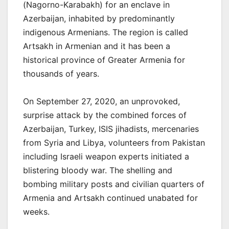
(Nagorno-Karabakh) for an enclave in
Azerbaijan, inhabited by predominantly
indigenous Armenians. The region is called
Artsakh in Armenian and it has been a
historical province of Greater Armenia for
thousands of years.
On September 27, 2020, an unprovoked,
surprise attack by the combined forces of
Azerbaijan, Turkey, ISIS jihadists, mercenaries
from Syria and Libya, volunteers from Pakistan
including Israeli weapon experts initiated a
blistering bloody war. The shelling and
bombing military posts and civilian quarters of
Armenia and Artsakh continued unabated for
weeks.