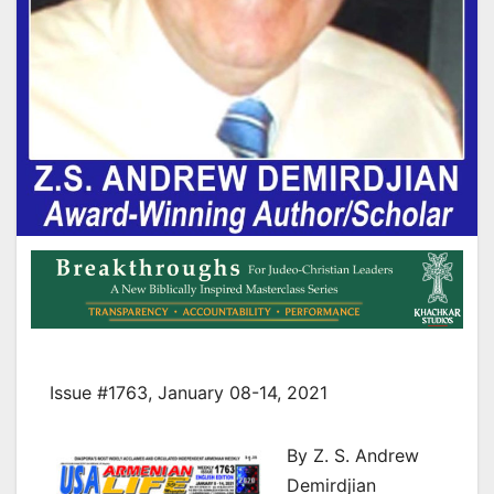
Issue #1763, January 08-14, 2021
By Z. S. Andrew
Demirdjian