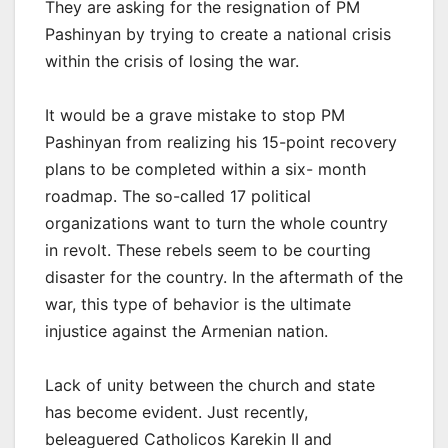
They are asking for the resignation of PM
Pashinyan by trying to create a national crisis
within the crisis of losing the war.
It would be a grave mistake to stop PM
Pashinyan from realizing his 15-point recovery
plans to be completed within a six- month
roadmap. The so-called 17 political
organizations want to turn the whole country
in revolt. These rebels seem to be courting
disaster for the country. In the aftermath of the
war, this type of behavior is the ultimate
injustice against the Armenian nation.
Lack of unity between the church and state
has become evident. Just recently,
beleaguered Catholicos Karekin II and