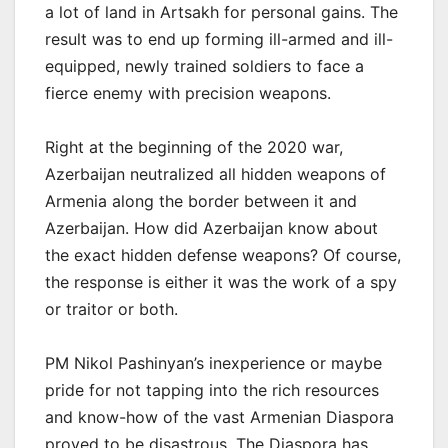
a lot of land in Artsakh for personal gains. The
result was to end up forming ill-armed and ill-
equipped, newly trained soldiers to face a
fierce enemy with precision weapons.
Right at the beginning of the 2020 war,
Azerbaijan neutralized all hidden weapons of
Armenia along the border between it and
Azerbaijan. How did Azerbaijan know about
the exact hidden defense weapons? Of course,
the response is either it was the work of a spy
or traitor or both.
PM Nikol Pashinyan’s inexperience or maybe
pride for not tapping into the rich resources
and know-how of the vast Armenian Diaspora
proved to be disastrous. The Diaspora has