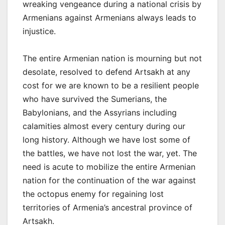
wreaking vengeance during a national crisis by
Armenians against Armenians always leads to
injustice.
The entire Armenian nation is mourning but not
desolate, resolved to defend Artsakh at any
cost for we are known to be a resilient people
who have survived the Sumerians, the
Babylonians, and the Assyrians including
calamities almost every century during our
long history. Although we have lost some of
the battles, we have not lost the war, yet. The
need is acute to mobilize the entire Armenian
nation for the continuation of the war against
the octopus enemy for regaining lost
territories of Armenia’s ancestral province of
Artsakh.