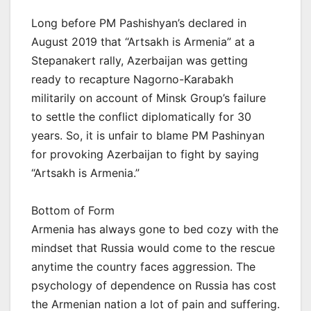
Long before PM Pashishyan’s declared in
August 2019 that “Artsakh is Armenia” at a
Stepanakert rally, Azerbaijan was getting
ready to recapture Nagorno-Karabakh
militarily on account of Minsk Group’s failure
to settle the conflict diplomatically for 30
years. So, it is unfair to blame PM Pashinyan
for provoking Azerbaijan to fight by saying
“Artsakh is Armenia.”
Bottom of Form
Armenia has always gone to bed cozy with the
mindset that Russia would come to the rescue
anytime the country faces aggression. The
psychology of dependence on Russia has cost
the Armenian nation a lot of pain and suffering.