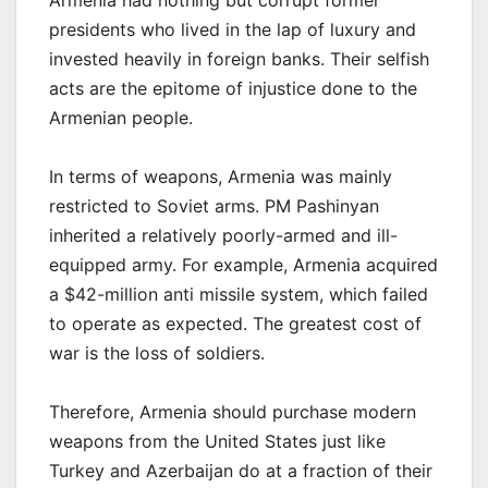
Armenia had nothing but corrupt former
presidents who lived in the lap of luxury and
invested heavily in foreign banks. Their selfish
acts are the epitome of injustice done to the
Armenian people.
In terms of weapons, Armenia was mainly
restricted to Soviet arms. PM Pashinyan
inherited a relatively poorly-armed and ill-
equipped army. For example, Armenia acquired
a $42-million anti missile system, which failed
to operate as expected. The greatest cost of
war is the loss of soldiers.
Therefore, Armenia should purchase modern
weapons from the United States just like
Turkey and Azerbaijan do at a fraction of their