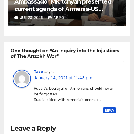
Ambassador Mkrtchyan presented
current agenda of Armenia-US
relations at American Foreign Policy
JUL 28, 2026
APPO
Council
One thought on “An Inquiry into the Injustices
of The Artsakh War”
Tavo
says:
January 14, 2021 at 11:43 pm
Russia’s betrayal of Armenians should never
be forgotten.
Russia sided with Armenia’s enemies.
REPLY
Leave a Reply