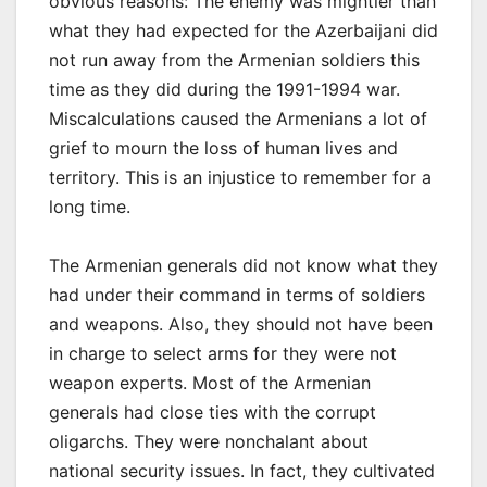
obvious reasons: The enemy was mightier than
what they had expected for the Azerbaijani did
not run away from the Armenian soldiers this
time as they did during the 1991-1994 war.
Miscalculations caused the Armenians a lot of
grief to mourn the loss of human lives and
territory. This is an injustice to remember for a
long time.
The Armenian generals did not know what they
had under their command in terms of soldiers
and weapons. Also, they should not have been
in charge to select arms for they were not
weapon experts. Most of the Armenian
generals had close ties with the corrupt
oligarchs. They were nonchalant about
national security issues. In fact, they cultivated