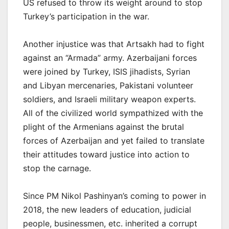
US refused to throw its weight around to stop
Turkey’s participation in the war.
Another injustice was that Artsakh had to fight
against an “Armada” army. Azerbaijani forces
were joined by Turkey, ISIS jihadists, Syrian
and Libyan mercenaries, Pakistani volunteer
soldiers, and Israeli military weapon experts.
All of the civilized world sympathized with the
plight of the Armenians against the brutal
forces of Azerbaijan and yet failed to translate
their attitudes toward justice into action to
stop the carnage.
Since PM Nikol Pashinyan’s coming to power in
2018, the new leaders of education, judicial
people, businessmen, etc. inherited a corrupt