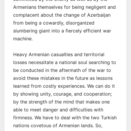
Armenians themselves for being negligent and
complacent about the change of Azerbaijan
from being a cowardly, disorganized
slumbering giant into a fiercely efficient war
machine.
Heavy Armenian casualties and territorial
losses necessitate a national soul searching to
be conducted in the aftermath of the war to
avoid these mistakes in the future as lessons
learned from costly experiences. We can do it
by showing unity, courage, and cooperation;
by the strength of the mind that makes one
able to meet danger and difficulties with
firmness. We have to deal with the two Turkish
nations covetous of Armenian lands. So,