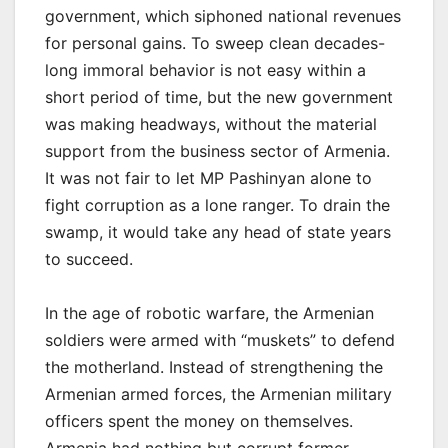
government, which siphoned national revenues
for personal gains. To sweep clean decades-
long immoral behavior is not easy within a
short period of time, but the new government
was making headways, without the material
support from the business sector of Armenia.
It was not fair to let MP Pashinyan alone to
fight corruption as a lone ranger. To drain the
swamp, it would take any head of state years
to succeed.
In the age of robotic warfare, the Armenian
soldiers were armed with “muskets” to defend
the motherland. Instead of strengthening the
Armenian armed forces, the Armenian military
officers spent the money on themselves.