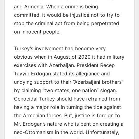
and Armenia. When a crime is being
committed, it would be injustice not to try to
stop the criminal act from being perpetrated
on innocent people.
Turkey’s involvement had become very
obvious when in August of 2020 it had military
exercises with Azerbaijan. President Recep
Tayyip Erdogan stated its allegiance and
undying support to their “Azerbaijani brothers”
by claiming “two states, one nation” slogan.
Genocidal Turkey should have refrained from
having a major role in turning the tide against
the Armenian forces. But, justice is foreign to
Mr. Erdogan’s nature who is bent on creating a
neo-Ottomanism in the world. Unfortunately,