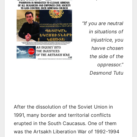
“If you are neutral
in situations of
injustrice, you
havve chosen
the side of the
oppressor.”
Desmond Tutu
After the dissolution of the Soviet Union in
1991, many border and territorial conflicts
erupted in the South Caucasus. One of them
was the Artsakh Liberation War of 1992-1994