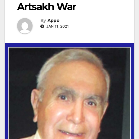
Artsakh War
By
Appo
JAN 11, 2021