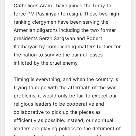
Catholicos Aram I have joined the foray to
force PM Pashinyan to resign. These two high-
ranking clergymen have been serving the
Armenian oligarchs including the two former
presidents Serzh Sargsyan and Robert
Kocharyan by complicating matters further for
the nation to survive the painful losses
inflicted by the cruel enemy.
Timing is everything; and when the country is
trying to cope with the aftermath of the war
problems, it would only be fair to expect our
religious leaders to be cooperative and
collaborative to pick up the pieces as
efficiently as possible. Instead, our spiritual
leaders are playing politics to the detriment of