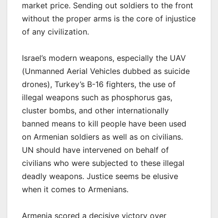
market price. Sending out soldiers to the front
without the proper arms is the core of injustice
of any civilization.
Israel’s modern weapons, especially the UAV
(Unmanned Aerial Vehicles dubbed as suicide
drones), Turkey’s B-16 fighters, the use of
illegal weapons such as phosphorus gas,
cluster bombs, and other internationally
banned means to kill people have been used
on Armenian soldiers as well as on civilians.
UN should have intervened on behalf of
civilians who were subjected to these illegal
deadly weapons. Justice seems be elusive
when it comes to Armenians.
Armenia scored a decisive victory over