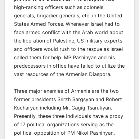
high-ranking officers such as colonels,
generals, brigadier generals, etc. in the United
States Armed Forces. Whenever Israel had to
face armed conflict with the Arab world about
the liberation of Palestine, US military experts
and officers would rush to the rescue as Israel
called them for help. MP Pashinyan and his
predecessors in office have failed to utilize the
vast resources of the Armenian Diaspora.
Three major enemies of Armenia are the two
former presidents Serzh Sargsyan and Robert
Kocharyan including Mr. Gagig Tsarukyan.
Presently, these three individuals have a proxy
of 17 political organizations serving as the
political opposition of PM Nikol Pashinyan.