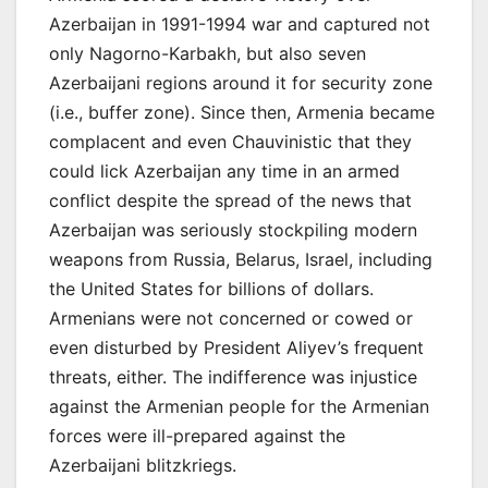
Azerbaijan in 1991-1994 war and captured not
only Nagorno-Karbakh, but also seven
Azerbaijani regions around it for security zone
(i.e., buffer zone). Since then, Armenia became
complacent and even Chauvinistic that they
could lick Azerbaijan any time in an armed
conflict despite the spread of the news that
Azerbaijan was seriously stockpiling modern
weapons from Russia, Belarus, Israel, including
the United States for billions of dollars.
Armenians were not concerned or cowed or
even disturbed by President Aliyev’s frequent
threats, either. The indifference was injustice
against the Armenian people for the Armenian
forces were ill-prepared against the
Azerbaijani blitzkriegs.