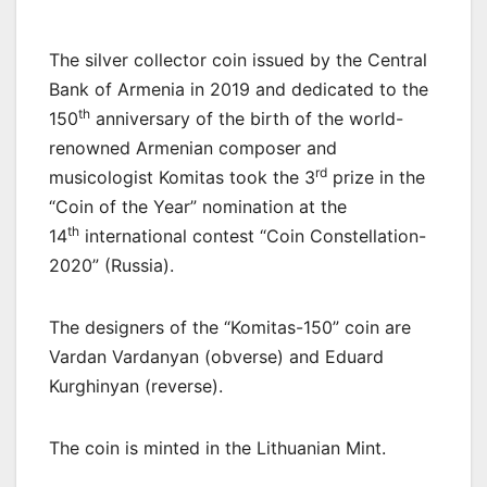
The silver collector coin issued by the Central
Bank of Armenia in 2019 and dedicated to the
th
150
anniversary of the birth of the world-
renowned Armenian composer and
rd
musicologist Komitas took the 3
prize in the
“Coin of the Year” nomination at the
th
14
international contest “Coin Constellation-
2020” (Russia).
The designers of the “Komitas-150” coin are
Vardan Vardanyan (obverse) and Eduard
Kurghinyan (reverse).
The coin is minted in the Lithuanian Mint.