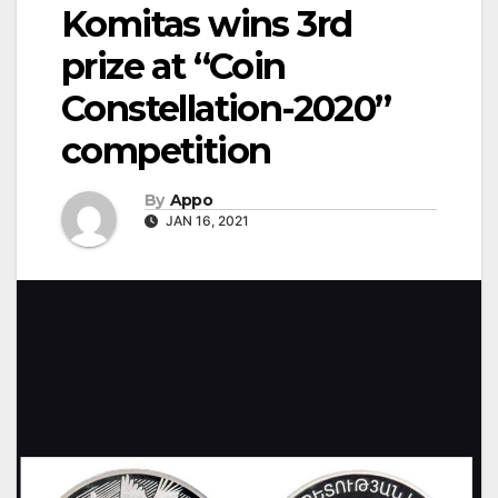
Komitas wins 3rd
prize at “Coin
Constellation-2020”
competition
By
Appo
JAN 16, 2021