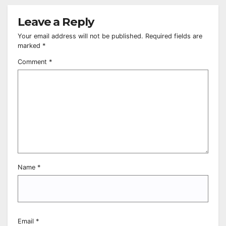
Leave a Reply
Your email address will not be published.
Required fields are
marked
*
Comment
*
Name
*
Email
*