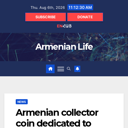
Skip
11:12:31 AM
Thu. Aug 6th, 2026
to
content
SUBSCRIBE
DONATE
EN
ՀԱՅ
Armenian Life
NEWS
Armenian collector
coin dedicated to