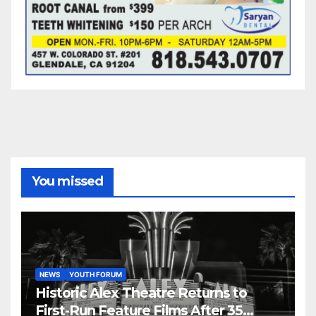
You missed
NEWS
YOUTH FORUM
Historic Alex Theatre Returns to
First-Run Feature Films After 35