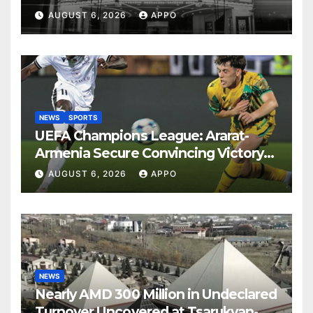
Years
AUGUST 6, 2026
APPO
NEWS
SPORTS
UEFA Champions League: Ararat-
Armenia Secure Convincing Victory
Over Shamrock Rovers 2-0
AUGUST 6, 2026
APPO
NEWS
Nearly AMD 300 Million in Undeclared
Turnover Uncovered at Tsarukyan-