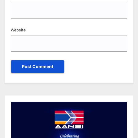
Website