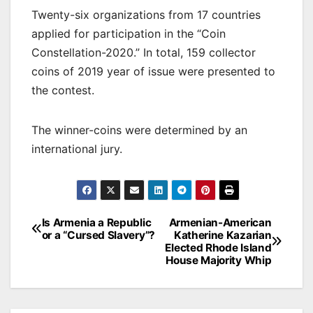
Twenty-six organizations from 17 countries
applied for participation in the “Coin
Constellation-2020.” In total, 159 collector
coins of 2019 year of issue were presented to
the contest.
The winner-coins were determined by an
international jury.
Post
Is Armenia a Republic
Armenian-American
or a “Cursed Slavery”?
Katherine Kazarian
navigation
Elected Rhode Island
House Majority Whip