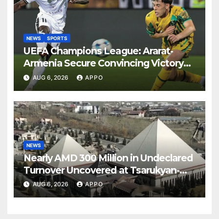
NEWS
SPORTS
UEFA Champions League: Ararat-
Armenia Secure Convincing Victory
Over Shamrock Rovers 2-0
AUG 6, 2026
APPO
NEWS
Nearly AMD 300 Million in Undeclared
Turnover Uncovered at Tsarukyan-
Owned Entertainment Center
AUG 6, 2026
APPO