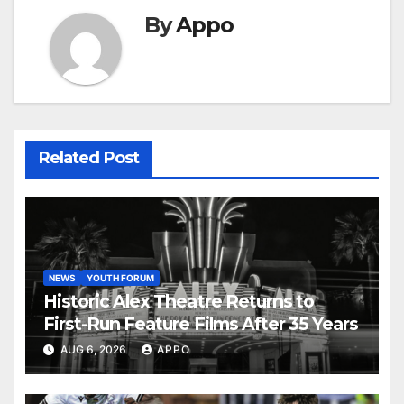
By
Appo
Related Post
NEWS
YOUTH FORUM
Historic Alex Theatre Returns to
First-Run Feature Films After 35 Years
AUG 6, 2026
APPO