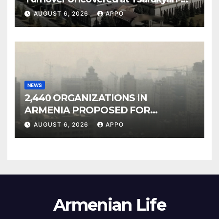
Owned Entertainment Center
AUGUST 6, 2026
APPO
NEWS
2,440 ORGANIZATIONS IN
ARMENIA PROPOSED FOR
INCLUSION IN LIST OF AIR
AUGUST 6, 2026
APPO
POLLUTERS
Armenian Life