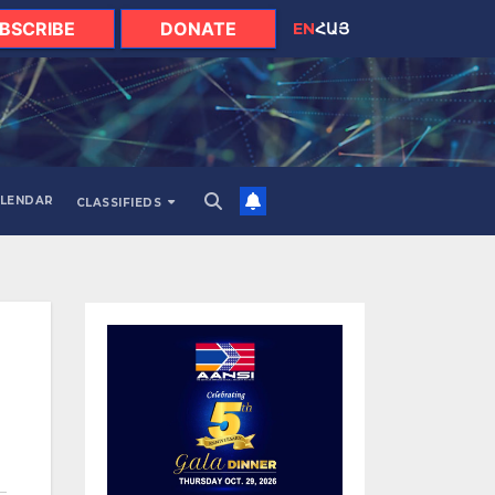
BSCRIBE
DONATE
EN
ՀԱՅ
LENDAR
CLASSIFIEDS
H