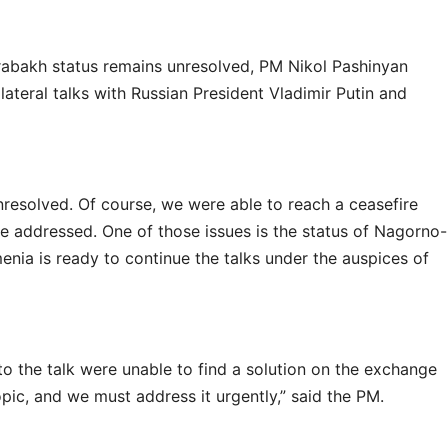
abakh status remains unresolved, PM Nikol Pashinyan
ateral talks with Russian President Vladimir Putin and
unresolved. Of course, we were able to reach a ceasefire
be addressed. One of those issues is the status of Nagorno-
enia is ready to continue the talks under the auspices of
to the talk were unable to find a solution on the exchange
topic, and we must address it urgently,” said the PM.