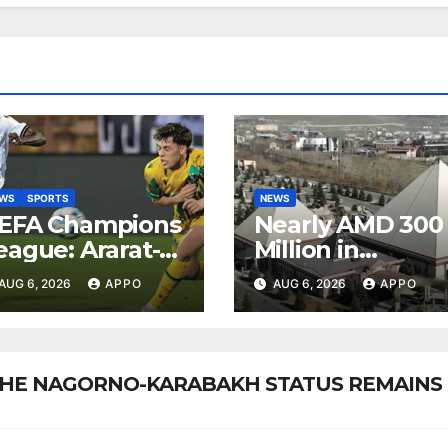
EWS
SPORTS
NEWS
EFA Champions
Nearly AMD 300
eague: Ararat-
Million in
rmenia Secure
Undeclared
AUG 6, 2026
APPO
AUG 6, 2026
APPO
onvincing
Turnover
ictory Over
Uncovered at
hamrock
Tsarukyan-
overs 2-0
Owned
: THE NAGORNO-KARABAKH STATUS REMAINS
Entertainment
Center