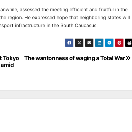
anwhile, assessed the meeting efficient and fruitful in the
the region. He expressed hope that neighboring states will
nsport infrastructure in the South Caucasus.
t Tokyo
The wantonness of waging a Total War
 amid