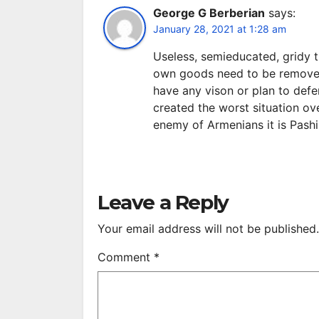
George G Berberian
says:
January 28, 2021 at 1:28 am
Useless, semieducated, gridy 
own goods need to be removed
have any vison or plan to defe
created the worst situation ov
enemy of Armenians it is Pashi
Leave a Reply
Your email address will not be published.
Comment
*