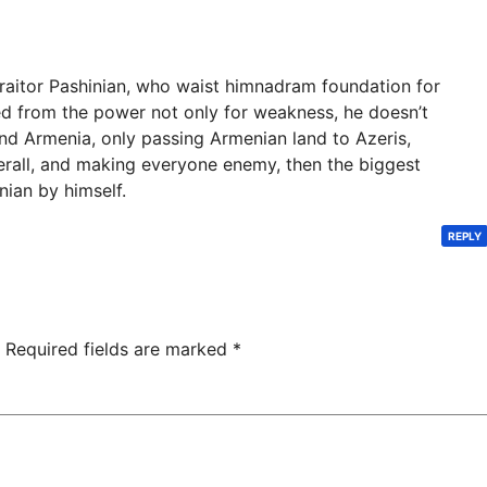
traitor Pashinian, who waist himnadram foundation for
 from the power not only for weakness, he doesn’t
nd Armenia, only passing Armenian land to Azeris,
erall, and making everyone enemy, then the biggest
nian by himself.
REPLY
Required fields are marked
*