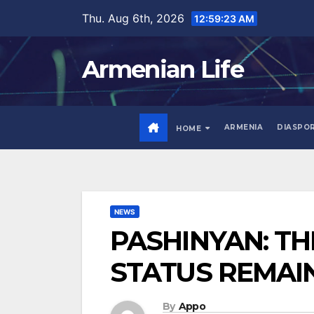
Skip
Thu. Aug 6th, 2026
12:59:24 AM
to
content
Armenian Life
ARMENIA
DIASPO
HOME
NEWS
PASHINYAN: T
STATUS REMAI
By
Appo