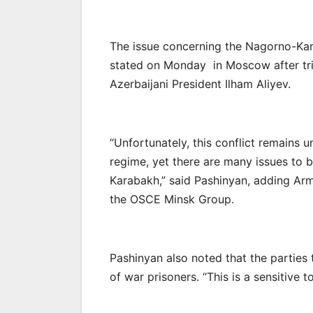
The issue concerning the Nagorno-Kar
stated on Monday in Moscow after tril
Azerbaijani President Ilham Aliyev.
“Unfortunately, this conflict remains 
regime, yet there are many issues to 
Karabakh,” said Pashinyan, adding Arm
the OSCE Minsk Group.
Pashinyan also noted that the parties 
of war prisoners. “This is a sensitive 