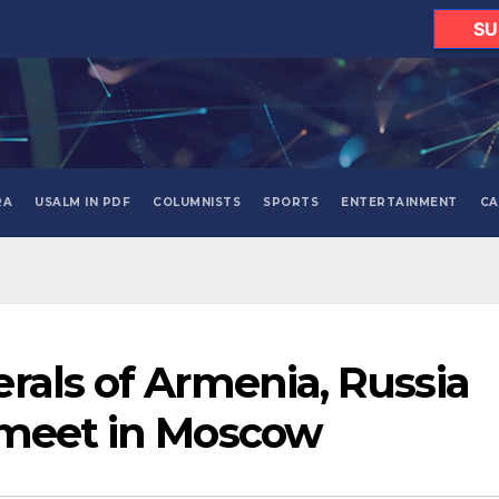
SU
RA
USALM IN PDF
COLUMNISTS
SPORTS
ENTERTAINMENT
CA
rals of Armenia, Russia
 meet in Moscow