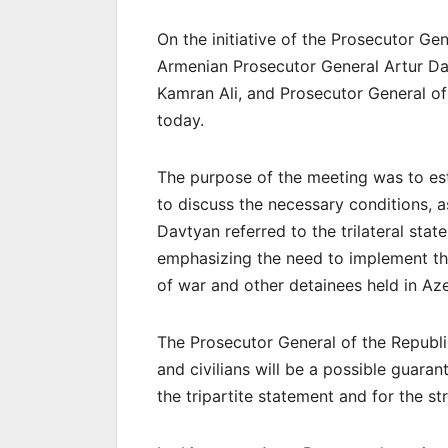
On the initiative of the Prosecutor Ge
Armenian Prosecutor General Artur Dav
Kamran Ali, and Prosecutor General o
today.
The purpose of the meeting was to esta
to discuss the necessary conditions, as
Davtyan referred to the trilateral st
emphasizing the need to implement the
of war and other detainees held in Azer
The Prosecutor General of the Republi
and civilians will be a possible guaran
the tripartite statement and for the st