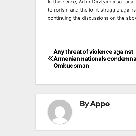
In this sense, Artur Davtyan also raise
terrorism and the joint struggle again
continuing the discussions on the abov
Post
Any threat of violence against
Armenian nationals condemna
navigation
Ombudsman
By
Appo