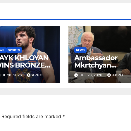
EWS
SPORTS
NEWS
AYK KHLOYAN
Ambassador
INS BRONZE
Mkrtchyan
T UWW
presented
JUL 28, 2026
APPO
JUL 28, 2026
APPO
ANKING SERIES
current agenda
026 IN
of Armenia-US
UDAPEST
relations at
American
Foreign Policy
Council
Required fields are marked
*