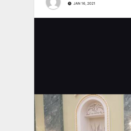
JAN 16, 2021