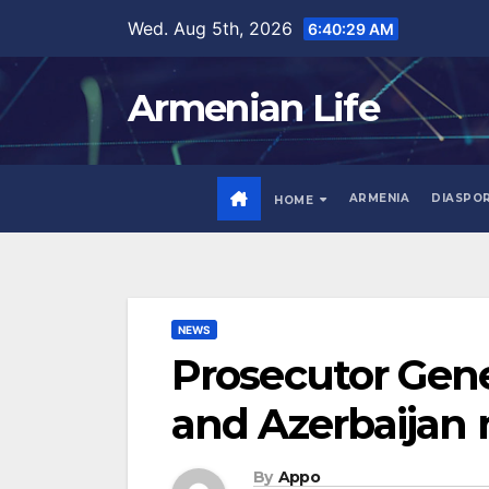
Skip
Wed. Aug 5th, 2026
6:40:30 AM
to
content
Armenian Life
ARMENIA
DIASPO
HOME
NEWS
Prosecutor Gene
and Azerbaijan
By
Appo