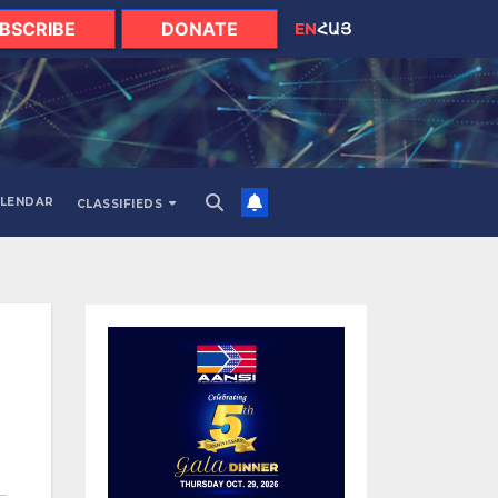
BSCRIBE
DONATE
EN
ՀԱՅ
LENDAR
CLASSIFIEDS