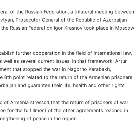
neral of the Russian Federation, a trilateral meeting between
tyan, Prosecutor General of the Republic of Azerbaijan
f the Russian Federation Igor Krasnov took place in Mosco
blish further cooperation in the field of international law,
 well as several current issues. In that framework, Artur
atement that stopped the war in Nagorno Karabakh,
 8th point related to the return of the Armenian prisoners
baijan and guarantee their life, health and other rights.
c of Armenia stressed that the return of prisoners of war
tee for the fulfillment of the other agreements reached in
rengthening of peace in the region.