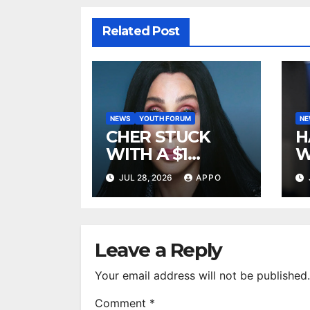
Related Post
NEWS
YOUTH FORUM
N
CHER STUCK
H
WITH A $1
W
MILLION LEGAL
A
JUL 28, 2026
APPO
BILL AFTER
R
DEFEATING
2
SONNY BONO’S
B
WIDOW
Leave a Reply
Your email address will not be published.
Comment
*