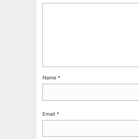
Name
*
Email
*