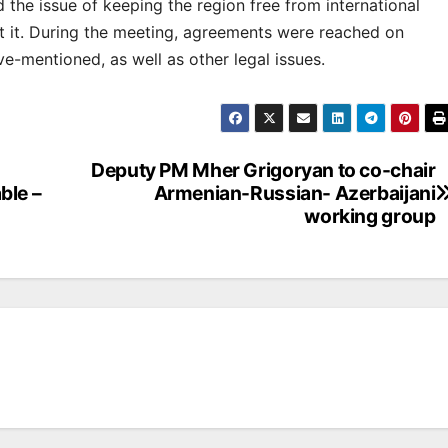
d the issue of keeping the region free from international
st it. During the meeting, agreements were reached on
e-mentioned, as well as other legal issues.
Deputy PM Mher Grigoryan to co-chair
ble –
Armenian-Russian- Azerbaijani
working group