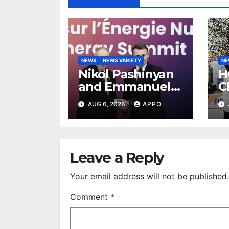
NEWS
NEWS VARIETY
N
Nikol Pashinyan
H
and Emmanuel
C
Macron Discuss
E
AUG 6, 2026
APPO
Armenia–France
2
Strategic
T
Partnership
Leave a Reply
Your email address will not be published.
Comment
*