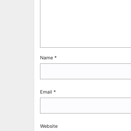
Name
*
Email
*
Website