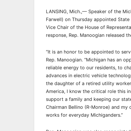
LANSING, Mich.,— Speaker of the Mic
Farwell) on Thursday appointed State
Vice Chair of the House of Representa
response, Rep. Manoogian released th
“It is an honor to be appointed to ser
Rep. Manoogian. “Michigan has an oppor
reliable energy to our residents, to cha
advances in electric vehicle technolog
the daughter of a retired utility worke
America, I know the critical role this 
support a family and keeping our sta
Chairman Bellino (R-Monroe) and my c
works for everyday Michiganders.”