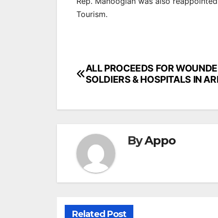
Rep. Manoogian was also reappointe
Tourism.
Post
ALL PROCEEDS FOR WOUND
SOLDIERS & HOSPITALS IN A
navigation
By
Appo
Related Post