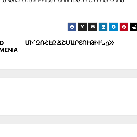
d to serve on the House Committee on Commerce and
ED
ՄԻ՛ ԶՈՀԷՔ ՃՇՄԱՐՏՈՒԹԻՒՆը
RMENIA