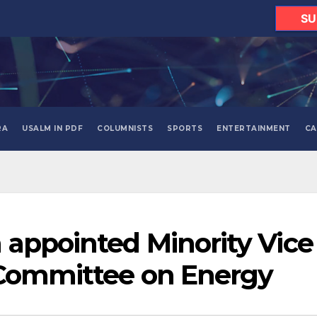
SU
RA
USALM IN PDF
COLUMNISTS
SPORTS
ENTERTAINMENT
CA
appointed Minority Vice
 Committee on Energy