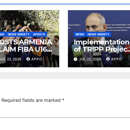
EWS
NEWS VARIETY
SPORTS
NEWS
NEWS VARIETY
OSTS ARMENIA
Implementation
LAIM FIBA U16
of TRIPP Project
UROBASKET
Directly Serves
JUL 22, 2026
APPO
JUL 22, 2026
APPO
026, DIVISION C
Iran’s Interests,
ITLE
Pashinyan Says
Required fields are marked
*