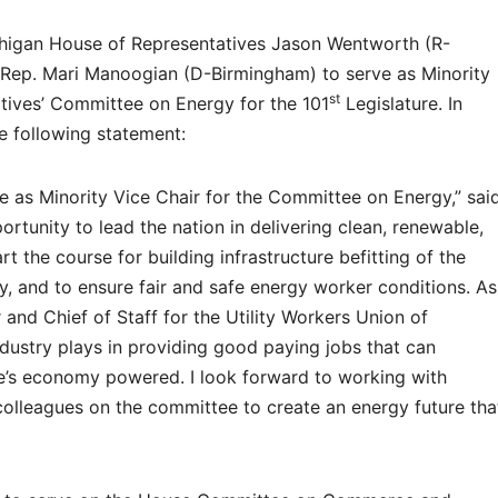
higan House of Representatives Jason Wentworth (R-
 Rep. Mari Manoogian (D-Birmingham) to serve as Minority
st
tives’ Committee on Energy for the 101
Legislature. In
e following statement:
ve as Minority Vice Chair for the Committee on Energy,” sai
tunity to lead the nation in delivering clean, renewable,
rt the course for building infrastructure befitting of the
y, and to ensure fair and safe energy worker conditions. As
r and Chief of Staff for the Utility Workers Union of
industry plays in providing good paying jobs that can
te’s economy powered. I look forward to working with
olleagues on the committee to create an energy future tha