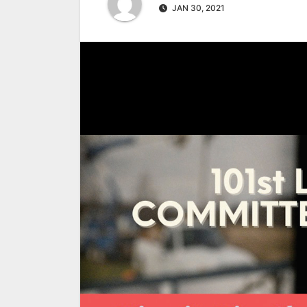
JAN 30, 2021