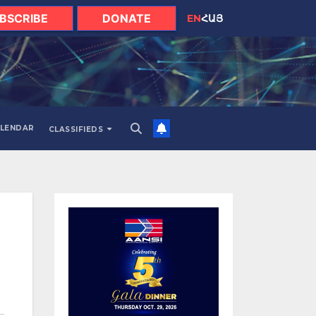
BSCRIBE
DONATE
EN
ՀԱՅ
LENDAR
CLASSIFIEDS