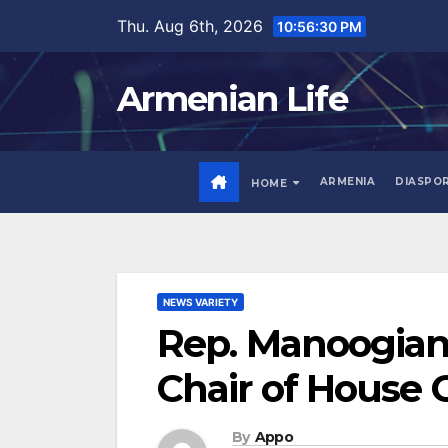
Skip
Thu. Aug 6th, 2026
10:56:31 PM
to
content
Armenian Life
ARMENIA
DIASPO
HOME
NEWS VARIETY
Rep. Manoogian 
Chair of House
By
Appo