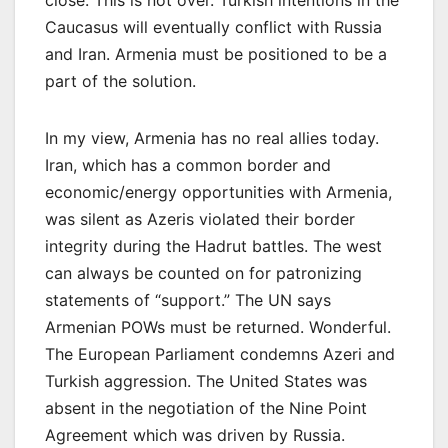
Caucasus will eventually conflict with Russia
and Iran. Armenia must be positioned to be a
part of the solution.
In my view, Armenia has no real allies today.
Iran, which has a common border and
economic/energy opportunities with Armenia,
was silent as Azeris violated their border
integrity during the Hadrut battles. The west
can always be counted on for patronizing
statements of “support.” The UN says
Armenian POWs must be returned. Wonderful.
The European Parliament condemns Azeri and
Turkish aggression. The United States was
absent in the negotiation of the Nine Point
Agreement which was driven by Russia.