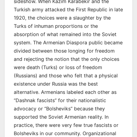
sideshow. When Kazim Karabekir and the
Turkish army attacked the First Republic in late
1920, the choices were a slaughter by the
Turks of inhuman proportions or the
absorption of what remained into the Soviet
system. The Armenian Diaspora public became
divided between those longing for freedom
and rejecting the notion that the only choices
were death (Turks) or loss of freedom
(Russians) and those who felt that a physical
existence under Russia was the best
alternative. Armenians labeled each other as
“Dashnak fascists” for their nationalistic
advocacy or “Bolsheviks” because they
supported the Soviet Armenian reality. In
practice, there were very few true fascists or
Bolsheviks in our community. Organizational