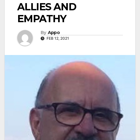
ALLIES AND
EMPATHY
By
Appo
FEB 12, 2021