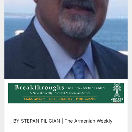
BY STEPAN PILIGIAN | The Armenian Weekly