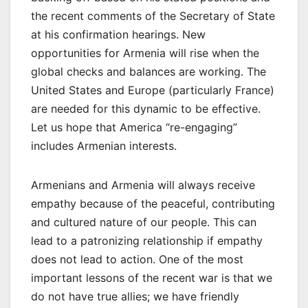
the recent comments of the Secretary of State
at his confirmation hearings. New
opportunities for Armenia will rise when the
global checks and balances are working. The
United States and Europe (particularly France)
are needed for this dynamic to be effective.
Let us hope that America “re-engaging”
includes Armenian interests.
Armenians and Armenia will always receive
empathy because of the peaceful, contributing
and cultured nature of our people. This can
lead to a patronizing relationship if empathy
does not lead to action. One of the most
important lessons of the recent war is that we
do not have true allies; we have friendly