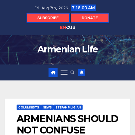
Skip
7:16:02 AM
Fri. Aug 7th, 2026
to
content
SUBSCRIBE
DONATE
EN
ՀԱՅ
Armenian Life
COLUMNISTS
NEWS
STEPAN PILIGIAN
ARMENIANS SHOULD
NOT CONFUSE