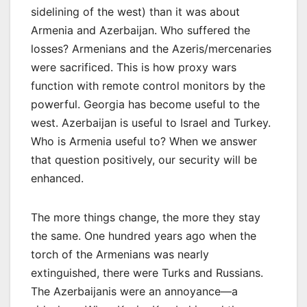
sidelining of the west) than it was about
Armenia and Azerbaijan. Who suffered the
losses? Armenians and the Azeris/mercenaries
were sacrificed. This is how proxy wars
function with remote control monitors by the
powerful. Georgia has become useful to the
west. Azerbaijan is useful to Israel and Turkey.
Who is Armenia useful to? When we answer
that question positively, our security will be
enhanced.
The more things change, the more they stay
the same. One hundred years ago when the
torch of the Armenians was nearly
extinguished, there were Turks and Russians.
The Azerbaijanis were an annoyance—a