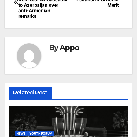
to Azerbaijan over
Merit
anti-Armenian
remarks
By
Appo
Related Post
NEWS
YOUTH FORUM