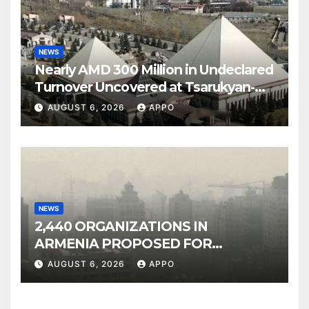
NEWS
Nearly AMD 300 Million in Undeclared
Turnover Uncovered at Tsarukyan-
Owned Entertainment Center
AUGUST 6, 2026
APPO
NEWS
2,440 ORGANIZATIONS IN
ARMENIA PROPOSED FOR
INCLUSION IN LIST OF AIR
AUGUST 6, 2026
APPO
POLLUTERS