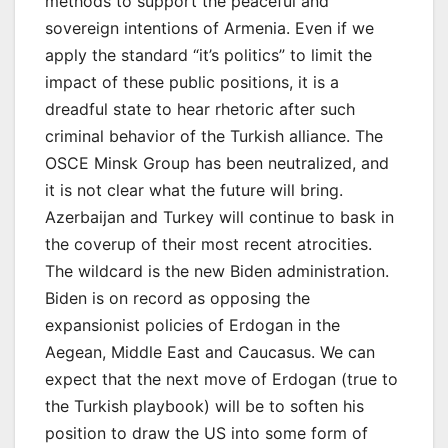
methods to support the peaceful and
sovereign intentions of Armenia. Even if we
apply the standard “it’s politics” to limit the
impact of these public positions, it is a
dreadful state to hear rhetoric after such
criminal behavior of the Turkish alliance. The
OSCE Minsk Group has been neutralized, and
it is not clear what the future will bring.
Azerbaijan and Turkey will continue to bask in
the coverup of their most recent atrocities.
The wildcard is the new Biden administration.
Biden is on record as opposing the
expansionist policies of Erdogan in the
Aegean, Middle East and Caucasus. We can
expect that the next move of Erdogan (true to
the Turkish playbook) will be to soften his
position to draw the US into some form of