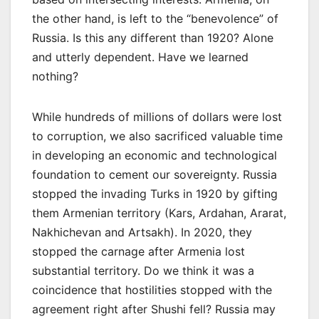
the other hand, is left to the “benevolence” of
Russia. Is this any different than 1920? Alone
and utterly dependent. Have we learned
nothing?
While hundreds of millions of dollars were lost
to corruption, we also sacrificed valuable time
in developing an economic and technological
foundation to cement our sovereignty. Russia
stopped the invading Turks in 1920 by gifting
them Armenian territory (Kars, Ardahan, Ararat,
Nakhichevan and Artsakh). In 2020, they
stopped the carnage after Armenia lost
substantial territory. Do we think it was a
coincidence that hostilities stopped with the
agreement right after Shushi fell? Russia may