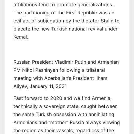
affiliations tend to promote generalizations.
The partitioning of the First Republic was an
evil act of subjugation by the dictator Stalin to
placate the new Turkish national revival under
Kemal.
Russian President Vladimir Putin and Armenian
PM Nikol Pashinyan following a trilateral
meeting with Azerbaijan’s President Ilham
Aliyev, January 11, 2021
Fast forward to 2020 and we find Armenia,
technically a sovereign state, caught between
the same Turkish obsession with annihilating
Armenians and “mother” Russia always viewing
the region as their vassals, regardless of the