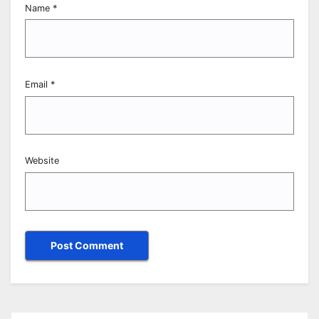
Name
*
Email
*
Website