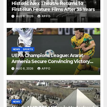
Historic Alex Theatre Returns to
First-Run Feature Films After 35 Years
AUG 6, 2026
APPO
NEWS
SPORTS
UEFA Champions League: Ararat-
Armenia Secure Convincing Victory
Over Shamrock Rovers 2-0
AUG 6, 2026
APPO
NEWS