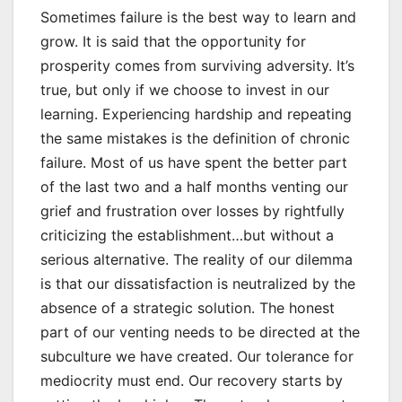
Sometimes failure is the best way to learn and
grow. It is said that the opportunity for
prosperity comes from surviving adversity. It’s
true, but only if we choose to invest in our
learning. Experiencing hardship and repeating
the same mistakes is the definition of chronic
failure. Most of us have spent the better part
of the last two and a half months venting our
grief and frustration over losses by rightfully
criticizing the establishment…but without a
serious alternative. The reality of our dilemma
is that our dissatisfaction is neutralized by the
absence of a strategic solution. The honest
part of our venting needs to be directed at the
subculture we have created. Our tolerance for
mediocrity must end. Our recovery starts by