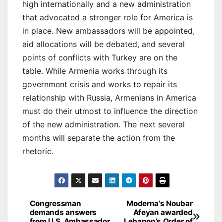
high internationally and a new administration
that advocated a stronger role for America is
in place. New ambassadors will be appointed,
aid allocations will be debated, and several
points of conflicts with Turkey are on the
table. While Armenia works through its
government crisis and works to repair its
relationship with Russia, Armenians in America
must do their utmost to influence the direction
of the new administration. The next several
months will separate the action from the
rhetoric.
Post
Congressman
Moderna’s Noubar
demands answers
Afeyan awarded
navigation
from U.S. Ambassador
Lebanon’s Order of