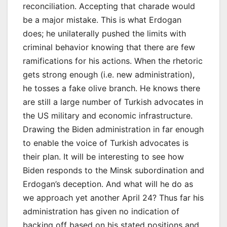
reconciliation. Accepting that charade would
be a major mistake. This is what Erdogan
does; he unilaterally pushed the limits with
criminal behavior knowing that there are few
ramifications for his actions. When the rhetoric
gets strong enough (i.e. new administration),
he tosses a fake olive branch. He knows there
are still a large number of Turkish advocates in
the US military and economic infrastructure.
Drawing the Biden administration in far enough
to enable the voice of Turkish advocates is
their plan. It will be interesting to see how
Biden responds to the Minsk subordination and
Erdogan’s deception. And what will he do as
we approach yet another April 24? Thus far his
administration has given no indication of
backing off based on his stated positions and