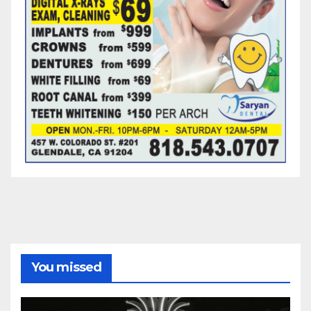
You missed