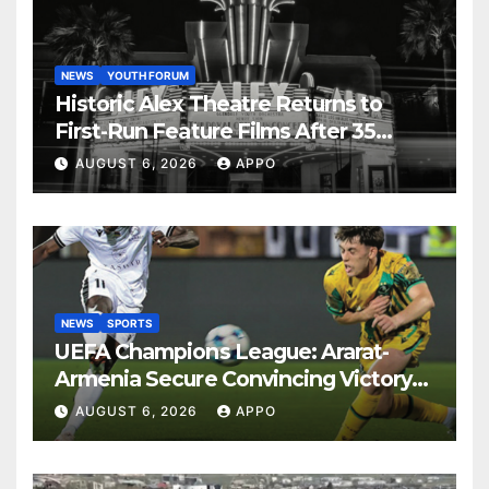
NEWS
YOUTH FORUM
Historic Alex Theatre Returns to
First-Run Feature Films After 35
Years
AUGUST 6, 2026
APPO
NEWS
SPORTS
UEFA Champions League: Ararat-
Armenia Secure Convincing Victory
Over Shamrock Rovers 2-0
AUGUST 6, 2026
APPO