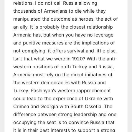
relations. I do not call Russia allowing
thousands of Armenians to die while they
manipulated the outcome as heroes, the act of
an ally. It is probably the closest relationship
Armenia has, but when you have no leverage
and punitive measures are the implications of
not complying, it offers survival and little else.
Isn’t that what we were in 1920? With the anti-
western positions of both Turkey and Russia,
Armenia must rely on the direct initiatives of
the western democracies with Russia and
Turkey. Pashinyan’s western rapprochement
could lead to the experience of Ukraine with
Crimea and Georgia with South Ossetia. The
difference between strong leadership and one
occupying the seat is to convince Russia that
it is in their best interests to support a strong