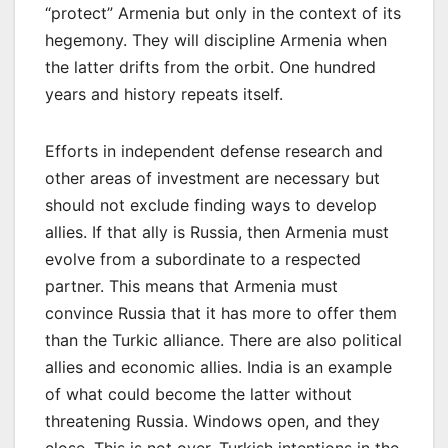
“protect” Armenia but only in the context of its
hegemony. They will discipline Armenia when
the latter drifts from the orbit. One hundred
years and history repeats itself.
Efforts in independent defense research and
other areas of investment are necessary but
should not exclude finding ways to develop
allies. If that ally is Russia, then Armenia must
evolve from a subordinate to a respected
partner. This means that Armenia must
convince Russia that it has more to offer them
than the Turkic alliance. There are also political
allies and economic allies. India is an example
of what could become the latter without
threatening Russia. Windows open, and they
close. This is not over. Turkish intentions in the