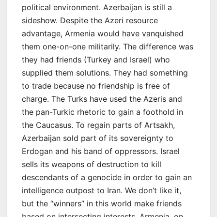
political environment. Azerbaijan is still a
sideshow. Despite the Azeri resource
advantage, Armenia would have vanquished
them one-on-one militarily. The difference was
they had friends (Turkey and Israel) who
supplied them solutions. They had something
to trade because no friendship is free of
charge. The Turks have used the Azeris and
the pan-Turkic rhetoric to gain a foothold in
the Caucasus. To regain parts of Artsakh,
Azerbaijan sold part of its sovereignty to
Erdogan and his band of oppressors. Israel
sells its weapons of destruction to kill
descendants of a genocide in order to gain an
intelligence outpost to Iran. We don’t like it,
but the “winners” in this world make friends
based on intersecting interests. Armenia, on