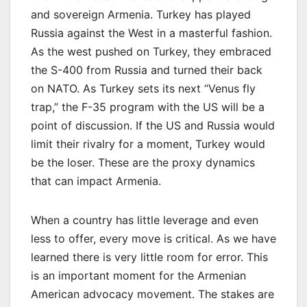
and sovereign Armenia. Turkey has played
Russia against the West in a masterful fashion.
As the west pushed on Turkey, they embraced
the S-400 from Russia and turned their back
on NATO. As Turkey sets its next “Venus fly
trap,” the F-35 program with the US will be a
point of discussion. If the US and Russia would
limit their rivalry for a moment, Turkey would
be the loser. These are the proxy dynamics
that can impact Armenia.
When a country has little leverage and even
less to offer, every move is critical. As we have
learned there is very little room for error. This
is an important moment for the Armenian
American advocacy movement. The stakes are