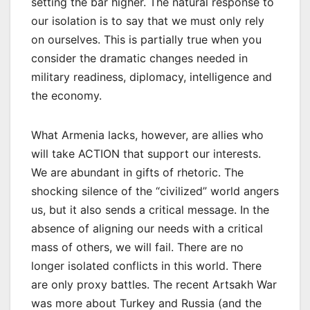
setting the bar higher. The natural response to
our isolation is to say that we must only rely
on ourselves. This is partially true when you
consider the dramatic changes needed in
military readiness, diplomacy, intelligence and
the economy.
What Armenia lacks, however, are allies who
will take ACTION that support our interests.
We are abundant in gifts of rhetoric. The
shocking silence of the “civilized” world angers
us, but it also sends a critical message. In the
absence of aligning our needs with a critical
mass of others, we will fail. There are no
longer isolated conflicts in this world. There
are only proxy battles. The recent Artsakh War
was more about Turkey and Russia (and the