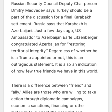
Russian Security Council Deputy Chairperson
Dmitry Medvedev says Turkey should be a
part of the discussion for a final Karabakh
settlement. Russia says that Karabakh is
Azerbaijani. Just a few days ago, US
Ambassador to Azerbaijan Earle Litzenberger
congratulated Azerbaijan for “restoring
territorial integrity.” Regardless of whether he
is a Trump appointee or not, this is an
outrageous statement. It is also an indication
of how few true friends we have in this world.
There is a difference between “friend” and
“ally.” Allies are those who are willing to take
action through diplomatic campaigns,
economic sanctions, financing or other