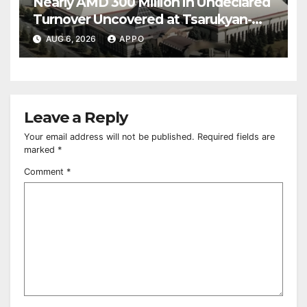
Nearly AMD 300 Million in Undeclared
Turnover Uncovered at Tsarukyan-
Owned Entertainment Center
AUG 6, 2026
APPO
Leave a Reply
Your email address will not be published.
Required fields are
marked
*
Comment
*