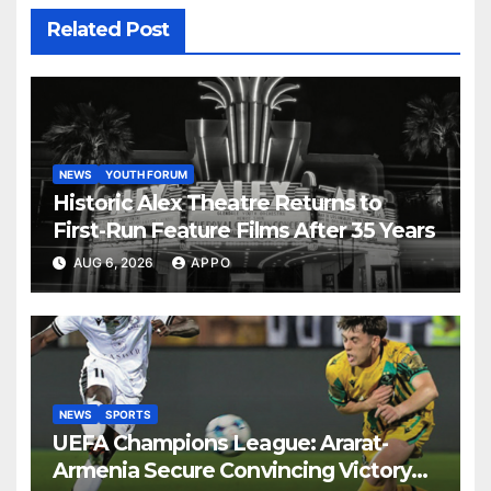
Related Post
NEWS
YOUTH FORUM
Historic Alex Theatre Returns to
First-Run Feature Films After 35 Years
AUG 6, 2026
APPO
NEWS
SPORTS
UEFA Champions League: Ararat-
Armenia Secure Convincing Victory