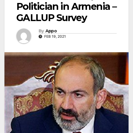
Politician in Armenia –
GALLUP Survey
By
Appo
FEB 19, 2021