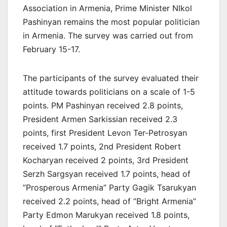
Association in Armenia, Prime Minister NIkol
Pashinyan remains the most popular politician
in Armenia. The survey was carried out from
February 15-17.
The participants of the survey evaluated their
attitude towards politicians on a scale of 1-5
points. PM Pashinyan received 2.8 points,
President Armen Sarkissian received 2.3
points, first President Levon Ter-Petrosyan
received 1.7 points, 2nd President Robert
Kocharyan received 2 points, 3rd President
Serzh Sargsyan received 1.7 points, head of
”Prosperous Armenia” Party Gagik Tsarukyan
received 2.2 points, head of ”Bright Armenia”
Party Edmon Marukyan received 1.8 points,