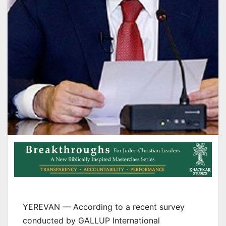
YEREVAN — According to a recent survey
conducted by GALLUP International