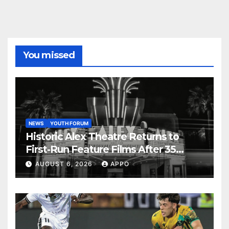
You missed
NEWS
YOUTH FORUM
Historic Alex Theatre Returns to
First-Run Feature Films After 35
Years
AUGUST 6, 2026
APPO