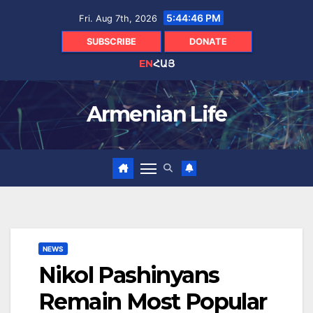
Skip
5:44:47 PM
Fri. Aug 7th, 2026
to
content
SUBSCRIBE
DONATE
EN
ՀԱՅ
Armenian Life
NEWS
Nikol Pashinyans
Remain Most Popular