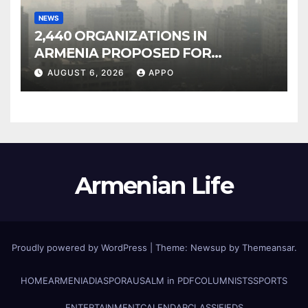
NEWS
2,440 ORGANIZATIONS IN
ARMENIA PROPOSED FOR
INCLUSION IN LIST OF AIR
AUGUST 6, 2026
APPO
POLLUTERS
Armenian Life
Proudly powered by WordPress
|
Theme: Newsup by
Themeansar
.
HOME
ARMENIA
DIASPORA
USALM in PDF
COLUMNISTS
SPORTS
ENTERTAINMENT
CALENDAR
CLASSIFIEDS