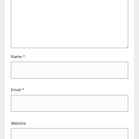
Name
*
Email
*
Website