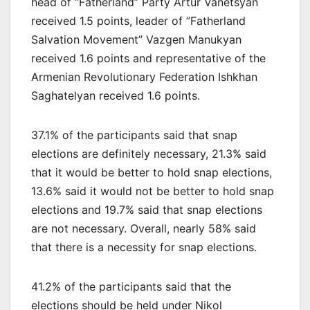
head of ”Fatherland” Party Artur Vanetsyan
received 1.5 points, leader of ”Fatherland
Salvation Movement” Vazgen Manukyan
received 1.6 points and representative of the
Armenian Revolutionary Federation Ishkhan
Saghatelyan received 1.6 points.
37.1% of the participants said that snap
elections are definitely necessary, 21.3% said
that it would be better to hold snap elections,
13.6% said it would not be better to hold snap
elections and 19.7% said that snap elections
are not necessary. Overall, nearly 58% said
that there is a necessity for snap elections.
41.2% of the participants said that the
elections should be held under Nikol