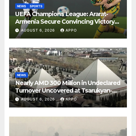
NEWS
SPORTS
UEFA Champions League: Ararat-
Armenia Secure Convincing Victory
Over Shamrock Rovers 2-0
AUGUST 6, 2026
APPO
NEWS
Nearly AMD 300 Million in Undeclared
Turnover Uncovered at Tsarukyan-
Owned Entertainment Center
AUGUST 6, 2026
APPO