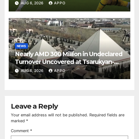
Over Shamrock Rovers 2-0
AUG 6, 2026
APPO
NEWS
Nearly AMD 300 Million in Undeclared
Turnover Uncovered at Tsarukyan-
Owned Entertainment Center
AUG 6, 2026
APPO
Leave a Reply
Your email address will not be published.
Required fields are
marked
*
Comment
*