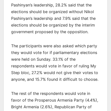
Pashinyan’s leadership, 28.2% said that the
elections should be organized without Nikol
Pashinyan’s leadership and 7.9% said that the
elections should be organized by the interim
government proposed by the opposition.
The participants were also asked which party
they would vote for if parliamentary elections
were held on Sunday. 33.1% of the
respondents would vote in favor of ruling My
Step bloc, 27.2% would not give their votes to
anyone, and 15.7% found it difficult to choose.
The rest of the respondents would vote in
favor of the Prosperous Armenia Party (4.4%),
Bright Armenia (2.6%), Republican Party of