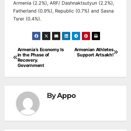
Armenia (2.2%), ARF/ Dashnaktsutyun (2.2%),
Fatherland (0.9%), Republic (0.7%) and Sasna
Tsrer (0.4%).
Post
Armenia’s Economy Is
Armenian Athletes
in the Phase of
Support Artsakh!
navigation
Recovery.
Government
By
Appo