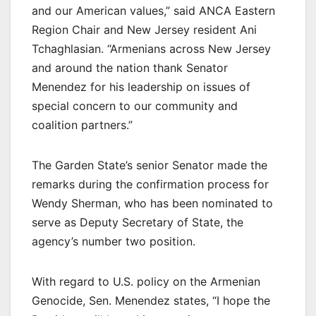
and our American values,” said ANCA Eastern
Region Chair and New Jersey resident Ani
Tchaghlasian. “Armenians across New Jersey
and around the nation thank Senator
Menendez for his leadership on issues of
special concern to our community and
coalition partners.”
The Garden State’s senior Senator made the
remarks during the confirmation process for
Wendy Sherman, who has been nominated to
serve as Deputy Secretary of State, the
agency’s number two position.
With regard to U.S. policy on the Armenian
Genocide, Sen. Menendez states, “I hope the