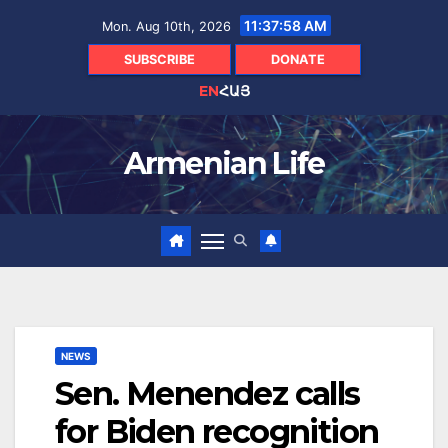
Skip
11:37:59 AM
Mon. Aug 10th, 2026
to
content
SUBSCRIBE
DONATE
EN
ՀԱՅ
Armenian Life
NEWS
Sen. Menendez calls
for Biden recognition