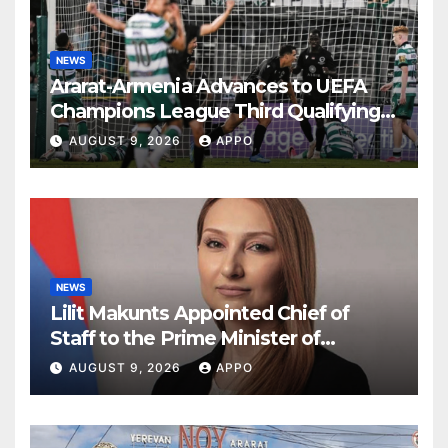
NEWS
Ararat-Armenia Advances to UEFA
Champions League Third Qualifying
Round
AUGUST 9, 2026
APPO
NEWS
Lilit Makunts Appointed Chief of
Staff to the Prime Minister of
Armenia
AUGUST 9, 2026
APPO