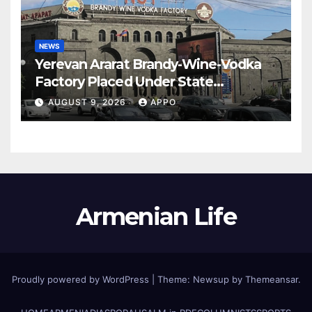
NEWS
Yerevan Ararat Brandy-Wine-Vodka
Factory Placed Under State
Administration
AUGUST 9, 2026
APPO
Armenian Life
Proudly powered by WordPress
|
Theme: Newsup by
Themeansar
.