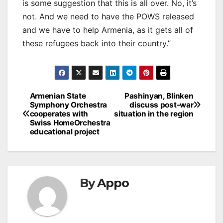
is some suggestion that this is all over. No, it’s
not. And we need to have the POWS released
and we have to help Armenia, as it gets all of
these refugees back into their country.”
Post
Armenian State
Pashinyan, Blinken
Symphony Orchestra
discuss post-war
navigation
cooperates with
situation in the region
Swiss HomeOrchestra
educational project
By
Appo