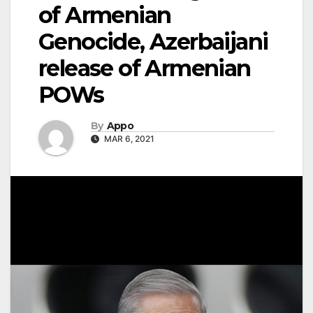
of Armenian
Genocide, Azerbaijani
release of Armenian
POWs
By
Appo
MAR 6, 2021