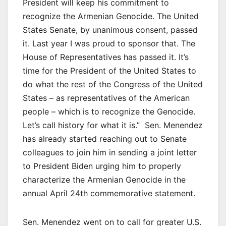
President will keep his commitment to
recognize the Armenian Genocide. The United
States Senate, by unanimous consent, passed
it. Last year I was proud to sponsor that. The
House of Representatives has passed it. It’s
time for the President of the United States to
do what the rest of the Congress of the United
States – as representatives of the American
people – which is to recognize the Genocide.
Let’s call history for what it is.” Sen. Menendez
has already started reaching out to Senate
colleagues to join him in sending a joint letter
to President Biden urging him to properly
characterize the Armenian Genocide in the
annual April 24th commemorative statement.
Sen. Menendez went on to call for greater U.S.