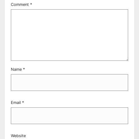
Comment
*
Name
*
Email
*
Website