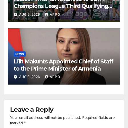
Champions League Third Qualifying
Round
AUG 9, 2026
APPO
NEWS
Lilit Makunts Appointed Chief of Staff
to the Prime Minister of Armenia
AUG 9, 2026
APPO
Leave a Reply
Your email address will not be published.
Required fields are
marked
*