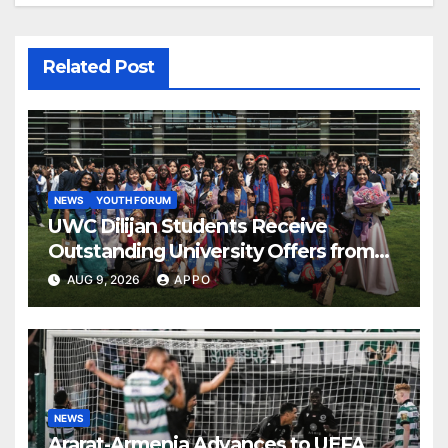
Related Post
NEWS
YOUTH FORUM
UWC Dilijan Students Receive
Outstanding University Offers from
the World’s Leading Institutions
AUG 9, 2026
APPO
NEWS
Ararat-Armenia Advances to UEFA