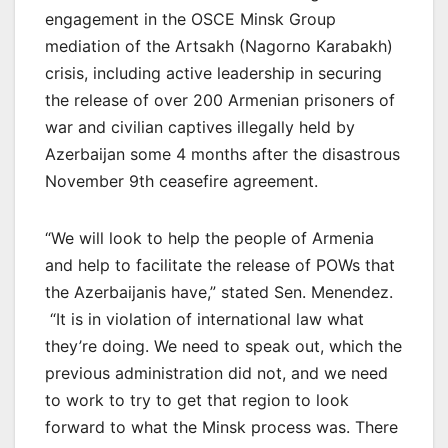
engagement in the OSCE Minsk Group
mediation of the Artsakh (Nagorno Karabakh)
crisis, including active leadership in securing
the release of over 200 Armenian prisoners of
war and civilian captives illegally held by
Azerbaijan some 4 months after the disastrous
November 9th ceasefire agreement.
“We will look to help the people of Armenia
and help to facilitate the release of POWs that
the Azerbaijanis have,” stated Sen. Menendez.
“It is in violation of international law what
they’re doing. We need to speak out, which the
previous administration did not, and we need
to work to try to get that region to look
forward to what the Minsk process was. There