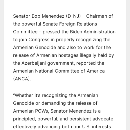
Senator Bob Menendez (D-NJ) – Chairman of
the powerful Senate Foreign Relations
Committee – pressed the Biden Administration
to join Congress in properly recognizing the
Armenian Genocide and also to work for the
release of Armenian hostages illegally held by
the Azerbaijani government, reported the
Armenian National Committee of America
(ANCA).
“Whether it’s recognizing the Armenian
Genocide or demanding the release of
Armenian POWs, Senator Menendez is a
principled, powerful, and persistent advocate –
effectively advancing both our U.S. interests