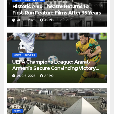
Historic Alex Theatre Returns to
First-Run Feature Films After 35 Years
AUG 6, 2026
APPO
NEWS
SPORTS
UEFA Champions League: Ararat-
Armenia Secure Convincing Victory
Over Shamrock Rovers 2-0
AUG 6, 2026
APPO
NEWS