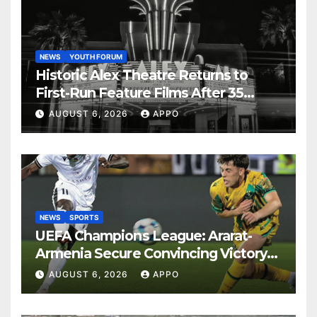
NEWS
YOUTH FORUM
Historic Alex Theatre Returns to
First-Run Feature Films After 35
Years
AUGUST 6, 2026
APPO
NEWS
SPORTS
UEFA Champions League: Ararat-
Armenia Secure Convincing Victory
Over Shamrock Rovers 2-0
AUGUST 6, 2026
APPO