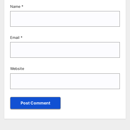
Name
*
Email
*
Website