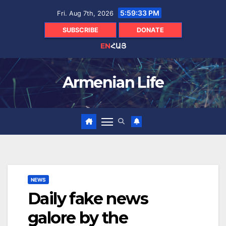
Skip
5:59:34 PM
Fri. Aug 7th, 2026
to
content
SUBSCRIBE
DONATE
EN
ՀԱՅ
Armenian Life
NEWS
Daily fake news
galore by the