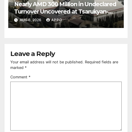
Nearly AMD 300 Million in Undeclared
Turnover Uncovered at Tsarukyan-
Owned Entertainment Center
AUG 6, 2026
APPO
Leave a Reply
Your email address will not be published.
Required fields are
marked
*
Comment
*