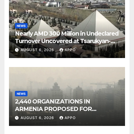
NEWS
Nearly AMD 300 Million in Undeclared
Turnover Uncovered at Tsarukyan-
Owned Entertainment Center
AUGUST 6, 2026
APPO
NEWS
2,440 ORGANIZATIONS IN
ARMENIA PROPOSED FOR
INCLUSION IN LIST OF AIR
AUGUST 6, 2026
APPO
POLLUTERS