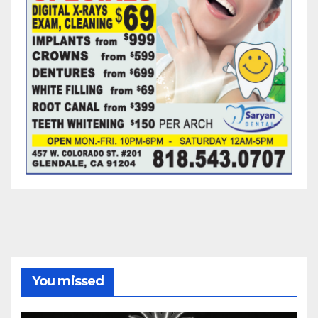
You missed