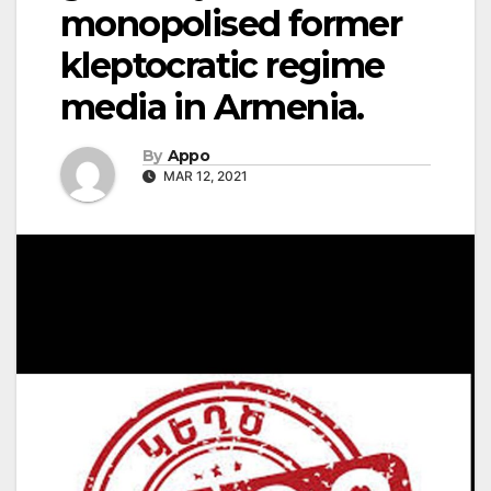
monopolised former
kleptocratic regime
media in Armenia.
By
Appo
MAR 12, 2021