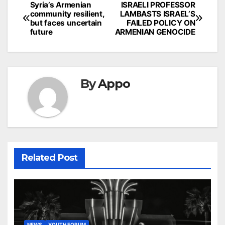
Post
Syria’s Armenian
ISRAELI PROFESSOR
community resilient,
LAMBASTS ISRAEL’S
navigation
but faces uncertain
FAILED POLICY ON
future
ARMENIAN GENOCIDE
By
Appo
Related Post
NEWS
YOUTH FORUM