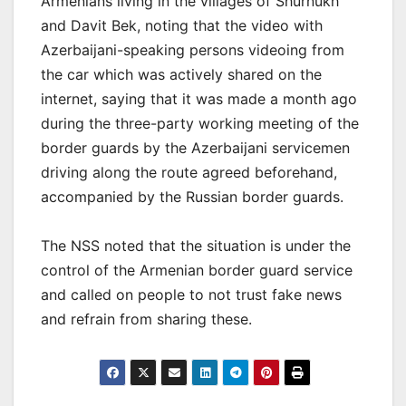
Armenians living in the villages of Shurnukh
and Davit Bek, noting that the video with
Azerbaijani-speaking persons videoing from
the car which was actively shared on the
internet, saying that it was made a month ago
during the three-party working meeting of the
border guards by the Azerbaijani servicemen
driving along the route agreed beforehand,
accompanied by the Russian border guards.
The NSS noted that the situation is under the
control of the Armenian border guard service
and called on people to not trust fake news
and refrain from sharing these.