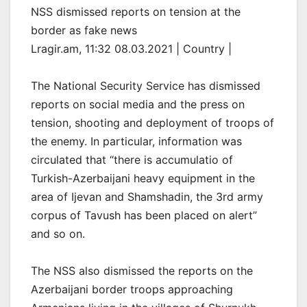
NSS dismissed reports on tension at the
border as fake news
Lragir.am, 11:32 08.03.2021 | Country |
The National Security Service has dismissed
reports on social media and the press on
tension, shooting and deployment of troops of
the enemy. In particular, information was
circulated that “there is accumulatio of
Turkish-Azerbaijani heavy equipment in the
area of Ijevan and Shamshadin, the 3rd army
corpus of Tavush has been placed on alert”
and so on.
The NSS also dismissed the reports on the
Azerbaijani border troops approaching