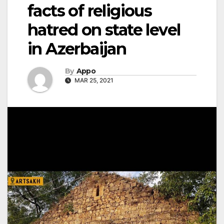
facts of religious
hatred on state level
in Azerbaijan
By
Appo
MAR 25, 2021