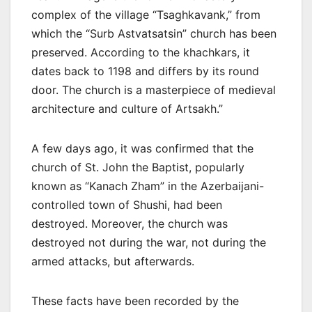
complex of the village “Tsaghkavank,” from
which the “Surb Astvatsatsin” church has been
preserved. According to the khachkars, it
dates back to 1198 and differs by its round
door. The church is a masterpiece of medieval
architecture and culture of Artsakh.”
A few days ago, it was confirmed that the
church of St. John the Baptist, popularly
known as “Kanach Zham” in the Azerbaijani-
controlled town of Shushi, had been
destroyed. Moreover, the church was
destroyed not during the war, not during the
armed attacks, but afterwards.
These facts have been recorded by the