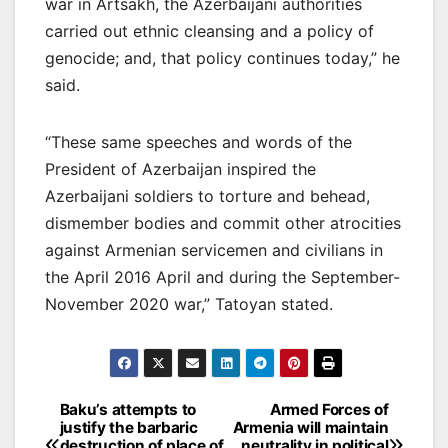
war in Artsakh, the Azerbaijani authorities
carried out ethnic cleansing and a policy of
genocide; and, that policy continues today,” he
said.
“These same speeches and words of the
President of Azerbaijan inspired the
Azerbaijani soldiers to torture and behead,
dismember bodies and commit other atrocities
against Armenian servicemen and civilians in
the April 2016 April and during the September-
November 2020 war,” Tatoyan stated.
Post
Baku’s attempts to
Armed Forces of
justify the barbaric
Armenia will maintain
navigation
destruction of place of
neutrality in political