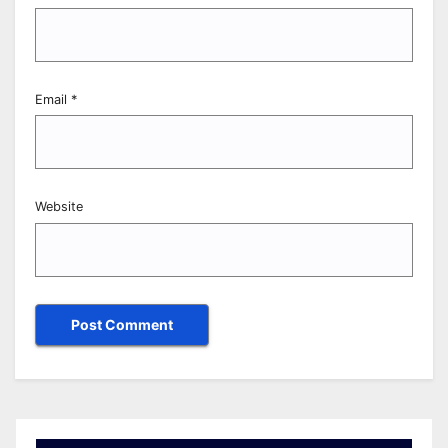
Email
*
Website