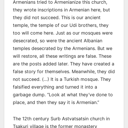
Armenians tried to Armenianize this church,
they wrote inscriptions in Armenian here, but
they did not succeed. This is our ancient
temple, the temple of our Udi brothers, they
too will come here. Just as our mosques were
desecrated, so were the ancient Albanian
temples desecrated by the Armenians. But we
will restore, all these writings are false. These
are the posts added later. They have created a
false story for themselves. Meanwhile, they did
not succeed. (…) It is a Turkish mosque. They
falsified everything and turned it into a
garbage dump. “Look at what they’ve done to
place, and then they say it is Armenian.”
The 12th century Surb Astvatsatsin church in
Tsakuri village is the former monastery