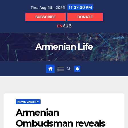
Skip
11:37:31 PM
Thu. Aug 6th, 2026
to
content
SUBSCRIBE
DONATE
EN
ՀԱՅ
Armenian Life
NEWS VARIETY
Armenian
Ombudsman reveals