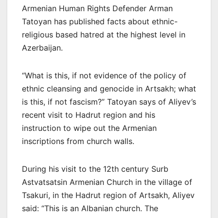
Armenian Human Rights Defender Arman
Tatoyan has published facts about ethnic-
religious based hatred at the highest level in
Azerbaijan.
“What is this, if not evidence of the policy of
ethnic cleansing and genocide in Artsakh; what
is this, if not fascism?” Tatoyan says of Aliyev’s
recent visit to Hadrut region and his
instruction to wipe out the Armenian
inscriptions from church walls.
During his visit to the 12th century Surb
Astvatsatsin Armenian Church in the village of
Tsakuri, in the Hadrut region of Artsakh, Aliyev
said: “This is an Albanian church. The