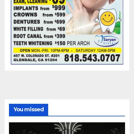
You missed