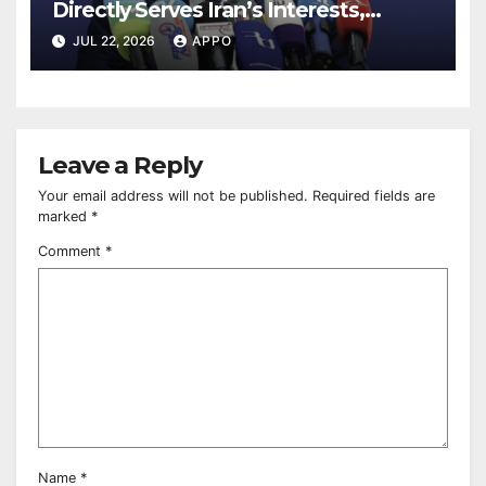
Directly Serves Iran’s Interests,
Pashinyan Says
JUL 22, 2026
APPO
Leave a Reply
Your email address will not be published.
Required fields are
marked
*
Comment
*
Name
*