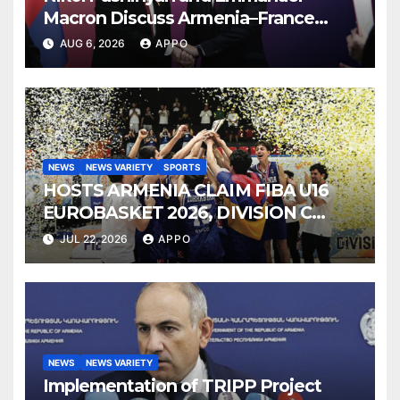
Macron Discuss Armenia–France
Strategic Partnership
AUG 6, 2026
APPO
NEWS
NEWS VARIETY
SPORTS
HOSTS ARMENIA CLAIM FIBA U16
EUROBASKET 2026, DIVISION C
TITLE
JUL 22, 2026
APPO
NEWS
NEWS VARIETY
Implementation of TRIPP Project