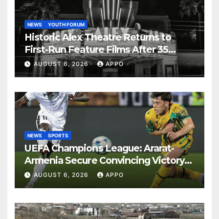
NEWS
YOUTH FORUM
Historic Alex Theatre Returns to
First-Run Feature Films After 35
Years
AUGUST 6, 2026
APPO
NEWS
SPORTS
UEFA Champions League: Ararat-
Armenia Secure Convincing Victory
Over Shamrock Rovers 2-0
AUGUST 6, 2026
APPO