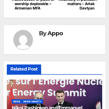
worship deplorable –
matters – Artak
Armenian MFA
Davtyan
By
Appo
Related Post
NEWS
NEWS VARIETY
Nikol Pashinyan and Emmanuel