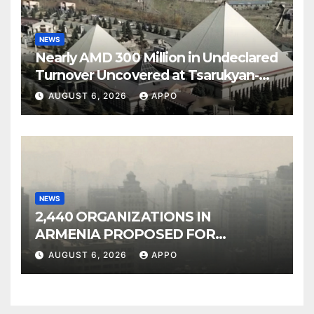
NEWS
Nearly AMD 300 Million in Undeclared
Turnover Uncovered at Tsarukyan-
Owned Entertainment Center
AUGUST 6, 2026
APPO
NEWS
2,440 ORGANIZATIONS IN
ARMENIA PROPOSED FOR
INCLUSION IN LIST OF AIR
AUGUST 6, 2026
APPO
POLLUTERS