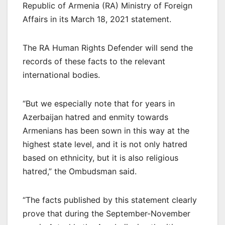
Republic of Armenia (RA) Ministry of Foreign
Affairs in its March 18, 2021 statement.
The RA Human Rights Defender will send the
records of these facts to the relevant
international bodies.
“But we especially note that for years in
Azerbaijan hatred and enmity towards
Armenians has been sown in this way at the
highest state level, and it is not only hatred
based on ethnicity, but it is also religious
hatred,” the Ombudsman said.
“The facts published by this statement clearly
prove that during the September-November