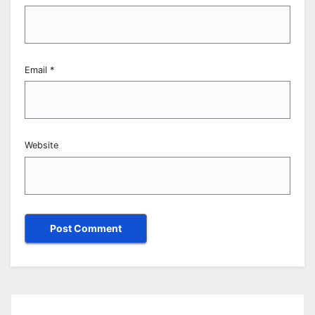
Email
*
Website