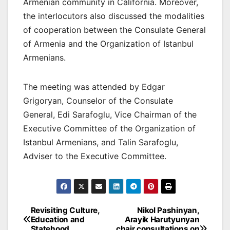
Armenian community in California. Moreover,
the interlocutors also discussed the modalities
of cooperation between the Consulate General
of Armenia and the Organization of Istanbul
Armenians.
The meeting was attended by Edgar
Grigoryan, Counselor of the Consulate
General, Edi Sarafoglu, Vice Chairman of the
Executive Committee of the Organization of
Istanbul Armenians, and Talin Sarafoglu,
Adviser to the Executive Committee.
Post
Revisiting Culture,
Nikol Pashinyan,
Education and
Arayik Harutyunyan
navigation
Statehood
chair consultations on