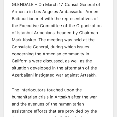
GLENDALE – On March 17, Consul General of
Armenia in Los Angeles Ambassador Armen
Baibourtian met with the representatives of
the Executive Committee of the Organization
of Istanbul Armenians, headed by Chairman
Mark Kosker. The meeting was held at the
Consulate General, during which issues
concerning the Armenian community in
California were discussed, as well as the
situation developed in the aftermath of the
Azerbaijani instigated war against Artsakh.
The interlocutors touched upon the
humanitarian crisis in Artsakh after the war
and the avenues of the humanitarian
assistance efforts that are provided by the