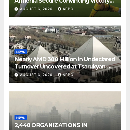
Armenia Secure Convincing Victory
Over Shamrock Rovers 2-0
AUGUST 6, 2026
APPO
NEWS
Nearly AMD 300 Million in Undeclared
Turnover Uncovered at Tsarukyan-
Owned Entertainment Center
AUGUST 6, 2026
APPO
NEWS
2,440 ORGANIZATIONS IN