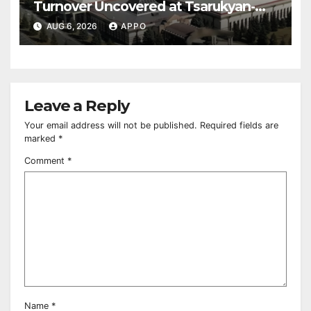
Turnover Uncovered at Tsarukyan-
Owned Entertainment Center
AUG 6, 2026
APPO
Leave a Reply
Your email address will not be published.
Required fields are
marked
*
Comment
*
Name
*