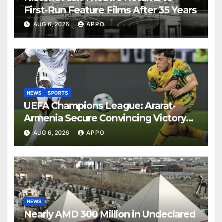
First-Run Feature Films After 35 Years
AUG 6, 2026
APPO
NEWS
SPORTS
UEFA Champions League: Ararat-
Armenia Secure Convincing Victory
Over Shamrock Rovers 2-0
AUG 6, 2026
APPO
NEWS
Nearly AMD 300 Million in Undeclared