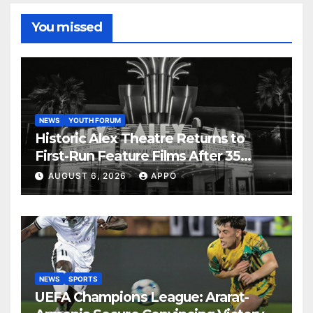
You missed
NEWS
YOUTH FORUM
Historic Alex Theatre Returns to
First-Run Feature Films After 35
Years
AUGUST 6, 2026
APPO
NEWS
SPORTS
UEFA Champions League: Ararat-