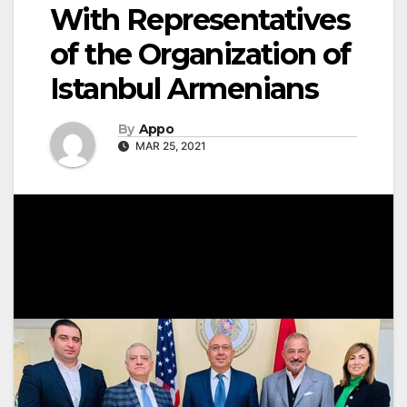
With Representatives
of the Organization of
Istanbul Armenians
By
Appo
MAR 25, 2021