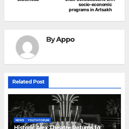
socio-economic
programs in Artsakh
By
Appo
Related Post
NEWS
YOUTH FORUM
Historic Alex Theatre Returns to