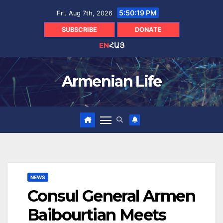
Skip
5:50:20 PM
Fri. Aug 7th, 2026
to
content
SUBSCRIBE
DONATE
EN
ՀԱՅ
Armenian Life
NEWS
Consul General Armen
Baibourtian Meets