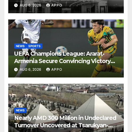
AUG 6, 2026
APPO
NEWS
SPORTS
UEFA Champions League: Ararat-
Armenia Secure Convincing Victory
Over Shamrock Rovers 2-0
AUG 6, 2026
APPO
NEWS
Nearly AMD 300 Million in Undeclared
Turnover Uncovered at Tsarukyan-