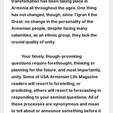
transfomation has been taking place in
Armenia all throughout the ages. One thing
has not changed, though, since Tigran II the
Great: no change in the personality of the
Armenian people, despite facing many
calamities, as an ethnic group, they lack the
crucial quality of unity.
Your timely, though-provoking
questions require forethought, thinking or
planning for the future, and most importantly,
unity. Some of USA Armenian Life Magazine
readers will resort to foretelling, or
predicting, others will resort to forecasting in
responding to your seminal questions. All of
these processes are synonymous and mean
to tell about or announce something before it