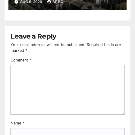
Owned Entertainment Center
AUG 6, 2026
APPO
Leave a Reply
Your email address will not be published.
Required fields are
marked
*
Comment
*
Name
*