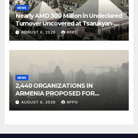
NEWS
Nearly AMD 300 Million in Undeclared
Turnover Uncovered at Tsarukyan-
Owned Entertainment Center
AUGUST 6, 2026
APPO
NEWS
2,440 ORGANIZATIONS IN
ARMENIA PROPOSED FOR
INCLUSION IN LIST OF AIR
AUGUST 6, 2026
APPO
POLLUTERS