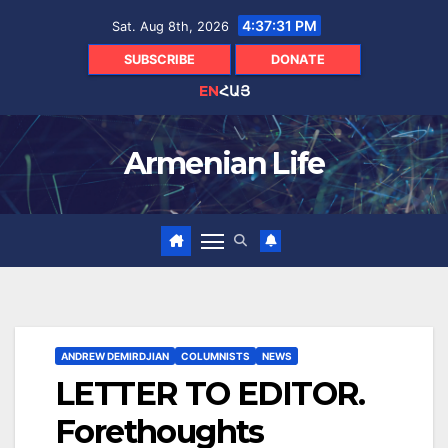
Skip
4:37:33 PM
Sat. Aug 8th, 2026
to
content
SUBSCRIBE
DONATE
EN
ՀԱՅ
Armenian Life
ANDREW DEMIRDJIAN
COLUMNISTS
NEWS
LETTER TO EDITOR.
Forethoughts