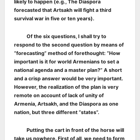
likely to happen (e.g., The Diaspora
forecasted that Artsakh will fight a third
survival war in five or ten years).
Of the six questions, I shall try to
respond to the second question by means of
“forecasting” method of forethought: “How
important is it for world Armenians to set a
national agenda and a master plan?” A short
and a crisp answer would be very important.
However, the realization of the plan is very
remote on account of lack of unity of
Armenia, Artsakh, and the Diaspora as one
nation, but three different “states”.
Putting the cart in front of the horse will
take us nowhere. First of all, we need to form