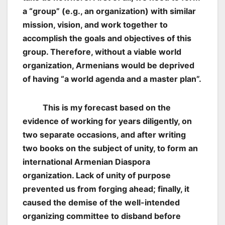
a “group” (e.g., an organization) with similar
mission, vision, and work together to
accomplish the goals and objectives of this
group. Therefore, without a viable world
organization, Armenians would be deprived
of having “a world agenda and a master plan”.
This is my forecast based on the
evidence of working for years diligently, on
two separate occasions, and after writing
two books on the subject of unity, to form an
international Armenian Diaspora
organization. Lack of unity of purpose
prevented us from forging ahead; finally, it
caused the demise of the well-intended
organizing committee to disband before