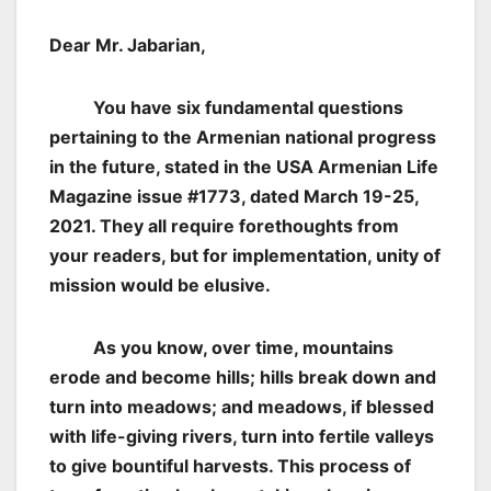
Dear Mr. Jabarian,
You have six fundamental questions
pertaining to the Armenian national progress
in the future, stated in the USA Armenian Life
Magazine issue #1773, dated March 19-25,
2021. They all require forethoughts from
your readers, but for implementation, unity of
mission would be elusive.
As you know, over time, mountains
erode and become hills; hills break down and
turn into meadows; and meadows, if blessed
with life-giving rivers, turn into fertile valleys
to give bountiful harvests. This process of