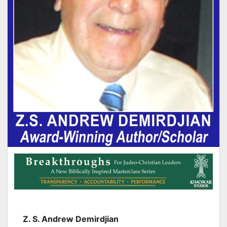
Z. S. Andrew Demirdjian