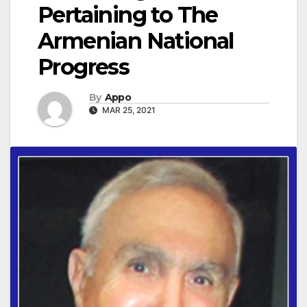
Pertaining to The
Armenian National
Progress
By
Appo
MAR 25, 2021