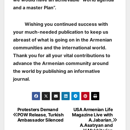
and a master Plan”.
Wishing you continued success with
your much-needed publication to keep us
abreast of what is going on in the Armenian
communities and the international world.
Thank you for all your vital contributions to
advance the Armenian community around
the world by publishing an informative
journal.
Post
Protesters Demand
USA Armenian Life
POW Release, Turkish
Magazine Live with
navigation
Ambassador Silenced
A.Jabarian,
A.Asatryan and