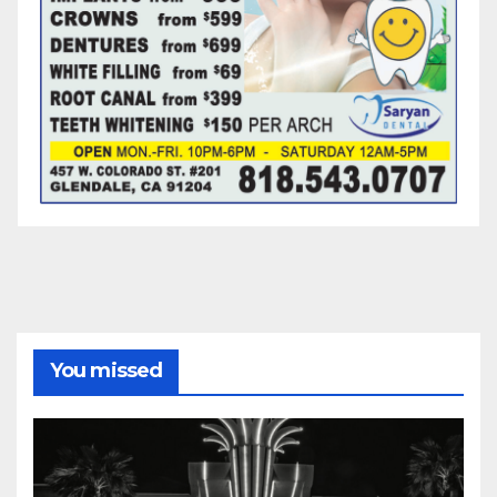
You missed