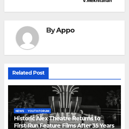
V.Mekhitarian
By
Appo
Related Post
NEWS
YOUTH FORUM
Historic Alex Theatre Returns to
First-Run Feature Films After 35 Years