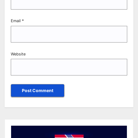
Email
*
Website