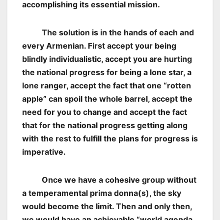
accomplishing its essential mission.
The solution is in the hands of each and
every Armenian. First accept your being
blindly individualistic, accept you are hurting
the national progress for being a lone star, a
lone ranger, accept the fact that one “rotten
apple” can spoil the whole barrel, accept the
need for you to change and accept the fact
that for the national progress getting along
with the rest to fulfill the plans for progress is
imperative.
Once we have a cohesive group without
a temperamental prima donna(s), the sky
would become the limit. Then and only then,
we would have an achievable “world agenda