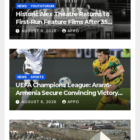
NEWS
YOUTH FORUM
Historic Alex Theatre Returns to
First-Run Feature Films After 35
Years
AUGUST 6, 2026
APPO
NEWS
SPORTS
UEFA Champions League: Ararat-
Armenia Secure Convincing Victory
Over Shamrock Rovers 2-0
AUGUST 6, 2026
APPO