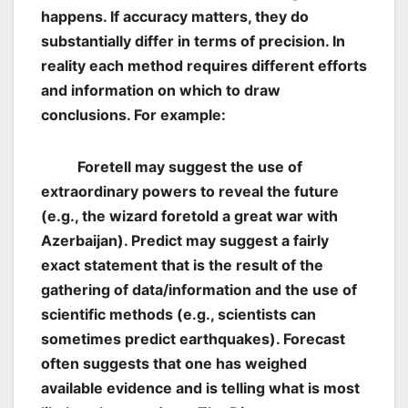
happens. If accuracy matters, they do
substantially differ in terms of precision. In
reality each method requires different efforts
and information on which to draw
conclusions. For example:
Foretell may suggest the use of
extraordinary powers to reveal the future
(e.g., the wizard foretold a great war with
Azerbaijan). Predict may suggest a fairly
exact statement that is the result of the
gathering of data/information and the use of
scientific methods (e.g., scientists can
sometimes predict earthquakes). Forecast
often suggests that one has weighed
available evidence and is telling what is most