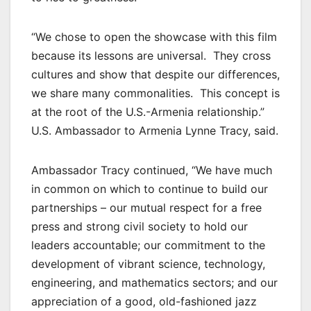
“We chose to open the showcase with this film
because its lessons are universal. They cross
cultures and show that despite our differences,
we share many commonalities. This concept is
at the root of the U.S.-Armenia relationship.”
U.S. Ambassador to Armenia Lynne Tracy, said.
Ambassador Tracy continued, “We have much
in common on which to continue to build our
partnerships – our mutual respect for a free
press and strong civil society to hold our
leaders accountable; our commitment to the
development of vibrant science, technology,
engineering, and mathematics sectors; and our
appreciation of a good, old-fashioned jazz