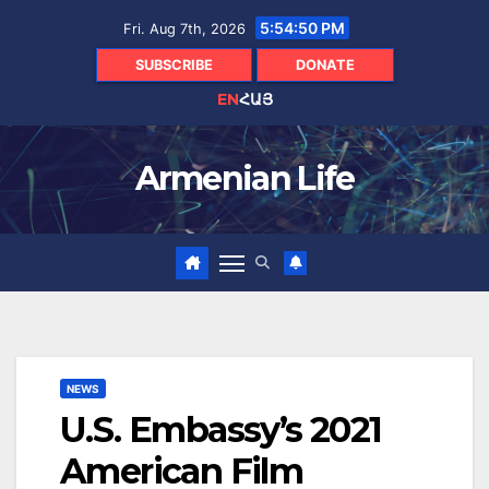
Skip
5:54:50 PM
Fri. Aug 7th, 2026
to
content
SUBSCRIBE
DONATE
EN
ՀԱՅ
Armenian Life
NEWS
U.S. Embassy’s 2021
American Film