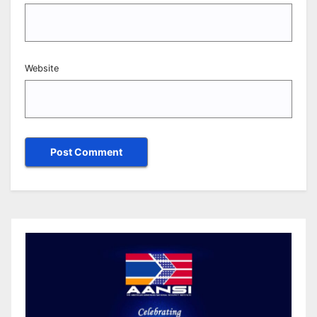
Website