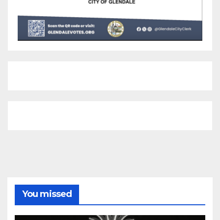
You missed