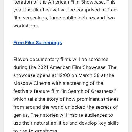
iteration of the American Film Showcase. This
year the film festival will be comprised of free
film screenings, three public lectures and two
workshops.
Free Film Screenings
Eleven documentary films will be screened
during the 2021 American Film Showcase. The
showcase opens at 19:00 on March 28 at the
Moscow Cinema with a screening of the
festival’s feature film “In Search of Greatness,”
which tells the story of how prominent athletes
from around the world unlocked the secrets of
genius. Their stories will inspire audiences to
use their natural abilities and develop key skills
to rise to greatness.