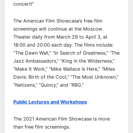
concert!”
The American Film Showcase’s free film
screenings will continue at the Moscow
Theater daily from March 29 to April 3, at
18:00 and 20:00 each day. The films include:
“The Dawn Wall,” “In Search of Greatness,” “The
Jazz Ambassadors,” “King in the Wilderness,”
“Make It Work,” “Mike Wallace Is Here,” “Miles
Davis: Birth of the Cool,” “The Most Unknown,”
“Netizens,” “Quincy,” and “RBG.”
Public Lectures and Workshops
The 2021 American Film Showcase is more
than free film screenings.