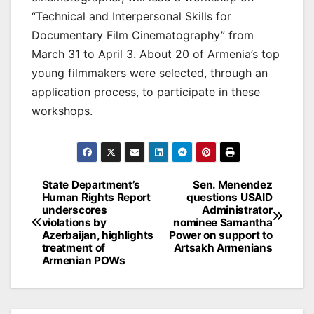
“Technical and Interpersonal Skills for
Documentary Film Cinematography” from
March 31 to April 3. About 20 of Armenia’s top
young filmmakers were selected, through an
application process, to participate in these
workshops.
Post
State Department’s
Sen. Menendez
Human Rights Report
questions USAID
navigation
underscores
Administrator
violations by
nominee Samantha
Azerbaijan, highlights
Power on support to
treatment of
Artsakh Armenians
Armenian POWs