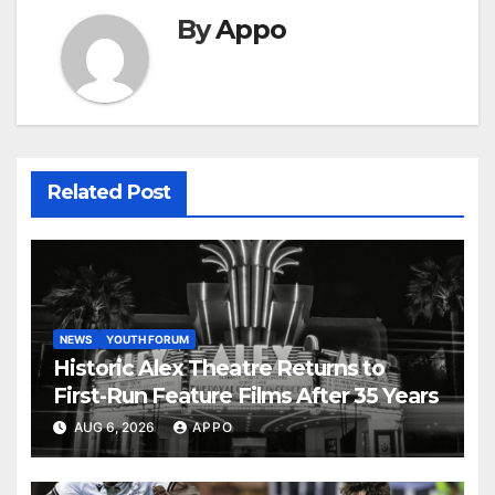
By
Appo
Related Post
NEWS
YOUTH FORUM
Historic Alex Theatre Returns to
First-Run Feature Films After 35 Years
AUG 6, 2026
APPO