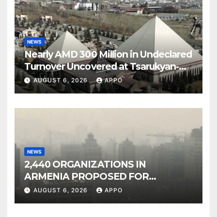
NEWS
Nearly AMD 300 Million in Undeclared
Turnover Uncovered at Tsarukyan-
Owned Entertainment Center
AUGUST 6, 2026
APPO
NEWS
2,440 ORGANIZATIONS IN
ARMENIA PROPOSED FOR
INCLUSION IN LIST OF AIR
AUGUST 6, 2026
APPO
POLLUTERS