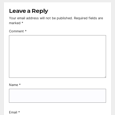
Leave a Reply
Your email address will not be published.
Required fields are
marked
*
Comment
*
Name
*
Email
*