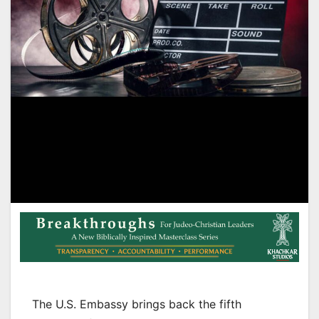
The U.S. Embassy brings back the fifth