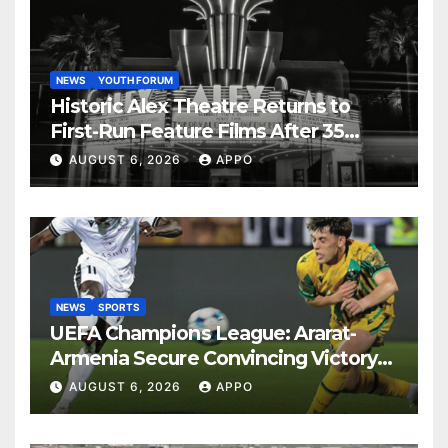
NEWS
YOUTH FORUM
Historic Alex Theatre Returns to
First-Run Feature Films After 35
Years
AUGUST 6, 2026
APPO
NEWS
SPORTS
UEFA Champions League: Ararat-
Armenia Secure Convincing Victory
Over Shamrock Rovers 2-0
AUGUST 6, 2026
APPO