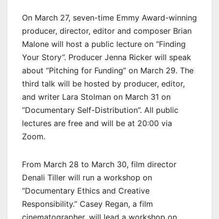
On March 27, seven-time Emmy Award-winning
producer, director, editor and composer Brian
Malone will host a public lecture on “Finding
Your Story”. Producer Jenna Ricker will speak
about “Pitching for Funding” on March 29. The
third talk will be hosted by producer, editor,
and writer Lara Stolman on March 31 on
“Documentary Self-Distribution”. All public
lectures are free and will be at 20:00 via
Zoom.
From March 28 to March 30, film director
Denali Tiller will run a workshop on
“Documentary Ethics and Creative
Responsibility.” Casey Regan, a film
cinematographer, will lead a workshop on