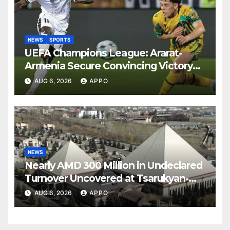
NEWS
SPORTS
UEFA Champions League: Ararat-
Armenia Secure Convincing Victory
Over Shamrock Rovers 2-0
AUG 6, 2026
APPO
NEWS
Nearly AMD 300 Million in Undeclared
Turnover Uncovered at Tsarukyan-
Owned Entertainment Center
AUG 6, 2026
APPO