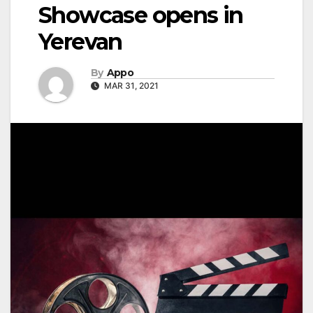
Showcase opens in
Yerevan
By
Appo
MAR 31, 2021