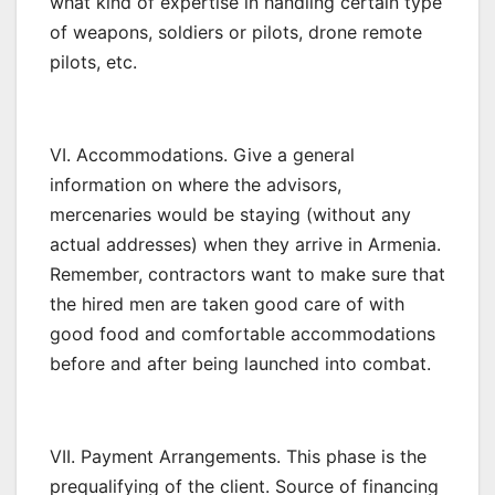
what kind of expertise in handling certain type
of weapons, soldiers or pilots, drone remote
pilots, etc.
VI. Accommodations. Give a general
information on where the advisors,
mercenaries would be staying (without any
actual addresses) when they arrive in Armenia.
Remember, contractors want to make sure that
the hired men are taken good care of with
good food and comfortable accommodations
before and after being launched into combat.
VII. Payment Arrangements. This phase is the
prequalifying of the client. Source of financing