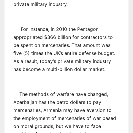
private military industry.
For instance, in 2010 the Pentagon
appropriated $366 billion for contractors to
be spent on mercenaries. That amount was
five (5) times the UK’s entire defense budget.
As a result, today’s private military industry
has become a multi-billion dollar market.
The methods of warfare have changed,
Azerbaijan has the petro dollars to pay
mercenaries, Armenia may have aversion to
the employment of mercenaries of war based
on moral grounds, but we have to face