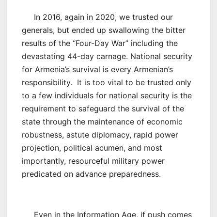
In 2016, again in 2020, we trusted our
generals, but ended up swallowing the bitter
results of the “Four-Day War” including the
devastating 44-day carnage. National security
for Armenia’s survival is every Armenian’s
responsibility. It is too vital to be trusted only
to a few individuals for national security is the
requirement to safeguard the survival of the
state through the maintenance of economic
robustness, astute diplomacy, rapid power
projection, political acumen, and most
importantly, resourceful military power
predicated on advance preparedness.
Even in the Information Age, if push comes