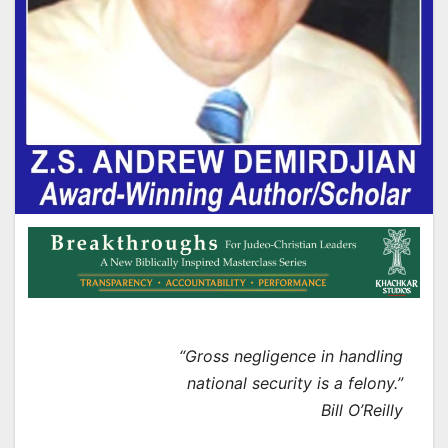
“Gross negligence in handling
national security is a felony.”
Bill O’Reilly