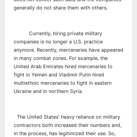
generally do not share them with others.
Currently, hiring private military
companies is no longer a U.S. practice
anymore. Recently, mercenaries have appeared
in many combat zones. For example, the
United Arab Emirates hired mercenaries to
fight in Yemen and Vladimir Putin hired
multiethnic mercenaries to fight in eastern
Ukraine and in northern Syria.
The United States’ heavy reliance on military
contractors both increased their numbers and,
in the process, has legitimized their use. So,