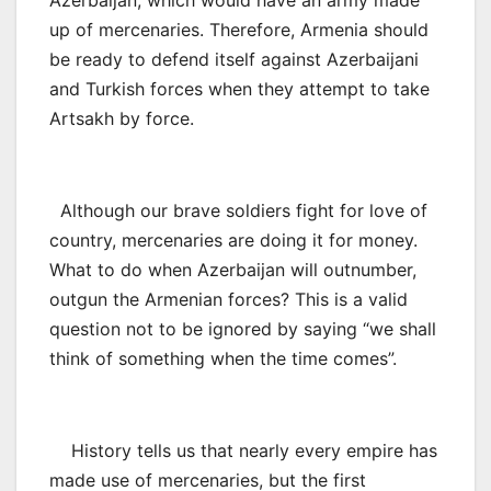
up of mercenaries. Therefore, Armenia should
be ready to defend itself against Azerbaijani
and Turkish forces when they attempt to take
Artsakh by force.
Although our brave soldiers fight for love of
country, mercenaries are doing it for money.
What to do when Azerbaijan will outnumber,
outgun the Armenian forces? This is a valid
question not to be ignored by saying “we shall
think of something when the time comes”.
History tells us that nearly every empire has
made use of mercenaries, but the first