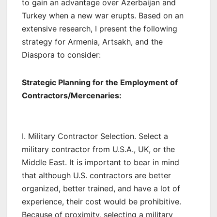
to gain an advantage over Azerbaijan and
Turkey when a new war erupts. Based on an
extensive research, I present the following
strategy for Armenia, Artsakh, and the
Diaspora to consider:
Strategic Planning for the Employment of
Contractors/Mercenaries:
I. Military Contractor Selection. Select a
military contractor from U.S.A., UK, or the
Middle East. It is important to bear in mind
that although U.S. contractors are better
organized, better trained, and have a lot of
experience, their cost would be prohibitive.
Because of proximity, selecting a military