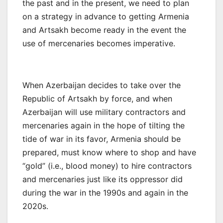
the past and in the present, we need to plan
on a strategy in advance to getting Armenia
and Artsakh become ready in the event the
use of mercenaries becomes imperative.
When Azerbaijan decides to take over the
Republic of Artsakh by force, and when
Azerbaijan will use military contractors and
mercenaries again in the hope of tilting the
tide of war in its favor, Armenia should be
prepared, must know where to shop and have
“gold” (i.e., blood money) to hire contractors
and mercenaries just like its oppressor did
during the war in the 1990s and again in the
2020s.