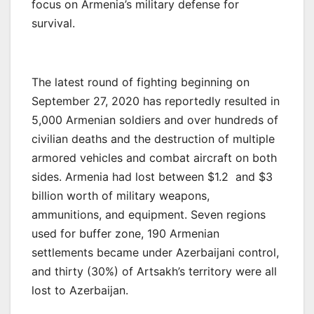
focus on Armenia’s military defense for
survival.
The latest round of fighting beginning on
September 27, 2020 has reportedly resulted in
5,000 Armenian soldiers and over hundreds of
civilian deaths and the destruction of multiple
armored vehicles and combat aircraft on both
sides. Armenia had lost between $1.2 and $3
billion worth of military weapons,
ammunitions, and equipment. Seven regions
used for buffer zone, 190 Armenian
settlements became under Azerbaijani control,
and thirty (30%) of Artsakh’s territory were all
lost to Azerbaijan.