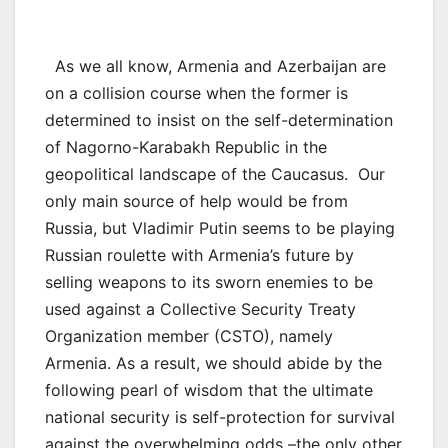
As we all know, Armenia and Azerbaijan are
on a collision course when the former is
determined to insist on the self-determination
of Nagorno-Karabakh Republic in the
geopolitical landscape of the Caucasus. Our
only main source of help would be from
Russia, but Vladimir Putin seems to be playing
Russian roulette with Armenia’s future by
selling weapons to its sworn enemies to be
used against a Collective Security Treaty
Organization member (CSTO), namely
Armenia. As a result, we should abide by the
following pearl of wisdom that the ultimate
national security is self-protection for survival
against the overwhelming odds –the only other