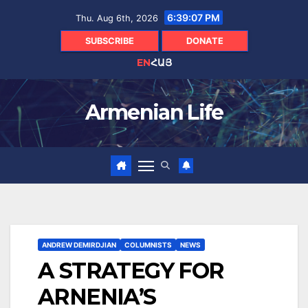
Skip
6:39:08 PM
Thu. Aug 6th, 2026
to
content
SUBSCRIBE
DONATE
EN
ՀԱՅ
Armenian Life
ANDREW DEMIRDJIAN
COLUMNISTS
NEWS
A STRATEGY FOR
ARNENIA’S