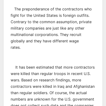
The preponderance of the contractors who
fight for the United States is foreign outfits.
Contrary to the common assumption, private
military companies are just like any other
multinational corporations. They recruit
globally and they have different wage
rates.
It has been estimated that more contractors
were killed than regular troops in recent U.S.
wars. Based on research findings, more
contractors were killed in Iraq and Afghanistan
than regular soldiers. Of course, the actual
numbers are unknown for the U.S. government
does not collect such data and the companies