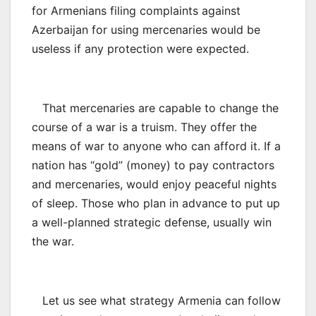
for Armenians filing complaints against
Azerbaijan for using mercenaries would be
useless if any protection were expected.
That mercenaries are capable to change the
course of a war is a truism. They offer the
means of war to anyone who can afford it. If a
nation has “gold” (money) to pay contractors
and mercenaries, would enjoy peaceful nights
of sleep. Those who plan in advance to put up
a well-planned strategic defense, usually win
the war.
Let us see what strategy Armenia can follow