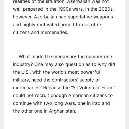
realities of the situation. Azerbaijan was not
well prepared in the 1990s wars. In the 2020s,
however, Azerbaijan had superlative weapons
and highly motivated armed forces of its
citizens and mercenaries..
What made the mercenary the number one
industry? One may also question as to why did
the U.S., with the world’s most powerful
military, need the contractors’ supply of
mercenaries? Because the “All Volunteer Force”
could not recruit enough American citizens to
continue with two long wars, one in Iraq and
the other one in Afghanistan.