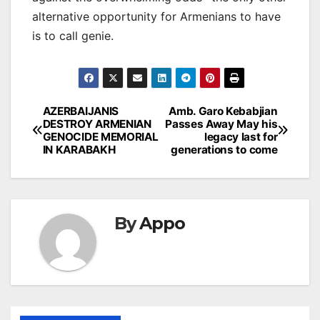
alternative opportunity for Armenians to have
is to call genie.
Post
AZERBAIJANIS
Amb. Garo Kebabjian
DESTROY ARMENIAN
Passes Away May his
navigation
GENOCIDE MEMORIAL
legacy last for
IN KARABAKH
generations to come
By
Appo