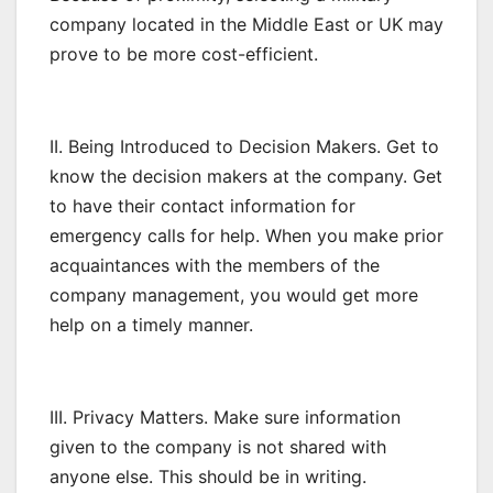
company located in the Middle East or UK may
prove to be more cost-efficient.
II. Being Introduced to Decision Makers. Get to
know the decision makers at the company. Get
to have their contact information for
emergency calls for help. When you make prior
acquaintances with the members of the
company management, you would get more
help on a timely manner.
III. Privacy Matters. Make sure information
given to the company is not shared with
anyone else. This should be in writing.