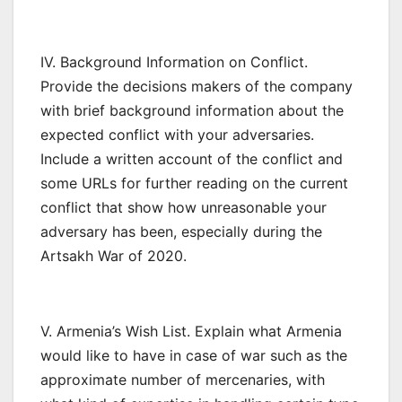
IV. Background Information on Conflict.
Provide the decisions makers of the company
with brief background information about the
expected conflict with your adversaries.
Include a written account of the conflict and
some URLs for further reading on the current
conflict that show how unreasonable your
adversary has been, especially during the
Artsakh War of 2020.
V. Armenia’s Wish List. Explain what Armenia
would like to have in case of war such as the
approximate number of mercenaries, with