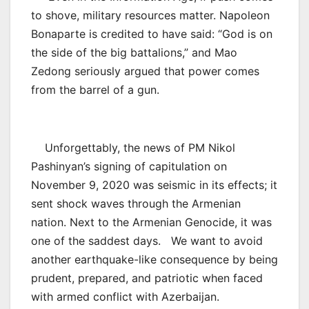
to shove, military resources matter. Napoleon
Bonaparte is credited to have said: “God is on
the side of the big battalions,” and Mao
Zedong seriously argued that power comes
from the barrel of a gun.
Unforgettably, the news of PM Nikol
Pashinyan’s signing of capitulation on
November 9, 2020 was seismic in its effects; it
sent shock waves through the Armenian
nation. Next to the Armenian Genocide, it was
one of the saddest days. We want to avoid
another earthquake-like consequence by being
prudent, prepared, and patriotic when faced
with armed conflict with Azerbaijan.