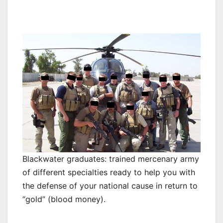
Blackwater graduates: trained mercenary army
of different specialties ready to help you with
the defense of your national cause in return to
“gold” (blood money).