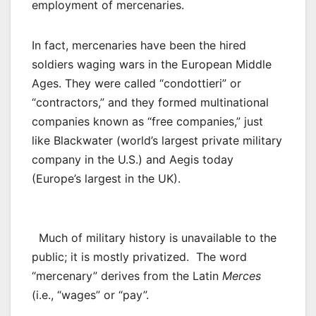
employment of mercenaries.
In fact, mercenaries have been the hired
soldiers waging wars in the European Middle
Ages. They were called “condottieri” or
“contractors,” and they formed multinational
companies known as “free companies,” just
like Blackwater (world’s largest private military
company in the U.S.) and Aegis today
(Europe’s largest in the UK).
Much of military history is unavailable to the
public; it is mostly privatized. The word
“mercenary” derives from the Latin
Merces
(i.e., “wages” or “pay”.