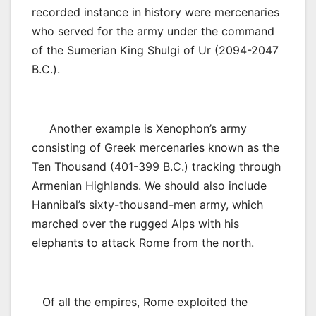
recorded instance in history were mercenaries
who served for the army under the command
of the Sumerian King Shulgi of Ur (2094-2047
B.C.).
Another example is Xenophon’s army
consisting of Greek mercenaries known as the
Ten Thousand (401-399 B.C.) tracking through
Armenian Highlands. We should also include
Hannibal’s sixty-thousand-men army, which
marched over the rugged Alps with his
elephants to attack Rome from the north.
Of all the empires, Rome exploited the