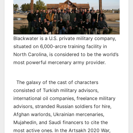
Blackwater is a U.S. private military company,
situated on 6,000-arcre training facility in
North Carolina, is considered to be the world’s
most powerful mercenary army provider.
The galaxy of the cast of characters
consisted of Turkish military advisors,
international oil companies, freelance military
advisors, stranded Russian soldiers for hire,
Afghan warlords, Ukrainian mercenaries,
Mujahedin, and Saudi financers to cite the
most active ones. In the Artsakh 2020 War,