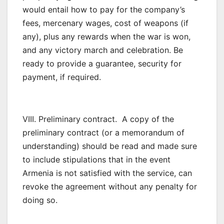
would entail how to pay for the company’s
fees, mercenary wages, cost of weapons (if
any), plus any rewards when the war is won,
and any victory march and celebration. Be
ready to provide a guarantee, security for
payment, if required.
VIII. Preliminary contract. A copy of the
preliminary contract (or a memorandum of
understanding) should be read and made sure
to include stipulations that in the event
Armenia is not satisfied with the service, can
revoke the agreement without any penalty for
doing so.