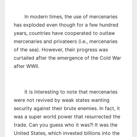
In modern times, the use of mercenaries
has exploded even though for a few hundred
years, countries have cooperated to outlaw
mercenaries and privateers (i.e., mercenaries
of the sea). However, their progress was
curtailed after the emergence of the Cold War
after WWII.
It is interesting to note that mercenaries
were not revived by weak states wanting
security against their brute enemies. In fact, it
was a super world power that resurrected the
trade. Can you guess who it was?! It was the
United States, which invested billions into the