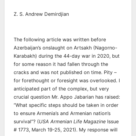
Z. S. Andrew Demirdjian
The following article was written before
Azerbaijan’s onslaught on Artsakh (Nagorno-
Karabakh) during the 44-day war in 2020, but
for some reason it had fallen through the
cracks and was not published on time. Pity –
for forethought or foresight was overlooked. I
anticipated part of the complex, but very
crucial question Mr. Appo Jabarian has raised:
“What specific steps should be taken in order
to ensure Armenia’s and Armenian nation’s
survival”? (
USA Armenian Life Magazine
Issue
# 1773, March 19-25, 2021). My response will