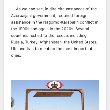
As we can see, in dire circumstances of the
Azerbaijani government, required foreign
assistance in the Nagorno-Karabakh conflict in
the 1990s and again in the 2020s. Several
countries rushed to the rescue, including
Russia, Turkey, Afghanistan, the United States,
UK, and Iran to mention the most important
ones.