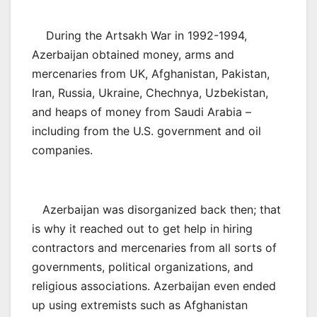
During the Artsakh War in 1992-1994,
Azerbaijan obtained money, arms and
mercenaries from UK, Afghanistan, Pakistan,
Iran, Russia, Ukraine, Chechnya, Uzbekistan,
and heaps of money from Saudi Arabia –
including from the U.S. government and oil
companies.
Azerbaijan was disorganized back then; that
is why it reached out to get help in hiring
contractors and mercenaries from all sorts of
governments, political organizations, and
religious associations. Azerbaijan even ended
up using extremists such as Afghanistan