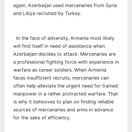
again, Azerbaijan used mercenaries from Syria
and Libya recruited by Turkey.
In the face of adversity, Armenia most likely
will find itself in need of assistance when
Azerbaijan decides to attack. Mercenaries are
a professional fighting force with experience in
warfare as career soldiers. When Armenia
faces insufficient recruits, mercenaries can
often help alleviate the urgent need for trained
manpower in a rather protracted warfare. That
is why it behooves to plan on finding reliable
sources of mercenaries and arms in advance
for the sake of efficiency.