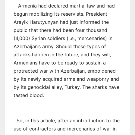
Armenia had declared martial law and had
begun mobilizing its reservists. President
Arayik Harutyunyan had just informed the
public that there had been four thousand
(4,000) Syrian soldiers (i.e., mercenaries) in
Azerbaijan’s army. Should these types of
attacks happen in the future, and they will,
Armenians have to be ready to sustain a
protracted war with Azerbaijan, emboldened
by its newly acquired arms and weaponry and
by its genocidal alley, Turkey. The sharks have
tasted blood.
So, in this article, after an introduction to the
use of contractors and mercenaries of war in