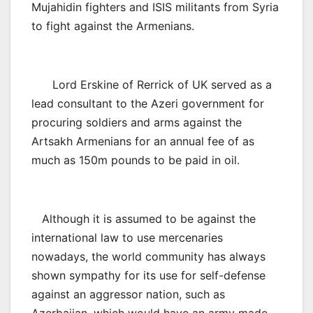
Mujahidin fighters and ISIS militants from Syria
to fight against the Armenians.
Lord Erskine of Rerrick of UK served as a
lead consultant to the Azeri government for
procuring soldiers and arms against the
Artsakh Armenians for an annual fee of as
much as 150m pounds to be paid in oil.
Although it is assumed to be against the
international law to use mercenaries
nowadays, the world community has always
shown sympathy for its use for self-defense
against an aggressor nation, such as
Azerbaijan, which would have an army made