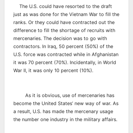
The U.S. could have resorted to the draft
just as was done for the Vietnam War to fill the
ranks. Or they could have contracted out the
difference to fill the shortage of recruits with
mercenaries. The decision was to go with
contractors. In Iraq, 50 percent (50%) of the
U.S. force was contracted while in Afghanistan
it was 70 percent (70%). Incidentally, in World
War II, it was only 10 percent (10%).
As it is obvious, use of mercenaries has
become the United States’ new way of war. As
a result, U.S. has made the mercenary usage
the number one industry in the military affairs.