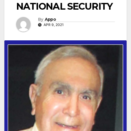
NATIONAL SECURITY
By
Appo
APR 9, 2021