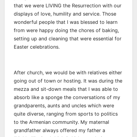
that we were LIVING the Resurrection with our
displays of love, humility and service. Those
wonderful people that I was blessed to learn
from were happy doing the chores of baking,
setting up and cleaning that were essential for
Easter celebrations.
After church, we would be with relatives either
going out of town or hosting. It was during the
mezza and sit-down meals that I was able to
absorb like a sponge the conversations of my
grandparents, aunts and uncles which were
quite diverse, ranging from sports to politics
to the Armenian community. My maternal
grandfather always offered my father a