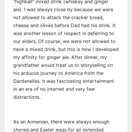
“highball” mixed drink (whiskey and ginger
ale). I was always close by because we were
not allowed to attack the cracker bread,
cheese and olives before Dad had his drink. It
was another lesson of respect in deferring to
our elders. Of course, we were not allowed to
have a mixed drink, but this is how I developed
my affinity for ginger ale. After dinner, my
grandfather would treat us to storytelling on
his arduous journey to America from the
Dardanelles. It was fascinating entertainment
in an era of no internet and very few
distractions.
As an Armenian, there were always enough
choreg and Easter eggs for an extended