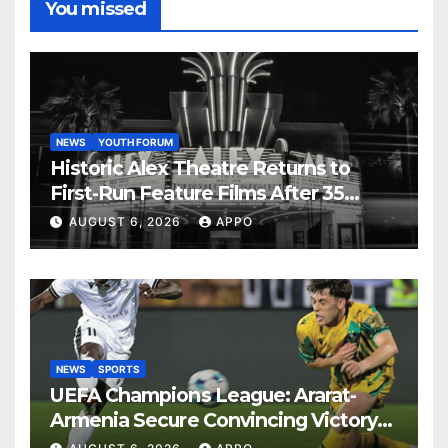
You missed
NEWS
YOUTH FORUM
Historic Alex Theatre Returns to
First-Run Feature Films After 35
Years
AUGUST 6, 2026
APPO
NEWS
SPORTS
UEFA Champions League: Ararat-
Armenia Secure Convincing Victory
Over Shamrock Rovers 2-0