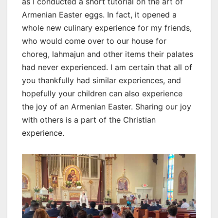
as I conducted a short tutorial on the art of
Armenian Easter eggs. In fact, it opened a
whole new culinary experience for my friends,
who would come over to our house for
choreg, lahmajun and other items their palates
had never experienced. I am certain that all of
you thankfully had similar experiences, and
hopefully your children can also experience
the joy of an Armenian Easter. Sharing our joy
with others is a part of the Christian
experience.