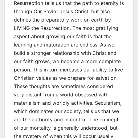
Resurrection tells us that the path to eternity is
through Our Savior Jesus Christ, but also
defines the preparatory work on earth by
LIVING the Resurrection. The most gratifying
aspect about growing our faith is that the
learning and maturation are endless. As we
build a stronger relationship with Christ and
our faith grows, we become a more complete
person. This in turn increases our ability to live
Christian values as we prepare for salvation.
These thoughts are sometimes considered
very distant from a world obsessed with
materialism and worldly activities. Secularism,
which dominates our society, tells us that we
are the authority and in control. The concept
of our mortality is generally understood, but
the mystery of when this will occur usually