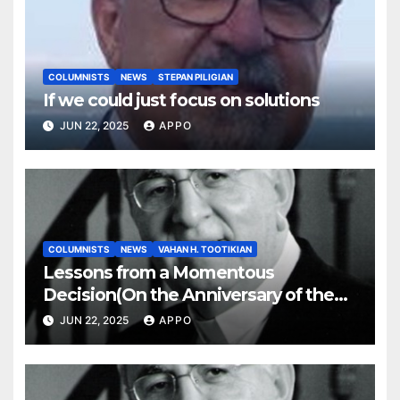
COLUMNISTS
NEWS
STEPAN PILIGIAN
If we could just focus on solutions
JUN 22, 2025
APPO
COLUMNISTS
NEWS
VAHAN H. TOOTIKIAN
Lessons from a Momentous
Decision(On the Anniversary of the
Independence of Armenia)
JUN 22, 2025
APPO