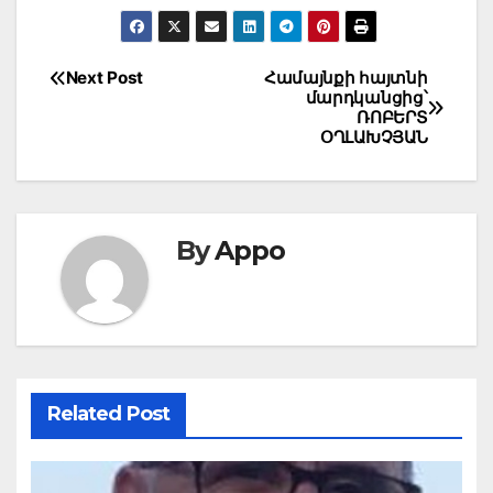
Post
Next Post
Համայնքի հայտնի
մարդկանցից՝
navigation
ՌՈԲԵՐՏ
ՕՂԼԱԽՉՅԱՆ
By
Appo
Related Post