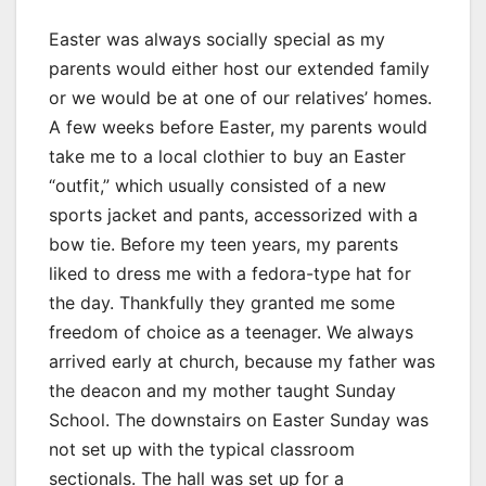
Easter was always socially special as my
parents would either host our extended family
or we would be at one of our relatives’ homes.
A few weeks before Easter, my parents would
take me to a local clothier to buy an Easter
“outfit,” which usually consisted of a new
sports jacket and pants, accessorized with a
bow tie. Before my teen years, my parents
liked to dress me with a fedora-type hat for
the day. Thankfully they granted me some
freedom of choice as a teenager. We always
arrived early at church, because my father was
the deacon and my mother taught Sunday
School. The downstairs on Easter Sunday was
not set up with the typical classroom
sectionals. The hall was set up for a