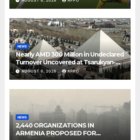
AUGUST 6, 2026
APPO
NEWS
Nearly AMD 300 Million in Undeclared
Turnover Uncovered at Tsarukyan-
Owned Entertainment Center
AUGUST 6, 2026
APPO
NEWS
2,440 ORGANIZATIONS IN
ARMENIA PROPOSED FOR