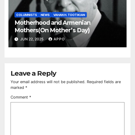
COLUMNISTS
NEWS
VAHAN H. TOOTIKIAN
Motherhood and Armenian
Mothers(On Mother’s Day)
JUN 22, 2025
APPO
Leave a Reply
Your email address will not be published.
Required fields are
marked
*
Comment
*