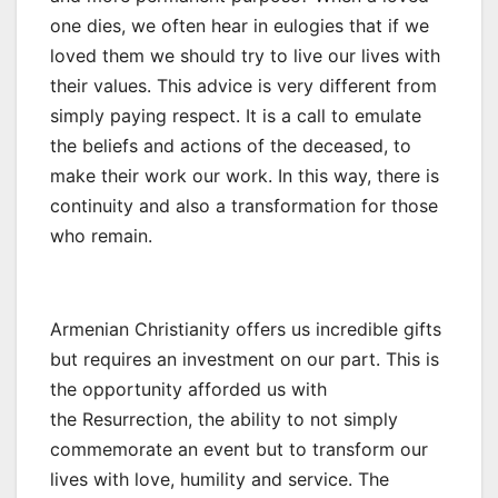
one dies, we often hear in eulogies that if we
loved them we should try to live our lives with
their values. This advice is very different from
simply paying respect. It is a call to emulate
the beliefs and actions of the deceased, to
make their work our work. In this way, there is
continuity and also a transformation for those
who remain.
Armenian Christianity offers us incredible gifts
but requires an investment on our part. This is
the opportunity afforded us with
the Resurrection, the ability to not simply
commemorate an event but to transform our
lives with love, humility and service. The