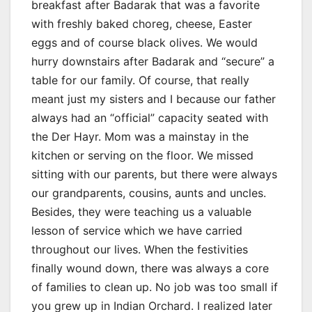
breakfast after Badarak that was a favorite
with freshly baked choreg, cheese, Easter
eggs and of course black olives. We would
hurry downstairs after Badarak and “secure” a
table for our family. Of course, that really
meant just my sisters and I because our father
always had an “official” capacity seated with
the Der Hayr. Mom was a mainstay in the
kitchen or serving on the floor. We missed
sitting with our parents, but there were always
our grandparents, cousins, aunts and uncles.
Besides, they were teaching us a valuable
lesson of service which we have carried
throughout our lives. When the festivities
finally wound down, there was always a core
of families to clean up. No job was too small if
you grew up in Indian Orchard. I realized later