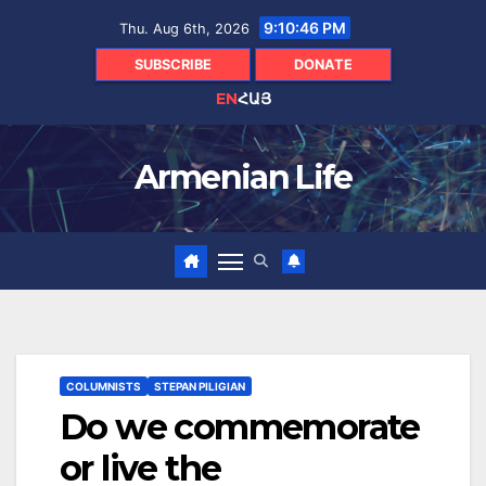
Skip
9:10:47 PM
Thu. Aug 6th, 2026
to
content
SUBSCRIBE
DONATE
EN
ՀԱՅ
Armenian Life
COLUMNISTS
STEPAN PILIGIAN
Do we commemorate
or live the