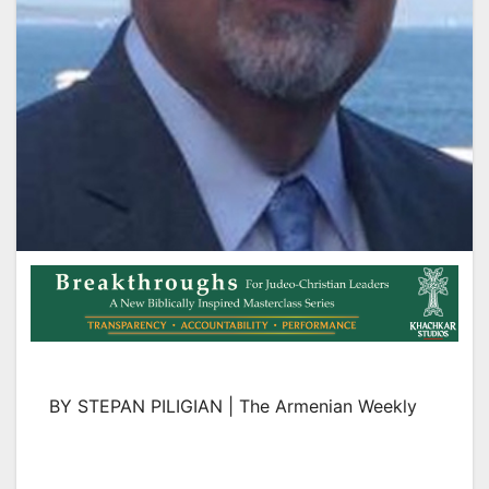
BY STEPAN PILIGIAN | The Armenian Weekly