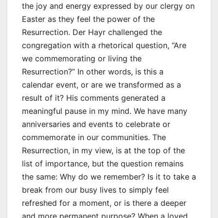
the joy and energy expressed by our clergy on
Easter as they feel the power of the
Resurrection. Der Hayr challenged the
congregation with a rhetorical question, “Are
we commemorating or living the
Resurrection?” In other words, is this a
calendar event, or are we transformed as a
result of it? His comments generated a
meaningful pause in my mind. We have many
anniversaries and events to celebrate or
commemorate in our communities. The
Resurrection, in my view, is at the top of the
list of importance, but the question remains
the same: Why do we remember? Is it to take a
break from our busy lives to simply feel
refreshed for a moment, or is there a deeper
and more permanent purpose? When a loved