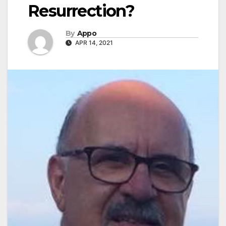
Resurrection?
By
Appo
APR 14, 2021