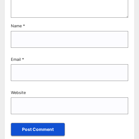
Name
*
Email
*
Website