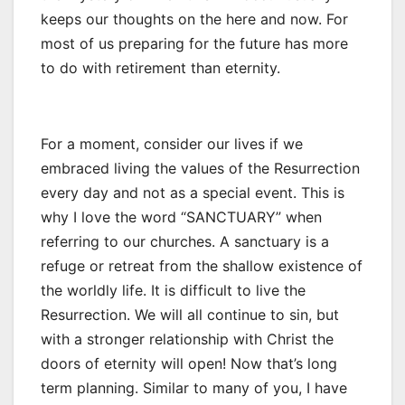
keeps our thoughts on the here and now. For
most of us preparing for the future has more
to do with retirement than eternity.
For a moment, consider our lives if we
embraced living the values of the Resurrection
every day and not as a special event. This is
why I love the word “SANCTUARY” when
referring to our churches. A sanctuary is a
refuge or retreat from the shallow existence of
the worldly life. It is difficult to live the
Resurrection. We will all continue to sin, but
with a stronger relationship with Christ the
doors of eternity will open! Now that’s long
term planning. Similar to many of you, I have