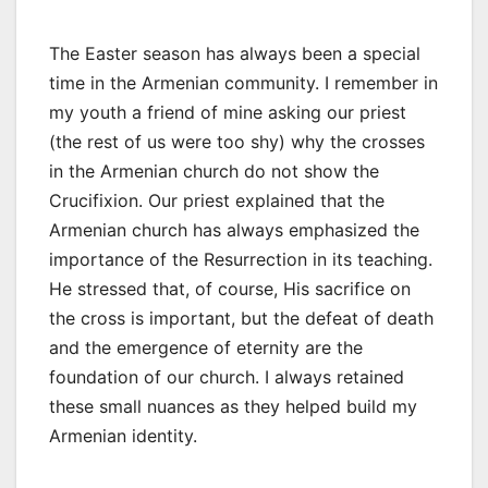
The Easter season has always been a special
time in the Armenian community. I remember in
my youth a friend of mine asking our priest
(the rest of us were too shy) why the crosses
in the Armenian church do not show the
Crucifixion. Our priest explained that the
Armenian church has always emphasized the
importance of the Resurrection in its teaching.
He stressed that, of course, His sacrifice on
the cross is important, but the defeat of death
and the emergence of eternity are the
foundation of our church. I always retained
these small nuances as they helped build my
Armenian identity.