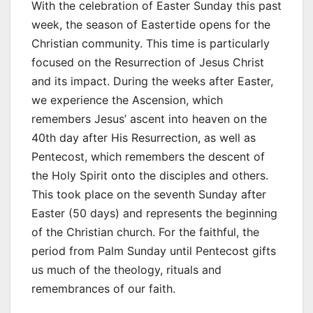
With the celebration of Easter Sunday this past
week, the season of Eastertide opens for the
Christian community. This time is particularly
focused on the Resurrection of Jesus Christ
and its impact. During the weeks after Easter,
we experience the Ascension, which
remembers Jesus’ ascent into heaven on the
40th day after His Resurrection, as well as
Pentecost, which remembers the descent of
the Holy Spirit onto the disciples and others.
This took place on the seventh Sunday after
Easter (50 days) and represents the beginning
of the Christian church. For the faithful, the
period from Palm Sunday until Pentecost gifts
us much of the theology, rituals and
remembrances of our faith.