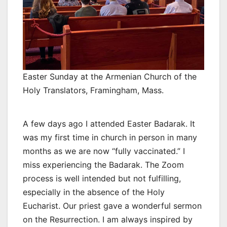
Easter Sunday at the Armenian Church of the
Holy Translators, Framingham, Mass.
A few days ago I attended Easter Badarak. It
was my first time in church in person in many
months as we are now “fully vaccinated.” I
miss experiencing the Badarak. The Zoom
process is well intended but not fulfilling,
especially in the absence of the Holy
Eucharist. Our priest gave a wonderful sermon
on the Resurrection. I am always inspired by