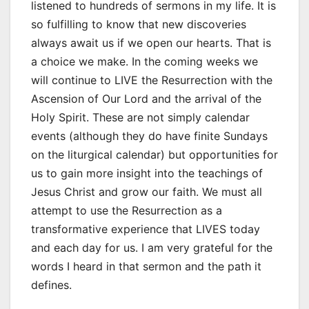
listened to hundreds of sermons in my life. It is
so fulfilling to know that new discoveries
always await us if we open our hearts. That is
a choice we make. In the coming weeks we
will continue to LIVE the Resurrection with the
Ascension of Our Lord and the arrival of the
Holy Spirit. These are not simply calendar
events (although they do have finite Sundays
on the liturgical calendar) but opportunities for
us to gain more insight into the teachings of
Jesus Christ and grow our faith. We must all
attempt to use the Resurrection as a
transformative experience that LIVES today
and each day for us. I am very grateful for the
words I heard in that sermon and the path it
defines.