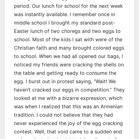
period. Our lunch for school for the next week
was instantly available. I remember once in
middle school I brought my standard post-
Easter lunch of two choregs and two eggs to
school. Most of the kids I sat with were of the
Christian faith and many brought colored eggs
to school. When we had all opened our bags, I
noticed my friends were cracking the shells on
the table and getting ready to consume the
egg. I burst out in protest saying, “Wait! We
haven’t cracked our eggs in competition.” They
looked at me with a bizarre expression, which
was when I realized that this was an Armenian
tradition. I could not believe that they had
never experienced the joy of the egg cracking
contest. Well, that void came to a sudden end