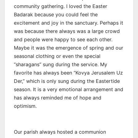
community gathering. I loved the Easter
Badarak because you could feel the
excitement and joy in the sanctuary. Perhaps it
was because there always was a large crowd
and people were happy to see each other.
Maybe it was the emergence of spring and our
seasonal clothing or even the special
“sharagans” sung during the service. My
favorite has always been “Kovya Jerusalem Uz
Der,” which is only sung during the Eastertide
season. It is a very emotional arrangement and
has always reminded me of hope and
optimism.
Our parish always hosted a communion