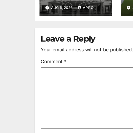
to First-Run
A
AUG 6, 2026
APPO
Feature Films
C
After 35 Years
V
S
R
Leave a Reply
Your email address will not be published.
Comment
*