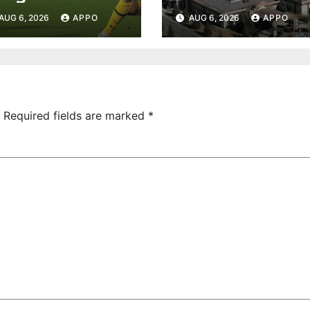
rmenia Secure
Undeclared
AUG 6, 2026
APPO
AUG 6, 2026
APPO
onvincing
Turnover
ictory Over
Uncovered at
hamrock
Tsarukyan-
overs 2-0
Owned
Entertainment
Center
Required fields are marked
*