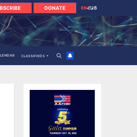
BSCRIBE
DONATE
EN
ՀԱՅ
LENDAR
CLASSIFIEDS