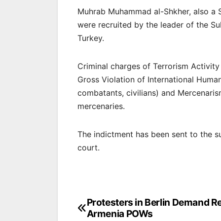
Muhrab Muhammad al-Shkher, also a S
were recruited by the leader of the S
Turkey.
Criminal charges of Terrorism Activit
Gross Violation of International Huma
combatants, civilians) and Mercenaris
mercenaries.
The indictment has been sent to the s
court.
Post
Protesters in Berlin Demand Re
Armenia POWs