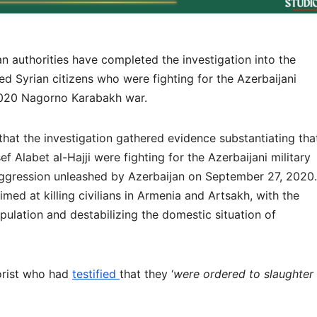
uthorities have completed the investigation into the
ed Syrian citizens who were fighting for the Azerbaijani
2020 Nagorno Karabakh war.
that the investigation gathered evidence substantiating tha
labet al-Hajji were fighting for the Azerbaijani military
aggression unleashed by Azerbaijan on September 27, 2020.
med at killing civilians in Armenia and Artsakh, with the
pulation and destabilizing the domestic situation of
rorist who had
testified
that they ‘
were ordered to slaughter