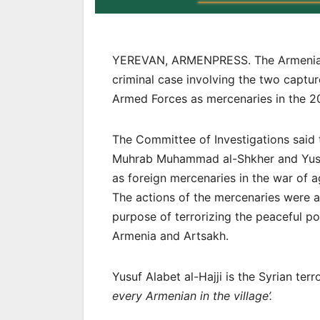
YEREVAN, ARMENPRESS. The Armenian a
criminal case involving the two captur
Armed Forces as mercenaries in the 
The Committee of Investigations said 
Muhrab Muhammad al-Shkher and Yusef A
as foreign mercenaries in the war of 
The actions of the mercenaries were ai
purpose of terrorizing the peaceful po
Armenia and Artsakh.
Yusuf Alabet al-Hajji is the Syrian ter
every Armenian in the village’.