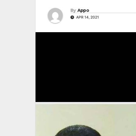
By
Appo
APR 14, 2021