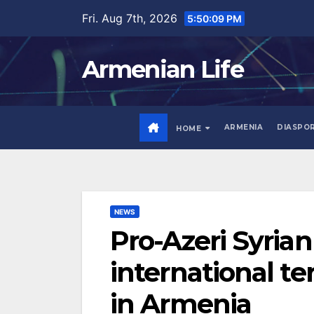
Skip
Fri. Aug 7th, 2026
5:50:10 PM
to
content
Armenian Life
ARMENIA
DIASPO
HOME
NEWS
Pro-Azeri Syria
international t
in Armenia