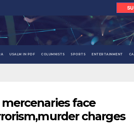
SU
RA
USALM IN PDF
COLUMNISTS
SPORTS
ENTERTAINMENT
CA
n mercenaries face
errorism,murder charges