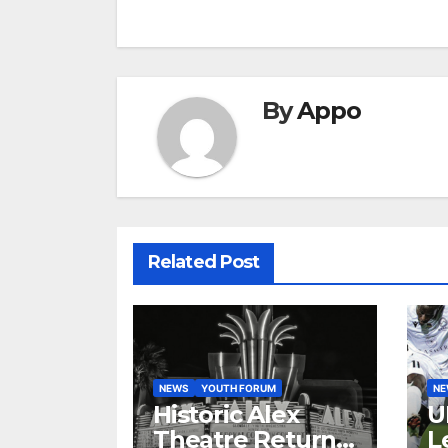
navigation
By
Appo
Related Post
NEWS
YOUTH FORUM
N
Historic Alex
U
Theatre Returns
L