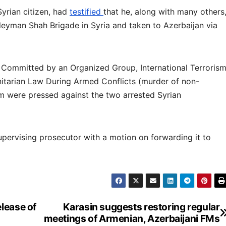
yrian citizen, had
testified
that he, along with many others
uleyman Shah Brigade in Syria and taken to Azerbaijan via
y Committed by an Organized Group, International Terrorism
nitarian Law During Armed Conflicts (murder of non-
m were pressed against the two arrested Syrian
upervising prosecutor with a motion on forwarding it to
lease of
Karasin suggests restoring regular
meetings of Armenian, Azerbaijani FMs