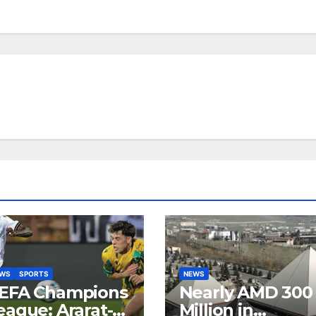
EWS
SPORTS
NEWS
EFA Champions
Nearly AMD 300
eague: Ararat-
Million in