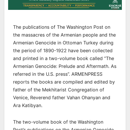
The publications of The Washington Post on
the massacres of the Armenian people and the
Armenian Genocide in Ottoman Turkey during
the period of 1890-1922 have been collected
and printed in a two-volume book called ”The
Armenian Genocide: Prelude and Aftermath. As
referred in the U.S. press”. ARMENPRESS
reports the books are compiled and edited by
father of the Mekhitarist Congregation of
Venice, Reverend father Vahan Ohanyan and
Ara Katibyan.
The two-volume book of the Washington
Post’s publications on the Armenian Genocide