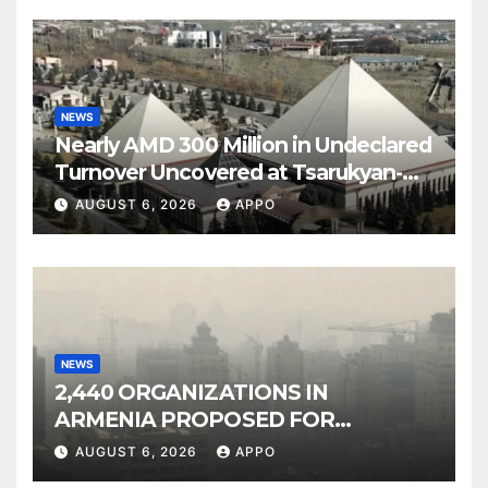
NEWS
Nearly AMD 300 Million in Undeclared
Turnover Uncovered at Tsarukyan-
Owned Entertainment Center
AUGUST 6, 2026
APPO
NEWS
2,440 ORGANIZATIONS IN
ARMENIA PROPOSED FOR
INCLUSION IN LIST OF AIR
AUGUST 6, 2026
APPO
POLLUTERS