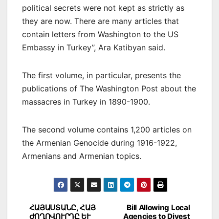
political secrets were not kept as strictly as
they are now. There are many articles that
contain letters from Washington to the US
Embassy in Turkey”, Ara Katibyan said.
The first volume, in particular, presents the
publications of The Washington Post about the
massacres in Turkey in 1890-1900.
The second volume contains 1,200 articles on
the Armenian Genocide during 1916-1922,
Armenians and Armenian topics.
Post
ՀԱՅԱՍՏԱՆԸ, ՀԱՅ
Bill Allowing Local
ԺՈՂՈՎՈՒՐԴԸ ԵՒ
Agencies to Divest