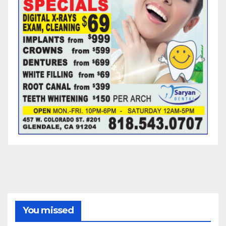
You missed