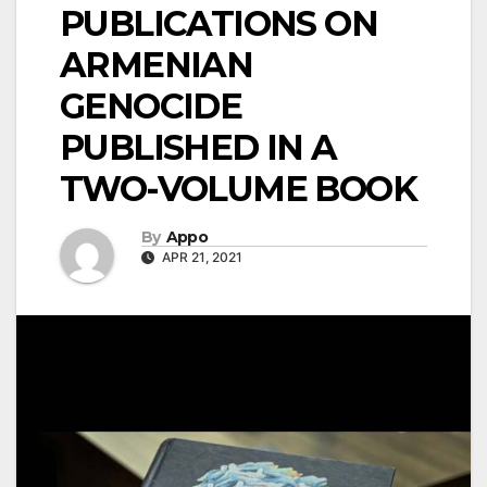
PUBLICATIONS ON
ARMENIAN
GENOCIDE
PUBLISHED IN A
TWO-VOLUME BOOK
By
Appo
APR 21, 2021