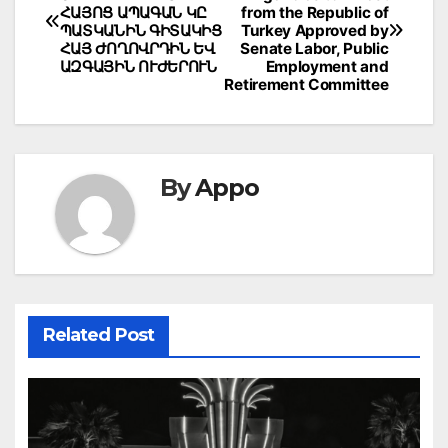
navigation
ՀԱՅՈՑ ԱՊԱԳԱՆ ԿԸ
from the Republic of
ՊԱՏԿԱՆԻՆ ԳԻՏԱԿԻՑ
Turkey Approved by
ՀԱՅ ԺՈՂՈՎՐԴԻՆ ԵՎ
Senate Labor, Public
ԱԶԳԱՅԻՆ ՈՒԺԵՐՈՒՆ
Employment and
Retirement Committee
By
Appo
Related Post