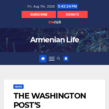
Skip
5:42:25 PM
Fri. Aug 7th, 2026
to
content
SUBSCRIBE
DONATE
EN
ՀԱՅ
Armenian Life
NEWS
THE WASHINGTON
POST’S