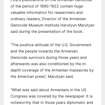
of the period of 1890-1922 contain huge
valuable information for researchers and
ordinary readers, Director of the Armenian
Genocide Museum-Institute Harutyun Marutyan
said during the presentation of the book.
”The positive attitude of the U.S. Government
and the people towards the Armenian
Genocide survivors during those years and
afterwards was also conditioned by the in-
depth coverage of the Armenian massacres by
the American press’’, Marutyan said.
”What was said about Armenians in the US
Congress was covered by the newspaper. It is
noteworthy that in those years diplomatic and