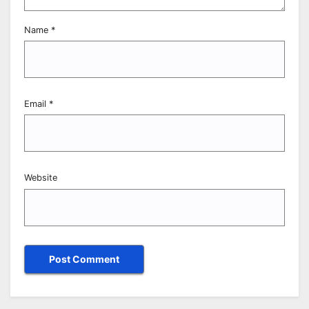
Name
*
Email
*
Website