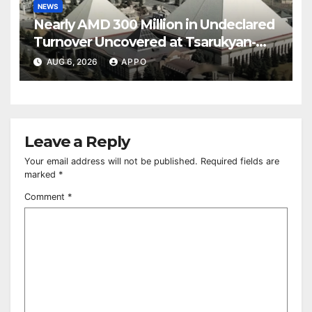
NEWS
Nearly AMD 300 Million in Undeclared
Turnover Uncovered at Tsarukyan-
Owned Entertainment Center
AUG 6, 2026
APPO
Leave a Reply
Your email address will not be published.
Required fields are
marked
*
Comment
*