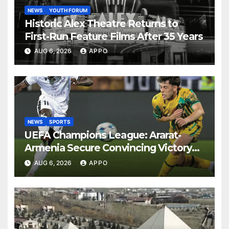
NEWS
YOUTH FORUM
Historic Alex Theatre Returns to
First-Run Feature Films After 35 Years
AUG 6, 2026
APPO
NEWS
SPORTS
UEFA Champions League: Ararat-
Armenia Secure Convincing Victory
Over Shamrock Rovers 2-0
AUG 6, 2026
APPO