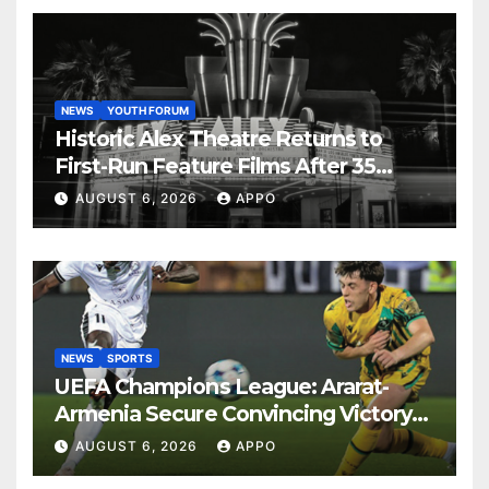
NEWS
YOUTH FORUM
Historic Alex Theatre Returns to
First-Run Feature Films After 35
Years
AUGUST 6, 2026
APPO
NEWS
SPORTS
UEFA Champions League: Ararat-
Armenia Secure Convincing Victory
Over Shamrock Rovers 2-0
AUGUST 6, 2026
APPO