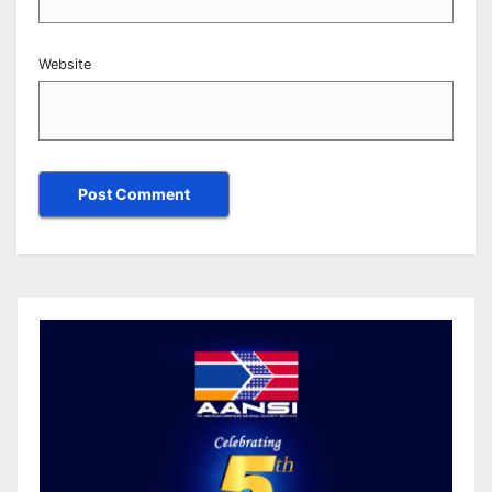
Website