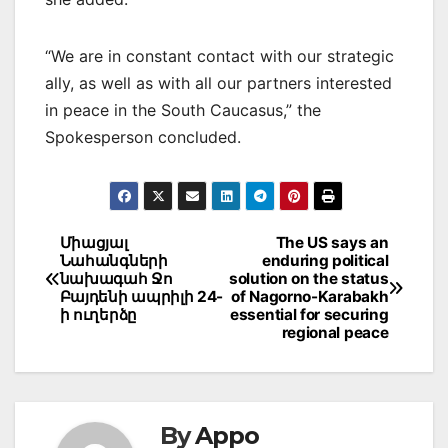
“We are in constant contact with our strategic
ally, as well as with all our partners interested
in peace in the South Caucasus,” the
Spokesperson concluded.
Post
Միացյալ
The US says an
Նահանգների
enduring political
navigation
նախագահ Ջո
solution on the status
Բայդենի ապրիլի 24-
of Nagorno-Karabakh
ի ուղերձը
essential for securing
regional peace
By
Appo