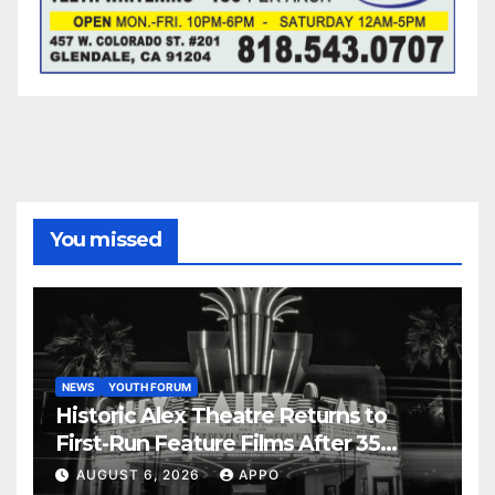
You missed
NEWS
YOUTH FORUM
Historic Alex Theatre Returns to
First-Run Feature Films After 35
Years
AUGUST 6, 2026
APPO