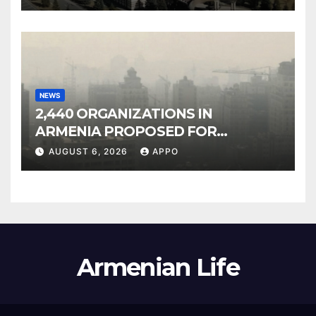
NEWS
2,440 ORGANIZATIONS IN
ARMENIA PROPOSED FOR
INCLUSION IN LIST OF AIR
AUGUST 6, 2026
APPO
POLLUTERS
Armenian Life