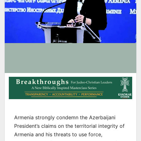
Armenia strongly condemn the Azerbaijani
President’s claims on the territorial integrity of
Armenia and his threats to use force,