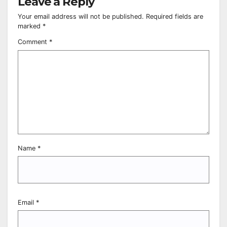
Leave a Reply
Your email address will not be published.
Required fields are
marked
*
Comment
*
Name
*
Email
*