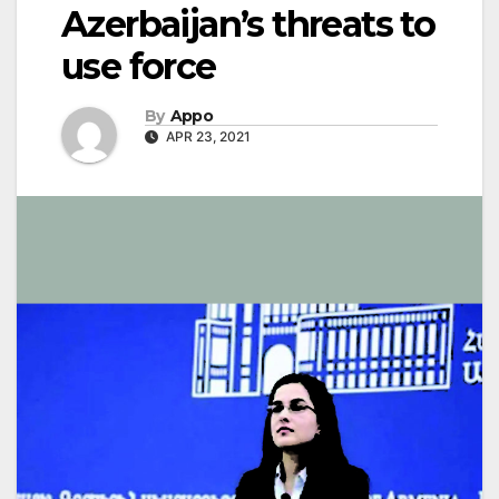
Azerbaijan’s threats to
use force
By
Appo
APR 23, 2021