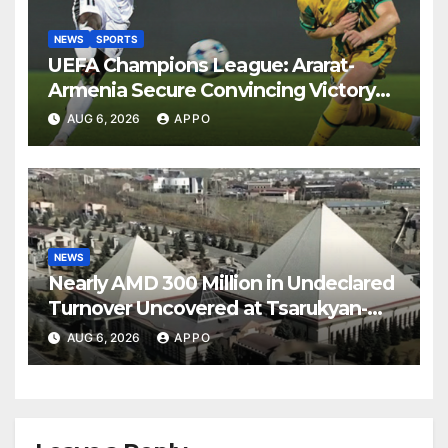
NEWS
SPORTS
UEFA Champions League: Ararat-
Armenia Secure Convincing Victory
Over Shamrock Rovers 2-0
AUG 6, 2026
APPO
NEWS
Nearly AMD 300 Million in Undeclared
Turnover Uncovered at Tsarukyan-
Owned Entertainment Center
AUG 6, 2026
APPO