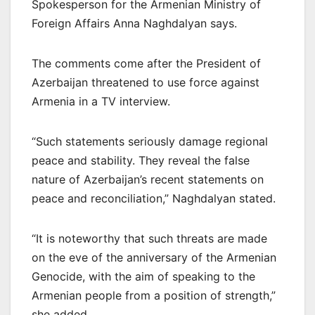
Spokesperson for the Armenian Ministry of
Foreign Affairs Anna Naghdalyan says.
The comments come after the President of
Azerbaijan threatened to use force against
Armenia in a TV interview.
“Such statements seriously damage regional
peace and stability. They reveal the false
nature of Azerbaijan’s recent statements on
peace and reconciliation,” Naghdalyan stated.
“It is noteworthy that such threats are made
on the eve of the anniversary of the Armenian
Genocide, with the aim of speaking to the
Armenian people from a position of strength,”
she added.