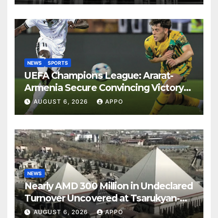
NEWS
SPORTS
UEFA Champions League: Ararat-
Armenia Secure Convincing Victory
Over Shamrock Rovers 2-0
AUGUST 6, 2026
APPO
NEWS
Nearly AMD 300 Million in Undeclared
Turnover Uncovered at Tsarukyan-
Owned Entertainment Center
AUGUST 6, 2026
APPO