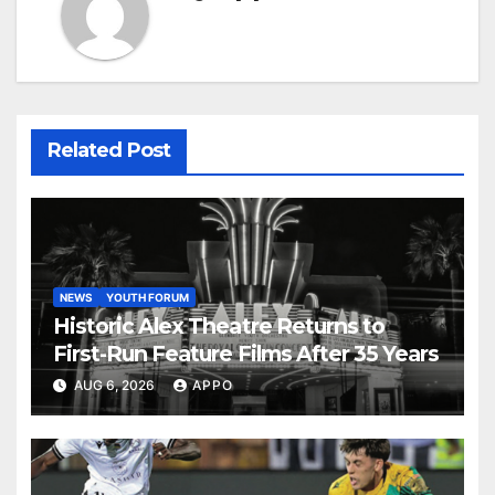
Related Post
NEWS
YOUTH FORUM
Historic Alex Theatre Returns to
First-Run Feature Films After 35 Years
AUG 6, 2026
APPO