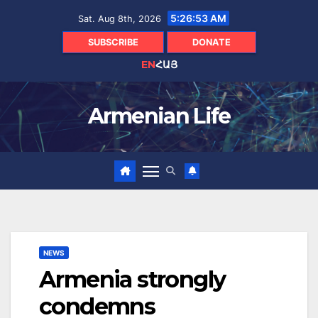
Skip
5:26:54 AM
Sat. Aug 8th, 2026
to
content
SUBSCRIBE
DONATE
EN
ՀԱՅ
Armenian Life
NEWS
Armenia strongly
condemns