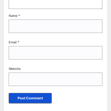
Name
*
Email
*
Website