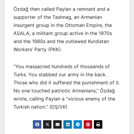
Özdağ then called Paylan a remnant and a
supporter of the Tashnag, an Armenian
insurgent group in the Ottoman Empire, the
ASALA, a militant group active in the 1970s
and the 1980s and the outlawed Kurdistan
Workers’ Party (PKK).
“You massacred hundreds of thousands of
Turks. You stabbed our army in the back.
Those who did it suffered the punishment of it.
No one touched patriotic Armenians,” Özdağ
wrote, calling Paylan a “vicious enemy of the
Turkish nation.” (DŞ/VK)