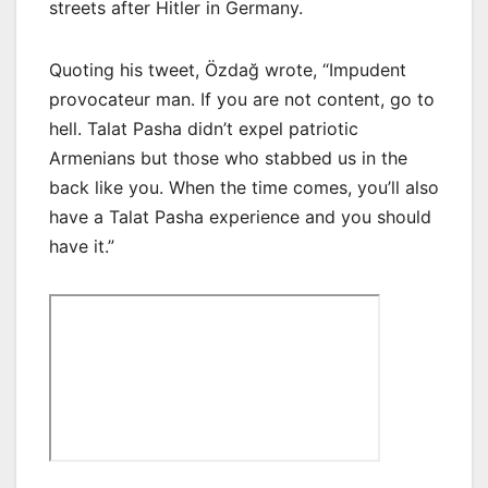
streets after Hitler in Germany.
Quoting his tweet, Özdağ wrote, “Impudent
provocateur man. If you are not content, go to
hell. Talat Pasha didn’t expel patriotic
Armenians but those who stabbed us in the
back like you. When the time comes, you’ll also
have a Talat Pasha experience and you should
have it.”