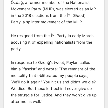
Özdağ, a former member of the Nationalist
Movement Party (MHP), was elected as an MP
in the 2018 elections from the İYİ (Good)
Party, a splinter movement of the MHP.
He resigned from the İYİ Party in early March,
accusing it of expelling nationalists from the
party.
In response to Özdağ’s tweet, Paylan called
him a “fascist” and wrote: “The remnant of the
mentality that obliterated my people says,
‘We’ll do it again.’ You hit us and didn’t we die?
We died. But those left behind never give up
the struggle for justice. And they won’t give up
after me as well.”