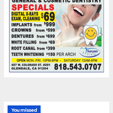
You missed