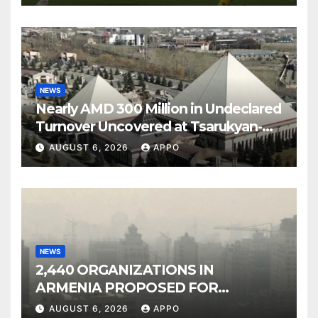
NEWS
Nearly AMD 300 Million in Undeclared
Turnover Uncovered at Tsarukyan-
Owned Entertainment Center
AUGUST 6, 2026
APPO
NEWS
2,440 ORGANIZATIONS IN
ARMENIA PROPOSED FOR
INCLUSION IN LIST OF AIR
AUGUST 6, 2026
APPO