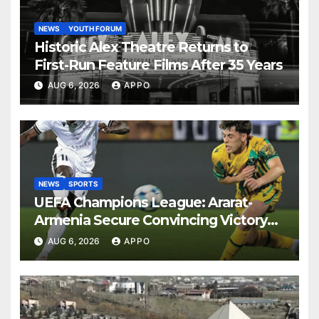
NEWS
YOUTH FORUM
Historic Alex Theatre Returns to
First-Run Feature Films After 35 Years
AUG 6, 2026
APPO
NEWS
SPORTS
UEFA Champions League: Ararat-
Armenia Secure Convincing Victory
Over Shamrock Rovers 2-0
AUG 6, 2026
APPO