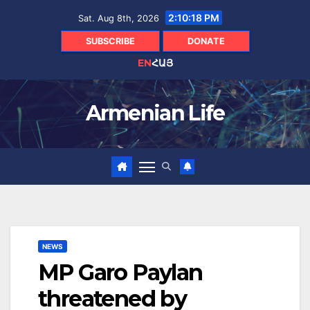
Skip
2:10:19 PM
Sat. Aug 8th, 2026
to
content
SUBSCRIBE
DONATE
EN
ՀԱՅ
Armenian Life
NEWS
MP Garo Paylan
threatened by