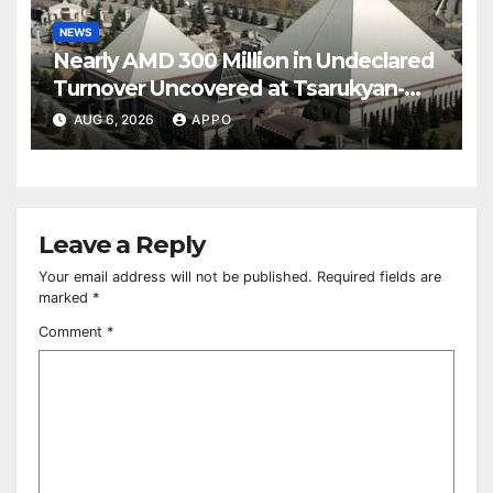
NEWS
Nearly AMD 300 Million in Undeclared
Turnover Uncovered at Tsarukyan-
Owned Entertainment Center
AUG 6, 2026
APPO
Leave a Reply
Your email address will not be published.
Required fields are
marked
*
Comment
*