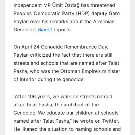
Independent MP Ümit Özdağ has threatened
Peoples’ Democratic Party (HDP) deputy Garo
Paylan over his remarks about the Armenian
Genocide,
Bianet
reports.
On April 24 Genocide Remembrance Day,
Paylan criticized the fact that there are still
streets and schools that are named after Talat
Pasha, who was the Ottoman Empire’s minister
of interior during the genocide.
“After 106 years, we walk on streets named
after Talat Pasha, the architect of the
Genocide. We educate our children at schools
named after Talat Pasha,” he wrote on Twitter.
He likened the situation to naming schools and