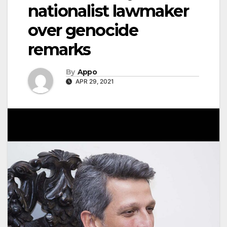
nationalist lawmaker
over genocide
remarks
By
Appo
APR 29, 2021