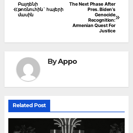
Post
Բայդենի
The Next Phase After
թոռնուհին` հայերի
Pres. Biden’s
navigation
մասին
Genocide
Recognition:
Armenian Quest For
Justice
By
Appo
Related Post