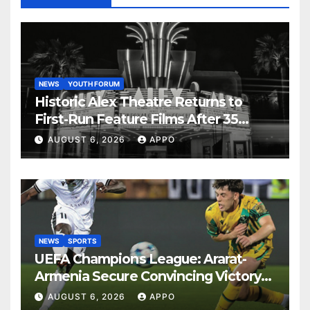
NEWS
YOUTH FORUM
Historic Alex Theatre Returns to
First-Run Feature Films After 35
Years
AUGUST 6, 2026
APPO
NEWS
SPORTS
UEFA Champions League: Ararat-
Armenia Secure Convincing Victory
Over Shamrock Rovers 2-0
AUGUST 6, 2026
APPO