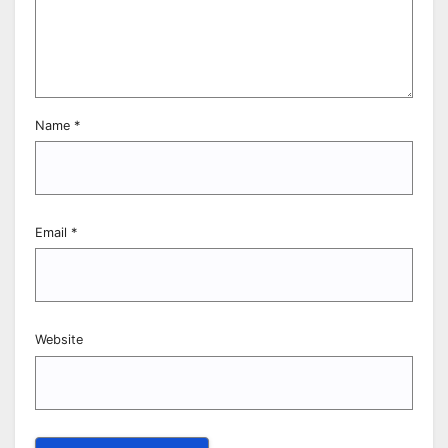
Name
*
Email
*
Website