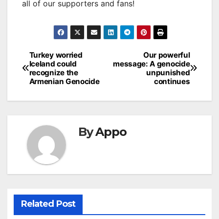
all of our supporters and fans!
Post
Turkey worried
Our powerful
Iceland could
message: A genocide
navigation
recognize the
unpunished
Armenian Genocide
continues
By
Appo
Related Post