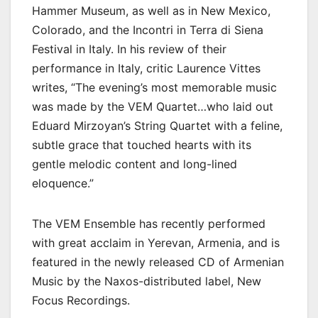
Hammer Museum, as well as in New Mexico,
Colorado, and the Incontri in Terra di Siena
Festival in Italy. In his review of their
performance in Italy, critic Laurence Vittes
writes, “The evening’s most memorable music
was made by the VEM Quartet…who laid out
Eduard Mirzoyan’s String Quartet with a feline,
subtle grace that touched hearts with its
gentle melodic content and long-lined
eloquence.”
The VEM Ensemble has recently performed
with great acclaim in Yerevan, Armenia, and is
featured in the newly released CD of Armenian
Music by the Naxos-distributed label, New
Focus Recordings.