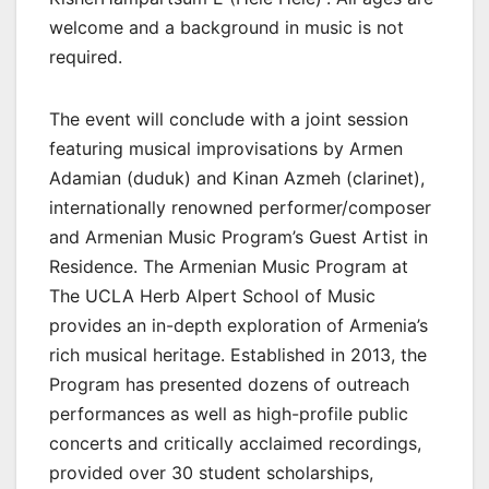
welcome and a background in music is not
required.
The event will conclude with a joint session
featuring musical improvisations by Armen
Adamian (duduk) and Kinan Azmeh (clarinet),
internationally renowned performer/composer
and Armenian Music Program’s Guest Artist in
Residence. The Armenian Music Program at
The UCLA Herb Alpert School of Music
provides an in-depth exploration of Armenia’s
rich musical heritage. Established in 2013, the
Program has presented dozens of outreach
performances as well as high-profile public
concerts and critically acclaimed recordings⁠,
provided over 30 student scholarships,