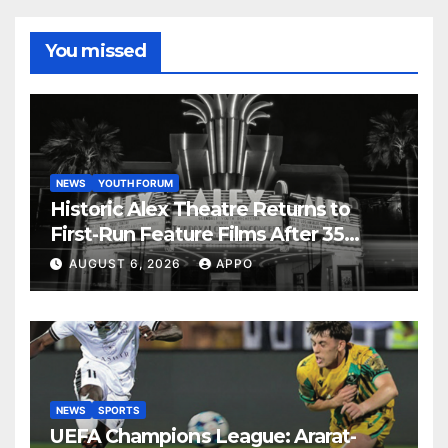
You missed
NEWS
YOUTH FORUM
Historic Alex Theatre Returns to
First-Run Feature Films After 35
Years
AUGUST 6, 2026
APPO
NEWS
SPORTS
UEFA Champions League: Ararat-