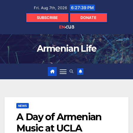
Skip
6:27:40 PM
Fri. Aug 7th, 2026
to
content
SUBSCRIBE
DONATE
EN
ՀԱՅ
Armenian Life
NEWS
A Day of Armenian
Music at UCLA