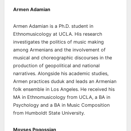
Armen Adamian
Armen Adamian is a Ph.D. student in
Ethnomusicology at UCLA. His research
investigates the politics of music making
among Armenians and the involvement of
musical and choreographic discourses in the
production of geopolitical and national
narratives. Alongside his academic studies,
Armen practices duduk and leads an Armenian
folk ensemble in Los Angeles. He received his
MA in Ethnomusicology from UCLA, a BA in
Psychology and a BA in Music Composition
from Humboldt State University.
Movses Pogossian