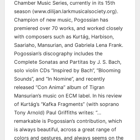
Chamber Music Series, currently in its 15th
season (www.dilijan.larkmusicalsociety.org).
Champion of new music, Pogossian has
premiered over 70 works, and worked closely
with composers such as Kurtág, Harbison,
Saariaho, Mansurian, and Gabriela Lena Frank.
Pogossian’s discography includes the
Complete Sonatas and Partitas by J. S. Bach,
solo violin CDs “Inspired by Bach”, “Blooming
Sounds”, and “In Nomine”, and recently
released “Con Anima” album of Tigran
Mansurian’s music on ECM label. In his review
of Kurtág’s “Kafka Fragments” (with soprano
Tony Arnold) Paul Griffiths writes: “…
remarkable is Pogossian’s contribution, which
is always beautiful, across a great range of
colors and gestures, and always seems on the