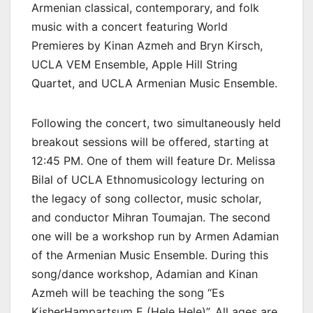
Armenian classical, contemporary, and folk
music with a concert featuring World
Premieres by Kinan Azmeh and Bryn Kirsch,
UCLA VEM Ensemble, Apple Hill String
Quartet, and UCLA Armenian Music Ensemble.
Following the concert, two simultaneously held
breakout sessions will be offered, starting at
12:45 PM. One of them will feature Dr. Melissa
Bilal of UCLA Ethnomusicology lecturing on
the legacy of song collector, music scholar,
and conductor Mihran Toumajan. The second
one will be a workshop run by Armen Adamian
of the Armenian Music Ensemble. During this
song/dance workshop, Adamian and Kinan
Azmeh will be teaching the song “Es
KisherHampartsum E (Hele Hele)”. All ages are