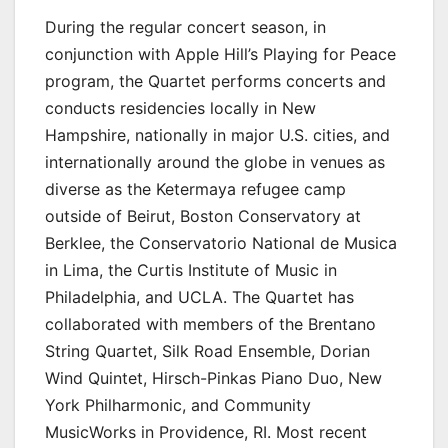
During the regular concert season, in
conjunction with Apple Hill’s Playing for Peace
program, the Quartet performs concerts and
conducts residencies locally in New
Hampshire, nationally in major U.S. cities, and
internationally around the globe in venues as
diverse as the Ketermaya refugee camp
outside of Beirut, Boston Conservatory at
Berklee, the Conservatorio National de Musica
in Lima, the Curtis Institute of Music in
Philadelphia, and UCLA. The Quartet has
collaborated with members of the Brentano
String Quartet, Silk Road Ensemble, Dorian
Wind Quintet, Hirsch-Pinkas Piano Duo, New
York Philharmonic, and Community
MusicWorks in Providence, RI. Most recent