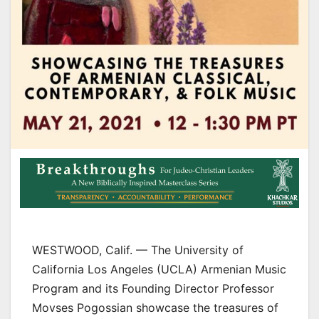
WESTWOOD, Calif. — The University of
California Los Angeles (UCLA) Armenian Music
Program and its Founding Director Professor
Movses Pogossian showcase the treasures of