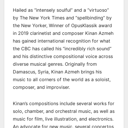
Hailed as “intensely soulful” and a “virtuoso”
by The New York Times and “spellbinding” by
the New Yorker, Winner of OpusKlassik award
in 2019 clarinetist and composer Kinan Azmeh
has gained international recognition for what
the CBC has called his “incredibly rich sound”
and his distinctive compositional voice across
diverse musical genres. Originally from
Damascus, Syria, Kinan Azmeh brings his
music to all corners of the world as a soloist,
composer, and improviser.
Kinan’s compositions include several works for
solo, chamber, and orchestral music, as well as
music for film, live illustration, and electronics.
An advocate for new music, several concertos