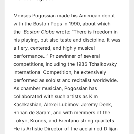
Movses Pogossian made his American debut
with the Boston Pops in 1990, about which
the
Boston Globe
wrote: “There is freedom in
his playing, but also taste and discipline. It was
a fiery, centered, and highly musical
performance…” Prizewinner of several
competitions, including the 1986 Tchaikovsky
International Competition, he extensively
performed as soloist and recitalist worldwide.
As chamber musician, Pogossian has
collaborated with such artists as Kim
Kashkashian, Alexei Lubimov, Jeremy Denk,
Rohan de Saram, and with members of the
Tokyo, Kronos, and Brentano string quartets.
He is Artistic Director of the acclaimed Dilijan