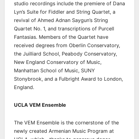
studio recordings include the premiere of Dana
Lyn’s Suite for Fiddler and String Quartet, a
revival of Ahmed Adnan Saygun’s String
Quartet No. 1, and transcriptions of Purcell
Fantasias. Members of the Quartet have
received degrees from Oberlin Conservatory,
the Juilliard School, Peabody Conservatory,
New England Conservatory of Music,
Manhattan School of Music, SUNY
Stonybrook, and a Fulbright Award to London,
England.
UCLA VEM Ensemble
The VEM Ensemble is the cornerstone of the
newly created Armenian Music Program at