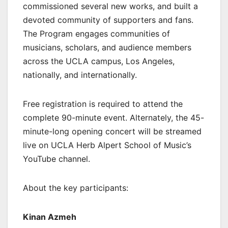
commissioned several new works, and built a
devoted community of supporters and fans.
The Program engages communities of
musicians, scholars, and audience members
across the UCLA campus, Los Angeles,
nationally, and internationally.
Free registration is required to attend the
complete 90-minute event. Alternately, the 45-
minute-long opening concert will be streamed
live on UCLA Herb Alpert School of Music’s
YouTube channel.
About the key participants:
Kinan Azmeh