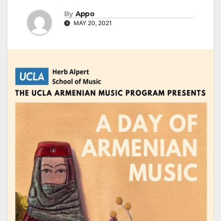
By
Appo
MAY 20, 2021