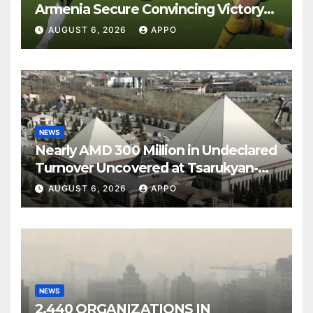
Armenia Secure Convincing Victory
Over Shamrock Rovers 2-0
AUGUST 6, 2026
APPO
NEWS
Nearly AMD 300 Million in Undeclared
Turnover Uncovered at Tsarukyan-
Owned Entertainment Center
AUGUST 6, 2026
APPO
NEWS
2,440 ORGANIZATIONS IN