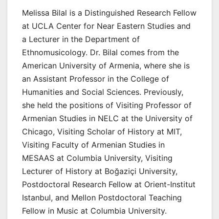
Melissa Bilal is a Distinguished Research Fellow
at UCLA Center for Near Eastern Studies and
a Lecturer in the Department of
Ethnomusicology. Dr. Bilal comes from the
American University of Armenia, where she is
an Assistant Professor in the College of
Humanities and Social Sciences. Previously,
she held the positions of Visiting Professor of
Armenian Studies in NELC at the University of
Chicago, Visiting Scholar of History at MIT,
Visiting Faculty of Armenian Studies in
MESAAS at Columbia University, Visiting
Lecturer of History at Boğaziçi University,
Postdoctoral Research Fellow at Orient-Institut
Istanbul, and Mellon Postdoctoral Teaching
Fellow in Music at Columbia University.