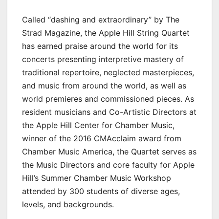
Called “dashing and extraordinary” by The
Strad Magazine, the Apple Hill String Quartet
has earned praise around the world for its
concerts presenting interpretive mastery of
traditional repertoire, neglected masterpieces,
and music from around the world, as well as
world premieres and commissioned pieces. As
resident musicians and Co-Artistic Directors at
the Apple Hill Center for Chamber Music,
winner of the 2016 CMAcclaim award from
Chamber Music America, the Quartet serves as
the Music Directors and core faculty for Apple
Hill’s Summer Chamber Music Workshop
attended by 300 students of diverse ages,
levels, and backgrounds.