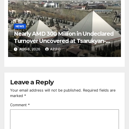
NEWS
Nearly AMD 300 Million in Undeclared
Turnover Uncovered at Tsarukyan-
Owned Entertainment Center
AUG 6, 2026
APPO
Leave a Reply
Your email address will not be published.
Required fields are
marked
*
Comment
*