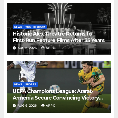
NEWS
YOUTH FORUM
Historic Alex Theatre Returns to
First-Run Feature Films After 35 Years
AUG 6, 2026
APPO
NEWS
SPORTS
UEFA Champions League: Ararat-
Armenia Secure Convincing Victory
Over Shamrock Rovers 2-0
AUG 6, 2026
APPO