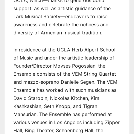
UCLA, which⁠—thanks to generous donor
support, as well as artistic guidance of the
Lark Musical Society⁠—endeavors to raise
awareness and celebrate the richness and
diversity of Armenian musical tradition.
In residence at the UCLA Herb Alpert School
of Music and under the artistic leadership of
Founder/Director Movses Pogossian, the
Ensemble consists of the VEM String Quartet
and mezzo-soprano Danielle Segen. The VEM
Ensemble has worked with such musicians as
David Starobin, Nickolas Kitchen, Kim
Kashkashian, Seth Knopp, and Tigran
Mansurian. The Ensemble has performed at
various venues in Los Angeles including Zipper
Hall, Bing Theater, Schoenberg Hall, the