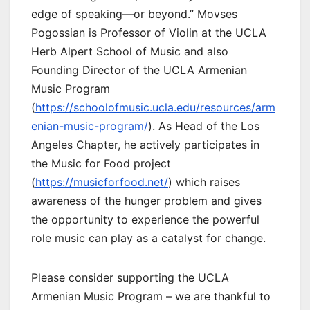
edge of speaking—or beyond.” Movses
Pogossian is Professor of Violin at the UCLA
Herb Alpert School of Music and also
Founding Director of the UCLA Armenian
Music Program
(
https://schoolofmusic.ucla.edu/resources/arm
enian-music-program/
). As Head of the Los
Angeles Chapter, he actively participates in
the Music for Food project
(
https://musicforfood.net/
) which raises
awareness of the hunger problem and gives
the opportunity to experience the powerful
role music can play as a catalyst for change.
Please consider supporting the UCLA
Armenian Music Program – we are thankful to