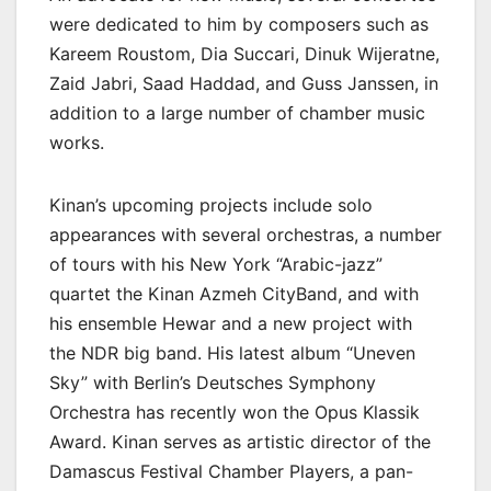
were dedicated to him by composers such as
Kareem Roustom, Dia Succari, Dinuk Wijeratne,
Zaid Jabri, Saad Haddad, and Guss Janssen, in
addition to a large number of chamber music
works.
Kinan’s upcoming projects include solo
appearances with several orchestras, a number
of tours with his New York “Arabic-jazz”
quartet the Kinan Azmeh CityBand, and with
his ensemble Hewar and a new project with
the NDR big band. His latest album “Uneven
Sky” with Berlin’s Deutsches Symphony
Orchestra has recently won the Opus Klassik
Award. Kinan serves as artistic director of the
Damascus Festival Chamber Players, a pan-