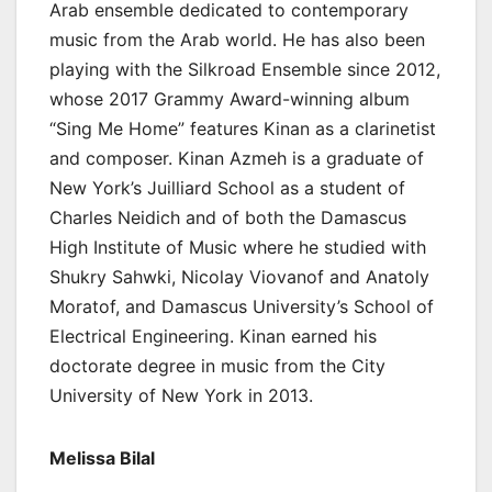
Arab ensemble dedicated to contemporary
music from the Arab world. He has also been
playing with the Silkroad Ensemble since 2012,
whose 2017 Grammy Award-winning album
“Sing Me Home” features Kinan as a clarinetist
and composer. Kinan Azmeh is a graduate of
New York’s Juilliard School as a student of
Charles Neidich and of both the Damascus
High Institute of Music where he studied with
Shukry Sahwki, Nicolay Viovanof and Anatoly
Moratof, and Damascus University’s School of
Electrical Engineering. Kinan earned his
doctorate degree in music from the City
University of New York in 2013.
Melissa Bilal