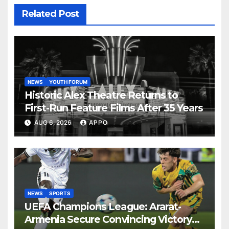
Related Post
NEWS
YOUTH FORUM
Historic Alex Theatre Returns to
First-Run Feature Films After 35 Years
AUG 6, 2026
APPO
NEWS
SPORTS
UEFA Champions League: Ararat-
Armenia Secure Convincing Victory