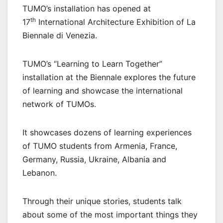
TUMO’s installation has opened at
th
17
International Architecture Exhibition of La
Biennale di Venezia.
TUMO’s “Learning to Learn Together”
installation at the Biennale explores the future
of learning and showcase the international
network of TUMOs.
It showcases dozens of learning experiences
of TUMO students from Armenia, France,
Germany, Russia, Ukraine, Albania and
Lebanon.
Through their unique stories, students talk
about some of the most important things they