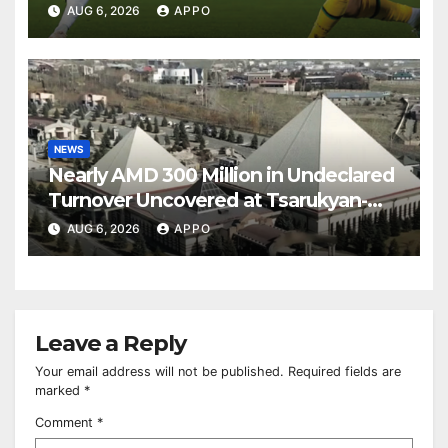
Over Shamrock Rovers 2-0
AUG 6, 2026
APPO
NEWS
Nearly AMD 300 Million in Undeclared
Turnover Uncovered at Tsarukyan-
Owned Entertainment Center
AUG 6, 2026
APPO
Leave a Reply
Your email address will not be published.
Required fields are
marked
*
Comment
*