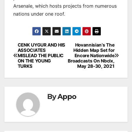
Arsenale, which hosts projects from numerous
nations under one roof.
Post
CENK UYGUR AND HIS
Hovannisian’s The
ASSOCIATES
Hidden Map Set for
navigation
MISLEAD THE PUBLIC
Encore Nationwide
ON THE YOUNG
Broadcasts On Nbclx,
TURKS
May 28-30, 2021
By
Appo