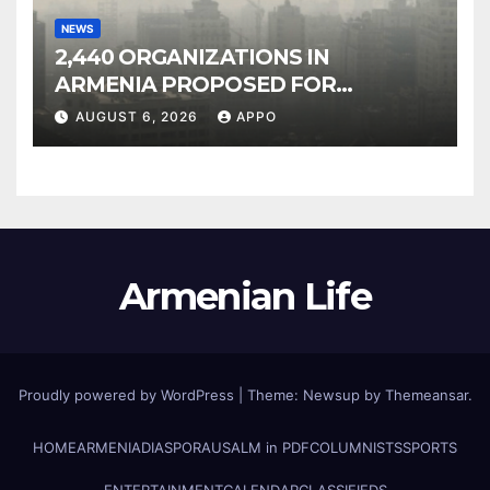
NEWS
2,440 ORGANIZATIONS IN
ARMENIA PROPOSED FOR
INCLUSION IN LIST OF AIR
AUGUST 6, 2026
APPO
POLLUTERS
Armenian Life
Proudly powered by WordPress
|
Theme: Newsup by
Themeansar
.
HOME
ARMENIA
DIASPORA
USALM in PDF
COLUMNISTS
SPORTS
ENTERTAINMENT
CALENDAR
CLASSIFIEDS