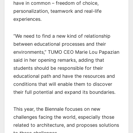
have in common – freedom of choice,
personalization, teamwork and real-life
experiences.
“We need to find a new kind of relationship
between educational processes and their
environments,” TUMO CEO Marie Lou Papazian
said in her opening remarks, adding that
students should be responsible for their
educational path and have the resources and
conditions that will enable them to discover
their full potential and expand its boundaries.
This year, the Biennale focuses on new
challenges facing the world, especially those
related to architecture, and proposes solutions
to these challenges.