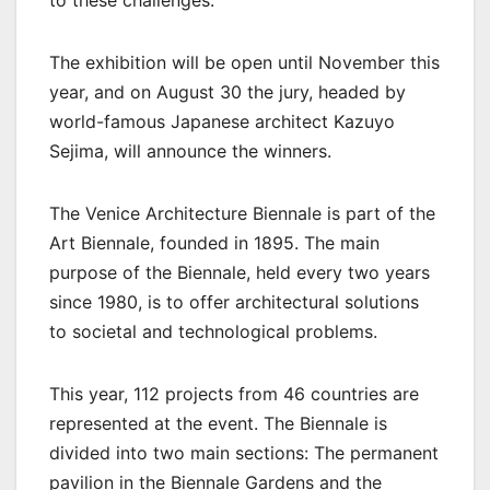
The exhibition will be open until November this
year, and on August 30 the jury, headed by
world-famous Japanese architect Kazuyo
Sejima, will announce the winners.
The Venice Architecture Biennale is part of the
Art Biennale, founded in 1895. The main
purpose of the Biennale, held every two years
since 1980, is to offer architectural solutions
to societal and technological problems.
This year, 112 projects from 46 countries are
represented at the event. The Biennale is
divided into two main sections: The permanent
pavilion in the Biennale Gardens and the