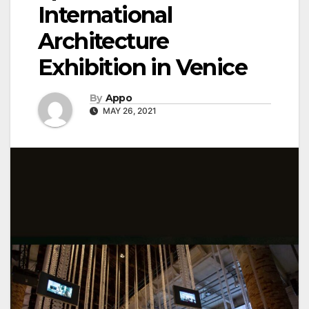
International
Architecture
Exhibition in Venice
By
Appo
MAY 26, 2021