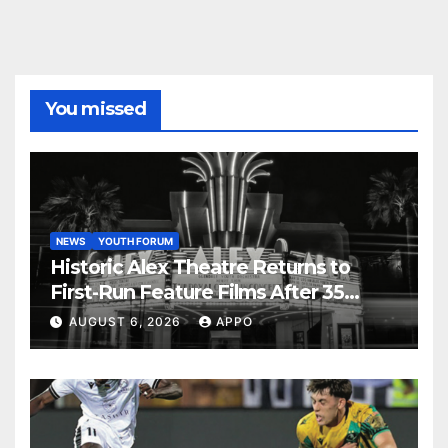
You missed
NEWS
YOUTH FORUM
Historic Alex Theatre Returns to
First-Run Feature Films After 35
Years
AUGUST 6, 2026
APPO