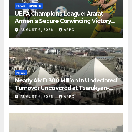
NEWS
SPORTS
UEFA Champions League: Ararat-
Armenia Secure Convincing Victory
Over Shamrock Rovers 2-0
AUGUST 6, 2026
APPO
NEWS
Nearly AMD 300 Million in Undeclared
Turnover Uncovered at Tsarukyan-
Owned Entertainment Center
AUGUST 6, 2026
APPO