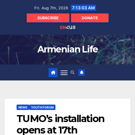
Skip
7:13:04 AM
Fri. Aug 7th, 2026
to
content
SUBSCRIBE
DONATE
EN
ՀԱՅ
Armenian Life
NEWS
YOUTH FORUM
TUMO’s installation
opens at 17th