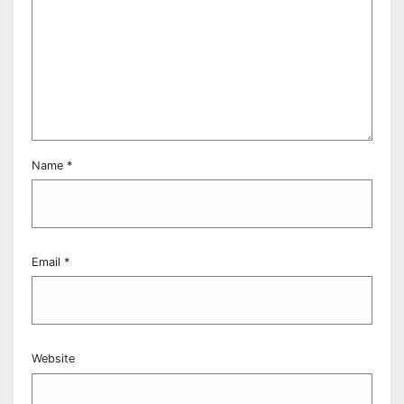
Name
*
Email
*
Website