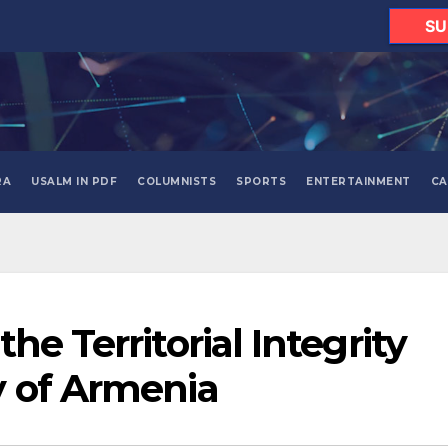
SU
RA
USALM IN PDF
COLUMNISTS
SPORTS
ENTERTAINMENT
CA
he Territorial Integrity
y of Armenia