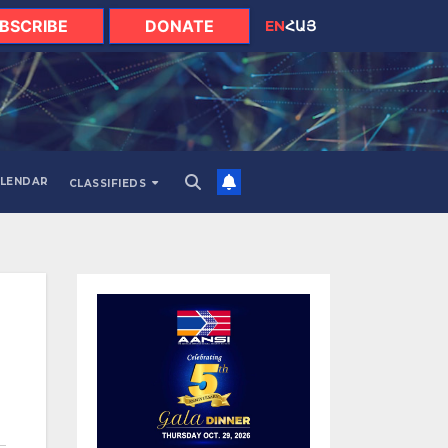
BSCRIBE
DONATE
EN
ՀԱՅ
LENDAR
CLASSIFIEDS