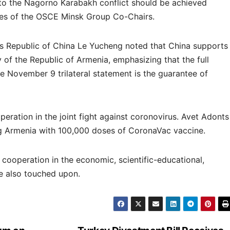
t to the Nagorno Karabakh conflict should be achieved
ces of the OSCE Minsk Group Co-Chairs.
’s Republic of China Le Yucheng noted that China supports
ty of the Republic of Armenia, emphasizing that the full
e November 9 trilateral statement is the guarantee of
peration in the joint fight against coronovirus. Avet Adonts
ng Armenia with 100,000 doses of CoronaVac vaccine.
l cooperation in the economic, scientific-educational,
e also touched upon.