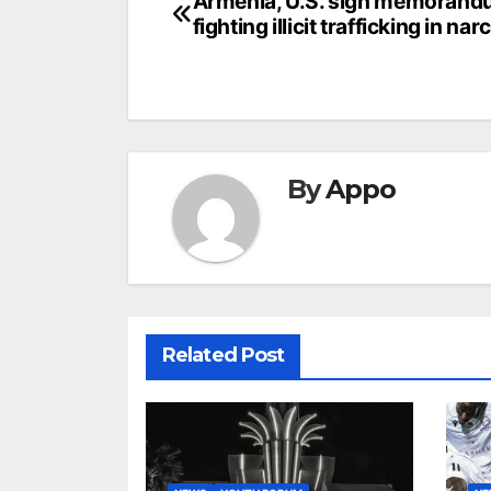
Post
Armenia, U.S. sign memorand
fighting illicit trafficking in nar
navigation
By
Appo
Related Post