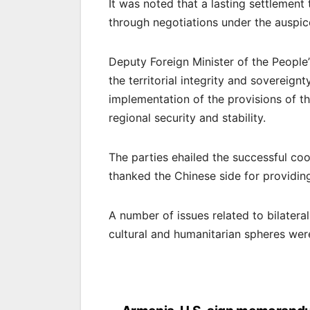
It was noted that a lasting settlemen
through negotiations under the auspi
Deputy Foreign Minister of the People
the territorial integrity and sovereign
implementation of the provisions of th
regional security and stability.
The parties ehailed the successful coo
thanked the Chinese side for providi
A number of issues related to bilatera
cultural and humanitarian spheres wer