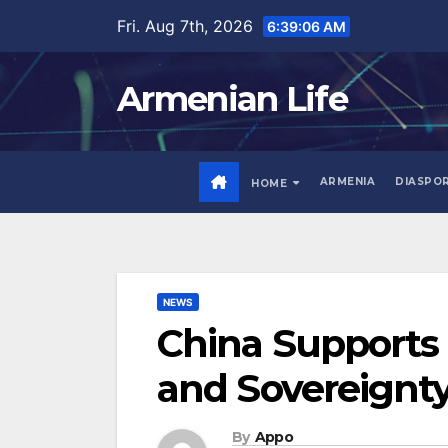
Skip
Fri. Aug 7th, 2026
6:39:08 AM
to
content
Armenian Life
ARMENIA
DIASPO
HOME
NEWS
China Supports t
and Sovereignt
By
Appo