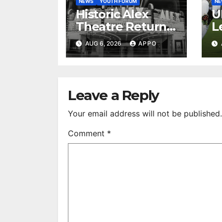
NEWS
YOUTH FORUM
N
Historic Alex
U
Theatre Returns
L
to First-Run
A
AUG 6, 2026
APPO
Feature Films
C
After 35 Years
V
S
R
Leave a Reply
Your email address will not be published.
Comment
*