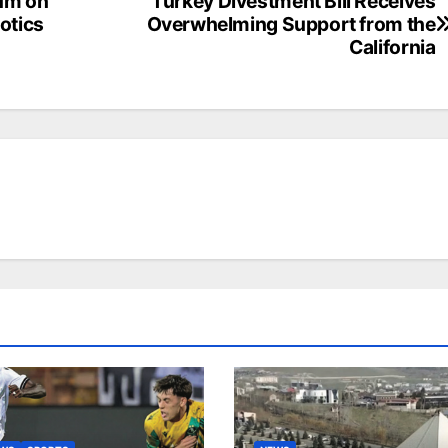
um on
Turkey Divestment Bill Receives
cotics
Overwhelming Support from the
California