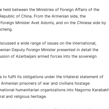
e held between the Ministries of Foreign Affairs of the
Republic of China. From the Armenian side, the
Foreign Minister Avet Adonts, and on the Chinese side by
ucheng.
discussed a wide range of issues on the international,
enian Deputy Foreign Minister presented in detail the
trusion of Azerbaijani armed forces into the sovereign
to fulfil its obligations under the trilateral statement of
Armenian prisoners of war and civilians hostage.
ernational humanitarian organizations into Nagorno Karabakh
ral and religious heritage.