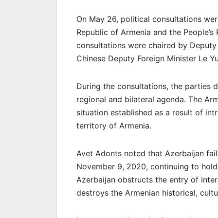
On May 26, political consultations wer
Republic of Armenia and the People’s 
consultations were chaired by Deputy 
Chinese Deputy Foreign Minister Le Y
During the consultations, the parties 
regional and bilateral agenda. The Arm
situation established as a result of in
territory of Armenia.
Avet Adonts noted that Azerbaijan fails 
November 9, 2020, continuing to hold 
Azerbaijan obstructs the entry of int
destroys the Armenian historical, cultu