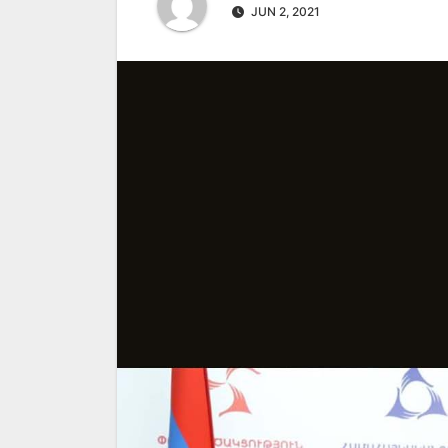
JUN 2, 2021